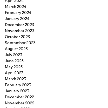
April 2024
March 2024
February 2024
January 2024
December 2023
November 2023
October 2023
September 2023
August 2023
July 2023
June 2023
May 2023
April 2023
March 2023
February 2023
January 2023
December 2022
November 2022