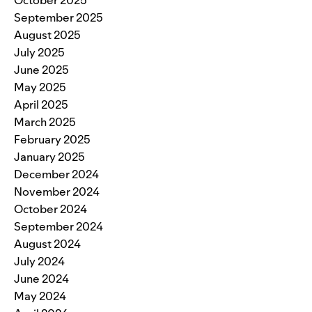
October 2025
September 2025
August 2025
July 2025
June 2025
May 2025
April 2025
March 2025
February 2025
January 2025
December 2024
November 2024
October 2024
September 2024
August 2024
July 2024
June 2024
May 2024