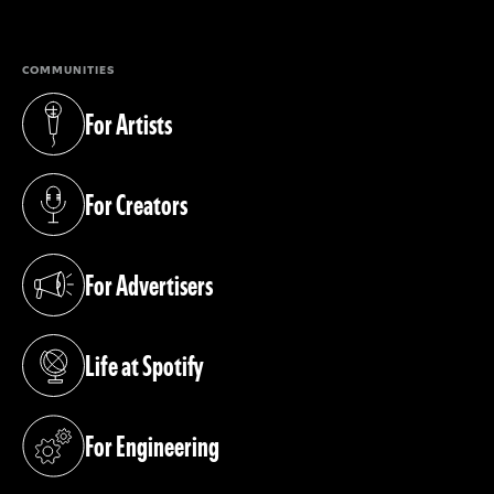
COMMUNITIES
For Artists
(opens in a new tab)
For Creators
(opens in a new tab)
For Advertisers
(opens in a new tab)
Life at Spotify
(opens in a new tab)
For Engineering
(opens in a new tab)