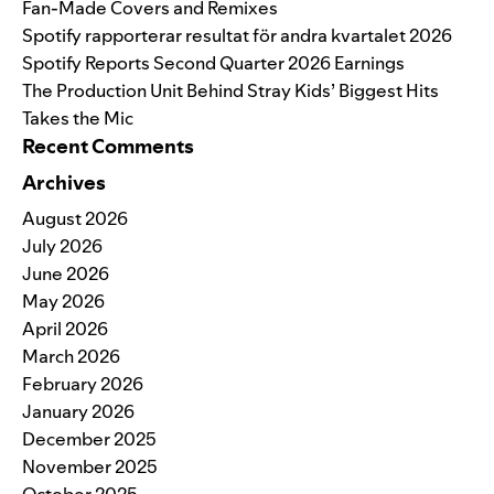
Fan-Made Covers and Remixes
Spotify rapporterar resultat för andra kvartalet 2026
Spotify Reports Second Quarter 2026 Earnings
The Production Unit Behind Stray Kids’ Biggest Hits
Takes the Mic
Recent Comments
Archives
August 2026
July 2026
June 2026
May 2026
April 2026
March 2026
February 2026
January 2026
December 2025
November 2025