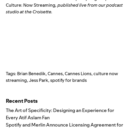
Culture: Now Streaming
, published live from our podcast
studio at the Croisette.
Tags:
Brian Benedik
,
Cannes
,
Cannes Lions
,
culture now
streaming
,
Jess Park
,
spotify for brands
Search for:
Recent Posts
The Art of Specificity: Designing an Experience for
Every Atif Aslam Fan
Spotify and Merlin Announce Licensing Agreement for