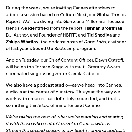
During the week, we’re inviting Cannes attendees to
attend a session based on
Culture Next, our Global Trends
Report
. We’ll be diving into Gen Z and Millennial-focused
trends we identified from the report,
Hannah
Bronfman
,
DJ, Author, and Founder of HBFIT”, and
Titi
Shodiya
and
Zakiya
Whatley
, the podcast hosts of
Dope Labs
, a winner
of last year’s
Sound Up Bootcamp program
.
And on Tuesday, our Chief Content Officer, Dawn Ostroff,
will be on the Terrace Stage with multi-Grammy Award
nominated singer/songwriter Camila Cabello.
We also have a podcast studio—as we head into Cannes,
audio is at the center of our story. This year, the way we
work with creators has definitely expanded, and that’s
something that’s top of mind for us at Cannes.
We’re taking the best of what we’re learning and sharing
it with those who couldn’t travel to Cannes with us.
Stream the second season of our Spotify original podcast: