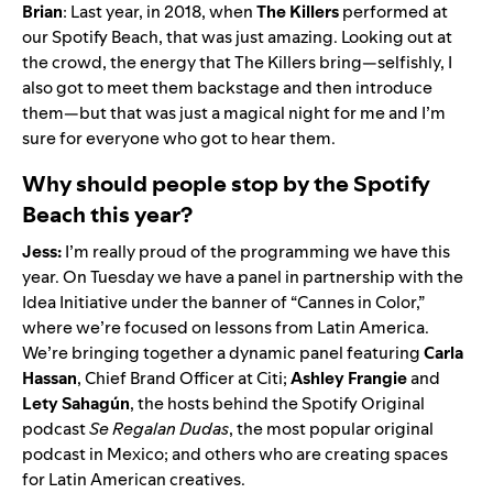
Brian
: Last year, in 2018, when
The Killers
performed at
our Spotify Beach, that was just amazing. Looking out at
the crowd, the energy that The Killers bring—selfishly, I
also got to meet them backstage and then introduce
them—but that was just a magical night for me and I’m
sure for everyone who got to hear them.
Why should people stop by the Spotify
Beach this year?
Jess:
I’m really proud of the programming we have this
year. On Tuesday we have a panel in partnership with the
Idea Initiative under the banner of “Cannes in Color,”
where we’re focused on lessons from Latin America.
We’re bringing together a dynamic panel featuring
Carla
Hassan
, Chief Brand Officer at Citi;
Ashley
Frangie
and
Lety Sahagún
, the hosts behind the Spotify Original
podcast
Se Regalan Dudas
, the
most popular original
podcast in Mexico
; and others who are creating spaces
for Latin American creatives.