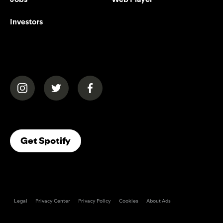
Investors
(opens in a new tab)
(opens in a new tab)
(opens in a new tab)
(opens In A New Tab)
Get Spotify
Legal
Privacy Center
Privacy Policy
Cookies
About Ads