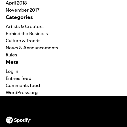
April 2018
November 2017
Categories
Artists & Creators
Behind the Business
Culture & Trends
News & Announcements
Rules
Meta
Log in
Entries feed
Comments feed
WordPress.org
(opens in a new tab)