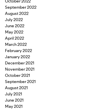
October 2022
September 2022
August 2022
July 2022
June 2022
May 2022
April 2022
March 2022
February 2022
January 2022
December 2021
November 2021
October 2021
September 2021
August 2021
July 2021
June 2021
May 2021