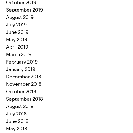
October 2019
September 2019
August 2019
July 2019
June 2019
May 2019
April 2019
March 2019
February 2019
January 2019
December 2018
November 2018
October 2018
September 2018
August 2018
July 2018
June 2018
May 2018