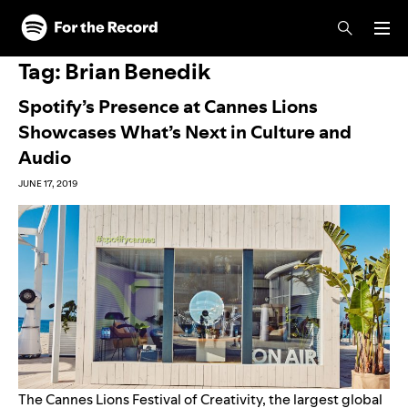
Skip to main content
Skip to footer
Tag:
Brian Benedik
Spotify’s Presence at Cannes Lions
Showcases What’s Next in Culture and
Audio
JUNE 17, 2019
The Cannes Lions Festival of Creativity, the largest global