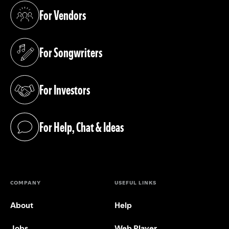
For Vendors
(opens in a new tab)
For Songwriters
(opens in a new tab)
For Investors
(opens in a new tab)
For Help, Chat & Ideas
(opens in a new tab)
COMPANY
USEFUL LINKS
About
Help
Jobs
Web Player