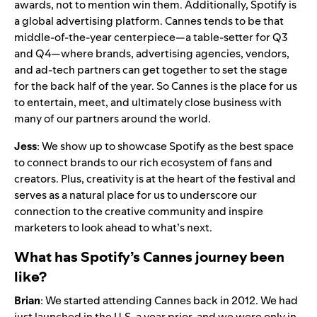
awards, not to mention win them. Additionally, Spotify is
a global advertising platform. Cannes tends to be that
middle-of-the-year centerpiece—a table-setter for Q3
and Q4—where brands, advertising agencies, vendors,
and ad-tech partners can get together to set the stage
for the back half of the year. So Cannes is the place for us
to entertain, meet, and ultimately close business with
many of our partners around the world.
Jess
: We show up to showcase Spotify as the best space
to connect brands to our rich ecosystem of fans and
creators. Plus, creativity is at the heart of the festival and
serves as a natural place for us to underscore our
connection to the creative community and inspire
marketers to look ahead to what’s next.
What has Spotify’s Cannes journey been
like?
Brian
: We started attending Cannes back in 2012. We had
just launched in the U.S. a year prior, and we were only in