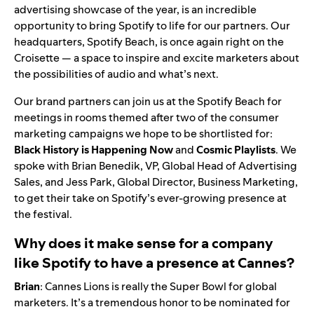
advertising showcase of the year, is an incredible
opportunity to bring Spotify to life for our partners. Our
headquarters, Spotify Beach, is once again right on the
Croisette — a space to inspire and excite marketers about
the possibilities of audio and what’s next.
Our brand partners can join us at the Spotify Beach for
meetings in rooms themed after two of the consumer
marketing campaigns we hope to be shortlisted for:
Black
History is Happening Now
and
Cosmic
Playlists
. We
spoke with Brian Benedik, VP, Global Head of Advertising
Sales, and Jess Park, Global Director, Business Marketing,
to get their take on Spotify’s ever-growing presence at
the festival.
Why does it make sense for a company
like Spotify to have a presence at Cannes?
Brian
: Cannes Lions is really the Super Bowl for global
marketers. It’s a tremendous honor to be nominated for