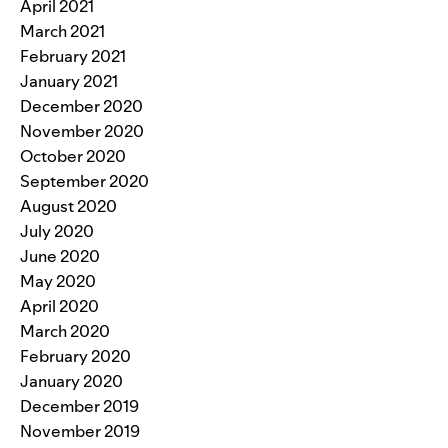
April 2021
March 2021
February 2021
January 2021
December 2020
November 2020
October 2020
September 2020
August 2020
July 2020
June 2020
May 2020
April 2020
March 2020
February 2020
January 2020
December 2019
November 2019