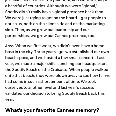
a handful of countries. Although we were “global,”
Spotify didn’t really have a global presence back then.
We were just trying to get on the board—get people to
notice us, both on the client side and on the marketing
side. Then, as we grew our leadership and our
partnerships, we grew our Cannes presence, too.
Jess
: When we first went, we didn’t even have a home
base in the city. Three years ago, we established our own
beach space, and we hosted a few small concerts.
Last
year
, we made a major shift, launching our headquarters,
the Spotify Beach on the Croisette. When people walked
onto that beach, they were blown away to see how far we
had come in such a short amount of time. We took
ourselves to another level and last year’s success
validated our decision to bring Spotify Beach back this
year.
What’s your favorite Cannes memory?