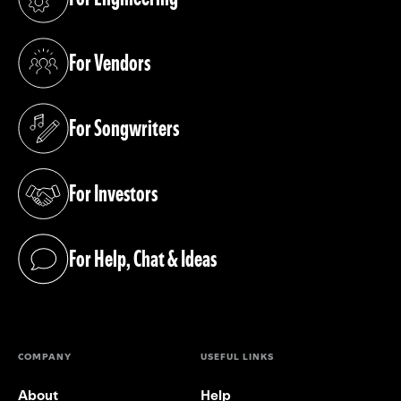
(opens in a new tab)
For Vendors
(opens in a new tab)
For Songwriters
(opens in a new tab)
For Investors
(opens in a new tab)
For Help, Chat & Ideas
(opens in a new tab)
COMPANY
USEFUL LINKS
About
Help