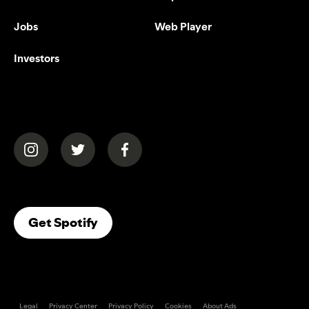
Jobs
Web Player
Investors
(opens in a new tab)
(opens in a new tab)
(opens in a new tab)
(opens In A New Tab)
Get Spotify
Legal
Privacy Center
Privacy Policy
Cookies
About Ads