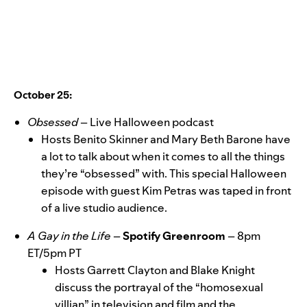
October 25:
Obsessed
–
Live Halloween podcast
Hosts Benito Skinner and Mary Beth Barone have
a lot
to talk about when it comes to all the things
they’re “obsessed” with. This special Halloween
episode with guest Kim Petras was taped in front
of a live studio audience.
A Gay in the Life
–
Spotify Greenroom
–
8pm
ET/5pm PT
Hosts Garrett Clayton and Blake Knight
discuss the portrayal of the “homosexual
villian” in television and film and the