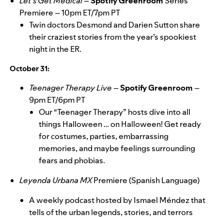
Let’s Get Medical
–
Spotify Greenroom
Series
Premiere – 10pm ET/7pm PT
Twin doctors Desmond and Darien Sutton share
their craziest stories from the year’s spookiest
night in the ER.
October 31:
Teenager Therapy Live –
Spotify Greenroom
–
9pm ET/6pm PT
Our
“
Teenager Therapy
”
hosts dive into all
things Halloween … on Halloween! Get ready
for costumes, parties, embarrassing
memories, and maybe feelings surrounding
fears and phobias.
Leyenda Urbana MX
Premiere (Spanish Language)
A weekly podcast hosted by Ismael Méndez that
tells of the urban legends, stories, and terrors