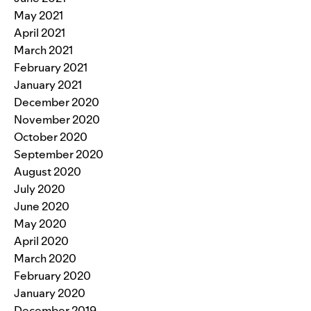
May 2021
April 2021
March 2021
February 2021
January 2021
December 2020
November 2020
October 2020
September 2020
August 2020
July 2020
June 2020
May 2020
April 2020
March 2020
February 2020
January 2020
December 2019