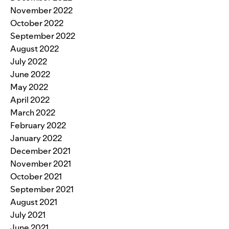
November 2022
October 2022
September 2022
August 2022
July 2022
June 2022
May 2022
April 2022
March 2022
February 2022
January 2022
December 2021
November 2021
October 2021
September 2021
August 2021
July 2021
June 2021