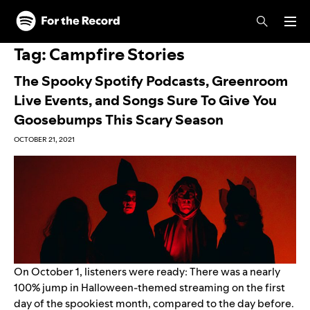
Skip to main content
Skip to footer
Tag:
Campfire Stories
The Spooky Spotify Podcasts, Greenroom
Live Events, and Songs Sure To Give You
Goosebumps This Scary Season
OCTOBER 21, 2021
On October 1, listeners were ready: There was a nearly
100% jump in Halloween-themed streaming on the first
day of the spookiest month, compared to the day before.