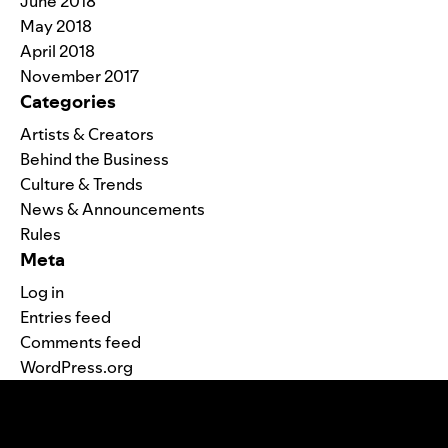
June 2018
May 2018
April 2018
November 2017
Categories
Artists & Creators
Behind the Business
Culture & Trends
News & Announcements
Rules
Meta
Log in
Entries feed
Comments feed
WordPress.org