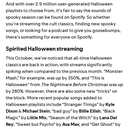
And with over 2.9 million user-generated Halloween
playlists to choose from, it’s fair to say the sounds of
spooky season can be found on Spotify. So whether
you’re streaming the cult classics, finding new spooky
songs, or looking for a podcast to give you goosebumps,
there’s something for everyone on Spotify.
Spirited Halloween streaming
This October, we’ve noticed that all-time Halloween
classics are back in action, with streams significantly
spiking when compared to the previous month. “
Monster
Mash
,” for example, was up by 350%, and “
This is
Halloween
” from
The Nightmare Before Christmas
was up
by 280%. However, there are also some new “tricks” on
the block: More recent popular songs added to
Halloween playlists include “
Stranger Things
” by
Kyle
Dixon
&
Michael Stein
; “
bad guy
” by
Billie
Eilish
; “
Black
Magic
” by
Little
Mix
; “
Season of the Witch
” by
Lana
Del
Rey
; “
Sweet but Psycho
” by
Ava
Max
; and “
Get Ghost
” by