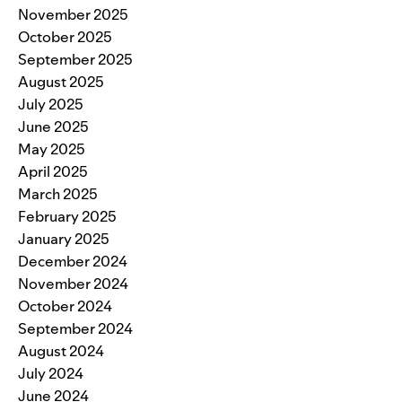
November 2025
October 2025
September 2025
August 2025
July 2025
June 2025
May 2025
April 2025
March 2025
February 2025
January 2025
December 2024
November 2024
October 2024
September 2024
August 2024
July 2024
June 2024