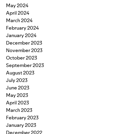
May 2024
April 2024
March 2024
February 2024
January 2024
December 2023
November 2023
October 2023
September 2023
August 2023
July 2023
June 2023
May 2023
April 2023
March 2023
February 2023
January 2023
December 2022