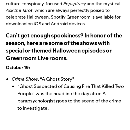
culture conspiracy-focused
Popspiracy
and the mystical
Ask the Tarot
, which are always perfectly poised to
celebrate Halloween. Spotify Greenroom is
available for
download
on iOS and Android devices.
Can’t get enough spookiness? In honor of the
season, here are some of the shows with
special or themed Halloween episodes or
Greenroom Live rooms.
October 19:
Crime Show
, “A Ghost Story”
“Ghost Suspected of Causing Fire That Killed Two
People” was the headline the day after. A
parapsychologist goes to the scene of the crime
to investigate.