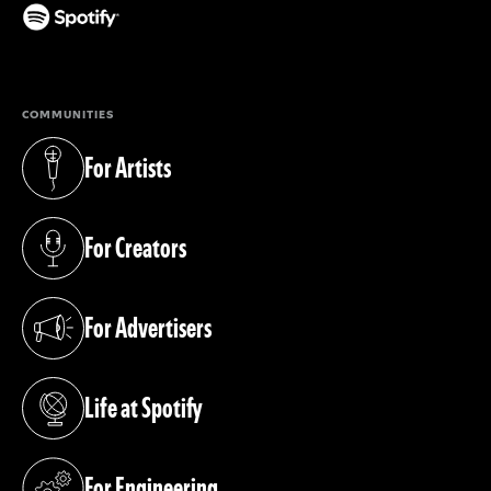
(opens in a new tab)
COMMUNITIES
For Artists
(opens in a new tab)
For Creators
(opens in a new tab)
For Advertisers
(opens in a new tab)
Life at Spotify
(opens in a new tab)
For Engineering