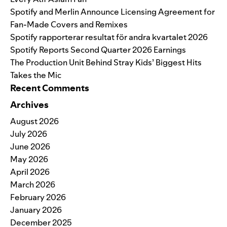
Spotify and Merlin Announce Licensing Agreement for
Fan-Made Covers and Remixes
Spotify rapporterar resultat för andra kvartalet 2026
Spotify Reports Second Quarter 2026 Earnings
The Production Unit Behind Stray Kids’ Biggest Hits
Takes the Mic
Recent Comments
Archives
August 2026
July 2026
June 2026
May 2026
April 2026
March 2026
February 2026
January 2026
December 2025