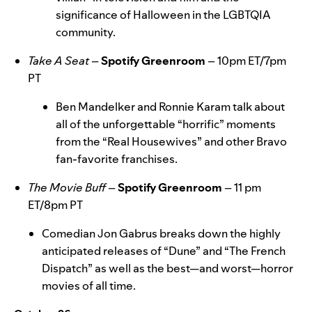
significance of Halloween in the LGBTQIA
community.
Take A Seat
–
Spotify Greenroom
–
10pm ET/7pm
PT
Ben Mandelker and Ronnie Karam talk about
all of the unforgettable “horrific” moments
from the “Real Housewives” and other Bravo
fan-favorite franchises.
The Movie Buff
–
Spotify Greenroom
–
11 pm
ET/8pm PT
Comedian Jon Gabrus breaks down the highly
anticipated releases of “Dune” and “The French
Dispatch” as well as the best—and worst—horror
movies of all time.