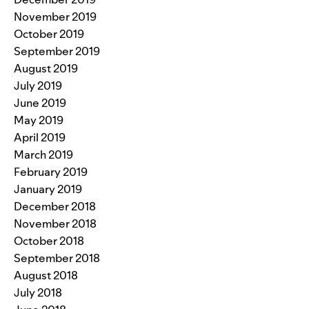
November 2019
October 2019
September 2019
August 2019
July 2019
June 2019
May 2019
April 2019
March 2019
February 2019
January 2019
December 2018
November 2018
October 2018
September 2018
August 2018
July 2018