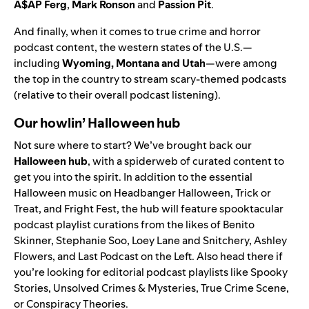
A$AP
Ferg
,
Mark
Ronson
and
Passion
Pit
.
And finally, when it comes to true crime and horror
podcast content, the western states of the U.S.—
including
Wyoming, Montana and Utah
—were among
the top in the country to stream scary-themed podcasts
(relative to their overall podcast listening).
Our howlin’ Halloween hub
Not sure where to start? We’ve brought back our
Halloween hub
,
with a spiderweb of curated content to
get you into the spirit. In addition to the essential
Halloween music on
Headbanger Halloween
,
Trick or
Treat
, and
Fright Fest
, the hub will feature spooktacular
podcast playlist curations from the likes of
Benito
Skinner
,
Stephanie Soo
,
Loey Lane and Snitchery
,
Ashley
Flowers
, and
Last Podcast on the Left
. Also head there if
you’re looking for editorial podcast playlists like
Spooky
Stories
,
Unsolved Crimes & Mysteries
,
True Crime Scene
,
or
Conspiracy Theories
.