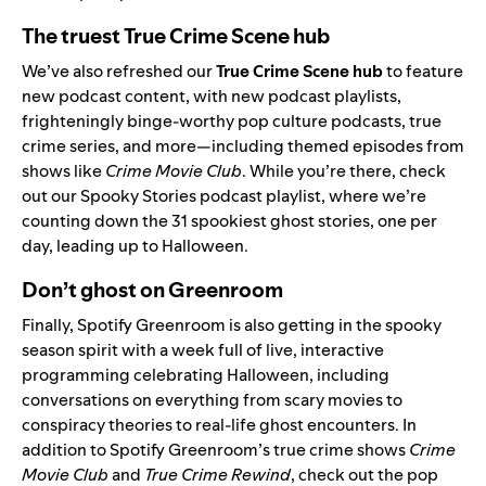
The truest True Crime Scene hub
We’ve also refreshed our
True Crime Scene hub
to feature
new podcast content, with new podcast playlists,
frighteningly binge-worthy pop culture podcasts, true
crime series, and more—including themed episodes from
shows like
Crime Movie Club
. While you’re there, check
out our
Spooky Stories
podcast playlist, where we’re
counting down the 31 spookiest ghost stories, one per
day, leading up to Halloween.
Don’t ghost on Greenroom
Finally, Spotify Greenroom is also getting in the spooky
season spirit with a week full of live, interactive
programming celebrating Halloween, including
conversations on everything from scary movies to
conspiracy theories to real-life ghost encounters. In
addition to Spotify Greenroom’s true crime shows
Crime
Movie Club
and
True Crime Rewind
,
check out the pop