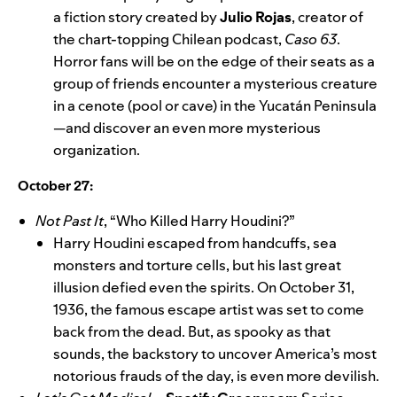
a fiction story created by
Julio Rojas
, creator of
the chart-topping Chilean podcast,
Caso 63
.
Horror fans will be on the edge of their seats as a
group of friends encounter a mysterious creature
in a cenote (pool or cave) in the Yucatán Peninsula
—and discover an even more mysterious
organization.
October 27:
Not Past It
, “Who Killed Harry Houdini?”
Harry Houdini escaped from handcuffs, sea
monsters and torture cells, but his last great
illusion defied even the spirits. On October 31,
1936, the famous escape artist was set to come
back from the dead. But, as spooky as that
sounds, the backstory to uncover America’s most
notorious frauds of the day, is even more devilish.