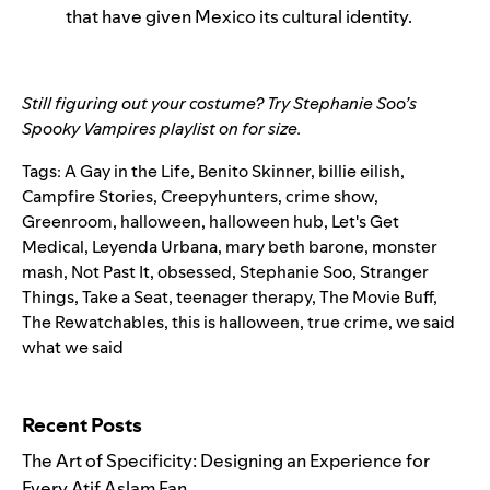
that have given Mexico its cultural identity.
Still figuring out your costume? Try
Stephanie Soo’s
Spooky Vampires playlist
on for size.
Tags:
A Gay in the Life
,
Benito Skinner
,
billie eilish
,
Campfire Stories
,
Creepyhunters
,
crime show
,
Greenroom
,
halloween
,
halloween hub
,
Let's Get
Medical
,
Leyenda Urbana
,
mary beth barone
,
monster
mash
,
Not Past It
,
obsessed
,
Stephanie Soo
,
Stranger
Things
,
Take a Seat
,
teenager therapy
,
The Movie Buff
,
The Rewatchables
,
this is halloween
,
true crime
,
we said
what we said
Search for:
Recent Posts
The Art of Specificity: Designing an Experience for
Every Atif Aslam Fan