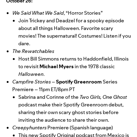
October 26:
We Said What We Said
, “Horror Stories”
Join Trickey and Deadzel for a spooky episode
about all things Halloween. Favorite scary
movies! The supernatural! Costumes! Listen if you
dare.
The Rewatchables
Host Bill Simmons returns to Haddonfield, Illinois
to revisit
Michael
Myers
in the 1978 classic
Halloween
.
Campfire Stories
–
Spotify Greenroom
Series
Premiere – 11pm ET/8pm PT
Sabrina and Corinne of the
Two Girls, One Ghost
podcast make their Spotify Greenroom debut,
sharing their own scary ghost stories before
inviting the audience to share their own.
Creepyhunters
Premiere (Spanish language)
This new Spotify Original podcast from Mexico is