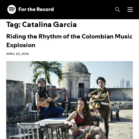
Skip to main content
Skip to footer
Tag:
Catalina Garcia
Riding the Rhythm of the Colombian Music
Explosion
APRIL 20, 2018