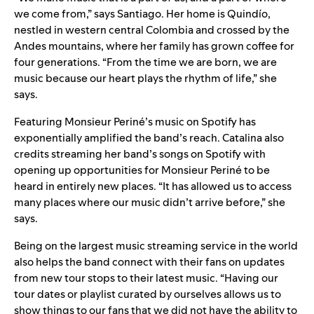
we come from,” says Santiago. Her home is Quindío,
nestled in western central Colombia and crossed by the
Andes mountains, where her family has grown coffee for
four generations. “From the time we are born, we are
music because our heart plays the rhythm of life,” she
says.
Featuring Monsieur Periné’s music on Spotify has
exponentially amplified the band’s reach. Catalina also
credits streaming her band’s songs on Spotify with
opening up opportunities for Monsieur Periné to be
heard in entirely new places. “It has allowed us to access
many places where our music didn’t arrive before,” she
says.
Being on the largest music streaming service in the world
also helps the band connect with their fans on updates
from new tour stops to their latest music. “Having our
tour dates or playlist curated by ourselves allows us to
show things to our fans that we did not have the ability to