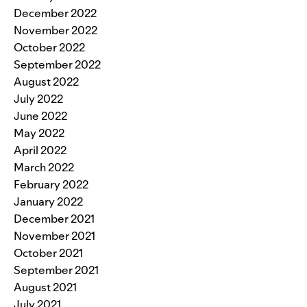
December 2022
November 2022
October 2022
September 2022
August 2022
July 2022
June 2022
May 2022
April 2022
March 2022
February 2022
January 2022
December 2021
November 2021
October 2021
September 2021
August 2021
July 2021