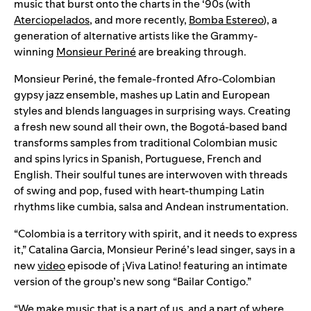
music that burst onto the charts in the ‘90s (with
Aterciopelados
, and more recently,
Bomba Estereo
), a
generation of alternative artists like the Grammy-
winning
Monsieur Periné
are breaking through.
Monsieur Periné, the female-fronted Afro-Colombian
gypsy jazz ensemble, mashes up Latin and European
styles and blends languages in surprising ways. Creating
a fresh new sound all their own, the Bogotá-based band
transforms samples from traditional Colombian music
and spins lyrics in Spanish, Portuguese, French and
English. Their soulful tunes are interwoven with threads
of swing and pop, fused with heart-thumping Latin
rhythms like cumbia, salsa and Andean instrumentation.
“Colombia is a territory with spirit, and it needs to express
it,” Catalina Garcia, Monsieur Periné’s lead singer, says in a
new
video
episode of ¡Viva Latino! featuring an intimate
version of the group’s new song “Bailar Contigo.”
“We make music that is a part of us, and a part of where