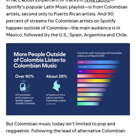
Spotify’s popular Latin Music playlist—is from Colombian
artists, second only to Puerto Rican artists. And 90
percent of streams for Colombian artists on Spotify
happen
outside
of Colombia—the main audience is in
Mexico, followed by the U.S., Spain, Argentina and Chile.
But Colombian music today isn’t limited to pop and
reggaeton. Following the lead of alternative Colombian