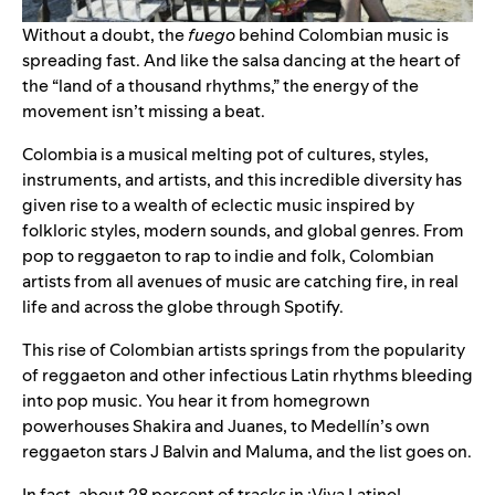
Without a doubt, the
fuego
behind Colombian music is
spreading fast. And like the salsa dancing at the heart of
the “land of a thousand rhythms,” the energy of the
movement isn’t missing a beat.
Colombia is a musical melting pot of cultures, styles,
instruments, and artists, and this incredible diversity has
given rise to a wealth of eclectic music inspired by
folkloric styles, modern sounds, and global genres. From
pop to reggaeton to rap to indie and folk, Colombian
artists from all avenues of music are catching fire, in real
life and across the globe through Spotify.
This rise of Colombian artists springs from the popularity
of reggaeton and other infectious Latin rhythms bleeding
into pop music. You hear it from homegrown
powerhouses Shakira and Juanes, to Medellín’s own
reggaeton stars J Balvin and Maluma, and the list goes on.
In fact, about 28 percent of tracks in
¡Viva Latino!
—