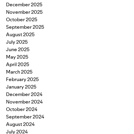
December 2025
November 2025
October 2025
September 2025
August 2025
July 2025
June 2025
May 2025
April 2025
March 2025
February 2025
January 2025
December 2024
November 2024
October 2024
September 2024
August 2024
July 2024