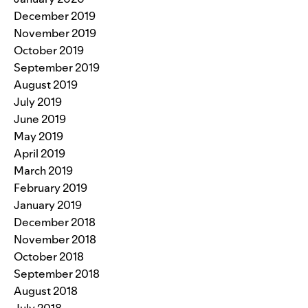
December 2019
November 2019
October 2019
September 2019
August 2019
July 2019
June 2019
May 2019
April 2019
March 2019
February 2019
January 2019
December 2018
November 2018
October 2018
September 2018
August 2018