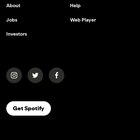
About
Help
Jobs
Web Player
Investors
(opens in a new tab)
(opens in a new tab)
(opens in a new tab)
(opens In A New Tab)
Get Spotify