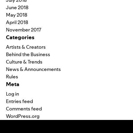
July 2018
June 2018
May 2018
April 2018
November 2017
Categories
Artists & Creators
Behind the Business
Culture & Trends
News & Announcements
Rules
Meta
Log in
Entries feed
Comments feed
WordPress.org