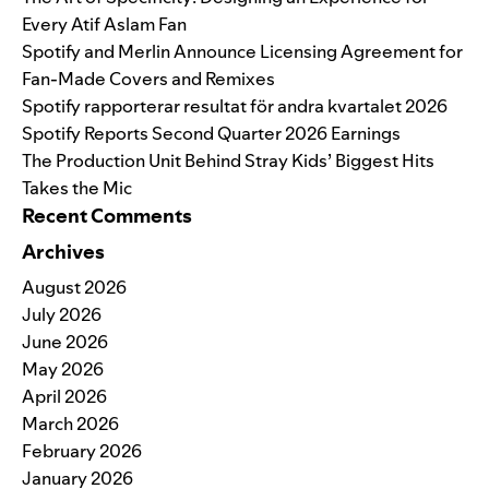
Every Atif Aslam Fan
Spotify and Merlin Announce Licensing Agreement for
Fan-Made Covers and Remixes
Spotify rapporterar resultat för andra kvartalet 2026
Spotify Reports Second Quarter 2026 Earnings
The Production Unit Behind Stray Kids’ Biggest Hits
Takes the Mic
Recent Comments
Archives
August 2026
July 2026
June 2026
May 2026
April 2026
March 2026
February 2026
January 2026