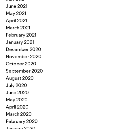
June 2021
May 2021
April 2021
March 2021
February 2021
January 2021
December 2020
November 2020
October 2020
September 2020
August 2020
July 2020
June 2020
May 2020
April 2020
March 2020
February 2020
January 2020