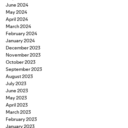
June 2024
May 2024
April 2024
March 2024
February 2024
January 2024
December 2023
November 2023
October 2023
September 2023
August 2023
July 2023
June 2023
May 2023
April 2023
March 2023
February 2023
January 2023