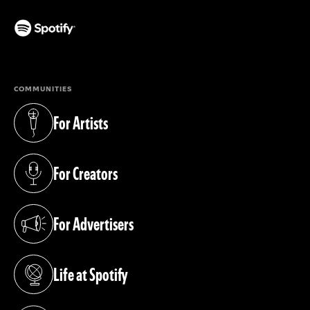
(opens in a new tab)
COMMUNITIES
For Artists
(opens in a new tab)
For Creators
(opens in a new tab)
For Advertisers
(opens in a new tab)
Life at Spotify
(opens in a new tab)