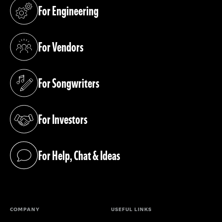
For Engineering
(opens in a new tab)
For Vendors
(opens in a new tab)
For Songwriters
(opens in a new tab)
For Investors
(opens in a new tab)
For Help, Chat & Ideas
(opens in a new tab)
COMPANY
USEFUL LINKS