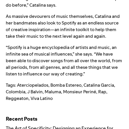
do before,” Catalina says.
As massive devourers of music themselves, Catalina and
her bandmates also look to Spotify as an endless source
of creative inspiration—an infinite toolkit to help them
take their music to the next level again and again.
“Spotify is a huge encyclopedia of artists and music, an
infinite sea of musical influences,” she says. “We have
been able to discover songs from all over the world, from
all periods, from all genres, and all these things that we
listen to influence our way of creating.”
Tags:
Aterciopelados
,
Bomba Estereo
,
Catalina Garcia
,
Colombia
,
J Balvin
,
Maluma
,
Monsieur Periné
,
Rap
,
Reggeaton
,
Viva Latino
Search for:
Recent Posts
The Art of Specificity: Designing an Experience for