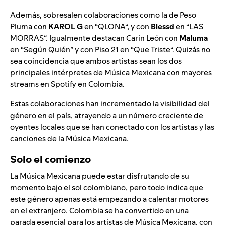
Además, sobresalen colaboraciones como la de Peso
Pluma con
KAROL G
en “
QLONA
“, y con
Blessd
en “
LAS
MORRAS
“. Igualmente destacan Carin León con
Maluma
en “
Según Quién
” y con
Piso 21
en “
Que Triste
“. Quizás no
sea coincidencia que ambos artistas sean los dos
principales intérpretes de Música Mexicana con mayores
streams en Spotify en Colombia.
Estas colaboraciones han incrementado la visibilidad del
género en el país, atrayendo a un número creciente de
oyentes locales que se han conectado con los artistas y las
canciones de la Música Mexicana.
Solo el comienzo
La Música Mexicana puede estar disfrutando de su
momento bajo el sol colombiano, pero todo indica que
este género apenas está empezando a calentar motores
en el extranjero. Colombia se ha convertido en una
parada esencial para los artistas de Música Mexicana, con