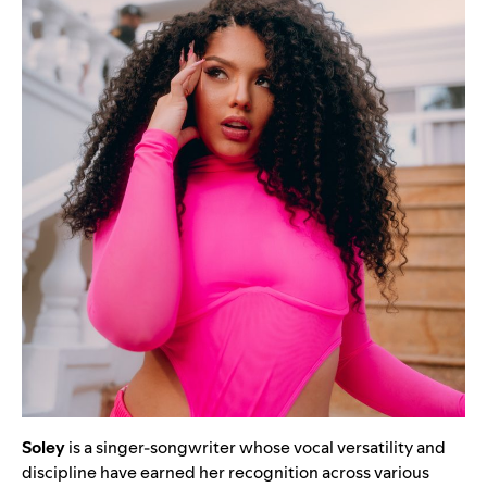
Soley
is a singer-songwriter whose vocal versatility and
discipline have earned her recognition across various