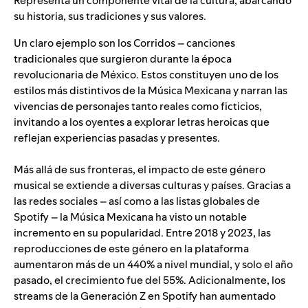
Representa un componente vital de la cultura, abarcando
su historia, sus tradiciones y sus valores.
Un claro ejemplo son los Corridos – canciones
tradicionales que surgieron durante la época
revolucionaria de México. Estos constituyen uno de los
estilos más distintivos de la Música Mexicana y narran las
vivencias de personajes tanto reales como ficticios,
invitando a los oyentes a explorar letras heroicas que
reflejan experiencias pasadas y presentes.
Más allá de sus fronteras, el impacto de este género
musical se extiende a diversas culturas y países. Gracias a
las redes sociales – así como a las listas globales de
Spotify – la Música Mexicana ha visto un notable
incremento en su popularidad. Entre 2018 y 2023, las
reproducciones de este género en la plataforma
aumentaron más de un 440% a nivel mundial, y solo el año
pasado, el crecimiento fue del 55%. Adicionalmente, los
streams de la Generación Z en Spotify han aumentado