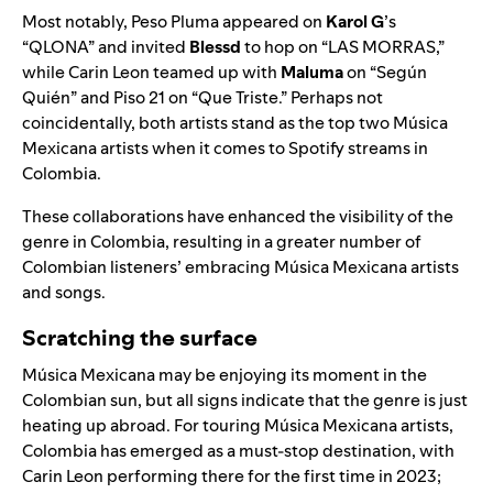
Most notably, Peso Pluma appeared on
Karol G
’s
“
QLONA
” and invited
Blessd
to hop on “
LAS MORRAS
,”
while Carin Leon teamed up with
Maluma
on “
Según
Quién
” and
Piso 21
on “
Que Triste
.” Perhaps not
coincidentally, both artists stand as the top two Música
Mexicana artists when it comes to Spotify streams in
Colombia.
These collaborations have enhanced the visibility of the
genre in Colombia, resulting in a greater number of
Colombian listeners’ embracing Música Mexicana artists
and songs.
Scratching the surface
Música Mexicana may be enjoying its moment in the
Colombian sun, but all signs indicate that the genre is just
heating up abroad. For touring Música Mexicana artists,
Colombia has emerged as a must-stop destination, with
Carin Leon performing there for the first time in 2023;