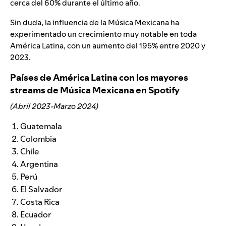
cerca del 60% durante el último año.
Sin duda, la influencia de la Música Mexicana ha
experimentado un crecimiento muy notable en toda
América Latina, con un aumento del 195% entre 2020 y
2023.
Países de América Latina con los mayores
streams de Música Mexicana en Spotify
(Abril 2023-Marzo 2024)
Guatemala
Colombia
Chile
Argentina
Perú
El Salvador
Costa Rica
Ecuador