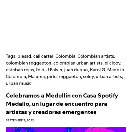
Tags:
blessd
,
cali cartel
,
Colombia
,
Colombian artists
,
colombian reggaeton
,
colombian urban artists
,
el clooy
,
esteban rojas
,
feid
,
J Balvin
,
juan duque
,
Karol G
,
Made in
Colombia
,
Maluma
,
pirlo
,
reggaeton
,
soley
,
urban artists
,
urban music
Celebramos a Medellín con Casa Spotify
Medallo, un lugar de encuentro para
artistas y creadores emergentes
SEPTEMBER 7, 2022