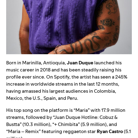
Born in Marinilla, Antioquia,
Juan Duque
launched his
music career in 2018 and has been steadily raising his
profile ever since. On Spotify, the artist has seen a 245%
increase in worldwide streams in the last 12 months,
having amassed his largest audiences in Colombia,
Mexico, the U.S., Spain, and Peru.
His top song on the platform is
“
Maria
”
with 17.9 million
streams, followed by
“
Juan Duque Hotline: Cobuz &
Bustta
”
(10.3 million),
“
+ Chimbita
”
(5.9 million), and
“
Maria – Remix
” featuring reggaeton star
Ryan Castro
(5.1