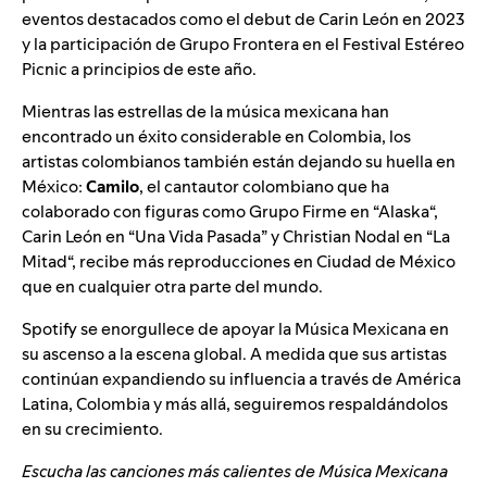
eventos destacados como el debut de Carin León en 2023
y la participación de Grupo Frontera en el Festival Estéreo
Picnic a principios de este año.
Mientras las estrellas de la música mexicana han
encontrado un éxito considerable en Colombia, los
artistas colombianos también están dejando su huella en
México:
Camilo
, el cantautor colombiano que ha
colaborado con figuras como Grupo Firme en “
Alaska
“,
Carin León en “
Una Vida Pasada
” y Christian Nodal en “
La
Mitad
“, recibe más reproducciones en Ciudad de México
que en cualquier otra parte del mundo.
Spotify se enorgullece de apoyar la Música Mexicana en
su ascenso a la escena global. A medida que sus artistas
continúan expandiendo su influencia a través de América
Latina, Colombia y más allá, seguiremos respaldándolos
en su crecimiento.
Escucha las canciones más calientes de Música Mexicana