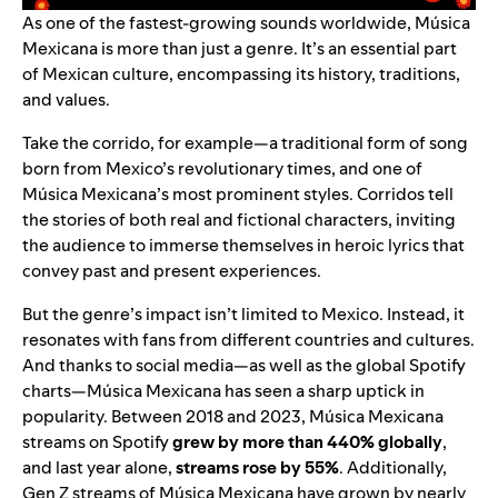
As one of the fastest-growing sounds worldwide, Música
Mexicana is more than just a genre. It’s an essential part
of Mexican culture, encompassing its history, traditions,
and values.
Take the corrido, for example—a traditional form of song
born from Mexico’s revolutionary times, and one of
Música Mexicana’s most prominent styles. Corridos tell
the stories of both real and fictional characters, inviting
the audience to immerse themselves in heroic lyrics that
convey past and present experiences.
But the genre’s impact isn’t limited to Mexico. Instead, it
resonates with fans from different countries and cultures.
And thanks to social media—as well as the global Spotify
charts—Música Mexicana has seen a sharp uptick in
popularity. Between 2018 and 2023, Música Mexicana
streams on Spotify
grew by more than 440% globally
,
and last year alone,
streams rose by 55%
. Additionally,
Gen Z streams of Música Mexicana have grown by nearly