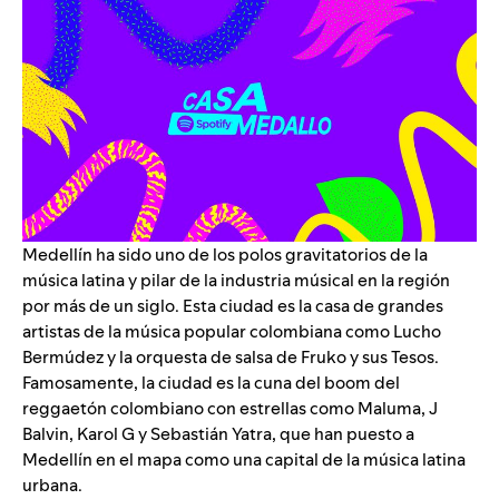
Medellín ha sido uno de los polos gravitatorios de la
música latina y pilar de la industria músical en la región
por más de un siglo. Esta ciudad es la casa de grandes
artistas de la música popular colombiana como
Lucho
Bermúdez
y la orquesta de salsa de
Fruko y sus Tesos
.
Famosamente, la ciudad es la cuna del boom del
reggaetón colombiano con estrellas como
Maluma
,
J
Balvin
,
Karol G
y
Sebastián Yatra
, que han puesto a
Medellín en el mapa como una capital de la música latina
urbana.