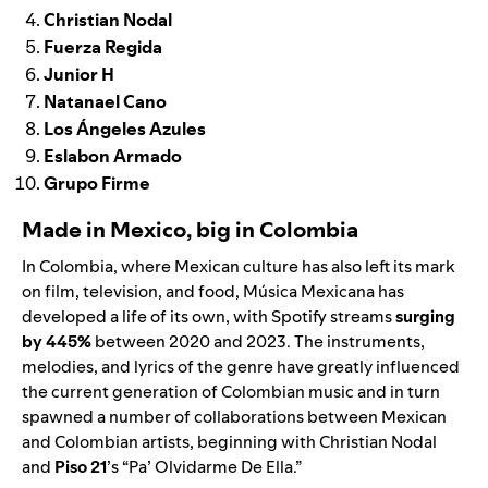
Christian Nodal
Fuerza Regida
Junior H
Natanael Cano
Los Ángeles Azules
Eslabon Armado
Grupo Firme
Made in Mexico, big in Colombia
In Colombia, where Mexican culture has also left its mark
on film, television, and food, Música Mexicana has
developed a life of its own, with Spotify streams
surging
by 445%
between 2020 and 2023. The instruments,
melodies, and lyrics of the genre have greatly influenced
the current generation of Colombian music and in turn
spawned a number of collaborations between Mexican
and Colombian artists, beginning with
Christian Nodal
and
Piso 21
’s “
Pa’ Olvidarme De Ella
.”