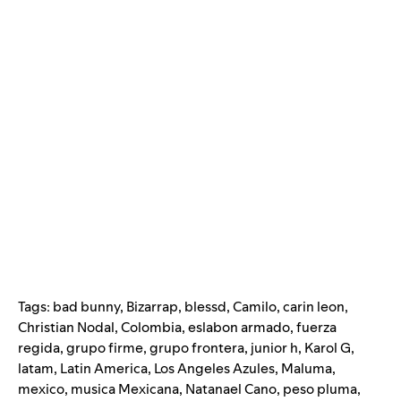
Tags:
bad bunny
,
Bizarrap
,
blessd
,
Camilo
,
carin leon
,
Christian Nodal
,
Colombia
,
eslabon armado
,
fuerza
regida
,
grupo firme
,
grupo frontera
,
junior h
,
Karol G
,
latam
,
Latin America
,
Los Angeles Azules
,
Maluma
,
mexico
,
musica Mexicana
,
Natanael Cano
,
peso pluma
,