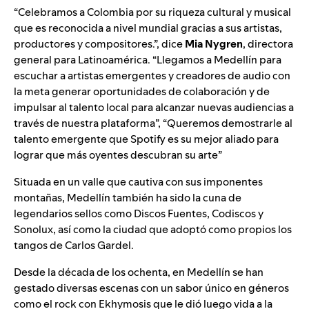
“Celebramos a Colombia por su riqueza cultural y musical
que es reconocida a nivel mundial gracias a sus artistas,
productores y compositores.”, dice
Mia Nygren
, directora
general para Latinoamérica. “Llegamos a Medellín para
escuchar a artistas emergentes y creadores de audio con
la meta generar oportunidades de colaboración y de
impulsar al talento local para alcanzar nuevas audiencias a
través de nuestra plataforma”, “Queremos demostrarle al
talento emergente que Spotify es su mejor aliado para
lograr que más oyentes descubran su arte”
Situada en un valle que cautiva con sus imponentes
montañas, Medellín también ha sido la cuna de
legendarios sellos como
Discos Fuentes
,
Codiscos
y
Sonolux, así como la ciudad que adoptó como propios los
tangos de
Carlos Gardel.
Desde la década de los ochenta, en Medellín se han
gestado diversas escenas con un sabor único en géneros
como el rock con Ekhymosis que le dió luego vida a la