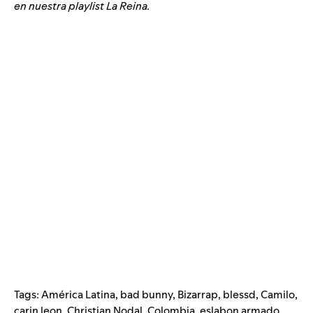
en nuestra playlist La Reina.
Tags:
América Latina
,
bad bunny
,
Bizarrap
,
blessd
,
Camilo
,
carin leon
,
Christian Nodal
,
Colombia
,
eslabon armado
,