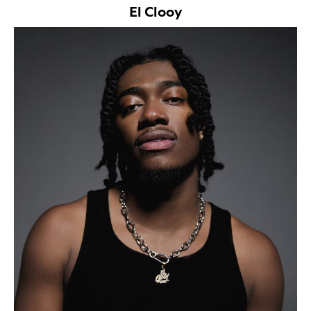
El Clooy