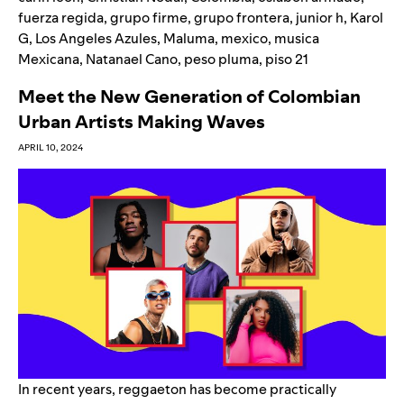
fuerza regida
,
grupo firme
,
grupo frontera
,
junior h
,
Karol
G
,
Los Angeles Azules
,
Maluma
,
mexico
,
musica
Mexicana
,
Natanael Cano
,
peso pluma
,
piso 21
Meet the New Generation of Colombian
Urban Artists Making Waves
APRIL 10, 2024
In recent years, reggaeton has become practically