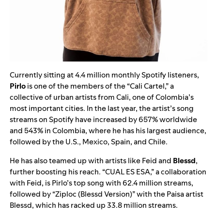
Currently sitting at 4.4 million monthly Spotify listeners,
Pirlo
is one of the members of the “Cali Cartel,” a
collective of urban artists from Cali, one of Colombia’s
most important cities. In the last year, the artist’s song
streams on Spotify have increased by 657% worldwide
and 543% in Colombia, where he has his largest audience,
followed by the U.S., Mexico, Spain, and Chile.
He has also teamed up with artists like Feid and
Blessd
,
further boosting his reach. “
CUAL ES ESA
,” a collaboration
with Feid, is Pirlo’s top song with 62.4 million streams,
followed by “
Ziploc (Blessd Version)
” with the Paisa artist
Blessd, which has racked up 33.8 million streams.