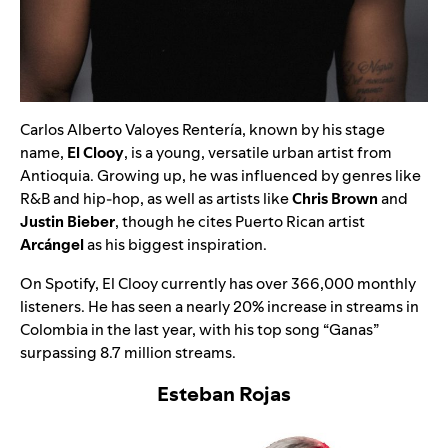
Carlos Alberto Valoyes Rentería, known by his stage
name,
El Clooy
, is a young, versatile urban artist from
Antioquia. Growing up, he was influenced by genres like
R&B and hip-hop, as well as artists like
Chris Brown
and
Justin Bieber
, though he cites Puerto Rican artist
Arcángel
as his biggest inspiration.
On Spotify, El Clooy currently has over 366,000 monthly
listeners. He has seen a nearly 20% increase in streams in
Colombia in the last year, with his top song
“
Ganas
”
surpassing 8.7 million streams.
Esteban Rojas