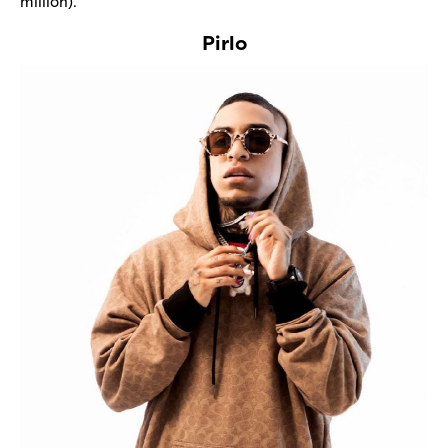
million).
Pirlo