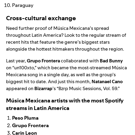
Paraguay
Cross-cultural exchange
Need further proof of Música Mexicana’s spread
throughout Latin America? Look to the regular stream of
recent hits that feature the genre’s biggest stars
alongside the hottest hitmakers throughout the region.
Last year,
Grupo Frontera
collaborated with
Bad Bunny
on “
un100xto
,” which became the most-streamed Música
Mexicana song in a single day, as well as the group’s
biggest hit to date. And just this month,
Natanael Cano
appeared on
Bizarrap
’s “
Bzrp Music Sessions, Vol. 59
.”
Música Mexicana artists with the most Spotify
streams in Latin America
Peso Pluma
Grupo Frontera
Carin Leon