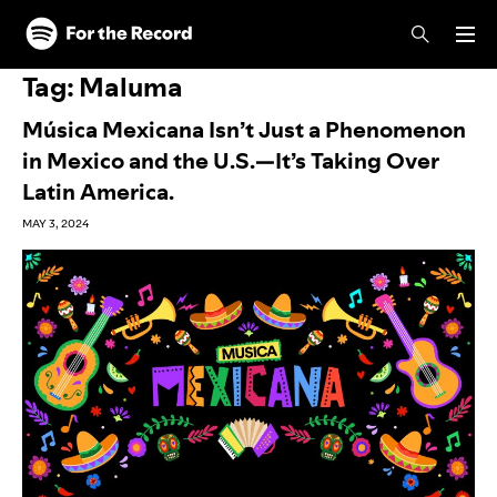
Skip to main content
Skip to footer
Tag:
Maluma
Música Mexicana Isn’t Just a Phenomenon
in Mexico and the U.S.—It’s Taking Over
Latin America.
MAY 3, 2024