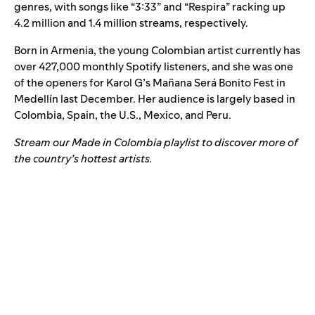
genres, with songs like
“
3:33
”
and
“
Respira
”
racking up
4.2 million and 1.4 million streams, respectively.
Born in Armenia, the young Colombian artist currently has
over 427,000 monthly Spotify listeners, and she was one
of the openers for Karol G’s Mañana Será Bonito Fest in
Medellín last December. Her audience is largely based in
Colombia, Spain, the U.S., Mexico, and Peru.
Stream our Made in Colombia playlist to discover more of
the country’s hottest artists.