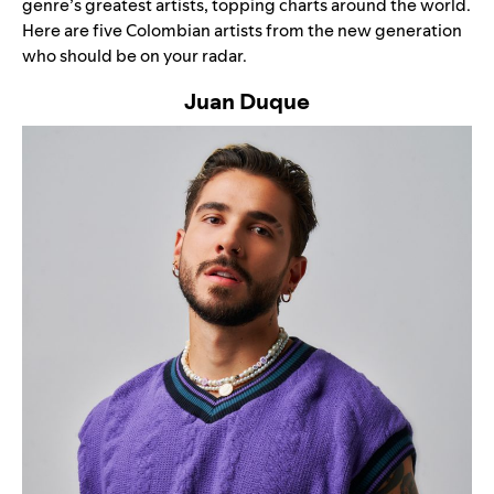
genre’s greatest artists, topping charts around the world.
Here are five Colombian artists from the new generation
who should be on your radar.
Juan Duque