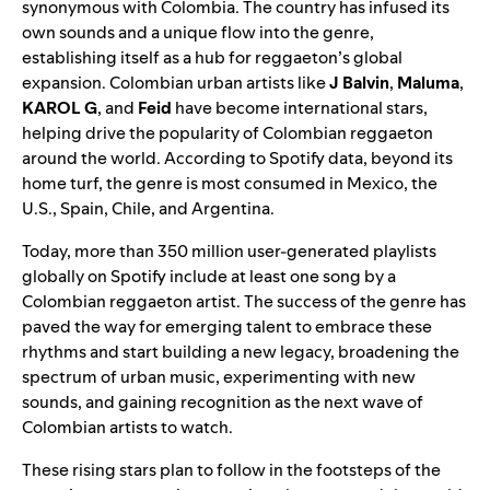
synonymous with Colombia. The country has infused its
own sounds and a unique flow into the genre,
establishing itself as a hub for reggaeton’s global
expansion. Colombian urban artists like
J Balvin
,
Maluma
,
KAROL G
, and
Feid
have become international stars,
helping drive the popularity of Colombian reggaeton
around the world. According to Spotify data, beyond its
home turf, the genre is most consumed in Mexico, the
U.S., Spain, Chile, and Argentina.
Today, more than 350 million user-generated playlists
globally on Spotify include at least one song by a
Colombian reggaeton artist. The success of the genre has
paved the way for emerging talent to embrace these
rhythms and start building a new legacy, broadening the
spectrum of urban music, experimenting with new
sounds, and gaining recognition as the next wave of
Colombian artists to watch.
These rising stars plan to follow in the footsteps of the