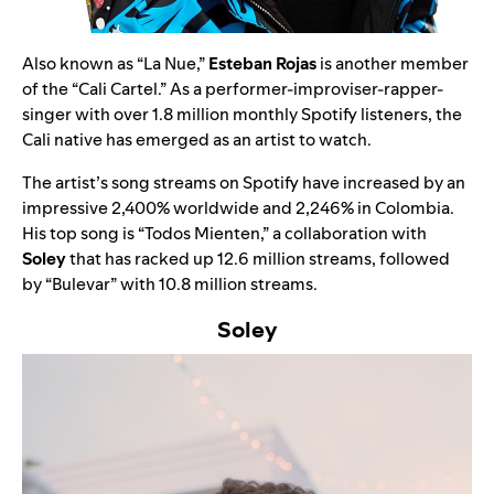
Also known as “La Nue,”
Esteban Rojas
is another member
of the “Cali Cartel.” As a performer-improviser-rapper-
singer with over 1.8 million monthly Spotify listeners, the
Cali native has emerged as an artist to watch.
The artist’s song streams on Spotify have increased by an
impressive 2,400% worldwide and 2,246% in Colombia.
His top song is
“
Todos Mienten
,”
a collaboration with
Soley
that has racked up 12.6 million streams, followed
by
“
Bulevar
” with
10.8 million streams.
Soley