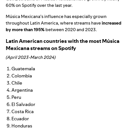
60% on Spotify over the last year.
Música Mexicana’s influence has especially grown
throughout Latin America, where streams have
increased
by more than 195%
between 2020 and 2023.
Latin American countries with the most Música
Mexicana streams on Spotify
(April 2023-March 2024)
Guatemala
Colombia
Chile
Argentina
Peru
El Salvador
Costa Rica
Ecuador
Honduras