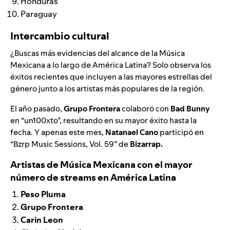
Honduras
Paraguay
Intercambio cultural
¿Buscas más evidencias del alcance de la Música
Mexicana a lo largo de América Latina? Solo observa los
éxitos recientes que incluyen a las mayores estrellas del
género junto a los artistas más populares de la región.
El año pasado,
Grupo Frontera
colaboró con
Bad Bunny
en “
un100xto
”, resultando en su mayor éxito hasta la
fecha. Y apenas este mes,
Natanael Cano
participó en
“Bzrp Music Sessions, Vol. 59
” de
Bizarrap.
Artistas de Música Mexicana con el mayor
número de streams en América Latina
Peso Pluma
Grupo Frontera
Carin Leon