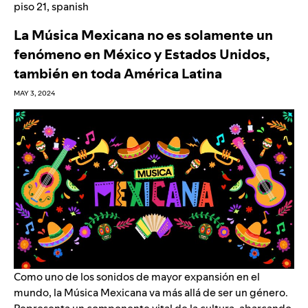
piso 21
,
spanish
La Música Mexicana no es solamente un
fenómeno en México y Estados Unidos,
también en toda América Latina
MAY 3, 2024
Como uno de los sonidos de mayor expansión en el
mundo, la Música Mexicana va más allá de ser un género.