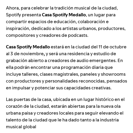
Ahora, para celebrar la tradición musical de la ciudad,
Spotify presenta
Casa Spotify Medallo
, un lugar para
compartir espacios de educación, colaboración e
inspiración, dedicado a los artistas urbanos, productores,
compositores y creadores de podcasts.
Casa Spotify Medallo
estará en la ciudad del 11 de octubre
al 3 de noviembre
,
y será una residencia y estudio de
grabación abierto a creadores de audio emergentes. En
ella podrán encontrar una programación diaria que
incluye talleres, clases magistrales, paneles y showrooms
con productores y personalidades reconocidas, pensados
en impulsar y potenciar sus capacidades creativas.
Las puertas de la casa, ubicada en un lugar histórico en el
corazón de la ciudad, estarán abiertas para la nueva ola
urbana paisa y creadores locales para seguir elevando el
talento de la ciudad que le ha dado tanto a la industria
musical global