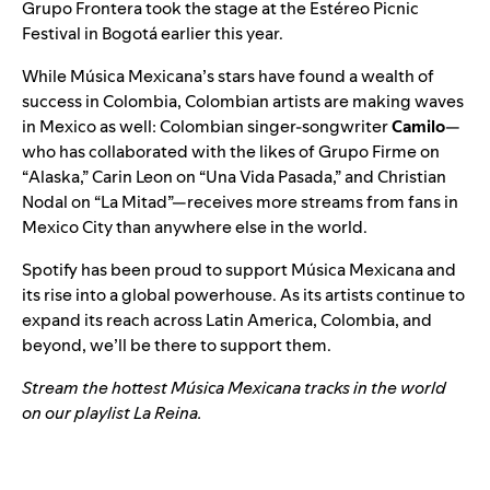
Grupo Frontera took the stage at the Estéreo Picnic
Festival in Bogotá earlier this year.
While Música Mexicana’s stars have found a wealth of
success in Colombia, Colombian artists are making waves
in Mexico as well: Colombian singer-songwriter
Camilo
—
who has collaborated with the likes of Grupo Firme on
“
Alaska
,” Carin Leon on “
Una Vida Pasada
,” and Christian
Nodal on “
La Mitad
”—receives more streams from fans in
Mexico City than anywhere else in the world.
Spotify has been proud to support Música Mexicana and
its rise into a global powerhouse. As its artists continue to
expand its reach across Latin America, Colombia, and
beyond, we’ll be there to support them.
Stream the hottest Música Mexicana tracks in the world
on our playlist
La Reina
.