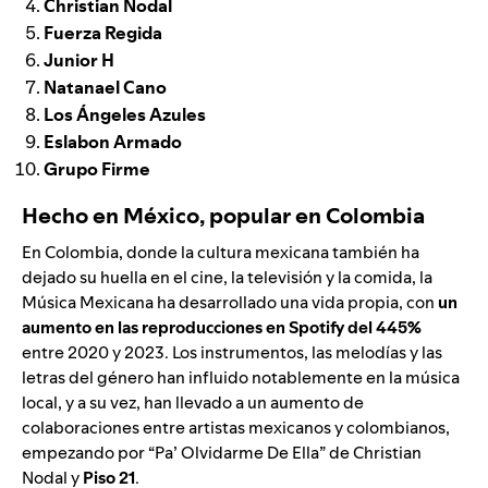
Christian Nodal
Fuerza Regida
Junior H
Natanael Cano
Los Ángeles Azules
Eslabon Armado
Grupo Firme
Hecho en México, popular en Colombia
En Colombia, donde la cultura mexicana también ha
dejado su huella en el cine, la televisión y la comida, la
Música Mexicana ha desarrollado una vida propia, con
un
aumento en las reproducciones en Spotify del 445%
entre 2020 y 2023. Los instrumentos, las melodías y las
letras del género han influido notablemente en la música
local, y a su vez, han llevado a un aumento de
colaboraciones entre artistas mexicanos y colombianos,
empezando por “
Pa’ Olvidarme De Ella
” de
Christian
Nodal
y
Piso 21
.