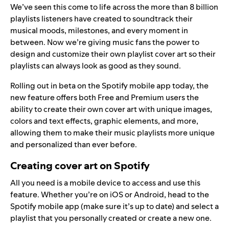
We’ve seen this come to life across the more than 8 billion
playlists listeners have created to soundtrack their
musical moods, milestones, and every moment in
between. Now we’re giving music fans the power to
design and customize their own playlist cover art so their
playlists can always look as good as they sound.
Rolling out in beta on the Spotify mobile app today, the
new feature offers both Free and Premium users the
ability to create their own cover art with unique images,
colors and text effects, graphic elements, and more,
allowing them to make their music playlists more unique
and personalized than ever before.
Creating cover art on Spotify
All you need is a mobile device to access and use this
feature. Whether you’re on iOS or Android, head to the
Spotify mobile app (make sure it’s up to date) and select a
playlist that you personally created or create a new one.