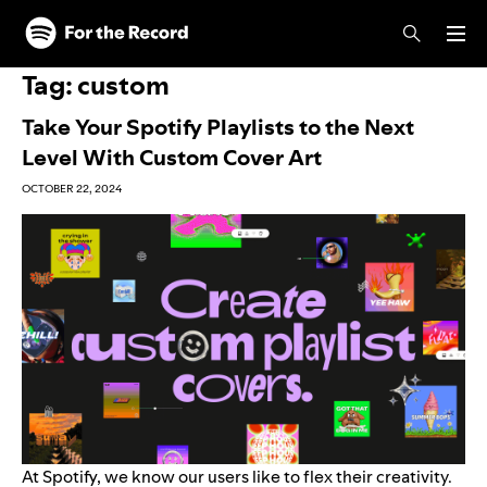
Skip to main content
Skip to footer
Tag:
custom
Take Your Spotify Playlists to the Next
Level With Custom Cover Art
OCTOBER 22, 2024
At Spotify, we know our users like to flex their creativity.