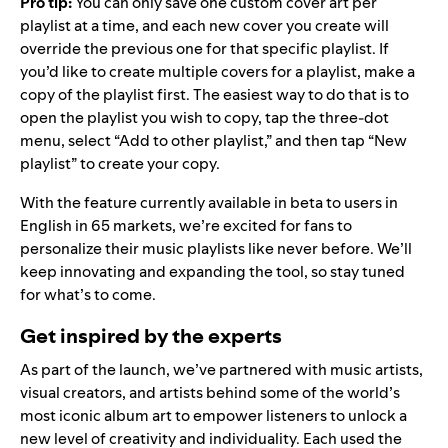
Pro tip:
You can only save one custom cover art per
playlist at a time, and each new cover you create will
override the previous one for that specific playlist. If
you’d like to create multiple covers for a playlist, make a
copy of the playlist first. The easiest way to do that is to
open the playlist you wish to copy, tap the three-dot
menu, select “Add to other playlist,” and then tap “New
playlist” to create your copy.
With the feature currently available in beta to users in
English in 65 markets, we’re excited for fans to
personalize their music playlists like never before. We’ll
keep innovating and expanding the tool, so stay tuned
for what’s to come.
Get inspired by the experts
As part of the launch, we’ve partnered with music artists,
visual creators, and artists behind some of the world’s
most iconic album art to empower listeners to unlock a
new level of creativity and individuality. Each used the