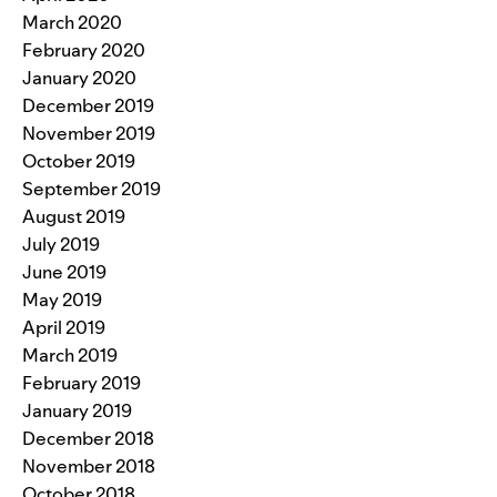
March 2020
February 2020
January 2020
December 2019
November 2019
October 2019
September 2019
August 2019
July 2019
June 2019
May 2019
April 2019
March 2019
February 2019
January 2019
December 2018
November 2018
October 2018