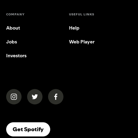
COMPANY
USEFUL LINKS
About
Help
Jobs
Web Player
Investors
(opens in a new tab)
(opens in a new tab)
(opens in a new tab)
(opens In A New Tab)
Get Spotify