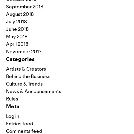
September 2018
August 2018
July 2018
June 2018
May 2018
April 2018
November 2017
Categories
Artists & Creators
Behind the Business
Culture & Trends
News & Announcements
Rules
Meta
Log in
Entries feed
Comments feed