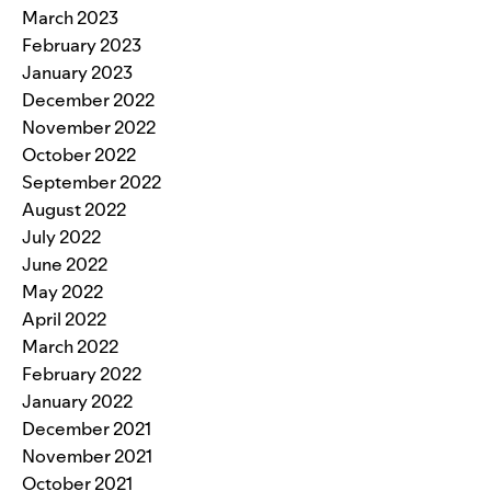
March 2023
February 2023
January 2023
December 2022
November 2022
October 2022
September 2022
August 2022
July 2022
June 2022
May 2022
April 2022
March 2022
February 2022
January 2022
December 2021
November 2021
October 2021