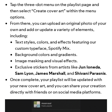
Tap the three-dot menu on the playlist page and
then select “Create cover art” within the menu
options.
From there, you can upload an original photo of your
own and add or update a variety of elements,
including:
Text styles, colors, and effects featuring our
custom typeface,
Spotify Mix
.
Background colors and gradients.
Image masking and visual effects.
Exclusive stickers from artists like
Jun Ioneda
,
Sam Lyon
,
James Marshall
, and
Shivani Parasnis
.
Once complete, your playlist will be updated with
your new cover art, and you can share your creation
directly with friends or on social media platforms.