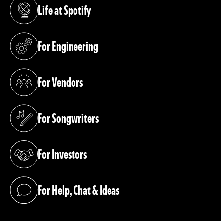
Life at Spotify
(opens in a new tab)
For Engineering
(opens in a new tab)
For Vendors
(opens in a new tab)
For Songwriters
(opens in a new tab)
For Investors
(opens in a new tab)
For Help, Chat & Ideas
(opens in a new tab)