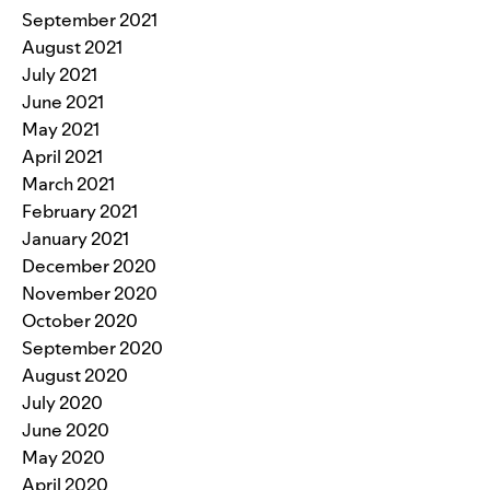
September 2021
August 2021
July 2021
June 2021
May 2021
April 2021
March 2021
February 2021
January 2021
December 2020
November 2020
October 2020
September 2020
August 2020
July 2020
June 2020
May 2020
April 2020