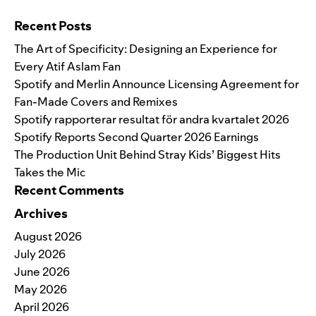
Search for:
Recent Posts
The Art of Specificity: Designing an Experience for
Every Atif Aslam Fan
Spotify and Merlin Announce Licensing Agreement for
Fan-Made Covers and Remixes
Spotify rapporterar resultat för andra kvartalet 2026
Spotify Reports Second Quarter 2026 Earnings
The Production Unit Behind Stray Kids’ Biggest Hits
Takes the Mic
Recent Comments
Archives
August 2026
July 2026
June 2026
May 2026
April 2026