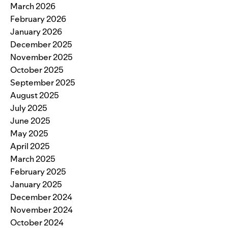
March 2026
February 2026
January 2026
December 2025
November 2025
October 2025
September 2025
August 2025
July 2025
June 2025
May 2025
April 2025
March 2025
February 2025
January 2025
December 2024
November 2024
October 2024