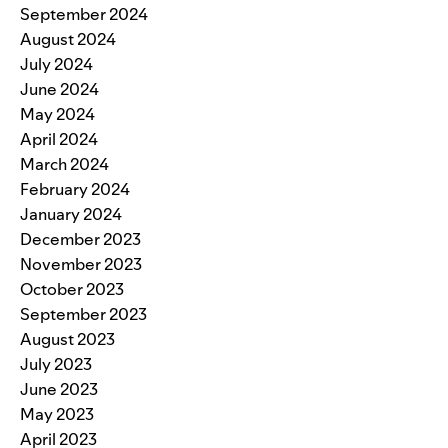
September 2024
August 2024
July 2024
June 2024
May 2024
April 2024
March 2024
February 2024
January 2024
December 2023
November 2023
October 2023
September 2023
August 2023
July 2023
June 2023
May 2023
April 2023