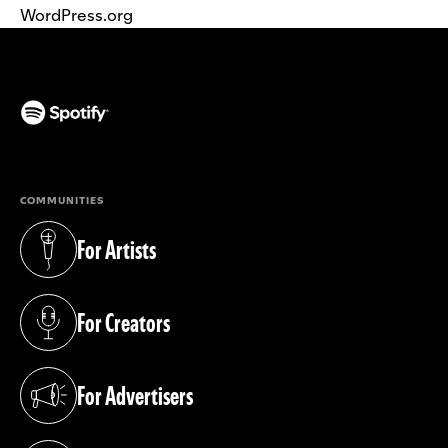
WordPress.org
(opens in a new tab)
COMMUNITIES
For Artists
(opens in a new tab)
For Creators
(opens in a new tab)
For Advertisers
(opens in a new tab)