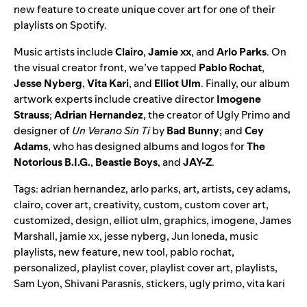
new feature to create unique cover art for one of their
playlists on Spotify.
Music artists include
Clairo
,
Jamie xx
, and
Arlo Parks
. On
the visual creator front, we’ve tapped
Pablo Rochat
,
Jesse Nyberg
,
Vita Kari
, and
Elliot Ulm
. Finally, our album
artwork experts include creative director
Imogene
Strauss
;
Adrian Hernandez
, the creator of
Ugly Primo
and
designer of
Un Verano Sin Ti
by
Bad Bunny
; and
Cey
Adams
, who has designed albums and logos for
The
Notorious B.I.G.
,
Beastie Boys
, and
JAY-Z
.
Tags:
adrian hernandez
,
arlo parks
,
art
,
artists
,
cey adams
,
clairo
,
cover art
,
creativity
,
custom
,
custom cover art
,
customized
,
design
,
elliot ulm
,
graphics
,
imogene
,
James
Marshall
,
jamie xx
,
jesse nyberg
,
Jun Ioneda
,
music
playlists
,
new feature
,
new tool
,
pablo rochat
,
personalized
,
playlist cover
,
playlist cover art
,
playlists
,
Sam Lyon
,
Shivani Parasnis
,
stickers
,
ugly primo
,
vita kari