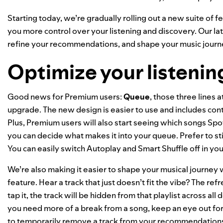
Starting today, we’re gradually rolling out a new suite of fe
you more control over your listening and discovery. Our la
refine your recommendations, and shape your music journ
Optimize your listenin
Good news for Premium users:
Queue
, those three lines 
upgrade. The new design is easier to use and includes contr
Plus, Premium users will also start seeing which songs Sp
you can decide what makes it into your queue. Prefer to st
You can easily switch Autoplay and Smart Shuffle off in your 
We’re also making it easier to shape your musical journe
feature. Hear a track that just doesn’t fit the vibe? The re
tap it, the track will be hidden from that playlist across all 
you need more of a break from a song, keep an eye out fo
to temporarily remove a track from your recommendations,