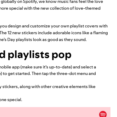
d globally on Spotify, we know music fans feel the love
 more special with the new collection of love-themed
s you design and customize your own playlist covers with
The 12 new stickers include adorable icons like a flaming
ne’s Day playlists look as good as they sound.
 playlists pop
obile app (make sure it’s up-to-date) and select a
e) to get started. Then tap the three-dot menu and
 stickers, along with other creative elements like
one special.