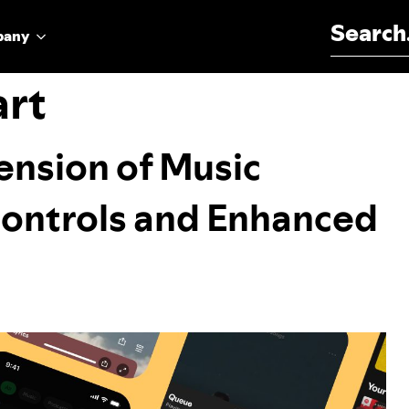
Search for:
pany
art
nsion of Music
Controls and Enhanced