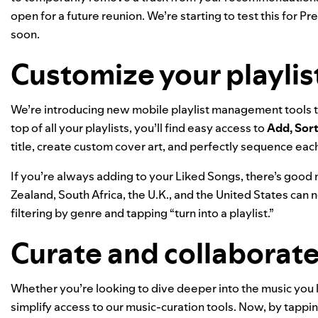
open for a future reunion. We’re starting to test this for P
soon.
Customize your playlis
We’re introducing new mobile playlist management tools th
top of all your playlists, you’ll find easy access to
Add, Sort
title, create
custom cover art
, and perfectly sequence eac
If you’re always adding to your Liked Songs, there’s good 
Zealand, South Africa, the U.K., and the United States can now
filtering by genre and tapping “turn into a playlist.”
Curate and collaborate
Whether you’re looking to dive deeper into the music you l
simplify access to our music-curation tools. Now, by tappi