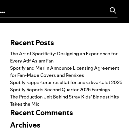
Search for:
Recent Posts
The Art of Specificity: Designing an Experience for
Every Atif Aslam Fan
Spotify and Merlin Announce Licensing Agreement
for Fan-Made Covers and Remixes
Spotify rapporterar resultat för andra kvartalet 2026
Spotify Reports Second Quarter 2026 Earnings
The Production Unit Behind Stray Kids’ Biggest Hits
Takes the Mic
Recent Comments
Archives