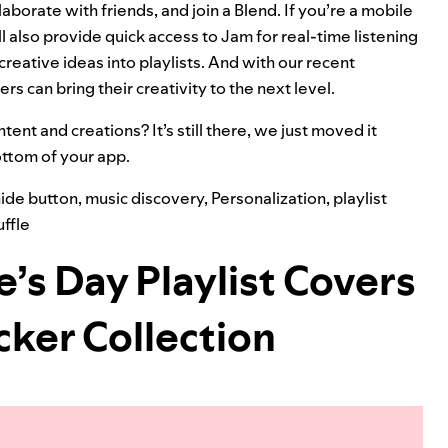
llaborate with friends, and join a
Blend
.
If you’re a mobile
l also provide quick access to
Jam
for real-time listening
creative ideas into playlists. And with our
recent
rs can bring their creativity to the next level.
tent and creations? It’s still there, we just moved it
bottom of your app.
ide button
,
music discovery
,
Personalization
,
playlist
ffle
e’s Day Playlist Covers
cker Collection