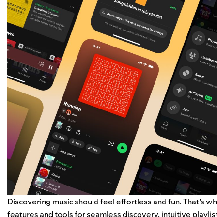
Discovering music should feel effortless and fun. That’s wh
features and tools for seamless discovery, intuitive playlis