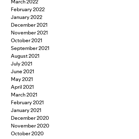
March 2022
February 2022
January 2022
December 2021
November 2021
October 2021
September 2021
August 2021
July 2021
June 2021
May 2021
April 2021
March 2021
February 2021
January 2021
December 2020
November 2020
October 2020