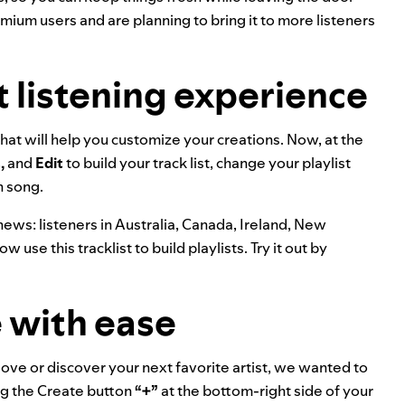
remium users and are planning to bring it to more listeners
t listening experience
at will help you customize your creations. Now, at the
,
and
Edit
to build your track list, change your playlist
h song.
news: listeners in Australia, Canada, Ireland, New
 use this tracklist to build playlists. Try it out by
 with ease
ove or discover your next favorite artist, we wanted to
ng the Create button
“+”
at the bottom-right side of your