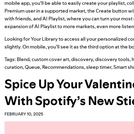
mobile app, you’ll be able to easily create your playlist, co
Premium user in a supported market, the Create button wil
with friends, and AI Playlist, where you can turn your most 
expansion
of AI Playlist to more markets, even more listene
Looking for Your Library to access all your personalized con
slightly. On mobile, you’ll see it as the third option at the 
Tags:
Blend
,
custom cover art
,
discovery
,
discovery tools
,
h
curation
,
Queue
,
Recommendations
,
sleep timer
,
Smart shu
Spice Up Your Valentin
With Spotify’s New Sti
FEBRUARY 10, 2025