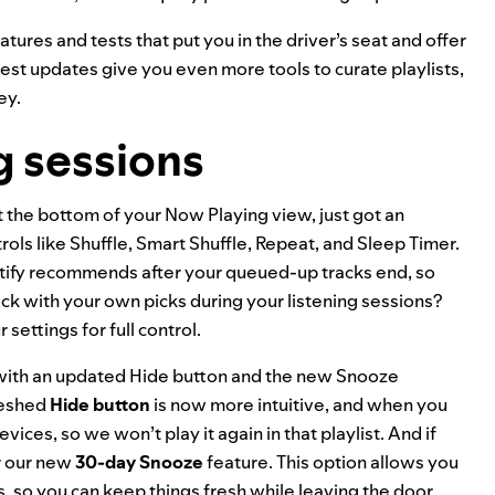
atures and tests that put you in the driver’s seat and offer
test updates give you even more tools to curate playlists,
ey.
g sessions
at the bottom of your Now Playing view, just got an
ols like Shuffle,
Smart Shuffle
, Repeat, and
Sleep Timer
.
otify recommends after your queued-up tracks end, so
ick with your own picks during your listening sessions?
settings for full control.
y with an updated Hide button and the new Snooze
freshed
Hide button
is now more intuitive, and when you
devices, so we won’t play it again in that playlist. And if
r our new
30-day Snooze
feature. This option allows you
 so you can keep things fresh while leaving the door