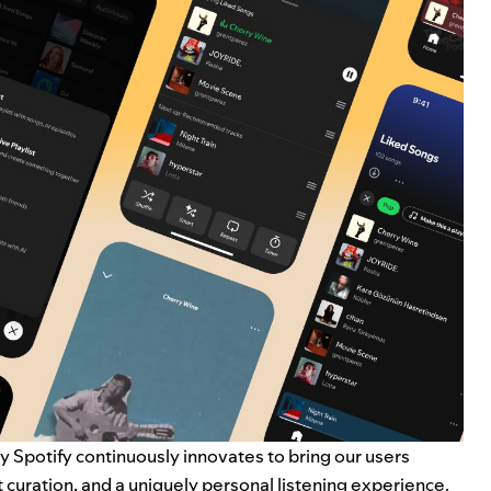
y Spotify continuously innovates to bring our users
t curation, and a uniquely personal listening experience.