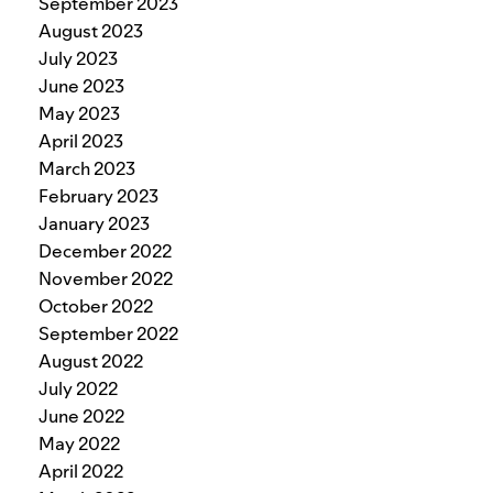
September 2023
August 2023
July 2023
June 2023
May 2023
April 2023
March 2023
February 2023
January 2023
December 2022
November 2022
October 2022
September 2022
August 2022
July 2022
June 2022
May 2022
April 2022