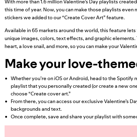
With more than 1.6 million Valentine’s Day playlists create
this time of year. Now, you can make those playlists even
stickers we added to our
“Create Cover Art”
feature.
Available in 65 markets around the world, this feature let
unique images, colors, text effects, and graphic elements. 
heart, a love snail, and more, so you can make your Valenti
Make your love-themed
Whether you’re on iOS or Android, head to the Spotify m
playlist that you personally created (or create a new on
choose “Create cover art.”
From there, you can access our exclusive Valentine’s Day
backgrounds and text.
Once complete, save and share your playlist with some