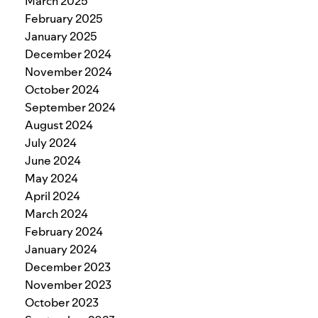
March 2025
February 2025
January 2025
December 2024
November 2024
October 2024
September 2024
August 2024
July 2024
June 2024
May 2024
April 2024
March 2024
February 2024
January 2024
December 2023
November 2023
October 2023