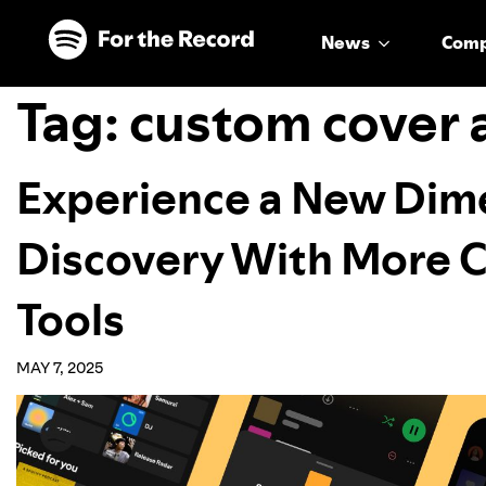
Skip to main content
Skip to footer
News
Com
Tag:
custom cover 
Experience a New Dime
Discovery With More 
Tools
MAY 7, 2025