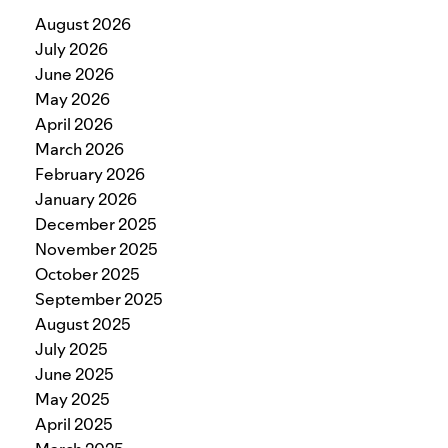
August 2026
July 2026
June 2026
May 2026
April 2026
March 2026
February 2026
January 2026
December 2025
November 2025
October 2025
September 2025
August 2025
July 2025
June 2025
May 2025
April 2025