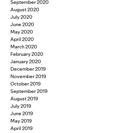
September 2020
August 2020
July 2020
June 2020
May 2020
April 2020
March 2020
February 2020
January 2020
December 2019
November 2019
October 2019
September 2019
August 2019
July 2019
June 2019
May 2019
April 2019