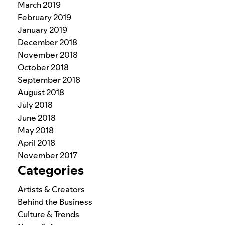
March 2019
February 2019
January 2019
December 2018
November 2018
October 2018
September 2018
August 2018
July 2018
June 2018
May 2018
April 2018
November 2017
Categories
Artists & Creators
Behind the Business
Culture & Trends