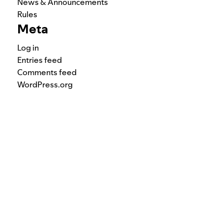
News & Announcements
Rules
Meta
Log in
Entries feed
Comments feed
WordPress.org