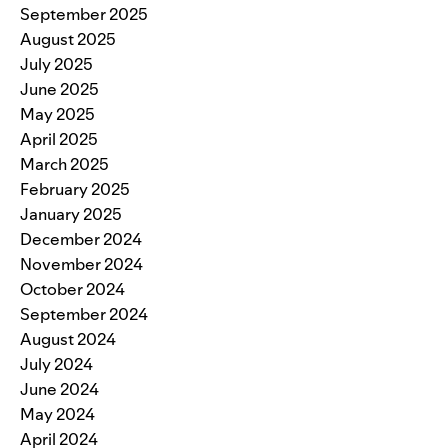
September 2025
August 2025
July 2025
June 2025
May 2025
April 2025
March 2025
February 2025
January 2025
December 2024
November 2024
October 2024
September 2024
August 2024
July 2024
June 2024
May 2024
April 2024