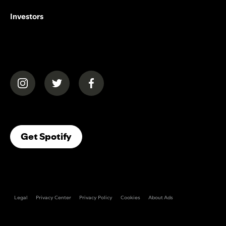
Investors
(opens in a new tab)
(opens in a new tab)
(opens in a new tab)
(opens In A New Tab)
Get Spotify
Legal
Privacy Center
Privacy Policy
Cookies
About Ads