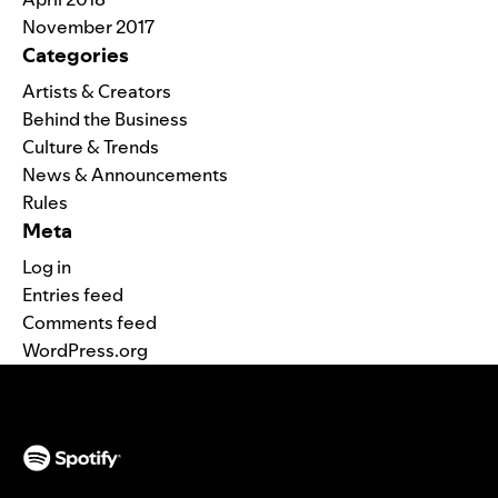
November 2017
Categories
Artists & Creators
Behind the Business
Culture & Trends
News & Announcements
Rules
Meta
Log in
Entries feed
Comments feed
WordPress.org
(opens in a new tab)