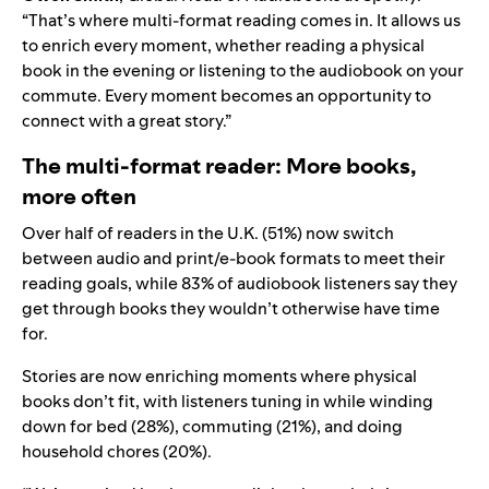
“That’s where multi-format reading comes in. It allows us
to enrich every moment, whether reading a physical
book in the evening or listening to the audiobook on your
commute. Every moment becomes an opportunity to
connect with a great story.”
The multi-format reader: More books,
more often
Over half of readers in the U.K. (51%) now switch
between audio and print/e-book formats to meet their
reading goals, while 83% of audiobook listeners say they
get through books they wouldn’t otherwise have time
for.
Stories are now enriching moments where physical
books don’t fit, with listeners tuning in while winding
down for bed (28%), commuting (21%), and doing
household chores (20%).