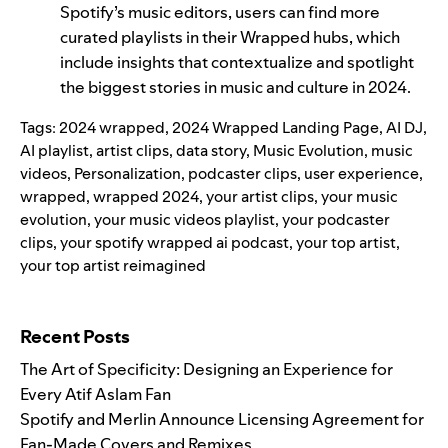
Spotify’s music editors, users can find more
curated playlists in their Wrapped hubs, which
include insights that contextualize and spotlight
the biggest stories in music and culture in 2024.
Tags:
2024 wrapped
,
2024 Wrapped Landing Page
,
AI DJ
,
AI playlist
,
artist clips
,
data story
,
Music Evolution
,
music
videos
,
Personalization
,
podcaster clips
,
user experience
,
wrapped
,
wrapped 2024
,
your artist clips
,
your music
evolution
,
your music videos playlist
,
your podcaster
clips
,
your spotify wrapped ai podcast
,
your top artist
,
your top artist reimagined
Search for:
Recent Posts
The Art of Specificity: Designing an Experience for
Every Atif Aslam Fan
Spotify and Merlin Announce Licensing Agreement for
Fan-Made Covers and Remixes