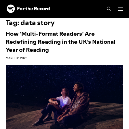
Skip to main content
Skip to footer
Tag:
data story
How ‘Multi-Format Readers’ Are
Redefining Reading in the UK’s National
Year of Reading
MARCH 2, 2026