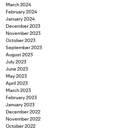
March 2024
February 2024
January 2024
December 2023
November 2023
October 2023
September 2023
August 2023
July 2023
June 2023
May 2023
April 2023
March 2023
February 2023
January 2023
December 2022
November 2022
October 2022