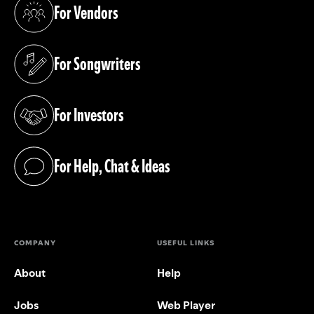
For Vendors
(opens in a new tab)
For Songwriters
(opens in a new tab)
For Investors
(opens in a new tab)
For Help, Chat & Ideas
(opens in a new tab)
COMPANY
USEFUL LINKS
About
Help
Jobs
Web Player