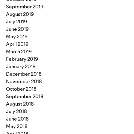
September 2019
August 2019
July 2019
June 2019
May 2019
April 2019
March 2019
February 2019
January 2019
December 2018
November 2018
October 2018
September 2018
August 2018
July 2018
June 2018
May 2018
April 2018