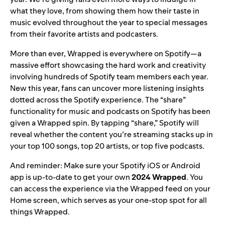
what they love, from showing them how their taste in
music evolved throughout the year to special messages
from their favorite artists and podcasters.
More than ever, Wrapped is everywhere on Spotify—a
massive effort showcasing the hard work and creativity
involving hundreds of Spotify team members each year.
New this year, fans can uncover more listening insights
dotted across the Spotify experience. The “share”
functionality for music and podcasts on Spotify has been
given a Wrapped spin. By tapping “share,” Spotify will
reveal whether the content you’re streaming stacks up in
your top 100 songs, top 20 artists, or top five podcasts.
And reminder: Make sure your Spotify iOS or Android
app is
up-to-date
to get your own
2024 Wrapped
. You
can access the experience via the Wrapped feed on your
Home screen, which serves as your one-stop spot for all
things Wrapped.