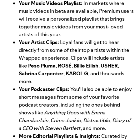
Your Music Videos Playlist:
In
markets where
music videos in beta
are available, Premium users
will receive a personalized playlist that brings
together music videos from your most-loved
artists of this year.
Your Artist Clips:
Loyal fans will get to hear
directly from some of their top artists within the
Wrapped experience. Clips will include artists
like
Peso Pluma
,
ROSÉ
,
Billie Eilish
,
USHER
,
Sabrina Carpenter
,
KAROL G
, and thousands
more.
Your Podcaster Clips:
You’ll also be able to enjoy
short messages from some of your favorite
podcast creators, including the ones behind
shows like
Anything Goes with Emma
Chamberlain
,
Crime Junkie
,
Distractible
,
Diary of
a CEO with Steven Bartlett
, and more.
More Editorial Playlists & Insights:
Curated by