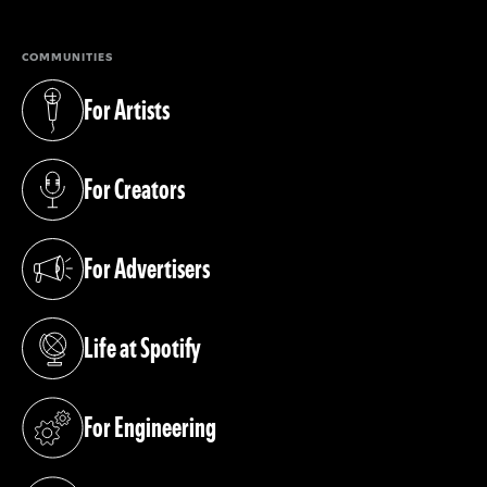
COMMUNITIES
For Artists
(opens in a new tab)
For Creators
(opens in a new tab)
For Advertisers
(opens in a new tab)
Life at Spotify
(opens in a new tab)
For Engineering
(opens in a new tab)