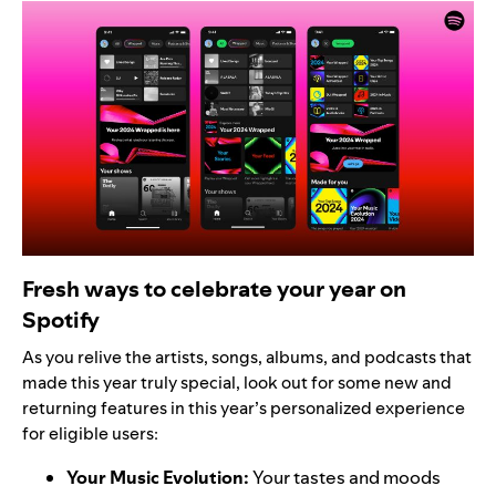
Fresh ways to celebrate your year on
Spotify
As you relive the artists, songs, albums, and podcasts that
made this year truly special, look out for some new and
returning features in this year’s personalized experience
for eligible users:
Your Music Evolution
:
Your tastes and moods