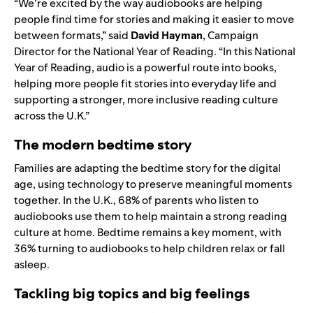
“We’re excited by the way audiobooks are helping
people find time for stories and making it easier to move
between formats,” said
David Hayman
, Campaign
Director for the National Year of Reading. “In this National
Year of Reading, audio is a powerful route into books,
helping more people fit stories into everyday life and
supporting a stronger, more inclusive reading culture
across the U.K.”
The modern bedtime story
Families are adapting the bedtime story for the digital
age, using technology to preserve meaningful moments
together. In the U.K., 68% of parents who listen to
audiobooks use them to help maintain a strong reading
culture at home. Bedtime remains a key moment, with
36% turning to audiobooks to help children relax or fall
asleep.
Tackling big topics and big feelings