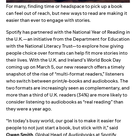
For many, finding time or headspace to pick up a book
can feel out of reach, but new ways to read are making it
easier than ever to engage with stories.
Spotify has partnered with the
National Year of Reading
in
the U.K.—an initiative from the Department for Education
with the
National Literacy Trust
—to explore how giving
people choice over formats can help fit more stories into
their lives. With the U.K. and Ireland’s World Book Day
coming up on March 5, our new research offers a timely
snapshot of the rise of “multi-format readers,” listeners
who switch between print/e-books and audiobooks. The
two formats are increasingly seen as complementary, and
more than a third of U.K. readers (34%) are more likely to
consider listening to audiobooks as “real reading” than
they were a year ago.
“In today’s busy world, our goal is to make it easier for
people to not just start a book, but stick with it,” said
Owen Smith
, Global Head of Audiobooks at Spotify.