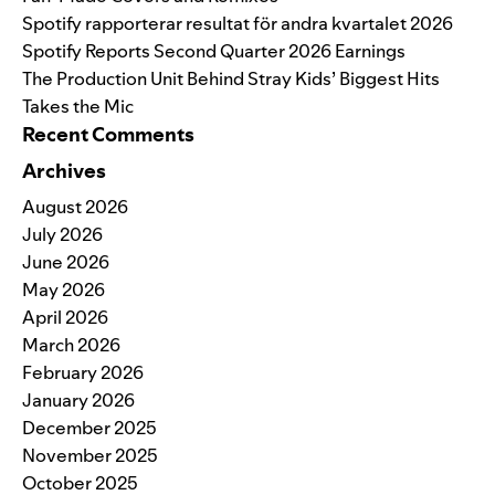
Spotify rapporterar resultat för andra kvartalet 2026
Spotify Reports Second Quarter 2026 Earnings
The Production Unit Behind Stray Kids’ Biggest Hits
Takes the Mic
Recent Comments
Archives
August 2026
July 2026
June 2026
May 2026
April 2026
March 2026
February 2026
January 2026
December 2025
November 2025
October 2025