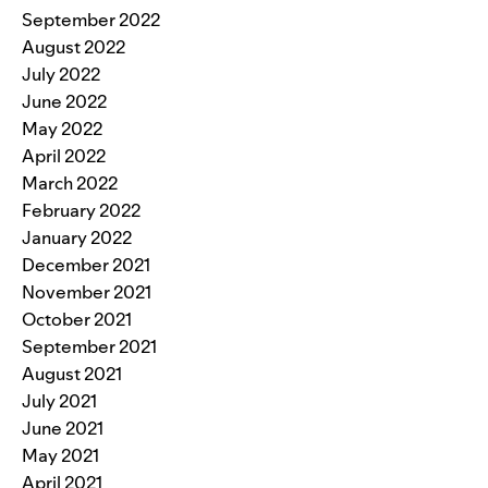
September 2022
August 2022
July 2022
June 2022
May 2022
April 2022
March 2022
February 2022
January 2022
December 2021
November 2021
October 2021
September 2021
August 2021
July 2021
June 2021
May 2021
April 2021