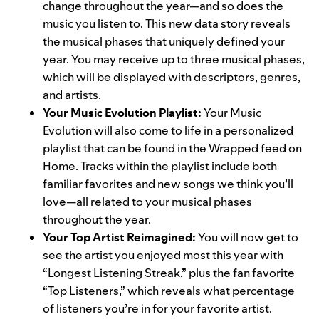
change throughout the year—and so does the
music you listen to. This new data story reveals
the musical phases that uniquely defined your
year. You may receive up to three musical phases,
which will be displayed with descriptors, genres,
and artists.
Your Music Evolution Playlist:
Your Music
Evolution will also come to life in a personalized
playlist that can be found in the Wrapped feed on
Home. Tracks within the playlist include both
familiar favorites and new songs we think you’ll
love—all related to your musical phases
throughout the year.
Your Top Artist Reimagined:
You will now get to
see the artist you enjoyed most this year with
“Longest Listening Streak,” plus the fan favorite
“Top Listeners,” which reveals what percentage
of listeners you’re in for your favorite artist.