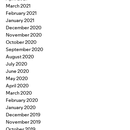
March 2021
February 2021
January 2021
December 2020
November 2020
October 2020
September 2020
August 2020
July 2020
June 2020
May 2020
April 2020
March 2020
February 2020
January 2020
December 2019
November 2019
October 2019