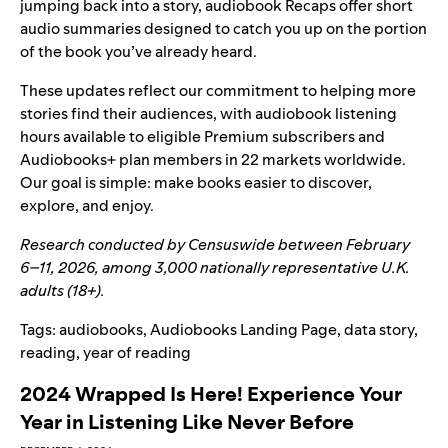
jumping back into a story,
audiobook Recaps
offer short
audio summaries designed to catch you up on the portion
of the book you’ve already heard.
These updates reflect our commitment to helping more
stories find their audiences, with audiobook listening
hours available to eligible Premium subscribers and
Audiobooks+ plan members in 22 markets worldwide.
Our goal is simple: make books easier to discover,
explore, and enjoy.
Research conducted by Censuswide between February
6–11, 2026, among 3,000 nationally representative U.K.
adults (18+).
Tags:
audiobooks
,
Audiobooks Landing Page
,
data story
,
reading
,
year of reading
2024 Wrapped Is Here! Experience Your
Year in Listening Like Never Before