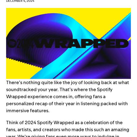
DECEMBER 4, 2024
There’s nothing quite like the joy of looking back at what
soundtracked your year. That’s where the
Spotify
Wrapped
experience comes in, offering fans a
personalized recap of their year in listening packed with
immersive features.
Think of 2024 Spotify Wrapped as a celebration of the
fans, artists, and creators who made this such an amazing
year. We’re giving fans even more ways to indulge in