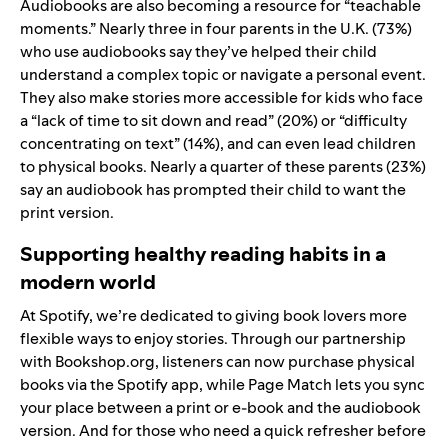
Audiobooks are also becoming a resource for “teachable
moments.” Nearly three in four parents in the U.K. (73%)
who use audiobooks say they’ve helped their child
understand a complex topic or navigate a personal event.
They also make stories more accessible for kids who face
a “lack of time to sit down and read” (20%) or “difficulty
concentrating on text” (14%), and can even lead children
to physical books. Nearly a quarter of these parents (23%)
say an audiobook has prompted their child to want the
print version.
Supporting healthy reading habits in a
modern world
At Spotify, we’re dedicated to giving book lovers more
flexible ways to enjoy stories. Through our partnership
with
Bookshop.org
, listeners can now purchase physical
books via the Spotify app, while
Page Match
lets you sync
your place between a print or e‑book and the audiobook
version. And for those who need a quick refresher before