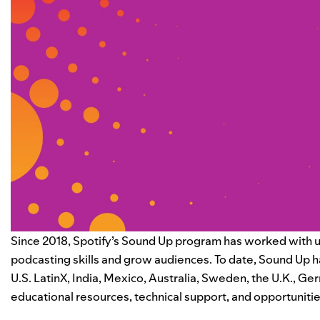
Since 2018, Spotify’s
Sound Up program
has worked with u
podcasting skills and grow audiences. To date, Sound Up ha
U.S. LatinX, India, Mexico, Australia, Sweden, the U.K., G
educational resources, technical support, and opportunitie