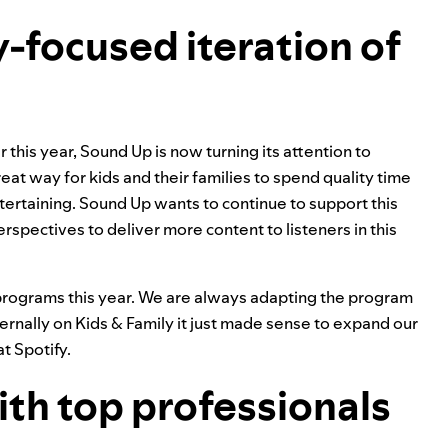
ily-focused iteration of
 this year, Sound Up is now turning its attention to
reat way for kids and their families to spend quality time
tertaining. Sound Up wants to continue to support this
spectives to deliver more content to listeners in this
c programs this year. We are always adapting the program
ernally on Kids & Family it just made sense to expand our
t Spotify.
ith top professionals