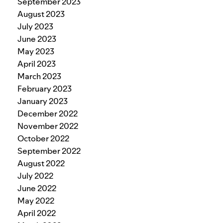
September 2023
August 2023
July 2023
June 2023
May 2023
April 2023
March 2023
February 2023
January 2023
December 2022
November 2022
October 2022
September 2022
August 2022
July 2022
June 2022
May 2022
April 2022