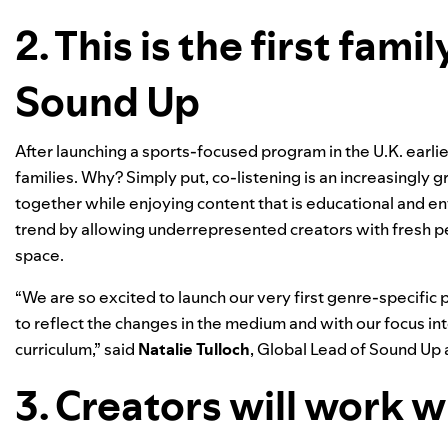
2. This is the first fam
Sound Up
After launching a sports-focused program in the U.K. earlier
families. Why? Simply put, co-listening is an increasingly g
together while enjoying content that is educational and en
trend by allowing underrepresented creators with fresh per
space.
“We are so excited to launch our very first genre-specifi
to reflect the changes in the medium and with our focus int
curriculum,” said
Natalie Tulloch
, Global Lead of Sound Up a
3. Creators will work w