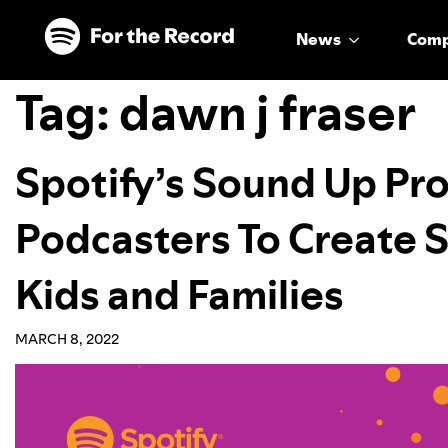
Skip to main content
Skip to footer
News
Com
Tag:
dawn j fraser
Spotify’s Sound Up Pr
Podcasters To Create
Kids and Families
MARCH 8, 2022