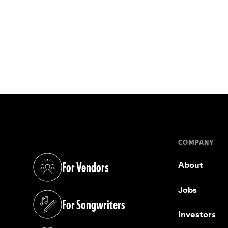
COMPANY
For Vendors
About
(opens in a new tab)
Jobs
For Songwriters
(opens in a new tab)
Investors