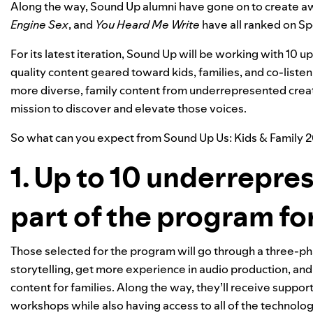
Along the way, Sound Up alumni have gone on to create 
Engine Sex
, and
You Heard Me Write
have all ranked on Sp
For its latest iteration, Sound Up will be working with 10
quality content geared toward kids, families, and co-liste
more diverse,
family content from underrepresented creat
mission to discover and elevate those voices.
So what can you expect from
Sound Up Us: Kids & Family 
1. Up to 10 underrepre
part of the program fo
Those selected for the program will go through a three-p
storytelling, get more experience in audio production, an
content for families. Along the way, they’ll receive s
up
port
workshops while also having access to all of the technol