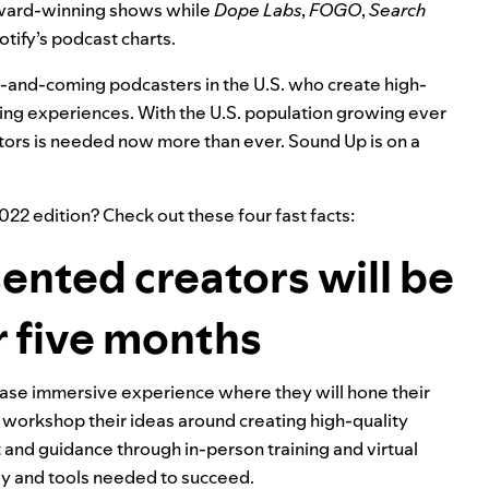
award-winning shows while
Dope Labs
,
FOGO
,
Search
otify’s podcast charts.
 up-and-coming podcasters in the U.S. who create high-
ning experiences. With the U.S. population growing ever
ors is needed now more than ever. Sound Up is on a
2022
edition? Check out these four fast facts:
sented creators will be
r five months
hase immersive experience where they will hone their
d workshop their ideas around creating high-quality
 and guidance through in-person training and virtual
ogy and tools needed to succeed.