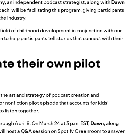
hy
, an independent podcast strategist, along with
Dawn
ch, will be facilitating this program, giving participants
the industry.
e field of childhood development in conjunction with our
to help participants tell stories that connect with their
ate their own pilot
 the art and strategy of podcast creation and
or nonfiction pilot episode that accounts for kids’
to listen together.
rough April 8. On March 24 at 3 p.m. EST,
Dawn
, along
ill host a Q&A session on Spotify Greenroom to answer