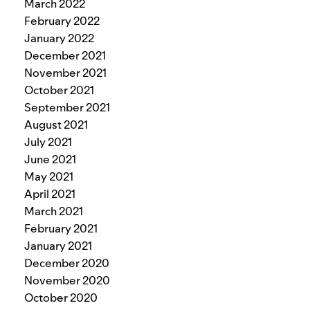
March 2022
February 2022
January 2022
December 2021
November 2021
October 2021
September 2021
August 2021
July 2021
June 2021
May 2021
April 2021
March 2021
February 2021
January 2021
December 2020
November 2020
October 2020