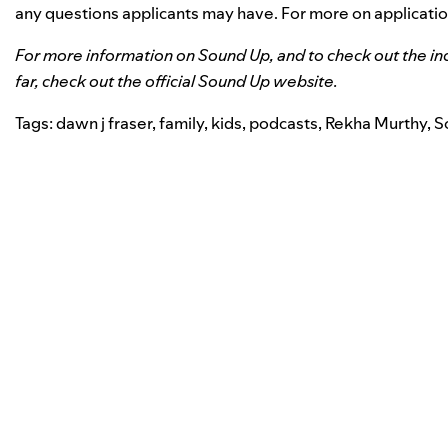
any questions applicants may have. For more on applicati
For more information on Sound Up, and to check out the in
far, check out the
official Sound Up website
.
Tags:
dawn j fraser
,
family
,
kids
,
podcasts
,
Rekha Murthy
,
S