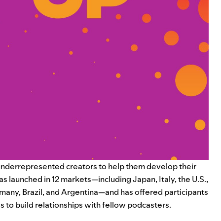
nderrepresented creators to help them develop their
s launched in 12 markets—including Japan, Italy, the U.S.,
ermany, Brazil, and Argentina—and has offered participants
s to build relationships with fellow podcasters.