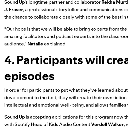
Sound
Up
’s
longtime partner and collaborator
Rekha Murt
J. Fraser
, a professional storyteller and communications coa
the chance to collaborate closely with some of the best in 
“Our hope is that we will be able to bring experts from th
amazing facilitators and podcast experts into the classroom 
audience,”
Natalie
explained.
4. Participants will cre
episodes
In order for participants to put what they’ve learned about
development to the test, they will create their own fiction 
intellectual and emotional well-being, and allows families 
Sound Up is accepting applications for this program now th
with Spotify
Head of Kids Audio Content
Verdell Walker
,
w