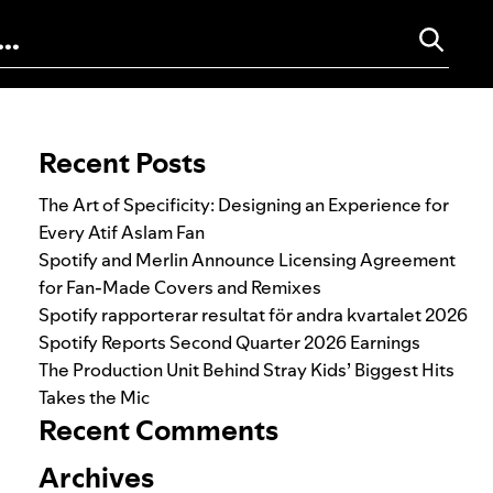
Search for:
Recent Posts
The Art of Specificity: Designing an Experience for
Every Atif Aslam Fan
Spotify and Merlin Announce Licensing Agreement
for Fan-Made Covers and Remixes
Spotify rapporterar resultat för andra kvartalet 2026
Spotify Reports Second Quarter 2026 Earnings
The Production Unit Behind Stray Kids’ Biggest Hits
Takes the Mic
Recent Comments
Archives