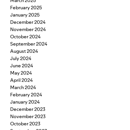
March 2025
February 2025
January 2025
December 2024
November 2024
October 2024
September 2024
August 2024
July 2024
June 2024
May 2024
April 2024
March 2024
February 2024
January 2024
December 2023
November 2023
October 2023