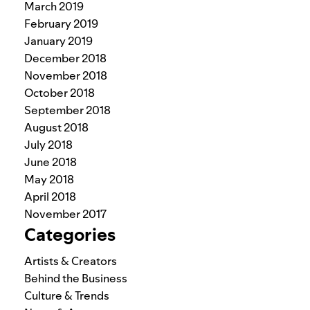
March 2019
February 2019
January 2019
December 2018
November 2018
October 2018
September 2018
August 2018
July 2018
June 2018
May 2018
April 2018
November 2017
Categories
Artists & Creators
Behind the Business
Culture & Trends