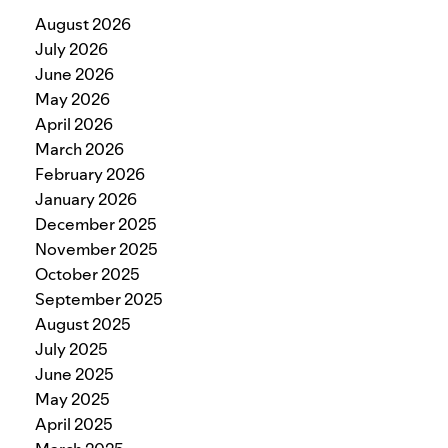
August 2026
July 2026
June 2026
May 2026
April 2026
March 2026
February 2026
January 2026
December 2025
November 2025
October 2025
September 2025
August 2025
July 2025
June 2025
May 2025
April 2025