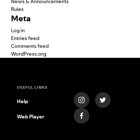
News & Announcements
Rules
Meta
Log in
Entries feed
Comments feed
WordPress.org
USEFUL LINKS
(opens in a new tab)
(opens in a new
Help
Web Player
(opens in a new tab)