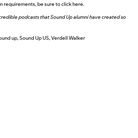
on requirements, be sure to
click here
.
credible podcasts that Sound Up alumni have created so
ound up
,
Sound Up US
,
Verdell Walker