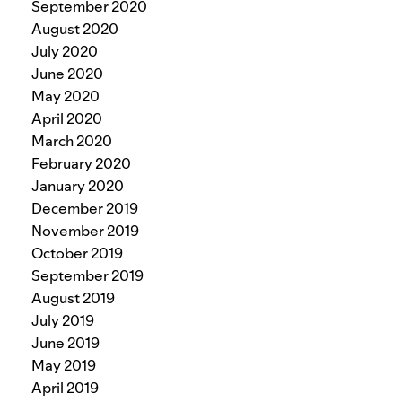
September 2020
August 2020
July 2020
June 2020
May 2020
April 2020
March 2020
February 2020
January 2020
December 2019
November 2019
October 2019
September 2019
August 2019
July 2019
June 2019
May 2019
April 2019