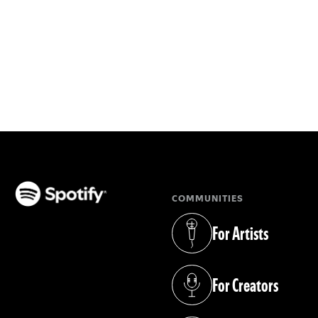
COMMUNITIES
(opens in a new tab)
For Artists
(opens in a new tab)
For Creators
(opens in a new tab)