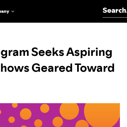
Search for:
pany
ogram Seeks Aspiring
 Shows Geared Toward