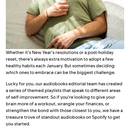
Whether it’s New Year’s resolutions or a post-holiday
reset, there’s always extra motivation to adopt a few
healthy habits each January. But sometimes deciding
which ones to embrace can be the biggest challenge.
Lucky for you, our audiobooks editorial team has created
a series of themed playlists that speak to different areas
of self-improvement. So if you’re looking to give your
brain more of a workout, wrangle your finances, or
strengthen the bond with those closest to you, we have a
treasure trove of standout
audiobooks
on Spotify to get
you started.