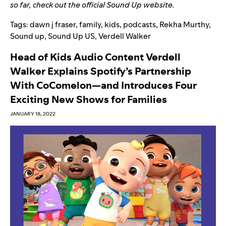
so far, check out the
official Sound Up website
.
Tags:
dawn j fraser
,
family
,
kids
,
podcasts
,
Rekha Murthy
,
Sound up
,
Sound Up US
,
Verdell Walker
Head of Kids Audio Content Verdell
Walker Explains Spotify’s Partnership
With CoComelon—and Introduces Four
Exciting New Shows for Families
JANUARY 18, 2022