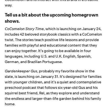
way.
Tell us a bit about the upcoming homegrown
shows.
CoComelon Story Time
, which is launching on January 24,
includes 42 beloved storybook classics with a
CoComelon
twist. T
he stories teach positive life lessons and provide
families with playful and educational content that they
can enjoy together.
It’s going to be available in four
languages, including
U.S.
and
U.K.
English,
Spanish
,
German
, and
Brazilian Portuguese
.
Gardenkeeper Gus
, probably my favorite show in the
slate, is launching on January 31. It’s designed for families
with younger children, and it’s a quiet and contemplative
preschool podcast that follows six-year-old Gus and his
squirrel best friend, Rel, as they explore and understand
the endless and larger-than-life garden behind his family
home.