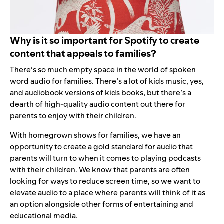
Why is it so important for Spotify to create
content that appeals to families?
There’s so much empty space in the world of spoken
word audio for families. There’s a lot of kids music, yes,
and audiobook versions of kids books, but there’s a
dearth of high-quality audio content out there for
parents to enjoy with their children.
With homegrown shows for families, we have an
opportunity to create a gold standard for audio that
parents will turn to when it comes to playing podcasts
with their children. We know that parents are often
looking for ways to reduce screen time, so we want to
elevate audio to a place where parents will think of it as
an option alongside other forms of entertaining and
educational media.