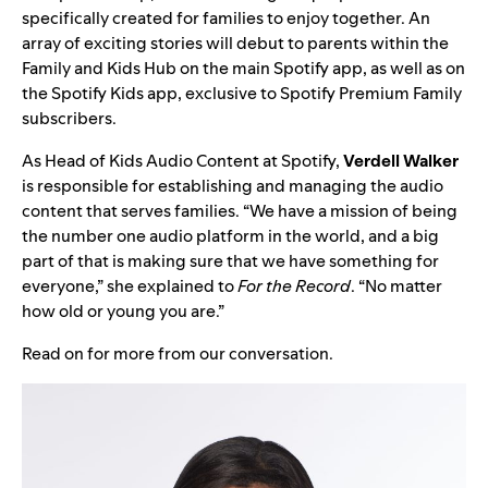
specifically created for families to enjoy together. An
array of exciting stories will debut to parents within the
Family and Kids Hub on the main Spotify app, as well as on
the Spotify Kids app, exclusive to Spotify Premium Family
subscribers.
As Head of Kids Audio Content at Spotify,
Verdell Walker
is responsible for establishing and managing the audio
content that serves families. “We have a mission of being
the number one audio platform in the world, and a big
part of that is making sure that we have something for
everyone,” she explained to
For the Record
. “No matter
how old or young you are.”
Read on for more from our conversation.