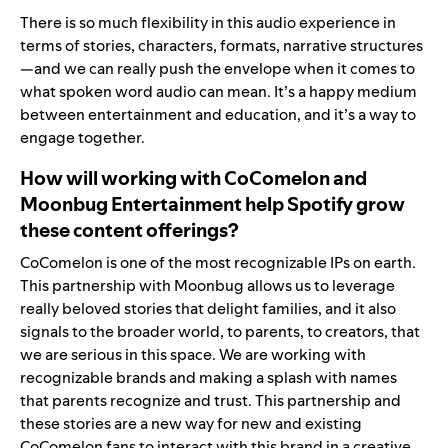
There is so much flexibility in this audio experience in
terms of stories, characters, formats, narrative structures
—and we can really push the envelope when it comes to
what spoken word audio can mean. It’s a happy medium
between entertainment and education, and it’s a way to
engage together.
How will working with CoComelon and
Moonbug Entertainment help Spotify grow
these content offerings?
CoComelon is one of the most recognizable IPs on earth.
This partnership with Moonbug allows us to leverage
really beloved stories that delight families, and it also
signals to the broader world, to parents, to creators, that
we are serious in this space. We are working with
recognizable brands and making a splash with names
that parents recognize and trust. This partnership and
these stories are a new way for new and existing
CoComelon fans to interact with this brand in a creative