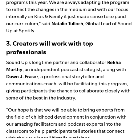
programs this year. We are always adapting the program
to reflect the changes in the medium and with our focus
internally on Kids & Family it just made sense to expand
our curriculum,” said
Natalie Tulloch
, Global Lead of Sound
Up at Spotify.
3. Creators will work with top
professionals
Sound
Up
’s
longtime partner and collaborator
Rekha
Murthy
, an independent podcast strategist, along with
Dawn J. Fraser
, a professional storyteller and
communications coach, will be facilitating this program,
giving participants the chance to collaborate closely with
some of the best in the industry.
“Our hope is that we will be able to bring experts from
the field of childhood development in conjunction with
our amazing facilitators and podcast experts into the
classroom to help participants tell stories that connect