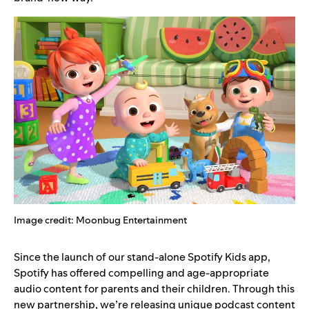
Image credit: Moonbug Entertainment
Since the launch of our stand-alone
Spotify Kids
app,
Spotify has offered compelling and age-appropriate
audio content for parents and their children. Through this
new partnership, we’re releasing unique podcast content