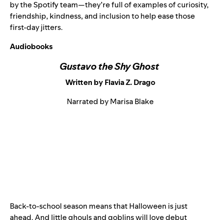
by the Spotify team—they’re full of examples of curiosity,
friendship, kindness, and inclusion to help ease those
first-day jitters.
Audiobooks
Gustavo the Shy Ghost
Written by Flavia Z. Drago
Narrated by Marisa Blake
Back-to-school season means that Halloween is just
ahead. And little ghouls and goblins will love debut