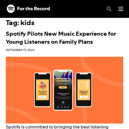
Skip to main content
Skip to footer
Tag:
kids
Spotify Pilots New Music Experience for
Young Listeners on Family Plans
SEPTEMBER 13, 2024
Spotify is committed to bringing the best listening