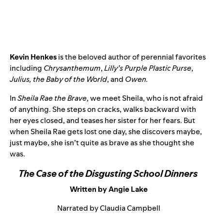
Kevin Henkes
is the beloved author of perennial favorites
including
Chrysanthemum
,
Lilly’s Purple Plastic Purse
,
Julius, the Baby of the World
, and
Owen.
In
Sheila Rae the Brave
, we meet Sheila, who is not afraid
of anything. She steps on cracks, walks backward with
her eyes closed, and teases her sister for her fears. But
when Sheila Rae gets lost one day, she discovers maybe,
just maybe, she isn’t quite as brave as she thought she
was.
The Case of the Disgusting School Dinners
Written by Angie Lake
Narrated by Claudia Campbell