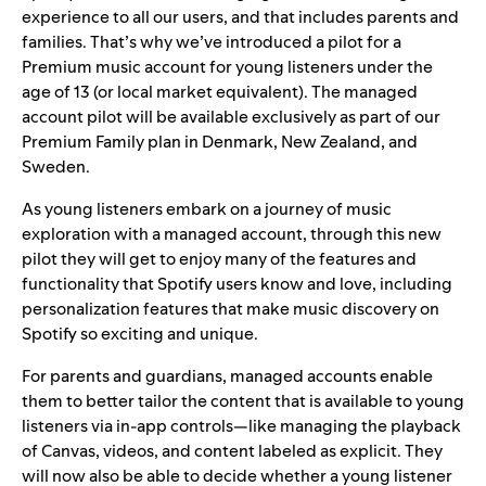
experience to all our users, and that includes parents and
families. That’s why we’ve introduced a pilot for a
Premium music account for young listeners under the
age of 13 (or local market equivalent). The managed
account pilot will be available exclusively as part of our
Premium Family plan in Denmark, New Zealand, and
Sweden.
As young listeners embark on a journey of music
exploration with a managed account, through this new
pilot they will get to enjoy many of the features and
functionality that Spotify users know and love, including
personalization features that make
music discovery on
Spotify
so exciting and unique.
For parents and guardians, managed accounts enable
them to better tailor the content that is available to young
listeners via in-app controls—like managing the playback
of
Canvas
, videos, and content labeled as explicit. They
will now also be able to decide whether a young listener