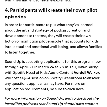
with their audience,”
Natalie
explained.
4. Participants will create their own pilot
episodes
In order for participants to put what they’ve learned
about the art and strategy of podcast creation and
development to the test, they will create their own
fiction or nonfiction pilot episode that accounts for kids’
intellectual and emotional well-being, and allows families
to listen together.
Sound Up is accepting applications for this program now
through April 8. On March 24 at 3 p.m. EST,
Dawn
, along
with Spotify
Head of Kids Audio Content
Verdell Walker
,
will host a Q&A session on Spotify Greenroom to answer
any questions applicants may have. For more on
application requirements, be sure to
click here
.
For more information on Sound Up, and to check out the
incredible podcasts that Sound Up alumni have created