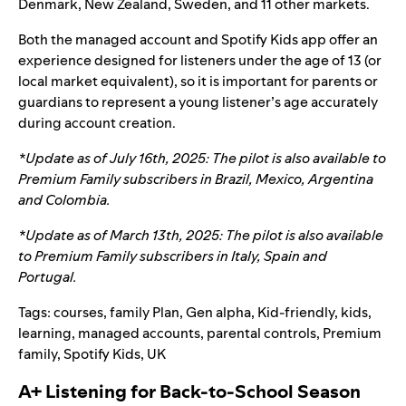
Denmark, New Zealand, Sweden, and 11 other markets.
Both the managed account and Spotify Kids app offer an
experience designed for listeners under the age of 13 (or
local market equivalent), so it is important for parents or
guardians to represent a young listener’s age accurately
during account creation.
*Update as of July 16
th
, 2025: The pilot is also available to
Premium Family subscribers in
Brazil, Mexico, Argentina
and Colombia
.
*Update as of March 13th, 2025: The pilot is also available
to Premium Family subscribers in Italy, Spain and
Portugal.
Tags:
courses
,
family Plan
,
Gen alpha
,
Kid-friendly
,
kids
,
learning
,
managed accounts
,
parental controls
,
Premium
family
,
Spotify Kids
,
UK
A+ Listening for Back-to-School Season