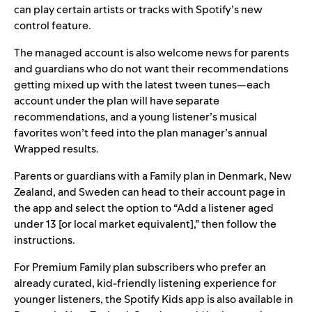
can play certain artists or tracks with Spotify’s new
control feature.
The managed account is also welcome news for parents
and guardians who do not want their recommendations
getting mixed up with the latest tween tunes—each
account under the plan will have separate
recommendations, and a young listener’s musical
favorites won’t feed into the plan manager’s annual
Wrapped results.
Parents or guardians with a Family plan in Denmark, New
Zealand, and Sweden can head to their account page in
the app and select the option to “Add a listener aged
under 13 [or local market equivalent],” then follow the
instructions.
For Premium Family plan subscribers who prefer an
already curated, kid-friendly listening experience for
younger listeners, the
Spotify Kids
app is also available in