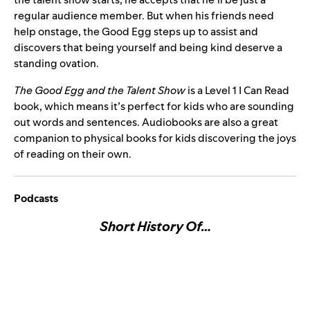
regular audience member. But when his friends need
help onstage, the Good Egg steps up to assist and
discovers that being yourself and being kind deserve a
standing ovation.
The Good Egg and the Talent Show
is a Level 1 I Can Read
book, which means it’s perfect for kids who are sounding
out words and sentences. Audiobooks are also a great
companion to physical books for kids discovering the joys
of reading on their own.
Podcasts
Short History Of…