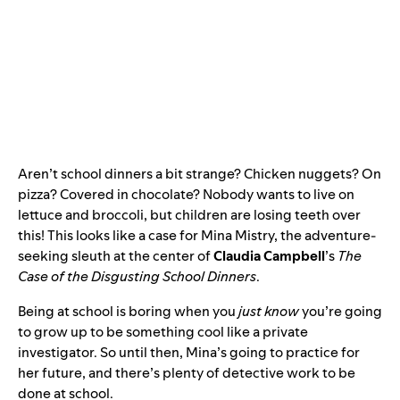
Aren’t school dinners a bit strange? Chicken nuggets? On
pizza? Covered in chocolate? Nobody wants to live on
lettuce and broccoli, but children are losing teeth over
this! This looks like a case for Mina Mistry, the adventure-
seeking sleuth at the center of
Claudia Campbell
’s
The
Case of the Disgusting School Dinners
.
Being at school is boring when you
just know
you’re going
to grow up to be something cool like a private
investigator. So until then, Mina’s going to practice for
her future, and there’s plenty of detective work to be
done at school.