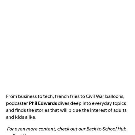
From business to tech, french fries to Civil War balloons,
podcaster
Phil Edwards
dives deep into everyday topics
and finds the stories that will pique the interest of adults
and kids alike.
For even more content, check out our
Back to School Hub