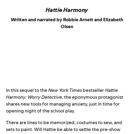
Hattie Harmony
Written and narrated by Robbie Arnett and Elizabeth
Olsen
In this sequel to the
New York Times
bestseller
Hattie
Harmony: Worry Detective
, the eponymous protagonist
shares new tools for managing anxiety, just in time for
opening night of the school play.
There are lines to be memorized, costumes to sew, and
sets to paint. Will Hattie be able to settle the pre-show