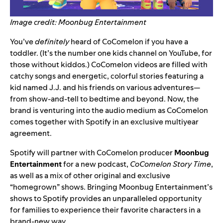
Image credit: Moonbug Entertainment
You’ve
definitely
heard of CoComelon if you have a
toddler.
(It’s the number one kids channel on YouTube, for
those without kiddos.) CoComelon videos are filled with
catchy songs and energetic, colorful stories featuring a
kid named J.J. and his friends on various adventures—
from show-and-tell to bedtime and beyond. Now, the
brand is venturing into the audio medium as CoComelon
comes together with Spotify in an exclusive multiyear
agreement.
Spotify will partner with CoComelon producer
Moonbug
Entertainment
for a new podcast,
CoComelon Story Time
,
as well as a mix of other original and exclusive
“homegrown” shows. Bringing Moonbug Entertainment’s
shows to Spotify provides an
unparalleled
opportunity
for families to experience their favorite characters in a
brand-new way.