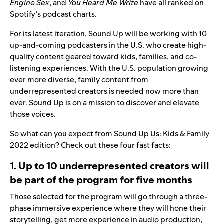
Engine Sex
, and
You Heard Me Write
have all ranked on
Spotify’s podcast charts.
For its latest iteration, Sound Up will be working with 10
up-and-coming podcasters in the U.S. who create high-
quality content geared toward kids, families, and co-
listening experiences. With the U.S. population growing
ever more diverse,
family content from
underrepresented creators is needed now more than
ever. Sound Up is on a mission to discover and elevate
those voices.
So what can you expect from
Sound Up Us: Kids & Family
2022
edition? Check out these four fast facts:
1. Up to 10 underrepresented creators will
be part of the program for five months
Those selected for the program will go through a three-
phase immersive experience where they will hone their
storytelling, get more experience in audio production,