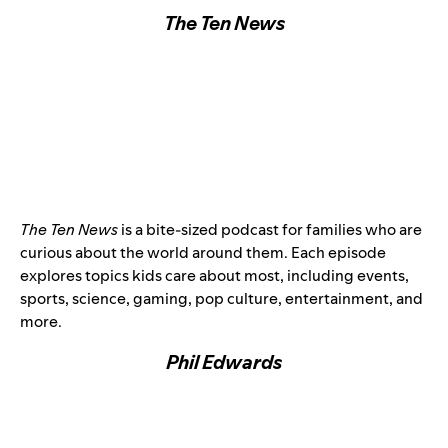
The Ten News
The Ten News
is a bite-sized podcast for families who are
curious about the world around them. Each episode
explores topics kids care about most, including events,
sports, science, gaming, pop culture, entertainment, and
more.
Phil Edwards