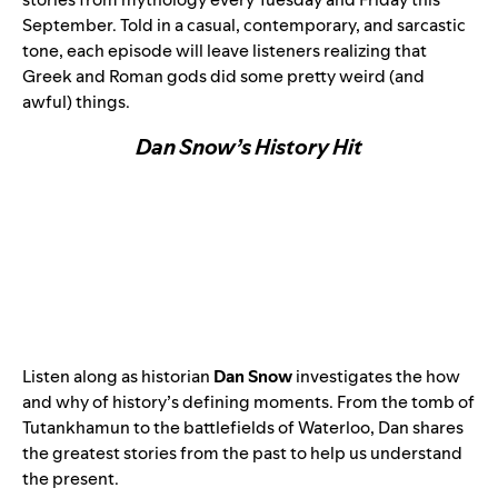
September. Told in a casual, contemporary, and sarcastic
tone, each episode will leave listeners realizing that
Greek and Roman gods did some pretty weird (and
awful) things.
Dan Snow’s History Hit
Listen along as historian
Dan Snow
investigates the how
and why of history’s defining moments. From the tomb of
Tutankhamun to the battlefields of Waterloo, Dan shares
the greatest stories from the past to help us understand
the present.