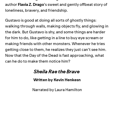
author
Flavia Z. Drago
’s sweet and gently offbeat story of
loneliness, bravery, and friendship.
Gustavo is good at doing all sorts of ghostly things:
walking through walls, making objects fly, and glowing in
the dark. But Gustavo is shy, and some things are harder
for him to do, like getting in a line to buy eye scream or
making friends with other monsters.
Whenever he tries
getting close to them, he realizes they just can’t see him.
Now that the Day of the Dead is fast approaching, what
can he do to make them notice him?
Sheila Rae the Brave
Written by Kevin Henkesn
Narrated by Laura Hamilton