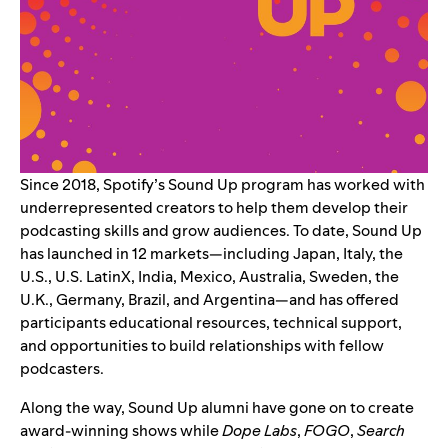
Since 2018, Spotify’s
Sound Up program
has worked with
underrepresented creators to help them develop their
podcasting skills and grow audiences. To date, Sound Up
has launched in 12 markets—including Japan, Italy, the
U.S., U.S. LatinX, India, Mexico, Australia, Sweden, the
U.K., Germany, Brazil, and Argentina—and has offered
participants educational resources, technical support,
and opportunities to build relationships with fellow
podcasters.
Along the way, Sound Up alumni have gone on to create
award-winning shows while
Dope Labs
,
FOGO
,
Search