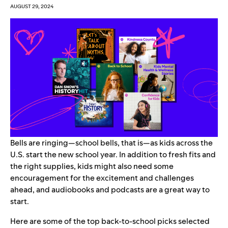
AUGUST 29, 2024
Bells are ringing—school bells, that is—as kids across the
U.S. start the new school year. In addition to fresh fits and
the right supplies, kids might also need some
encouragement for the excitement and challenges
ahead, and audiobooks and podcasts are a great way to
start.
Here are some of the top back-to-school picks selected