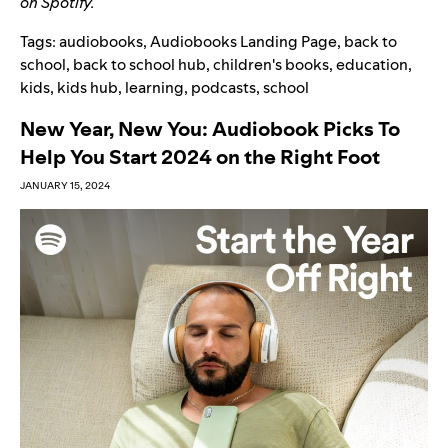
on Spotify.
Tags:
audiobooks
,
Audiobooks Landing Page
,
back to
school
,
back to school hub
,
children's books
,
education
,
kids
,
kids hub
,
learning
,
podcasts
,
school
New Year, New You: Audiobook Picks To
Help You Start 2024 on the Right Foot
JANUARY 15, 2024