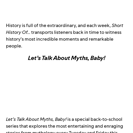
History is full of the extraordinary, and each week,
Short
History Of…
transports listeners back in time to witness
history’s most incredible moments and remarkable
people.
Let’s Talk About Myths, Baby!
Let’s Talk About Myths, Baby!
is a special back-to-school
series that explores the most entertaining and enraging
stories from mythology every Tuesday and Friday this