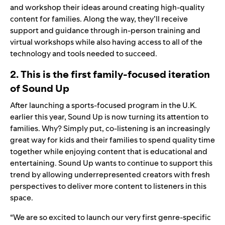
and workshop their ideas around creating high-quality
content for families. Along the way, they’ll receive
s
up
port and guidance through in-person training and
virtual workshops while also having access to all of the
technology and tools needed to succeed.
2. This is the first family-focused iteration
of Sound Up
After launching a sports-focused program in the U.K.
earlier this year, Sound Up is now turning its attention to
families. Why? Simply put, co-listening is an increasingly
great way for kids and their families to spend quality time
together while enjoying content that is educational and
entertaining. Sound Up wants to continue to support this
trend by allowing underrepresented creators with fresh
perspectives to deliver more content to listeners in this
space.
“We are so excited to launch our very first genre-specific