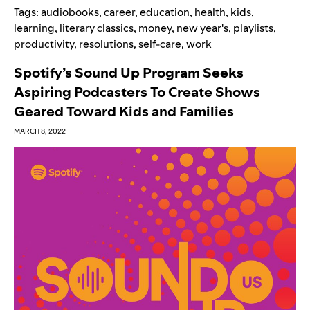
Tags:
audiobooks
,
career
,
education
,
health
,
kids
,
learning
,
literary classics
,
money
,
new year's
,
playlists
,
productivity
,
resolutions
,
self-care
,
work
Spotify’s Sound Up Program Seeks
Aspiring Podcasters To Create Shows
Geared Toward Kids and Families
MARCH 8, 2022