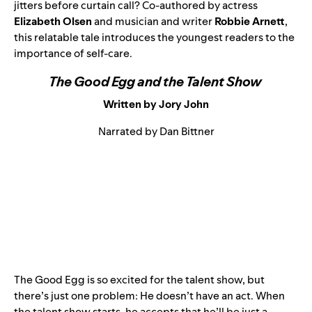
jitters before curtain call? Co-authored by actress
Elizabeth Olsen
and musician and writer
Robbie Arnett
,
this relatable tale introduces the youngest readers to the
importance of self-care.
The Good Egg and the Talent Show
Written by Jory John
Narrated by Dan Bittner
The Good Egg is so excited for the talent show, but
there’s just one problem: He doesn’t have an act. When
the talent show starts, he accepts that he’ll be just a