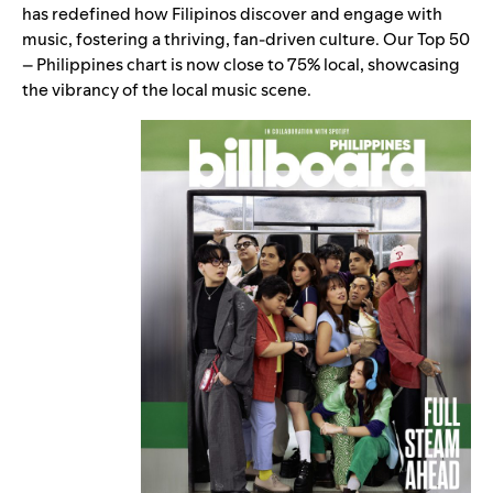
has redefined how Filipinos discover and engage with
music, fostering a thriving, fan-driven culture. Our
Top 50
– Philippines
chart is now close to 75% local, showcasing
the vibrancy of the local music scene.