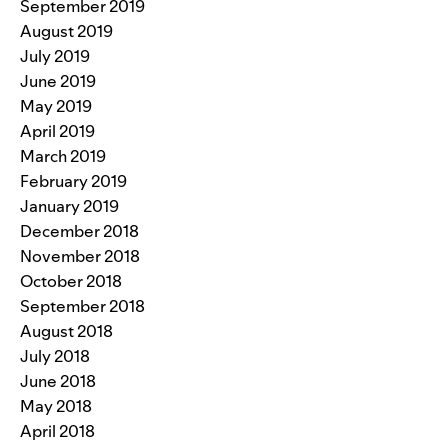
September 2019
August 2019
July 2019
June 2019
May 2019
April 2019
March 2019
February 2019
January 2019
December 2018
November 2018
October 2018
September 2018
August 2018
July 2018
June 2018
May 2018
April 2018