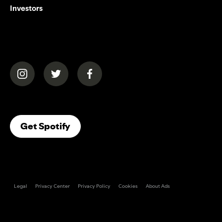
Investors
(opens in a new tab)
(opens in a new tab)
(opens in a new tab)
(opens In A New Tab)
Get Spotify
Legal
Privacy Center
Privacy Policy
Cookies
About Ads