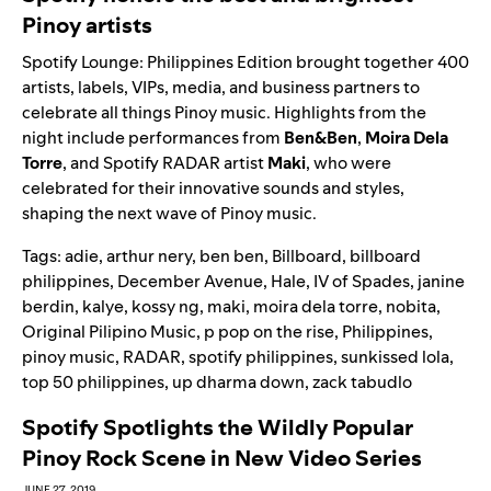
Pinoy artists
Spotify Lounge: Philippines Edition brought together 400
artists, labels, VIPs, media, and business partners to
celebrate all things Pinoy music. Highlights from the
night include performances from
Ben&Ben
,
Moira Dela
Torre
, and Spotify RADAR artist
Maki
, who were
celebrated for their innovative sounds and styles,
shaping the next wave of Pinoy music.
Tags:
adie
,
arthur nery
,
ben ben
,
Billboard
,
billboard
philippines
,
December Avenue
,
Hale
,
IV of Spades
,
janine
berdin
,
kalye
,
kossy ng
,
maki
,
moira dela torre
,
nobita
,
Original Pilipino Music
,
p pop on the rise
,
Philippines
,
pinoy music
,
RADAR
,
spotify philippines
,
sunkissed lola
,
top 50 philippines
,
up dharma down
,
zack tabudlo
Spotify Spotlights the Wildly Popular
Pinoy Rock Scene in New Video Series
JUNE 27, 2019