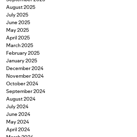
August 2025
July 2025
June 2025
May 2025
April 2025
March 2025
February 2025
January 2025
December 2024
November 2024
October 2024
September 2024
August 2024
July 2024
June 2024
May 2024
April 2024