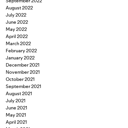
September 2022
August 2022
July 2022
June 2022
May 2022
April 2022
March 2022
February 2022
January 2022
December 2021
November 2021
October 2021
September 2021
August 2021
July 2021
June 2021
May 2021
April 2021