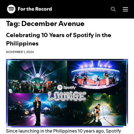
Skip to main content
Skip to footer
Tag:
December Avenue
Celebrating 10 Years of Spotify in the
Philippines
NOVEMBER 1, 2024
Since launching in the Philippines 10 years ago, Spotify