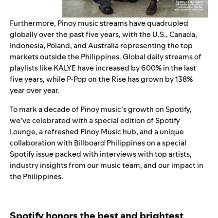
Furthermore, Pinoy music streams have quadrupled
globally over the past five years, with the U.S., Canada,
Indonesia, Poland, and Australia representing the top
markets outside the Philippines. Global daily streams of
playlis
ts like
KALYE
have increased by 600% in the last
five years, while
P-Pop on the Rise
has grown by 138%
year over year.
To mark a decade of Pinoy music’s growth on Spotify,
we’ve celebrated with a special edition of Spotify
Lounge, a refreshed Pinoy Music hub, and a unique
collaboration with Billboard Philippines on a
special
Spotify issue
packed with interviews with top artists,
industry insights from our music team, and our impact in
the Philippines.
Spotify honors the best and brightest