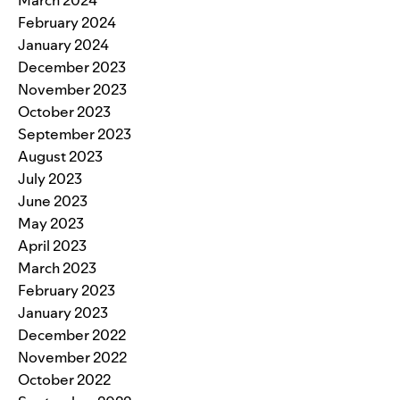
March 2024
February 2024
January 2024
December 2023
November 2023
October 2023
September 2023
August 2023
July 2023
June 2023
May 2023
April 2023
March 2023
February 2023
January 2023
December 2022
November 2022
October 2022