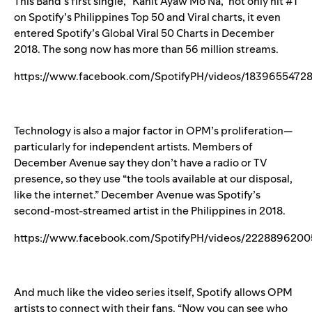
This Band’s first single, “
Kahit Ayaw Mo Na
,” not only hit #1
on Spotify’s Philippines Top 50 and Viral charts, it even
entered Spotify’s Global Viral 50 Charts in December
2018. The song now has more than 56 million streams.
https://www.facebook.com/SpotifyPH/videos/1839655472
Technology is also a major factor in OPM’s proliferation—
particularly for independent artists. Members of
December Avenue say they don’t have a radio or TV
presence, so they use “the tools available at our disposal,
like the internet.” December Avenue was Spotify’s
second-most-streamed artist in the Philippines in 2018.
https://www.facebook.com/SpotifyPH/videos/2228896200
And much like the video series itself, Spotify allows OPM
artists to connect with their fans. “Now you can see who