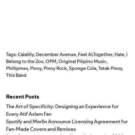
Tags:
Calalilly
,
December Avenue
,
Feel ALTogether
,
Hale
,
I
Belong to the Zoo
,
OPM
,
Original Pilipino Music
,
Phillipines
,
Pinoy
,
Pinoy Rock
,
Sponge Cola
,
Tatak Pinoy
,
This Band
Search for:
Recent Posts
The Art of Specificity: Designing an Experience for
Every Atif Aslam Fan
Spotify and Merlin Announce Licensing Agreement for
Fan-Made Covers and Remixes