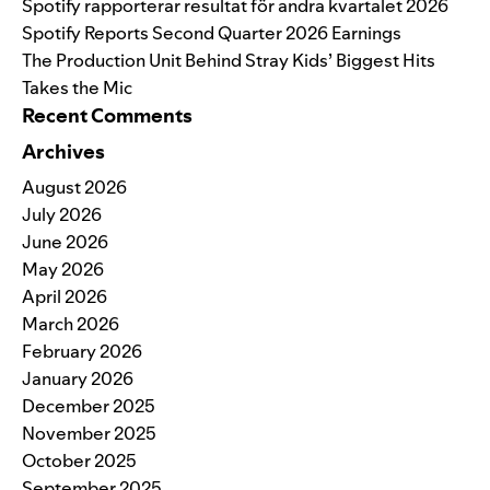
Spotify rapporterar resultat för andra kvartalet 2026
Spotify Reports Second Quarter 2026 Earnings
The Production Unit Behind Stray Kids’ Biggest Hits
Takes the Mic
Recent Comments
Archives
August 2026
July 2026
June 2026
May 2026
April 2026
March 2026
February 2026
January 2026
December 2025
November 2025
October 2025
September 2025