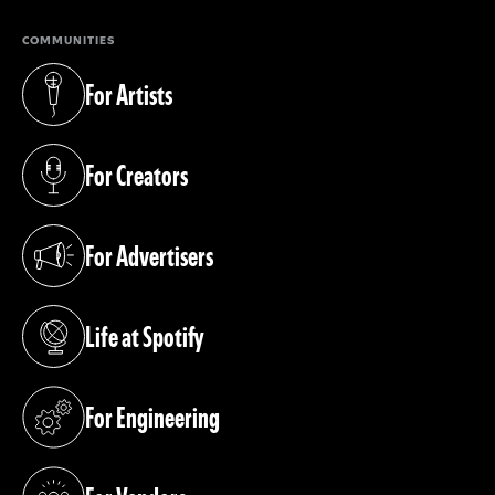
COMMUNITIES
For Artists
(opens in a new tab)
For Creators
(opens in a new tab)
For Advertisers
(opens in a new tab)
Life at Spotify
(opens in a new tab)
For Engineering
(opens in a new tab)