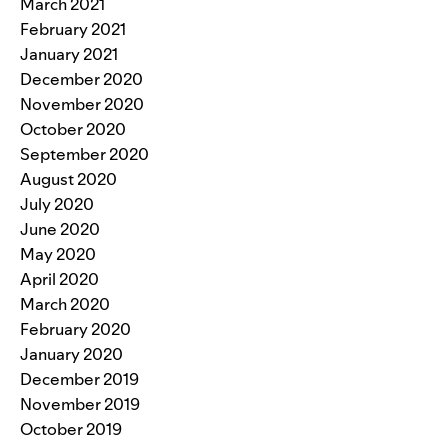
March 2021
February 2021
January 2021
December 2020
November 2020
October 2020
September 2020
August 2020
July 2020
June 2020
May 2020
April 2020
March 2020
February 2020
January 2020
December 2019
November 2019
October 2019