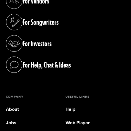
For Vendors
(opens in a new tab)
For Songwriters
(opens in a new tab)
For Investors
(opens in a new tab)
For Help, Chat & Ideas
(opens in a new tab)
COMPANY
USEFUL LINKS
About
Help
Jobs
Web Player