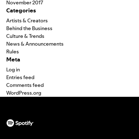
November 2017
Categories
Artists & Creators
Behind the Business
Culture & Trends
News & Announcements
Rules
Meta
Log in
Entries feed
Comments feed
WordPress.org
(opens in a new tab)