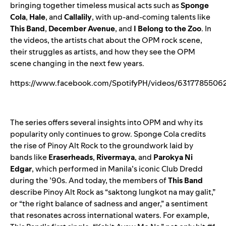
bringing together timeless musical acts such as
Sponge
Cola
,
Hale
,
and
Callalily
, with up-and-coming talents like
This Band
,
December Avenue
,
and
I Belong to the Zoo
. In
the videos, the artists chat about the OPM rock scene,
their struggles as artists, and how they see the OPM
scene changing in the next few years.
https://www.facebook.com/SpotifyPH/videos/6317785506
The series offers several insights into OPM and why its
popularity only continues to grow. Sponge Cola credits
the rise of Pinoy Alt Rock to the groundwork laid by
bands like
Eraserheads
,
Rivermaya
, and
Parokya Ni
Edgar
, which performed in Manila’s iconic Club Dredd
during the ’90s. And today, the members of
This Band
describe Pinoy Alt Rock as “saktong lungkot na may galit,”
or “the right balance of sadness and anger,” a sentiment
that resonates across international waters. For example,