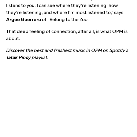
listens to you. I can see where they’re listening, how
they’re listening, and where I’m most listened to,” says
Argee Guerrero
of I Belong to the Zoo.
That deep feeling of connection, after all, is what OPM is
about.
Discover the best and freshest music in OPM on Spotify’s
Tatak Pinoy
playlist.