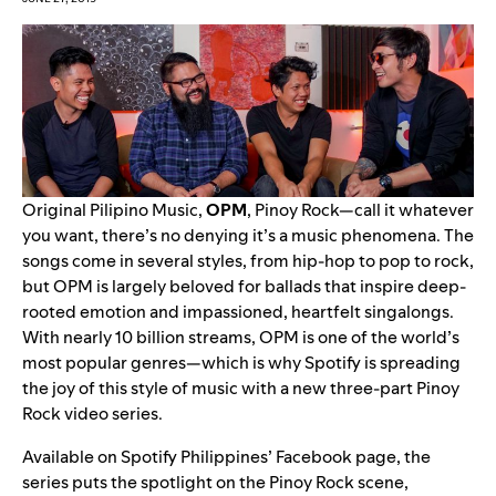
Original Pilipino Music,
OPM
, Pinoy Rock—call it whatever
you want, there’s no denying it’s a music phenomena. The
songs come in several styles, from hip-hop to pop to rock,
but OPM is largely beloved for ballads that inspire deep-
rooted emotion and impassioned, heartfelt singalongs.
With nearly 10 billion streams, OPM is one of the world’s
most popular genres—which is why Spotify is spreading
the joy of this style of music with a new three-part Pinoy
Rock video series.
Available on Spotify Philippines’ Facebook page, the
series puts the spotlight on the Pinoy Rock scene,