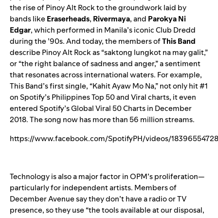
the rise of Pinoy Alt Rock to the groundwork laid by
bands like
Eraserheads
,
Rivermaya
, and
Parokya Ni
Edgar
, which performed in Manila’s iconic Club Dredd
during the ’90s. And today, the members of
This Band
describe Pinoy Alt Rock as “saktong lungkot na may galit,”
or “the right balance of sadness and anger,” a sentiment
that resonates across international waters. For example,
This Band’s first single, “
Kahit Ayaw Mo Na
,” not only hit #1
on Spotify’s Philippines Top 50 and Viral charts, it even
entered Spotify’s Global Viral 50 Charts in December
2018. The song now has more than 56 million streams.
https://www.facebook.com/SpotifyPH/videos/1839655472
Technology is also a major factor in OPM’s proliferation—
particularly for independent artists. Members of
December Avenue say they don’t have a radio or TV
presence, so they use “the tools available at our disposal,