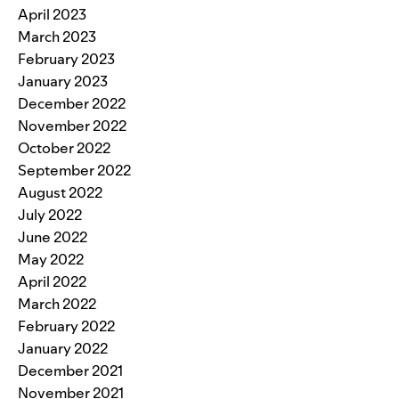
April 2023
March 2023
February 2023
January 2023
December 2022
November 2022
October 2022
September 2022
August 2022
July 2022
June 2022
May 2022
April 2022
March 2022
February 2022
January 2022
December 2021
November 2021