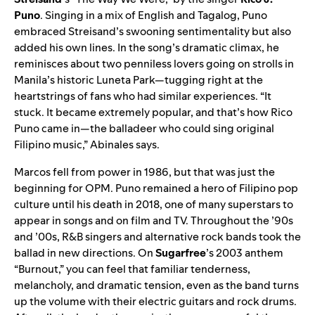
Puno
. Singing in a mix of English and Tagalog, Puno
embraced Streisand’s swooning sentimentality but also
added his own lines. In the song’s dramatic climax, he
reminisces about two penniless lovers going on strolls in
Manila’s historic Luneta Park—tugging right at the
heartstrings of fans who had similar experiences. “It
stuck. It became extremely popular, and that’s how Rico
Puno came in—the balladeer who could sing original
Filipino music,” Abinales says.
Marcos fell from power in 1986, but that was just the
beginning for OPM. Puno remained a hero of Filipino pop
culture until his death in 2018, one of many superstars to
appear in songs and on film and TV. Throughout the ’90s
and ’00s, R&B singers and alternative rock bands took the
ballad in new directions. On
Sugarfree
’s 2003 anthem
“
Burnout
,”
you can feel that familiar tenderness,
melancholy, and dramatic tension, even as the band turns
up the volume with their electric guitars and rock drums.