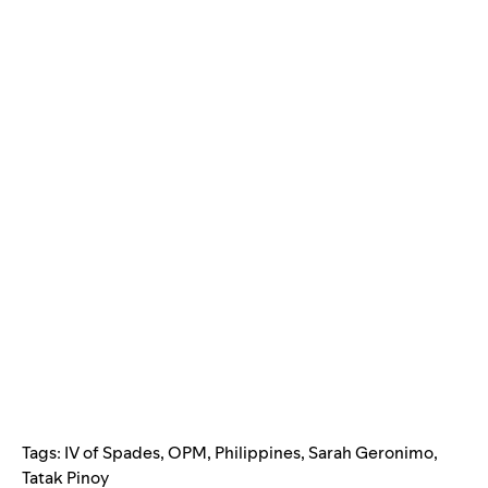
Tags:
IV of Spades
,
OPM
,
Philippines
,
Sarah Geronimo
,
Tatak Pinoy