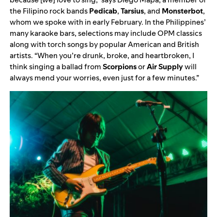
the Filipino rock bands
Pedicab
,
Tarsius
,
and
Monsterbot
,
whom we spoke with in early February. In the Philippines’
many karaoke bars, selections may include OPM classics
along with torch songs by popular American and British
artists. “When you’re drunk, broke, and heartbroken, I
think singing a ballad from
Scorpions
or
Air Supply
will
always mend your worries, even just for a few minutes.”