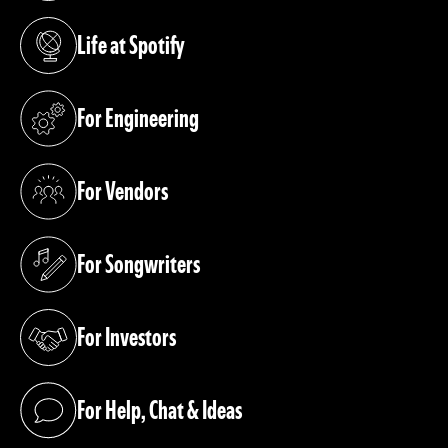
Life at Spotify
(opens in a new tab)
For Engineering
(opens in a new tab)
For Vendors
(opens in a new tab)
For Songwriters
(opens in a new tab)
For Investors
(opens in a new tab)
For Help, Chat & Ideas
(opens in a new tab)