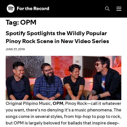
Skip to main content
Skip to footer
Tag:
OPM
Spotify Spotlights the Wildly Popular
Pinoy Rock Scene in New Video Series
JUNE 27, 2019
Original Pilipino Music,
OPM
, Pinoy Rock—call it whatever
you want, there’s no denying it’s a music phenomena. The
songs come in several styles, from hip-hop to pop to rock,
but OPM is largely beloved for ballads that inspire deep-