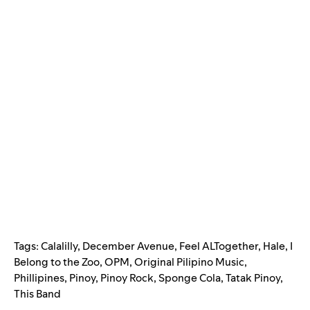
Tags:
Calalilly
,
December Avenue
,
Feel ALTogether
,
Hale
,
I
Belong to the Zoo
,
OPM
,
Original Pilipino Music
,
Phillipines
,
Pinoy
,
Pinoy Rock
,
Sponge Cola
,
Tatak Pinoy
,
This Band