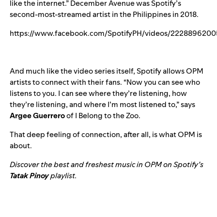
like the internet.” December Avenue was Spotify’s
second-most-streamed artist in the Philippines in 2018.
https://www.facebook.com/SpotifyPH/videos/2228896200
And much like the video series itself, Spotify allows OPM
artists to connect with their fans. “Now you can see who
listens to you. I can see where they’re listening, how
they’re listening, and where I’m most listened to,” says
Argee Guerrero
of I Belong to the Zoo.
That deep feeling of connection, after all, is what OPM is
about.
Discover the best and freshest music in OPM on Spotify’s
Tatak Pinoy
playlist.