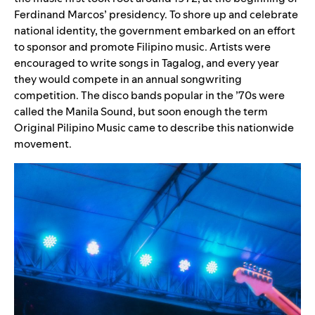
Ferdinand Marcos’ presidency. To shore up and celebrate
national identity, the government embarked on an effort
to sponsor and promote Filipino music. Artists were
encouraged to write songs in Tagalog, and every year
they would compete in an annual songwriting
competition. The disco bands popular in the ’70s were
called the Manila Sound, but soon enough the term
Original Pilipino Music came to describe this nationwide
movement.