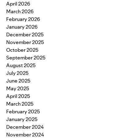
April 2026
March 2026
February 2026
January 2026
December 2025
November 2025
October 2025
September 2025
August 2025
July 2025
June 2025
May 2025
April 2025
March 2025
February 2025
January 2025
December 2024
November 2024