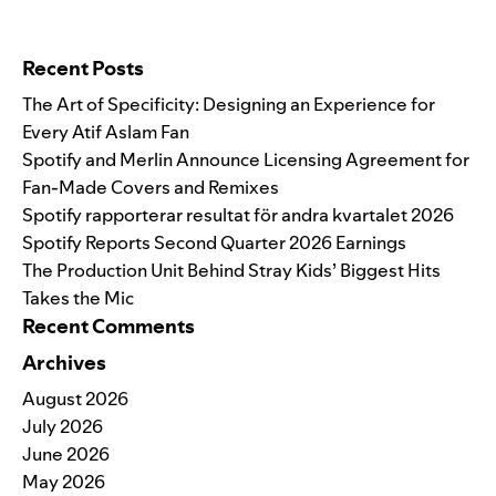
Search for:
Recent Posts
The Art of Specificity: Designing an Experience for
Every Atif Aslam Fan
Spotify and Merlin Announce Licensing Agreement for
Fan-Made Covers and Remixes
Spotify rapporterar resultat för andra kvartalet 2026
Spotify Reports Second Quarter 2026 Earnings
The Production Unit Behind Stray Kids’ Biggest Hits
Takes the Mic
Recent Comments
Archives
August 2026
July 2026
June 2026
May 2026