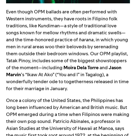
Even though OPM ballads are often performed with
Western instruments, they have roots in Filipino folk
traditions, like Kundiman—a style of traditional love
songs known for mellow rhythms and dramatic swells—
and the time-honored practice of
harana
, in which young
men in rural areas woo their beloveds by serenading
them outside their bedroom windows. Our OPM playlist,
Tatak Pinoy
, includes some of the biggest showstoppers
of the moment—including
Moira Dela Torre
and
Jason
Marvin
’s “
Ikaw At Ako
” (“You and I” in Tagalog), a
wonderfully tender ode to togetherness released in time
for their marriage in January.
Once a colony of the United States, the Philippines has
long been influenced by American and British music. But
OPM emerged during a time when Filipinos were making
their own pop sound. Patricio Abinales, a professor in
Asian Studies at the University of Hawaii at Manoa, says
the music first took root around 1972, at the beginning of