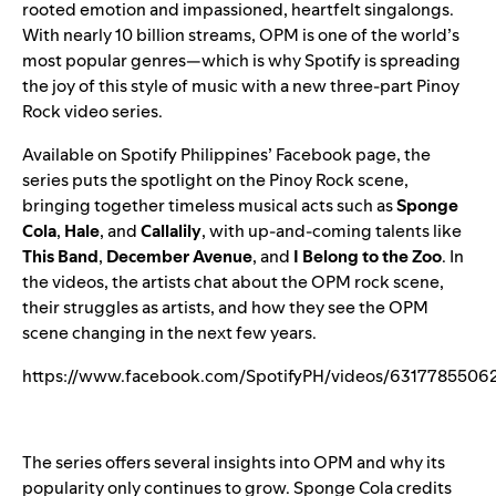
rooted emotion and impassioned, heartfelt singalongs.
With nearly 10 billion streams, OPM is one of the world’s
most popular genres—which is why Spotify is spreading
the joy of this style of music with a new three-part Pinoy
Rock video series.
Available on Spotify Philippines’ Facebook page, the
series puts the spotlight on the Pinoy Rock scene,
bringing together timeless musical acts such as
Sponge
Cola
,
Hale
,
and
Callalily
, with up-and-coming talents like
This Band
,
December Avenue
,
and
I Belong to the Zoo
. In
the videos, the artists chat about the OPM rock scene,
their struggles as artists, and how they see the OPM
scene changing in the next few years.
https://www.facebook.com/SpotifyPH/videos/6317785506
The series offers several insights into OPM and why its
popularity only continues to grow. Sponge Cola credits