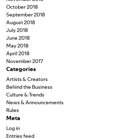
October 2018
September 2018
August 2018
July 2018
June 2018
May 2018
April 2018
November 2017
Categories
Artists & Creators
Behind the Business
Culture & Trends
News & Announcements
Rules
Meta
Log in
Entries feed