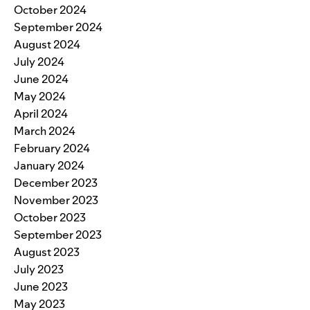
October 2024
September 2024
August 2024
July 2024
June 2024
May 2024
April 2024
March 2024
February 2024
January 2024
December 2023
November 2023
October 2023
September 2023
August 2023
July 2023
June 2023
May 2023