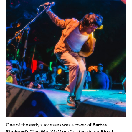
One of the early successes was a cover of
Barbra
Streisand
’s “
The Way We Were
,” by the singer
Rico J.