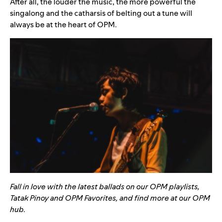
After all, the louder the music, the more powerful the
singalong and the catharsis of belting out a tune will
always be at the heart of OPM.
Fall in love with the latest ballads on our OPM playlists,
Tatak Pinoy
and
OPM Favorites
, and find more at our
OPM
hub
.