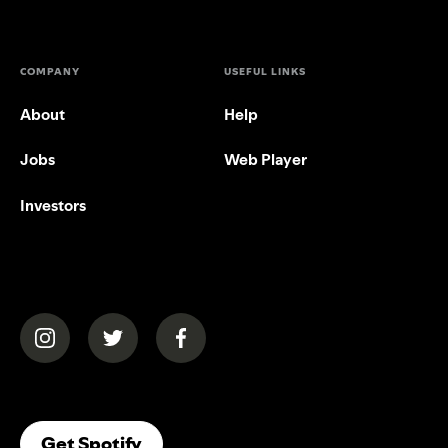
COMPANY
USEFUL LINKS
About
Help
Jobs
Web Player
Investors
(opens in a new tab)
(opens in a new tab)
(opens in a new tab)
(opens In A New Tab)
Get Spotify