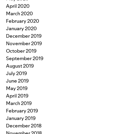
April 2020
March 2020
February 2020
January 2020
December 2019
November 2019
October 2019
September 2019
August 2019
July 2019
June 2019
May 2019
April 2019
March 2019
February 2019
January 2019
December 2018
November 2018