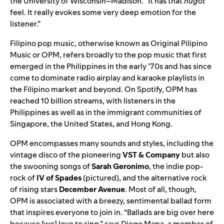
the University of Wisconsin–Madison. “It has that
hugot
feel. It really evokes some very deep emotion for the
listener.”
Filipino pop music, otherwise known as Original Pilipino
Music or OPM, refers broadly to the pop music that first
emerged in the Philippines in the early ’70s and has since
come to dominate radio airplay and karaoke playlists in
the Filipino market and beyond. On Spotify, OPM has
reached 10 billion streams, with listeners in the
Philippines as well as in the immigrant communities of
Singapore, the United States, and Hong Kong
.
OPM encompasses many sounds and styles, including the
vintage disco of the pioneering
VST & Company
but also
the swooning songs of
Sarah Geronimo
, the indie pop-
rock of
IV of Spades
(pictured)
, and the alternative rock
of rising stars
December Avenue
. Most of all, though,
OPM is associated with a breezy, sentimental ballad form
that inspires everyone to join in. “Ballads are big over here
because [we] love to sing,” says Diego Mapa, a member of