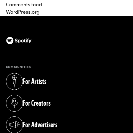
Comments feed
WordPress.org
(opens in a new tab)
COMMUNITIES
For Artists
(opens in a new tab)
For Creators
(opens in a new tab)
For Advertisers
(opens in a new tab)