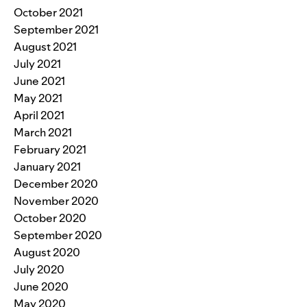
October 2021
September 2021
August 2021
July 2021
June 2021
May 2021
April 2021
March 2021
February 2021
January 2021
December 2020
November 2020
October 2020
September 2020
August 2020
July 2020
June 2020
May 2020