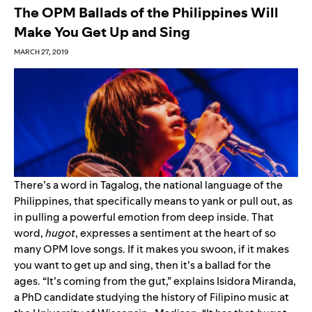
The OPM Ballads of the Philippines Will
Make You Get Up and Sing
MARCH 27, 2019
There’s a word in Tagalog, the national language of the
Philippines, that specifically means to yank or pull out, as
in pulling a powerful emotion from deep inside. That
word,
hugot
, expresses a sentiment at the heart of so
many OPM love songs. If it makes you swoon, if it makes
you want to get up and sing, then it’s a ballad for the
ages. “It’s coming from the gut,” explains Isidora Miranda,
a PhD candidate studying the history of Filipino music at