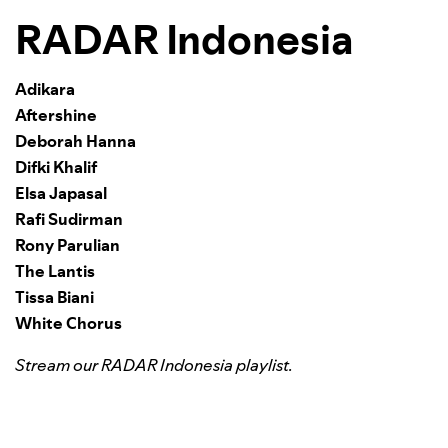
RADAR Indonesia
Adikara
Aftershine
Deborah Hanna
Difki Khalif
Elsa Japasal
Rafi Sudirman
Rony Parulian
The Lantis
Tissa Biani
White Chorus
Stream our RADAR Indonesia playlist.