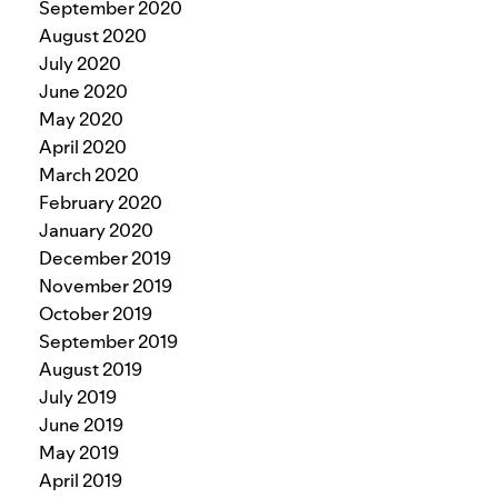
September 2020
August 2020
July 2020
June 2020
May 2020
April 2020
March 2020
February 2020
January 2020
December 2019
November 2019
October 2019
September 2019
August 2019
July 2019
June 2019
May 2019
April 2019