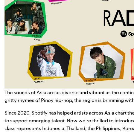
The sounds of Asia are as diverse and vibrant as the contine
gritty rhymes of
Pinoy hip-hop
, the region is brimming wit
Since 2020, Spotify has helped artists across Asia chart 
to support emerging talent. Now we’re thrilled to introduc
class represents Indonesia, Thailand, the Philippines, Ko