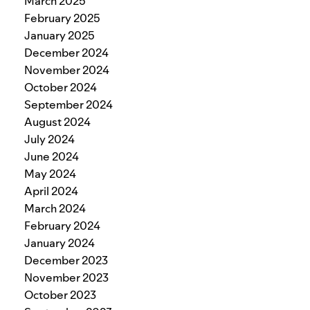
March 2025
February 2025
January 2025
December 2024
November 2024
October 2024
September 2024
August 2024
July 2024
June 2024
May 2024
April 2024
March 2024
February 2024
January 2024
December 2023
November 2023
October 2023