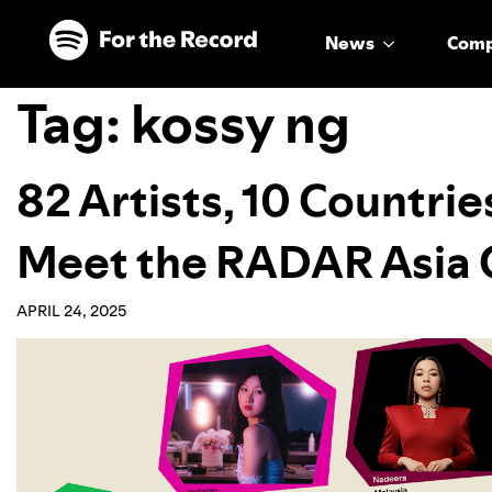
Skip to main content
Skip to footer
News
Com
Tag:
kossy ng
82 Artists, 10 Countrie
Meet the RADAR Asia C
APRIL 24, 2025