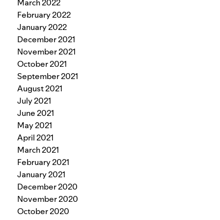
March 2022
February 2022
January 2022
December 2021
November 2021
October 2021
September 2021
August 2021
July 2021
June 2021
May 2021
April 2021
March 2021
February 2021
January 2021
December 2020
November 2020
October 2020