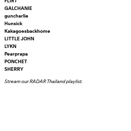
FLIRT
GALCHANIE
guncharlie
Hunsick
Kakagoesbackhome
LITTLE JOHN
LYKN
Pearprapa
PONCHET
SHERRY
Stream our RADAR Thailand playlist.