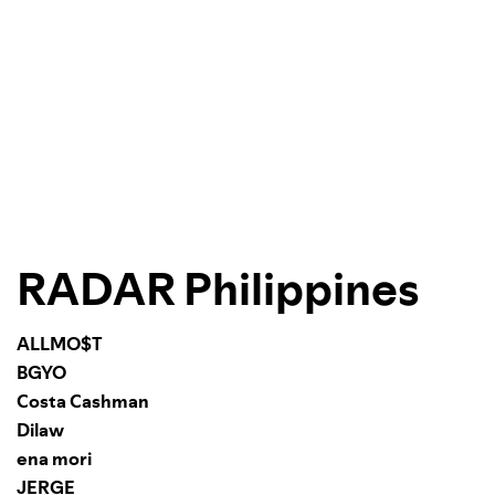
RADAR Philippines
ALLMO$T
BGYO
Costa Cashman
Dilaw
ena mori
JERGE