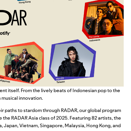
nt itself. From the lively beats of
Indonesian pop
to the
h musical innovation.
their paths to stardom through RADAR, our global program
e the RADAR Asia class of 2025. Featuring 82 artists, the
rea, Japan, Vietnam, Singapore, Malaysia, Hong Kong, and