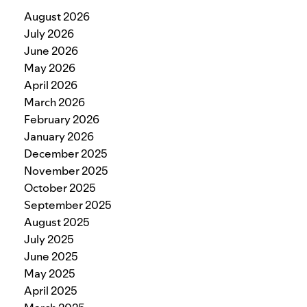
August 2026
July 2026
June 2026
May 2026
April 2026
March 2026
February 2026
January 2026
December 2025
November 2025
October 2025
September 2025
August 2025
July 2025
June 2025
May 2025
April 2025