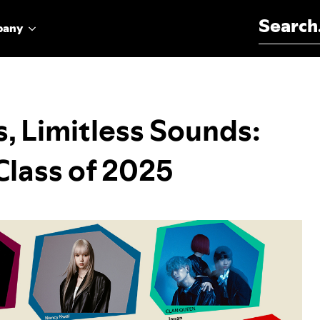
Search for:
pany
s, Limitless Sounds:
lass of 2025