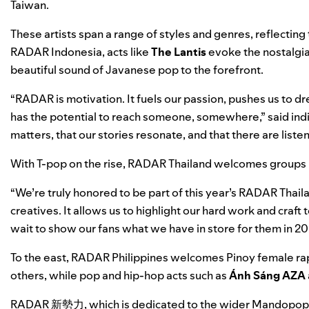
Taiwan.
These artists span a range of styles and genres, reflecting
RADAR Indonesia, acts like
The Lantis
evoke the nostalgia
beautiful sound of Javanese pop to the forefront.
“RADAR is motivation. It fuels our passion, pushes us to 
has the potential to reach someone, somewhere,” said indie
matters, that our stories resonate, and that there are list
With T-pop on the rise, RADAR Thailand welcomes groups 
“We’re truly honored to be part of this year’s RADAR Thailan
creatives. It allows us to highlight our hard work and craf
wait to show our fans what we have in store for them in 20
To the east, RADAR Philippines welcomes Pinoy female r
others, while pop and hip-hop acts such as
Ánh Sáng AZA
RADAR
新勢力, which is dedicated to the wider Mandopop