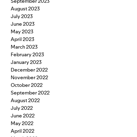
September 2023
August 2023
July 2023
June 2023
May 2023
April 2023
March 2023
February 2023
January 2023
December 2022
November 2022
October 2022
September 2022
August 2022
July 2022
June 2022
May 2022
April 2022