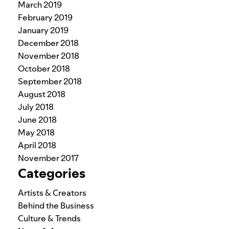
March 2019
February 2019
January 2019
December 2018
November 2018
October 2018
September 2018
August 2018
July 2018
June 2018
May 2018
April 2018
November 2017
Categories
Artists & Creators
Behind the Business
Culture & Trends