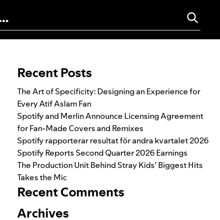
Search for:
Recent Posts
The Art of Specificity: Designing an Experience for
Every Atif Aslam Fan
Spotify and Merlin Announce Licensing Agreement
for Fan-Made Covers and Remixes
Spotify rapporterar resultat för andra kvartalet 2026
Spotify Reports Second Quarter 2026 Earnings
The Production Unit Behind Stray Kids’ Biggest Hits
Takes the Mic
Recent Comments
Archives