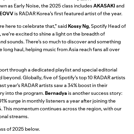
own as
Early Noise
, the 2025 class includes
AKASAKI
and
EOVV
is RADAR Korea’s first featured artist of the year.
re here to celebrate that,” said
Kossy Ng
, Spotify Head of
e’re excited to shine a light on the breadth of
es and sounds. There’s so much to discover and something
 long haul, helping music from Asia reach fans all over
ort through a dedicated playlist and special editorial
d beyond. Globally, five of Spotify’s top 10 RADAR artists
ast year’s RADAR artists saw a 34% boost in their
try into the program.
Bernadya
is another success story:
 surge in monthly listeners a year after joining the
4. This momentum continues across the region, with our
onal streams.
ass of 2025 below.