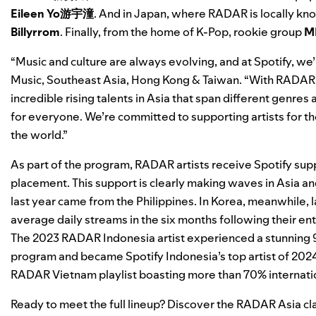
Eileen Yo游宇潼
. And in Japan, where RADAR is locally kn
Billyrrom
. Finally, from the home of K-Pop, rookie group
M
“Music and culture are always evolving, and at Spotify, we’
Music, Southeast Asia, Hong Kong & Taiwan. “With RADAR, w
incredible rising talents in Asia that span different genr
for everyone. We’re committed to supporting artists for the
the world.”
As part of the program, RADAR artists receive Spotify supp
placement. This support is clearly making waves in Asia an
last year came from the Philippines. In Korea, meanwhile, l
average daily streams in the six months following their en
The 2023 RADAR Indonesia artist experienced a stunning 91%
program and became Spotify Indonesia’s top artist of 202
RADAR Vietnam
playlist boasting more than 70% internati
Ready to meet the full lineup? Discover the RADAR Asia cl