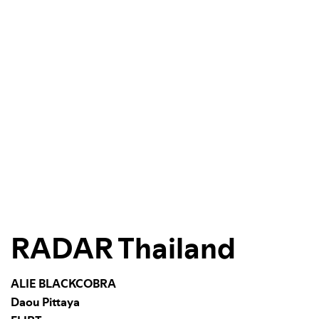
RADAR Thailand
ALIE BLACKCOBRA
Daou Pittaya