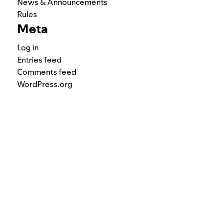
News & Announcements
Rules
Meta
Log in
Entries feed
Comments feed
WordPress.org