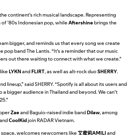
 the continent’s rich musical landscape. Representing
 of ’80s Indonesian pop, while
Aftershine
brings the
dream bigger, and reminds us that every song we create
 pop band The Lantis. “It’s a reminder that our music
eners out there waiting to connect with what we create.”
like
LYKN
and
FLIRT
, as well as alt-rock duo
SHERRY
.
d lineup,” said SHERRY. “Spotify is all about its users and
t to a bigger audience in Thailand and beyond. We can’t
25.”
apper
Zae
and Baguio-raised indie band
Dilaw
, among
and
CoolKid
join RADAR Vietnam.
 space,
welcomes newcomers like
艾蜜莉AMILI
and