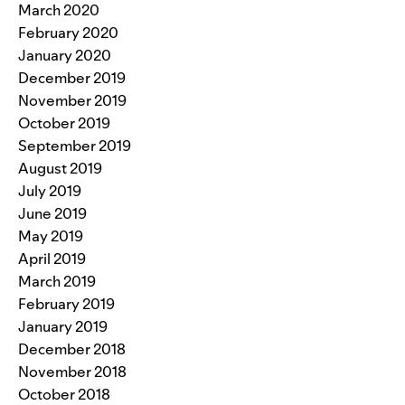
March 2020
February 2020
January 2020
December 2019
November 2019
October 2019
September 2019
August 2019
July 2019
June 2019
May 2019
April 2019
March 2019
February 2019
January 2019
December 2018
November 2018
October 2018