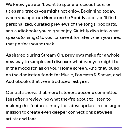
We know you don’t want to spend precious hours on
titles and tracks you might not enjoy. Beginning today,
when you open up Home on the Spotify app, you’ll find
personalized, curated previews of the songs, podcasts,
and audiobooks you might enjoy. Quickly dive into what
speaks (or sings) to you, or save it for later when you need
that perfect soundtrack.
As shared during
Stream On
, previews make for a whole
new way to sample and discover whatever you might be
in the mood for, all on your Home screen. And they
build
on the
dedicated feeds
for Music, Podcasts & Shows, and
Audiobooks that we introduced last year.
Our data shows that more listeners become committed
fans after previewing what they’re about to listen to,
making this feature simply the latest update in our larger
mission to create even deeper connections between
artists and fans.