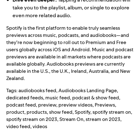
take you to the playlist, album, or single to explore
even more related audio.
Spotify is the first platform to enable truly seamless
previews across music, podcasts, and audiobooks—and
they’re now beginning to roll out to Premium and Free
users globally across iOS and Android.
Music and podcast
previews are available in all markets where podcasts are
available globally. Audiobooks previews are currently
available in the U.S., the U.K., Ireland, Australia, and New
Zealand.
Tags:
audiobooks feed
,
Audiobooks Landing Page
,
dedicated feeds
,
music feed
,
podcast & show feed
,
podcast feed
,
preview
,
preview videos
,
Previews
,
product
,
products
,
show feed
,
Spotify
,
spotify stream on
,
spotify stream on 2023
,
Stream On
,
stream on 2023
,
video feed
,
videos
Search for: