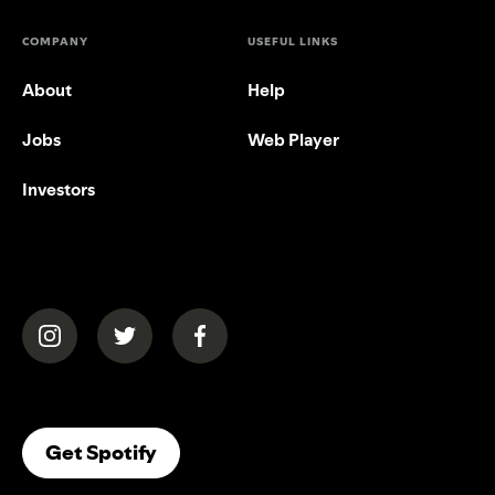
COMPANY
USEFUL LINKS
About
Help
Jobs
Web Player
Investors
(opens in a new tab)
(opens in a new tab)
(opens in a new tab)
(opens In A New Tab)
Get Spotify