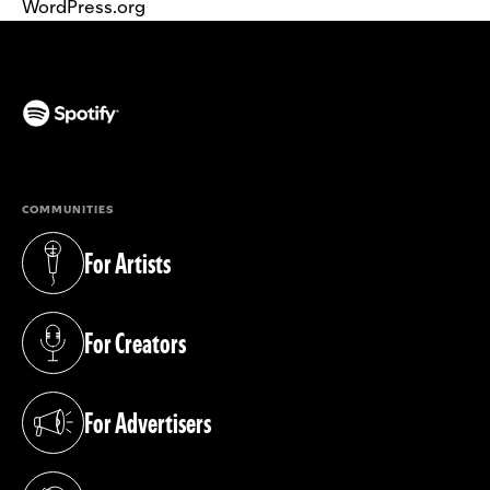
WordPress.org
(opens in a new tab)
COMMUNITIES
For Artists
(opens in a new tab)
For Creators
(opens in a new tab)
For Advertisers
(opens in a new tab)