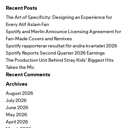
Recent Posts
The Art of Specificity: Designing an Experience for
Every Atif Aslam Fan
Spotify and Merlin Announce Licensing Agreement for
Fan-Made Covers and Remixes
Spotify rapporterar resultat för andra kvartalet 2026
Spotify Reports Second Quarter 2026 Earnings
The Production Unit Behind Stray Kids’ Biggest Hits
Takes the Mic
Recent Comments
Archives
August 2026
July 2026
June 2026
May 2026
April 2026