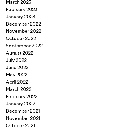
March 2023
February 2023
January 2023
December 2022
November 2022
October 2022
September 2022
August 2022
July 2022
June 2022
May 2022
April 2022
March 2022
February 2022
January 2022
December 2021
November 2021
October 2021