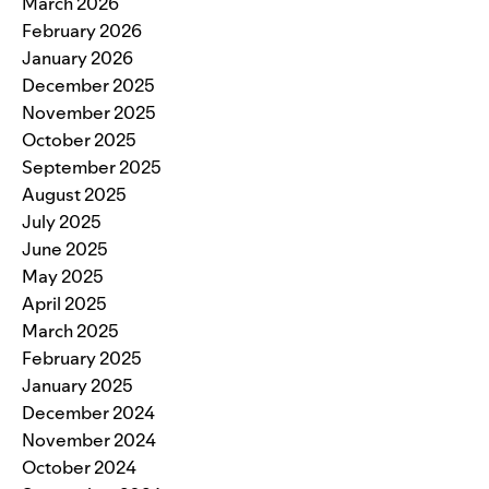
March 2026
February 2026
January 2026
December 2025
November 2025
October 2025
September 2025
August 2025
July 2025
June 2025
May 2025
April 2025
March 2025
February 2025
January 2025
December 2024
November 2024
October 2024