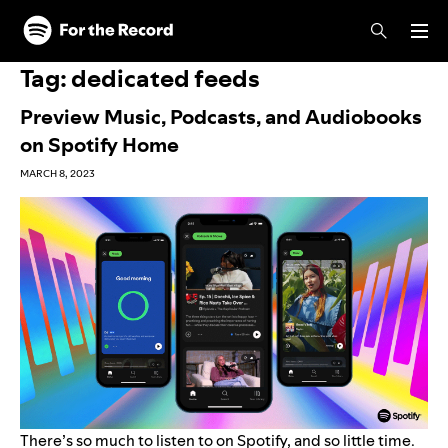
Skip to main content
Skip to footer
Tag:
dedicated feeds
Preview Music, Podcasts, and Audiobooks
on Spotify Home
MARCH 8, 2023
There’s so much to listen to on Spotify, and so little time.