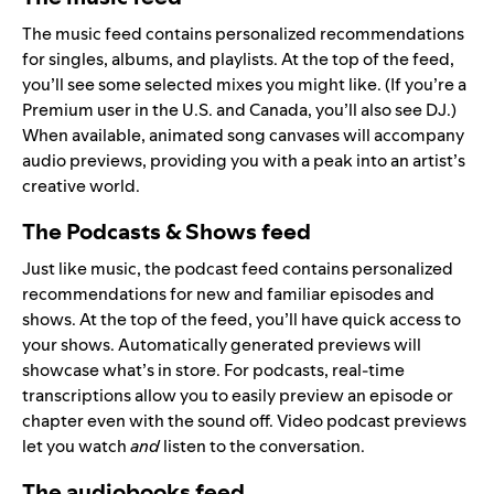
The music feed contains personalized recommendations
for singles, albums, and playlists. At the top of the feed,
you’ll see some selected mixes you might like. (If you’re a
Premium user in the U.S. and Canada, you’ll also see
DJ
.)
When available, animated song canvases will accompany
audio previews, providing you with a peak into an artist’s
creative world.
The Podcasts & Shows feed
Just like music, the podcast feed contains personalized
recommendations for new and familiar episodes and
shows. At the top of the feed, you’ll have quick access to
your shows. Automatically generated previews will
showcase what’s in store. For podcasts, real-time
transcriptions allow you to easily preview an episode or
chapter even with the sound off. Video podcast previews
let you watch
and
listen to the conversation.
The audiobooks feed