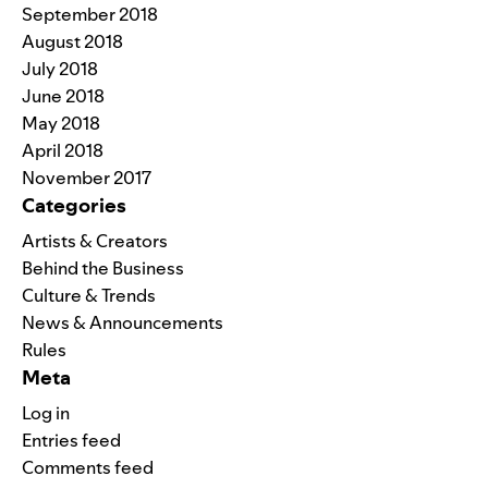
September 2018
August 2018
July 2018
June 2018
May 2018
April 2018
November 2017
Categories
Artists & Creators
Behind the Business
Culture & Trends
News & Announcements
Rules
Meta
Log in
Entries feed
Comments feed