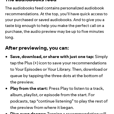
The audiobooks feed contains personalized audiobook
recommendations. At the top, you’ll have quick access to
your purchased or saved audiobooks. And to give you a
taste big enough to help you make the perfect call on a
purchase, the audio preview may be up to five minutes
long.
After previewing, you can:
Save, download, or share with just one tap:
Simply
tap the Plus (+) icon to save your recommendations
to Your Episodes or Your Library. Then, download or
queue by tapping the three dots at the bottom of
the preview.
Play from the start:
Press Play to listen to a track,
album, playlist, or episode from the start. For
podcasts, tap “continue listening” to play the rest of
the preview from where it began.
Dive even deeper:
Tapping a recommendation will