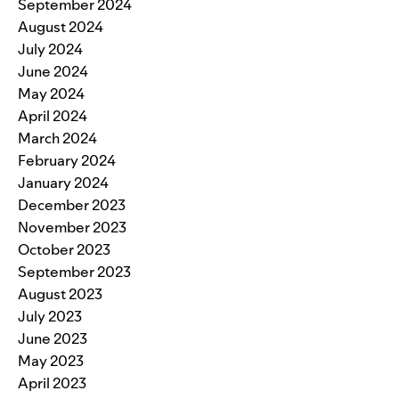
September 2024
August 2024
July 2024
June 2024
May 2024
April 2024
March 2024
February 2024
January 2024
December 2023
November 2023
October 2023
September 2023
August 2023
July 2023
June 2023
May 2023
April 2023