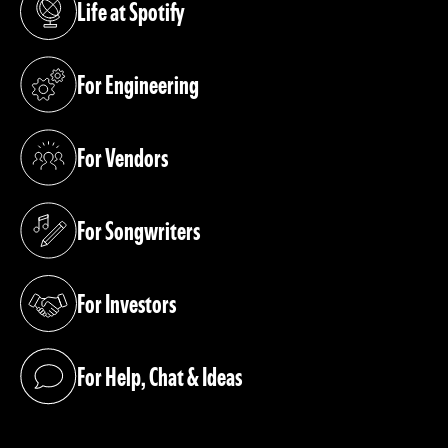
Life at Spotify
(opens in a new tab)
For Engineering
(opens in a new tab)
For Vendors
(opens in a new tab)
For Songwriters
(opens in a new tab)
For Investors
(opens in a new tab)
For Help, Chat & Ideas
(opens in a new tab)