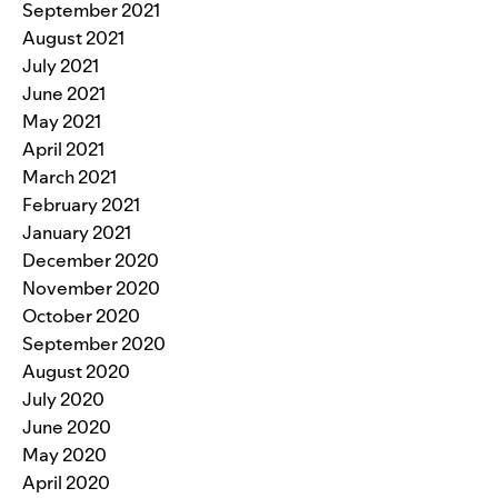
September 2021
August 2021
July 2021
June 2021
May 2021
April 2021
March 2021
February 2021
January 2021
December 2020
November 2020
October 2020
September 2020
August 2020
July 2020
June 2020
May 2020
April 2020