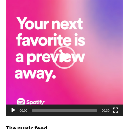
Video
Player
00:00
00:30
The music feed