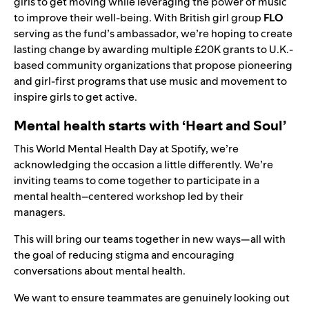
girls to get moving while leveraging the power of music
to improve their well-being. With British girl group
FLO
serving as the fund’s ambassador, we’re hoping to create
lasting change by awarding multiple £20K grants to U.K.-
based community organizations that propose pioneering
and girl-first programs that use music and movement to
inspire girls to get active.
Mental health starts with ‘Heart and Soul’
This World Mental Health Day at Spotify, we’re
acknowledging the occasion a little differently. We’re
inviting teams to come together to participate in a
mental health–centered workshop led by their
managers.
This will bring our teams together in new ways—all with
the goal of reducing stigma and encouraging
conversations about mental health.
We want to ensure teammates are genuinely looking out