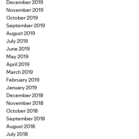
December 2019
November 2019
October 2019
September 2019
August 2019
July 2019
June 2019
May 2019
April 2019
March 2019
February 2019
January 2019
December 2018
November 2018
October 2018
September 2018
August 2018
July 2018