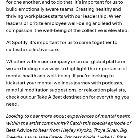
for one another, and to do that, it’s important for us to
build emotionally aware teams. Creating healthy and
thriving workplaces starts with our leadership. When
leaders prioritize employee well-being and lead with
compassion, the well-being of the collective is elevated.
At Spotify, it’s important for us to come together to
cultivate collective care.
Whether within our company or on our global platform,
we are finding new ways to highlight the importance of
mental health and well-being. If you’re looking to
kickstart your mental wellness journey with podcasts,
mindful meditation suggestions, or relaxation playlists,
check out our
Take A Beat
destination for everything you
need.
Looking to hear more about experiences of mental health
within the artist community? Catch this special episode of
Best Advice
to hear from
Hayley Kiyoko, Troye Sivan, Big
Freedia, Laura Jane Grace, Princess Nokia, Lykke Li, Rina