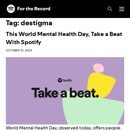
Skip to main content
Skip to footer
Tag:
destigma
This World Mental Health Day, Take a Beat
With Spotify
OCTOBER 10, 2023
World Mental Health Day, observed today, offers people