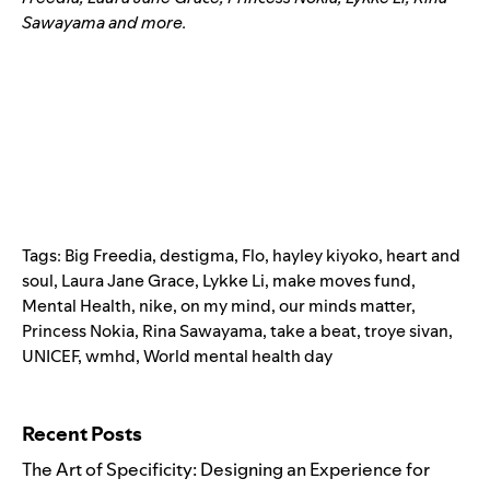
Sawayama and more.
Tags:
Big Freedia
,
destigma
,
Flo
,
hayley kiyoko
,
heart and
soul
,
Laura Jane Grace
,
Lykke Li
,
make moves fund
,
Mental Health
,
nike
,
on my mind
,
our minds matter
,
Princess Nokia
,
Rina Sawayama
,
take a beat
,
troye sivan
,
UNICEF
,
wmhd
,
World mental health day
Search for:
Recent Posts
The Art of Specificity: Designing an Experience for