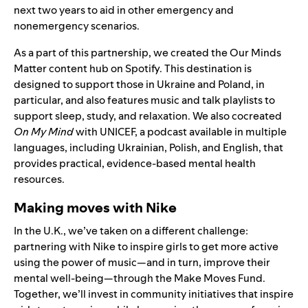
next two years to aid in other emergency and
nonemergency scenarios.
As a part of this partnership, we created the
Our Minds
Matter
content hub on Spotify. This destination is
designed to support those in Ukraine and Poland, in
particular, and also features music and talk playlists to
support sleep, study, and relaxation. We also cocreated
On My Mind
with UNICEF, a podcast available in multiple
languages, including Ukrainian, Polish, and English, that
provides practical, evidence-based mental health
resources.
Making moves with Nike
In the U.K., we’ve taken on a different challenge:
partnering with Nike to inspire girls to get more active
using the power of music—and in turn, improve their
mental well-being—through the
Make Moves Fund
.
Together, we’ll invest in community initiatives that inspire