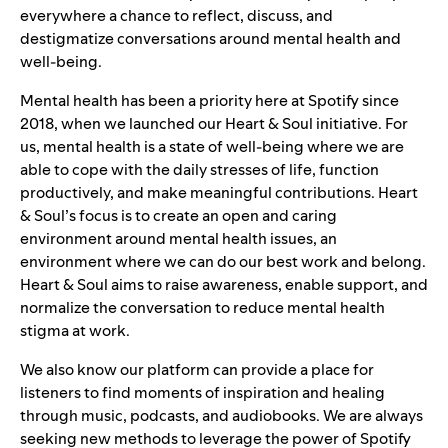
everywhere a chance to reflect, discuss, and
destigmatize conversations around mental health and
well-being.
Mental health has been a priority here at Spotify since
2018, when we launched our
Heart & Soul
initiative. For
us, mental health is a state of well-being where we are
able to cope with the daily stresses of life, function
productively, and make meaningful contributions. Heart
& Soul’s focus is to create an open and caring
environment around mental health issues, an
environment where we can do our best work and belong.
Heart & Soul aims to raise awareness, enable support, and
normalize the conversation to reduce mental health
stigma at work.
We also know our platform can provide a place for
listeners to find moments of inspiration and healing
through music, podcasts, and audiobooks. We are always
seeking new methods to leverage the power of Spotify