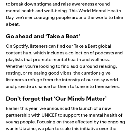
to break down stigma and raise awareness around
mental health and well-being. This World Mental Health
Day, we’re encouraging people around the world to take
a beat.
Go ahead and ‘Take a Beat’
On Spotify, listeners can find our
Take a Beat
global
content hub, which includes a collection of podcasts and
playlists that promote mental health and wellness.
Whether you’re looking to find audio around relaxing,
resting, or releasing good vibes, the curations give
listeners a refuge from the intensity of our noisy world
and provide a chance for them to tune into themselves.
Don’t forget that ‘Our Minds Matter’
Earlier this year, we
announced
the launch of a new
partnership with UNICEF to support the mental health of
young people. Focusing on those affected by the ongoing
war in Ukraine, we plan to scale this initiative over the