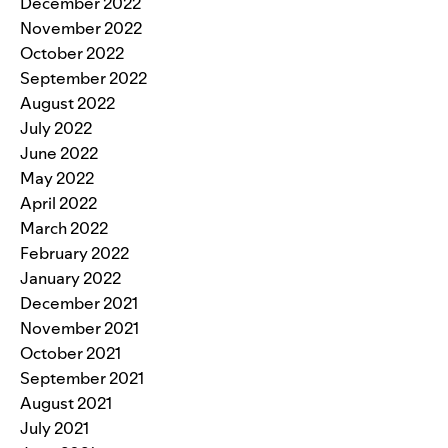
December 2022
November 2022
October 2022
September 2022
August 2022
July 2022
June 2022
May 2022
April 2022
March 2022
February 2022
January 2022
December 2021
November 2021
October 2021
September 2021
August 2021
July 2021