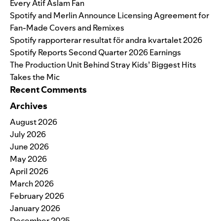
Every Atif Aslam Fan
Spotify and Merlin Announce Licensing Agreement for
Fan-Made Covers and Remixes
Spotify rapporterar resultat för andra kvartalet 2026
Spotify Reports Second Quarter 2026 Earnings
The Production Unit Behind Stray Kids’ Biggest Hits
Takes the Mic
Recent Comments
Archives
August 2026
July 2026
June 2026
May 2026
April 2026
March 2026
February 2026
January 2026
December 2025