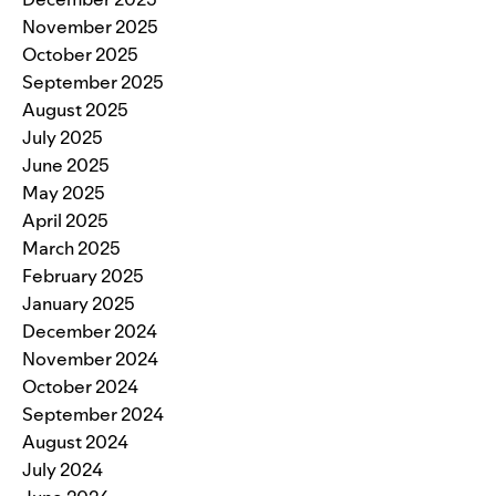
November 2025
October 2025
September 2025
August 2025
July 2025
June 2025
May 2025
April 2025
March 2025
February 2025
January 2025
December 2024
November 2024
October 2024
September 2024
August 2024
July 2024