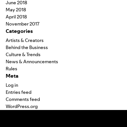
June 2018
May 2018
April 2018
November 2017
Categories
Artists & Creators
Behind the Business
Culture & Trends
News & Announcements
Rules
Meta
Log in
Entries feed
Comments feed
WordPress.org