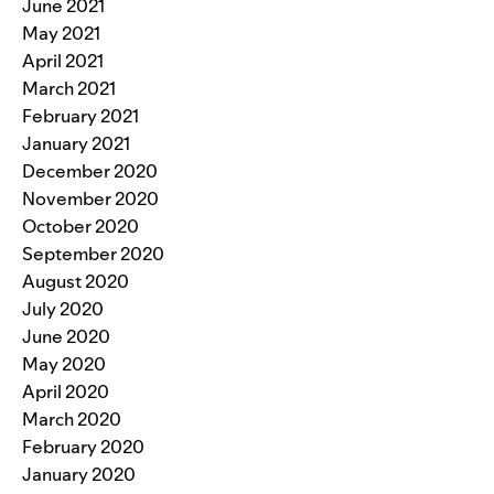
June 2021
May 2021
April 2021
March 2021
February 2021
January 2021
December 2020
November 2020
October 2020
September 2020
August 2020
July 2020
June 2020
May 2020
April 2020
March 2020
February 2020
January 2020