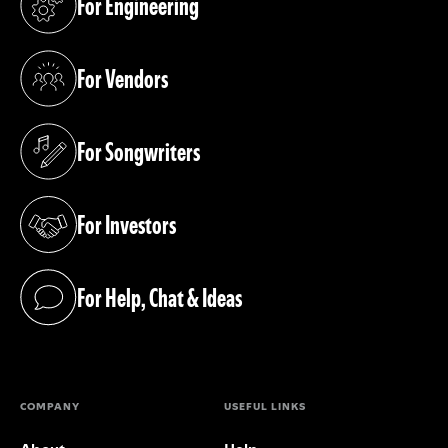
For Engineering
(opens in a new tab)
For Vendors
(opens in a new tab)
For Songwriters
(opens in a new tab)
For Investors
(opens in a new tab)
For Help, Chat & Ideas
(opens in a new tab)
COMPANY
USEFUL LINKS