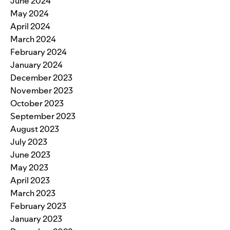
June 2024
May 2024
April 2024
March 2024
February 2024
January 2024
December 2023
November 2023
October 2023
September 2023
August 2023
July 2023
June 2023
May 2023
April 2023
March 2023
February 2023
January 2023