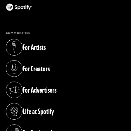
(opens in a new tab)
COMMUNITIES
For Artists
(opens in a new tab)
For Creators
(opens in a new tab)
For Advertisers
(opens in a new tab)
Life at Spotify
(opens in a new tab)