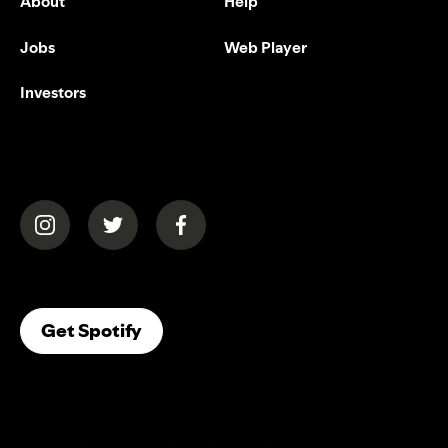
About
Help
Jobs
Web Player
Investors
(opens in a new tab)
(opens in a new tab)
(opens in a new tab)
(opens In A New Tab)
Get Spotify