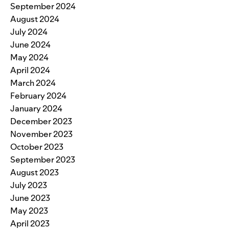
September 2024
August 2024
July 2024
June 2024
May 2024
April 2024
March 2024
February 2024
January 2024
December 2023
November 2023
October 2023
September 2023
August 2023
July 2023
June 2023
May 2023
April 2023