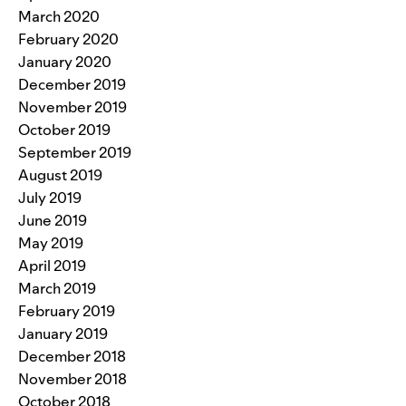
March 2020
February 2020
January 2020
December 2019
November 2019
October 2019
September 2019
August 2019
July 2019
June 2019
May 2019
April 2019
March 2019
February 2019
January 2019
December 2018
November 2018
October 2018