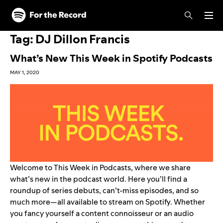
Skip to main content
Skip to footer
Tag:
DJ Dillon Francis
What’s New This Week in Spotify Podcasts
MAY 1, 2020
Welcome to This Week in Podcasts, where we share
what’s new in the podcast world. Here you’ll find a
roundup of series debuts, can’t-miss episodes, and so
much more—all available to stream on Spotify. Whether
you fancy yourself a content connoisseur or an audio