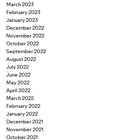
March 2023
February 2023
January 2023
December 2022
November 2022
October 2022
September 2022
August 2022
July 2022
June 2022
May 2022
April 2022
March 2022
February 2022
January 2022
December 2021
November 2021
October 2021