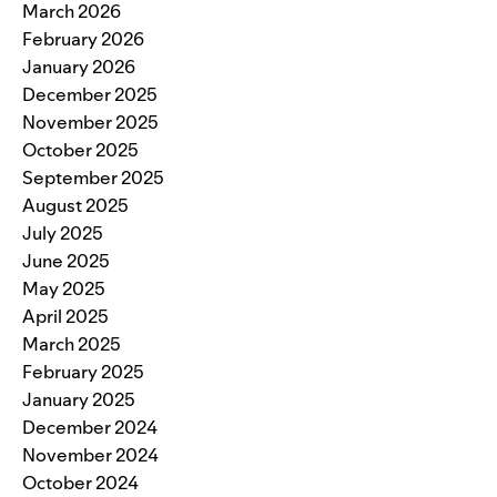
March 2026
February 2026
January 2026
December 2025
November 2025
October 2025
September 2025
August 2025
July 2025
June 2025
May 2025
April 2025
March 2025
February 2025
January 2025
December 2024
November 2024
October 2024