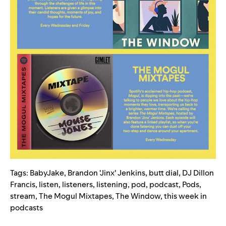
Tags:
BabyJake
,
Brandon 'Jinx' Jenkins
,
butt dial
,
DJ Dillon
Francis
,
listen
,
listeners
,
listening
,
pod
,
podcast
,
Pods
,
stream
,
The Mogul Mixtapes
,
The Window
,
this week in
podcasts