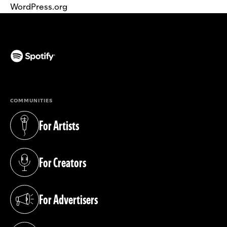
WordPress.org
(opens in a new tab)
COMMUNITIES
For Artists
(opens in a new tab)
For Creators
(opens in a new tab)
For Advertisers
(opens in a new tab)