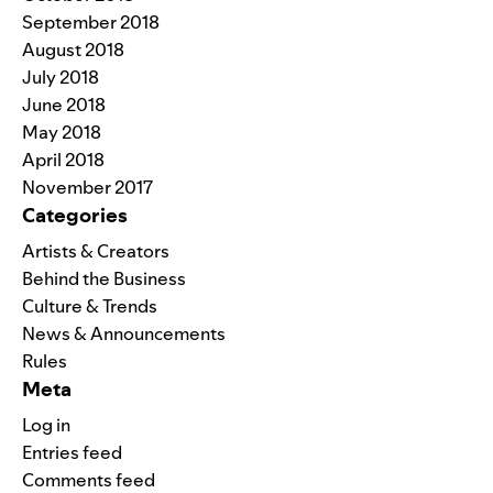
September 2018
August 2018
July 2018
June 2018
May 2018
April 2018
November 2017
Categories
Artists & Creators
Behind the Business
Culture & Trends
News & Announcements
Rules
Meta
Log in
Entries feed
Comments feed