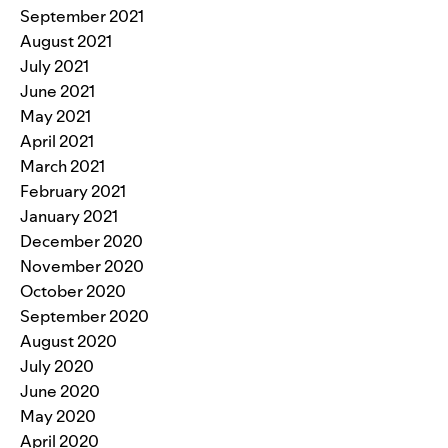
September 2021
August 2021
July 2021
June 2021
May 2021
April 2021
March 2021
February 2021
January 2021
December 2020
November 2020
October 2020
September 2020
August 2020
July 2020
June 2020
May 2020
April 2020