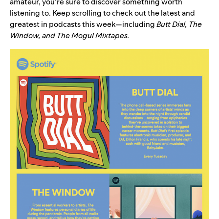
amateur, you’re sure to discover something worth
listening to. Keep scrolling to check out the latest and
greatest in podcasts this week—including
Butt Dial
,
The
Window
, and
The Mogul Mixtapes
.