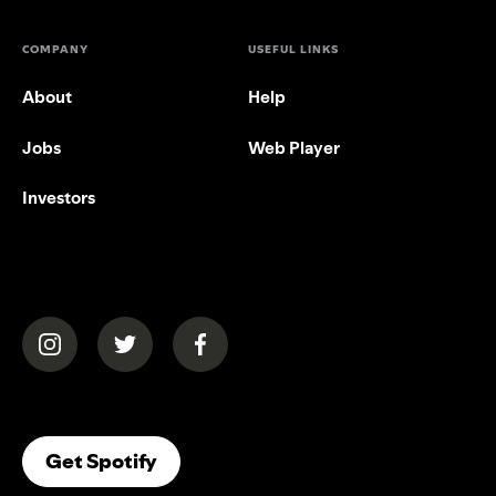
COMPANY
USEFUL LINKS
About
Help
Jobs
Web Player
Investors
(opens in a new tab)
(opens in a new tab)
(opens in a new tab)
(opens In A New Tab)
Get Spotify