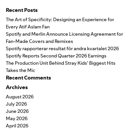
Search for:
Recent Posts
The Art of Specificity: Designing an Experience for
Every Atif Aslam Fan
Spotify and Merlin Announce Licensing Agreement for
Fan-Made Covers and Remixes
Spotify rapporterar resultat för andra kvartalet 2026
Spotify Reports Second Quarter 2026 Earnings
The Production Unit Behind Stray Kids’ Biggest Hits
Takes the Mic
Recent Comments
Archives
August 2026
July 2026
June 2026
May 2026
April 2026