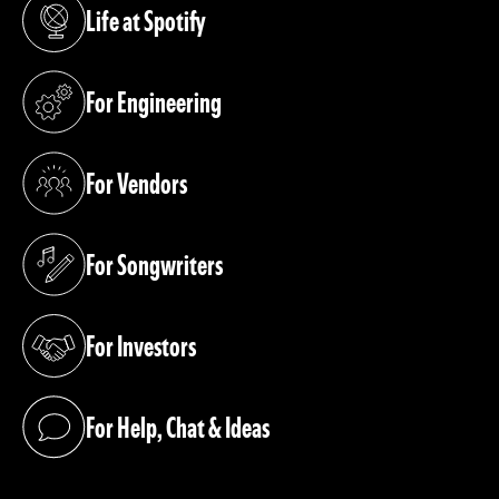
Life at Spotify
(opens in a new tab)
For Engineering
(opens in a new tab)
For Vendors
(opens in a new tab)
For Songwriters
(opens in a new tab)
For Investors
(opens in a new tab)
For Help, Chat & Ideas
(opens in a new tab)