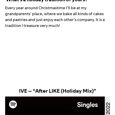
Every year around Christmastime I’ll be at my
grandparents’ place, where we bake all kinds of cakes
and pastries and just enjoy each other’s company. It is a
tradition I treasure very much!
IVE – “After LIKE (Holiday Mix)”