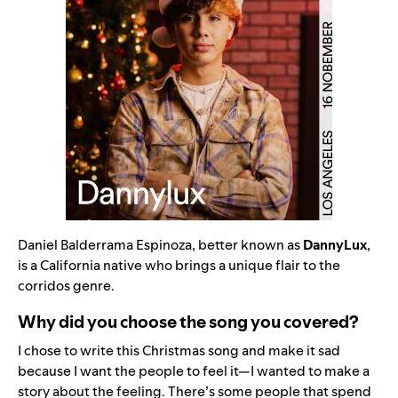
Daniel Balderrama Espinoza, better known as
DannyLux
,
is a California native who brings a unique flair to the
corridos genre
.
Why did you choose the song you covered?
I chose to write this Christmas song and make it sad
because I want the people to feel it—I wanted to make a
story about the feeling. There’s some people that spend