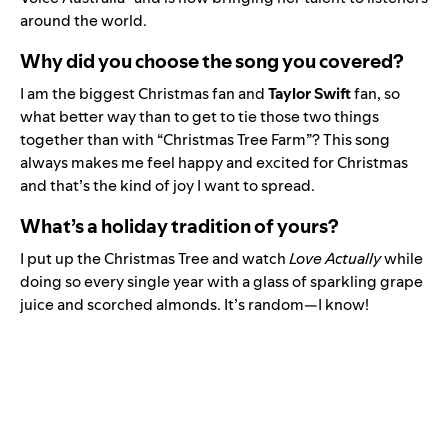
around the world.
Why did you choose the song you covered?
I am the biggest Christmas fan and
Taylor Swift
fan, so
what better way than to get to tie those two things
together than with “
Christmas Tree Farm
”? This song
always makes me feel happy and excited for Christmas
and that’s the kind of joy I want to spread.
What’s a holiday tradition of yours?
I put up the Christmas Tree and watch
Love Actually
while
doing so every single year with a glass of sparkling grape
juice and scorched almonds. It’s random—I know!