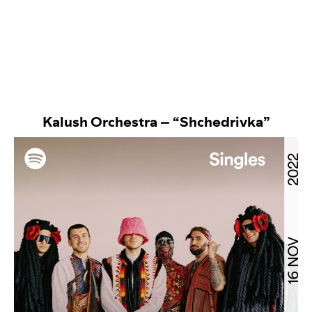
Kalush Orchestra – “Shchedrivka”