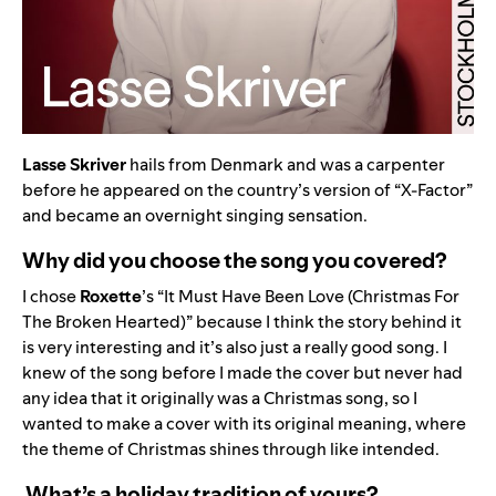
Lasse Skriver
hails from Denmark and was a carpenter
before he appeared on the country’s version of “X-Factor”
and became an overnight singing sensation.
Why did you choose the song you covered?
I chose
Roxette
’s “
It Must Have Been Love (Christmas For
The Broken Hearted)
” because I think the story behind it
is very interesting and it’s also just a really good song. I
knew of the song before I made the cover but never had
any idea that it originally was a Christmas song, so I
wanted to make a cover with its original meaning, where
the theme of Christmas shines through like intended.
What’s a holiday tradition of yours?