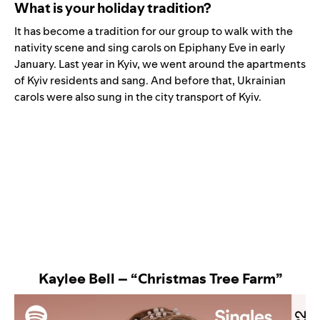
What is your holiday tradition?
It has become a tradition for our group to walk with the
nativity scene and sing carols on Epiphany Eve in early
January. Last year in Kyiv, we went around the apartments
of Kyiv residents and sang. And before that, Ukrainian
carols were also sung in the city transport of Kyiv.
Kaylee Bell – “Christmas Tree Farm”