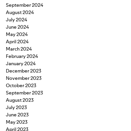
September 2024
August 2024
July 2024
June 2024
May 2024
April 2024
March 2024
February 2024
January 2024
December 2023
November 2023
October 2023
September 2023
August 2023
July 2023
June 2023
May 2023
April 2023