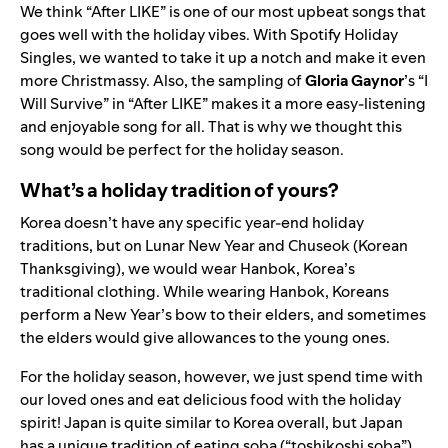
We think “
After LIKE
” is one of our most upbeat songs that
goes well with the holiday vibes. With Spotify Holiday
Singles, we wanted to take it up a notch and make it even
more Christmassy. Also, the sampling of
Gloria Gaynor
’s “
I
Will Survive
” in “After LIKE” makes it a more easy-listening
and enjoyable song for all. That is why we thought this
song would be perfect for the holiday season.
What’s a holiday tradition of yours?
Korea doesn’t have any specific year-end holiday
traditions, but on Lunar New Year and Chuseok (Korean
Thanksgiving), we would wear Hanbok, Korea’s
traditional clothing. While wearing Hanbok, Koreans
perform a New Year’s bow to their elders, and sometimes
the elders would give allowances to the young ones.
For the holiday season, however, we just spend time with
our loved ones and eat delicious food with the holiday
spirit! Japan is quite similar to Korea overall, but Japan
has a unique tradition of eating soba (“toshikoshi soba”)