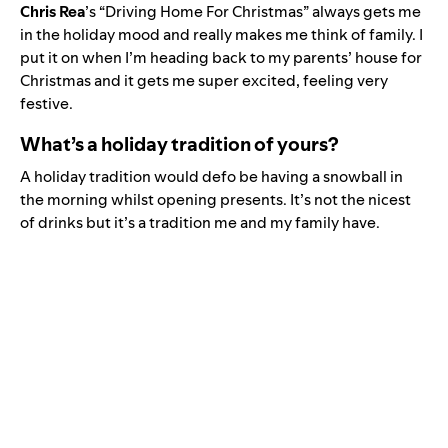
Chris Rea
’s “
Driving Home For Christmas
” always gets me
in the holiday mood and really makes me think of family. I
put it on when I’m heading back to my parents’ house for
Christmas and it gets me super excited, feeling very
festive.
What’s a holiday tradition of yours?
A holiday tradition would defo be having a snowball in
the morning whilst opening presents. It’s not the nicest
of drinks but it’s a tradition me and my family have.