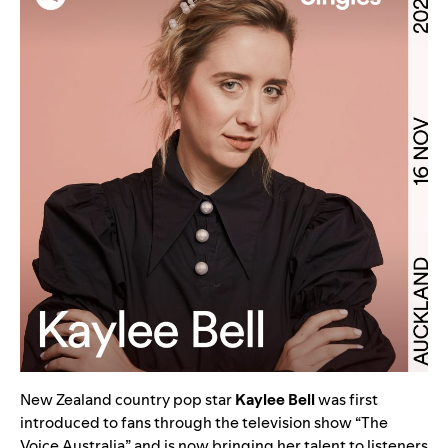
New Zealand country pop star
Kaylee Bell
was first
introduced to fans through the television show “The
Voice Australia” and is now bringing her talent to listeners