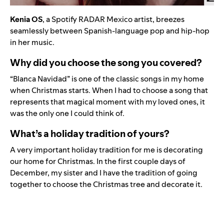
Kenia OS
, a
Spotify RADAR Mexico artist
,
breezes
seamlessly between Spanish-language pop and hip-hop
in her music.
Why did you choose the song you covered?
“Blanca Navidad” is one of the classic songs in my home
when Christmas starts. When I had to choose a song that
represents that magical moment with my loved ones, it
was the only one I could think of.
What’s a holiday tradition of yours?
A very important holiday tradition for me is decorating
our home for Christmas. In the first couple days of
December, my sister and I have the tradition of going
together to choose the Christmas tree and decorate it.