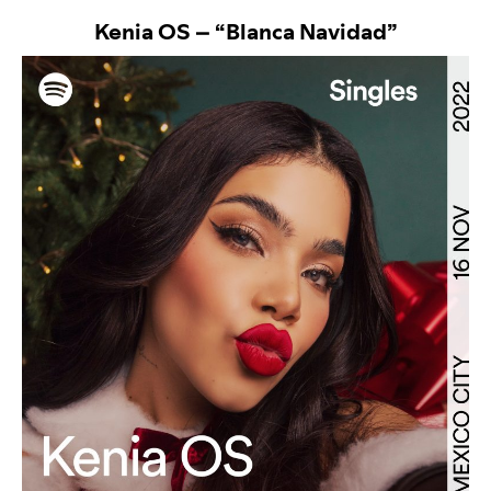
Kenia OS – “
Blanca Navidad”