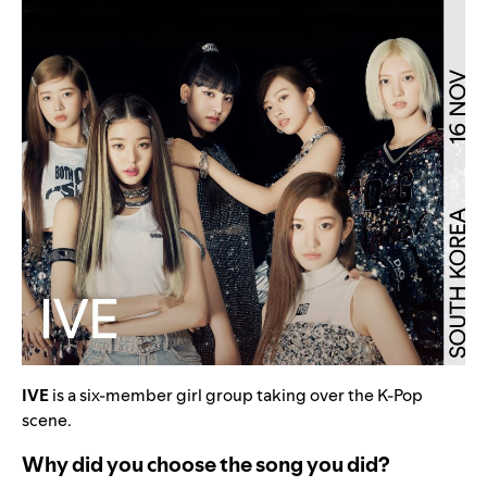
IVE
is a six-member girl group taking over the K-Pop
scene.
Why did you choose the song you did?