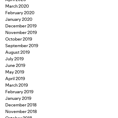
March 2020
February 2020
January 2020
December 2019
November 2019
October 2019
September 2019
August 2019
July 2019
June 2019
May 2019
April 2019
March 2019
February 2019
January 2019
December 2018
November 2018