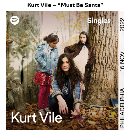
Kurt Vile – “Must Be Santa”