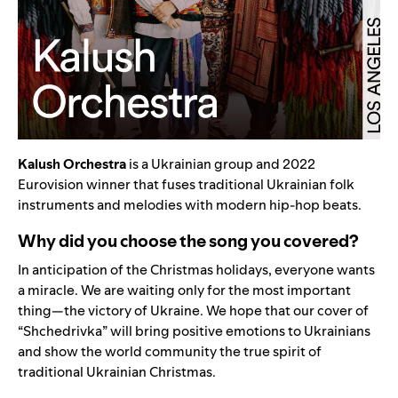
Kalush Orchestra
is a Ukrainian group and 2022
Eurovision winner that fuses traditional Ukrainian folk
instruments and melodies with modern hip-hop beats.
Why did you choose the song you covered?
In anticipation of the Christmas holidays, everyone wants
a miracle. We are waiting only for the most important
thing—the victory of Ukraine. We hope that our cover of
“Shchedrivka” will bring positive emotions to Ukrainians
and show the world community the true spirit of
traditional Ukrainian Christmas.