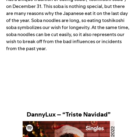
on December 31. This soba is nothing special, but there
are many reasons why the Japanese eat it on the last day
of the year. Soba noodles are long, so eating toshikoshi
soba symbolizes our wish for longevity. At the same time,
soba noodles can be cut easily, so it also represents our
wish to break off from the bad influences or incidents
from the past year.
DannyLux – “Triste Navidad”