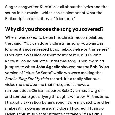
Singer-songwriter
Kurt Vile
is all about the lyrics and the
sound in his music—which has an element of what the
Philadelphian describes as “fried pop.”
Why did you choose the song you covered?
When I was asked to be on this Christmas compilation,
they said, “You can do any Christmas song you want, as
long as it’s not repeated by somebody else on this series.”
I thought it was nice of them to invite me, but I didn’t
know if I could pull off a Christmas song! Then my mind
jumped to when
John Agnello
showed me the
Bob Dylan
version of “
Must Be Santa
” while we were making the
Smoke Ring For My Halo
record. It’s a really hilarious
video (he showed me that first), and it shows a
rambunctious Christmas party. Bob Dylan has a wig on,
and someone goes flying through a window. All this time,
I thought it was Bob Dylan’s song. It’s really catchy, and he
makes it his own as he usually does. I figured if I can do
Dylan’s “Must Be Santa,” if that’s not taken, it’s a sign. I