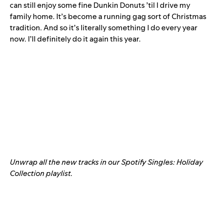
can still enjoy some fine Dunkin Donuts ’til I drive my
family home. It’s become a running gag sort of Christmas
tradition. And so it’s literally something I do every year
now. I’ll definitely do it again this year.
Unwrap all the new tracks in our Spotify Singles: Holiday
Collection playlist.