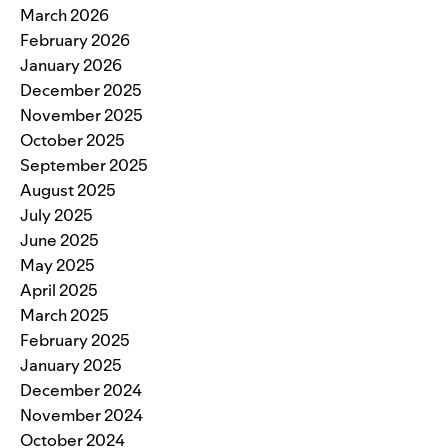
March 2026
February 2026
January 2026
December 2025
November 2025
October 2025
September 2025
August 2025
July 2025
June 2025
May 2025
April 2025
March 2025
February 2025
January 2025
December 2024
November 2024
October 2024