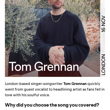
London-based singer-songwriter
Tom Grennan
quickly
went from guest vocalist to headlining artist as fans fell in
love with his soulful voice.
Why did you choose the song you covered?