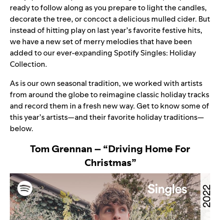
ready to follow along as you prepare to light the candles,
decorate the tree, or concoct a delicious mulled cider. But
instead of hitting play on last year’s favorite festive hits,
we have a new set of merry melodies that have been
added to our ever-expanding Spotify Singles: Holiday
Collection.
As is our own seasonal tradition, we worked with artists
from around the globe to reimagine classic holiday tracks
and record them in a fresh new way. Get to know some of
this year’s artists—and their favorite holiday traditions—
below.
Tom Grennan – “Driving Home For
Christmas”