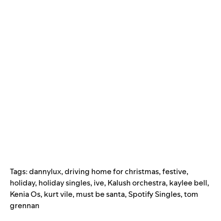
Tags:
dannylux
,
driving home for christmas
,
festive
,
holiday
,
holiday singles
,
ive
,
Kalush orchestra
,
kaylee bell
,
Kenia Os
,
kurt vile
,
must be santa
,
Spotify Singles
,
tom
grennan