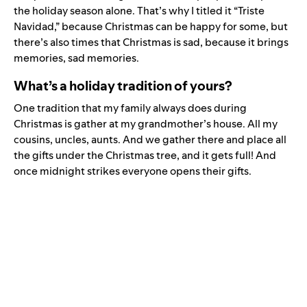
the holiday season alone. That’s why I titled it “Triste
Navidad,” because Christmas can be happy for some, but
there’s also times that Christmas is sad, because it brings
memories, sad memories.
What’s a holiday tradition of yours?
One tradition that my family always does during
Christmas is gather at my grandmother’s house. All my
cousins, uncles, aunts. And we gather there and place all
the gifts under the Christmas tree, and it gets full! And
once midnight strikes everyone opens their gifts.