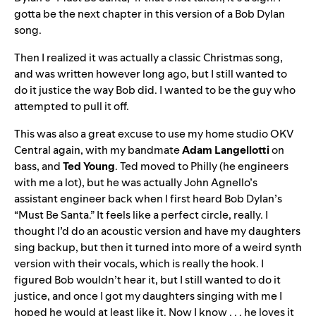
gotta be the next chapter in this version of a Bob Dylan
song.
Then I realized it was actually a classic Christmas song,
and was written however long ago, but I still wanted to
do it justice the way Bob did. I wanted to be the guy who
attempted to pull it off.
This was also a great excuse to use my home studio OKV
Central again, with my bandmate
Adam Langellotti
on
bass, and
Ted Young
. Ted moved to Philly (he engineers
with me a lot), but he was actually John Agnello’s
assistant engineer back when I first heard Bob Dylan’s
“Must Be Santa.” It feels like a perfect circle, really. I
thought I’d do an acoustic version and have my daughters
sing backup, but then it turned into more of a weird synth
version with their vocals, which is really the hook. I
figured Bob wouldn’t hear it, but I still wanted to do it
justice, and once I got my daughters singing with me I
hoped he would at least like it. Now I know . . . he loves it