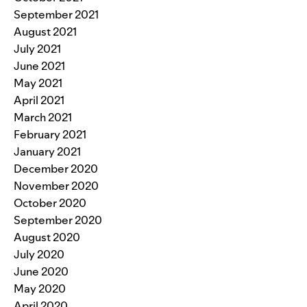
September 2021
August 2021
July 2021
June 2021
May 2021
April 2021
March 2021
February 2021
January 2021
December 2020
November 2020
October 2020
September 2020
August 2020
July 2020
June 2020
May 2020
April 2020