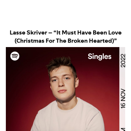
Lasse Skriver – “It Must Have Been Love
(Christmas For The Broken Hearted)”