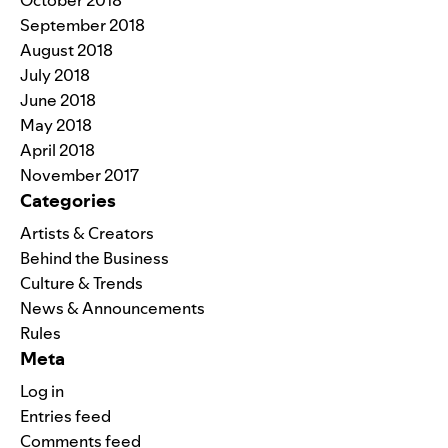
October 2018
September 2018
August 2018
July 2018
June 2018
May 2018
April 2018
November 2017
Categories
Artists & Creators
Behind the Business
Culture & Trends
News & Announcements
Rules
Meta
Log in
Entries feed
Comments feed