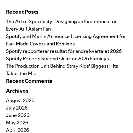
Search for:
Recent Posts
The Art of Specificity: Designing an Experience for
Every Atif Aslam Fan
Spotify and Merlin Announce Licensing Agreement for
Fan-Made Covers and Remixes
Spotify rapporterar resultat för andra kvartalet 2026
Spotify Reports Second Quarter 2026 Earnings
The Production Unit Behind Stray Kids’ Biggest Hits
Takes the Mic
Recent Comments
Archives
August 2026
July 2026
June 2026
May 2026
April 2026