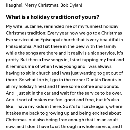
[laughs]. Merry Christmas, Bob Dylan!
What is a holiday tradition of yours?
My wife, Suzanne, reminded me of my funniest holiday
Christmas tradition: Every year now we go to a Christmas
Eve service at an Episcopal church that is very beautiful in
Philadelphia. And I sit there in the pew with the family
while the songs are there and it really is a nice service, it’s
pretty. But then a few songs in, I start tapping my foot and
it reminds me of when I was young and I was always
having to sit in church and I was just wanting to get out of
there. So what I do is, I go to the corner Dunkin Donuts in
all my holiday finest and I have some coffee and donuts.
And I just sit in the car and wait for the service to be over.
And it sort of makes me feel good and free, but it’s also
like, I have my kids in there. So it’s full circle again, where
it takes me back to growing up and being excited about
Christmas, but also being free enough that I’m an adult
now, and I don’t have to sit through a whole service, and I