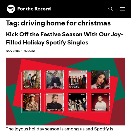
Skip to main content
Skip to footer
Tag:
driving home for christmas
Kick Off the Festive Season With Our Joy-
Filled Holiday Spotify Singles
NOVEMBER 16, 2022
The joyous holiday season is among us and Spotify is