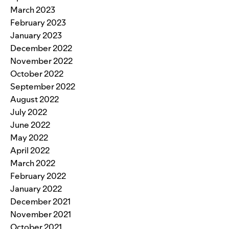
March 2023
February 2023
January 2023
December 2022
November 2022
October 2022
September 2022
August 2022
July 2022
June 2022
May 2022
April 2022
March 2022
February 2022
January 2022
December 2021
November 2021
October 2021