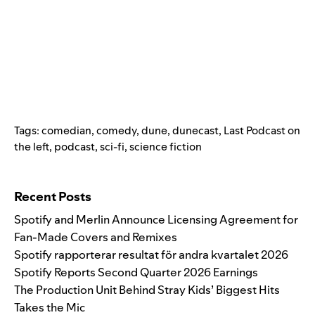
Tags:
comedian
,
comedy
,
dune
,
dunecast
,
Last Podcast on
the left
,
podcast
,
sci-fi
,
science fiction
Search for:
Recent Posts
Spotify and Merlin Announce Licensing Agreement for
Fan-Made Covers and Remixes
Spotify rapporterar resultat för andra kvartalet 2026
Spotify Reports Second Quarter 2026 Earnings
The Production Unit Behind Stray Kids’ Biggest Hits
Takes the Mic