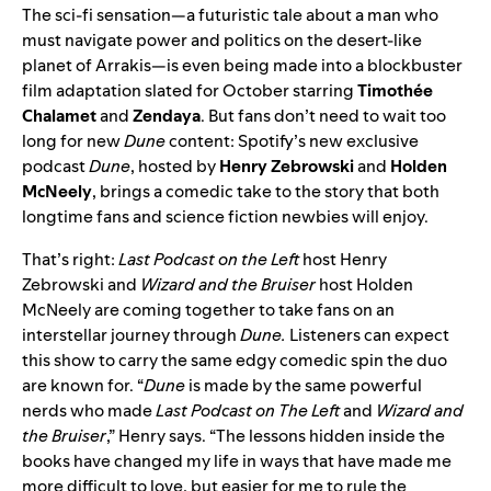
The sci-fi sensation—a futuristic tale about a man who
must navigate power and politics on the desert-like
planet of Arrakis—is even being made into a blockbuster
film adaptation slated for October starring
Timothée
Chalamet
and
Zendaya
. But fans don’t need to wait too
long for new
Dune
content: Spotify’s new exclusive
podcast
Dune
, hosted by
Henry Zebrowski
and
Holden
McNeely
, brings a comedic take to the story that both
longtime fans and science fiction newbies will enjoy.
That’s right:
Last Podcast on the Left
host Henry
Zebrowski and
Wizard and the Bruiser
host Holden
McNeely are coming together to take fans on an
interstellar journey through
Dune.
Listeners can expect
this show to carry the same edgy comedic spin the duo
are known for. “
Dune
is made by the same powerful
nerds who made
Last Podcast on The Left
and
Wizard and
the Bruiser
,” Henry says. “The lessons hidden inside the
books have changed my life in ways that have made me
more difficult to love, but easier for me to rule the