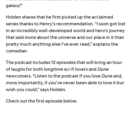
galaxy!”
Holden shares that he first picked up the acclaimed
series thanks to Henry’s recommendation. “I soon got lost
in an incredibly well-developed world and hero’s journey
that said more about the universe and our place in it than
pretty much anything else I’ve ever read,” explains the
comedian.
The podcast includes 12 episodes that will bring an hour
of laughs for both longtime sci-fi lovers and
Dune
newcomers. “Listen to the podcast if you love
Dune
and,
more importantly, if you’ve never been able to love it but
wish you could,” says Holden.
Check out the first episode below.