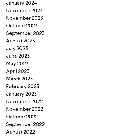
January 2024
December 2023
November 2023
October 2023
September 2023
August 2023
July 2023
June 2023
May 2023
April 2023
March 2023
February 2023
January 2023
December 2022
November 2022
October 2022
September 2022
August 2022