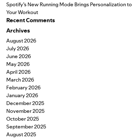
Spotify’s New Running Mode Brings Personalization to
Your Workout
Recent Comments
Archives
August 2026
July 2026
June 2026
May 2026
April 2026
March 2026
February 2026
January 2026
December 2025
November 2025
October 2025
September 2025
August 2025