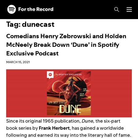
Skip to main content
Skip to footer
Tag:
dunecast
Comedians Henry Zebrowski and Holden
McNeely Break Down ‘Dune’ in Spotify
Exclusive Podcast
MARCH 15, 2021
Since its original 1965 publication,
Dune,
the six-part
book series by
Frank
Herbert
, has gained a worldwide
following and earned its way into the literary hall of fame.