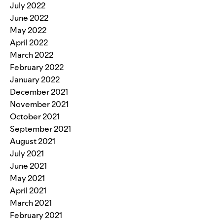
July 2022
June 2022
May 2022
April 2022
March 2022
February 2022
January 2022
December 2021
November 2021
October 2021
September 2021
August 2021
July 2021
June 2021
May 2021
April 2021
March 2021
February 2021