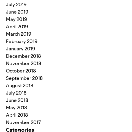
July 2019
June 2019
May 2019
April 2019
March 2019
February 2019
January 2019
December 2018
November 2018
October 2018
September 2018
August 2018
July 2018
June 2018
May 2018
April 2018
November 2017
Categories