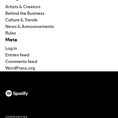
Artists & Creators
Behind the Business
Culture & Trends
News & Announcements
Rules
Meta
Log in
Entries feed
Comments feed
WordPress.org
(opens in a new tab)
COMMUNITIES