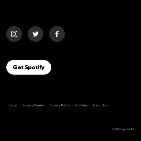
(opens in a new tab)
(opens in a new tab)
(opens in a new tab)
(opens In A New Tab)
Get Spotify
Legal
Privacy Center
Privacy Policy
Cookies
About Ads
© 2026
Spotify AB
.