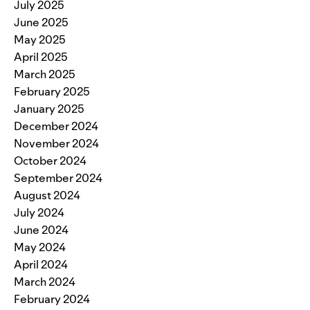
July 2025
June 2025
May 2025
April 2025
March 2025
February 2025
January 2025
December 2024
November 2024
October 2024
September 2024
August 2024
July 2024
June 2024
May 2024
April 2024
March 2024
February 2024