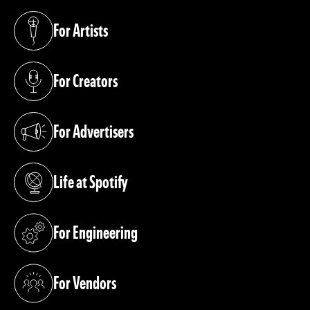
For Artists
(opens in a new tab)
For Creators
(opens in a new tab)
For Advertisers
(opens in a new tab)
Life at Spotify
(opens in a new tab)
For Engineering
(opens in a new tab)
For Vendors
(opens in a new tab)