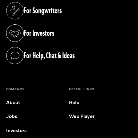
For Songwriters
(opens in a new tab)
For Investors
(opens in a new tab)
For Help, Chat & Ideas
(opens in a new tab)
COMPANY
USEFUL LINKS
About
Help
Jobs
Web Player
Investors