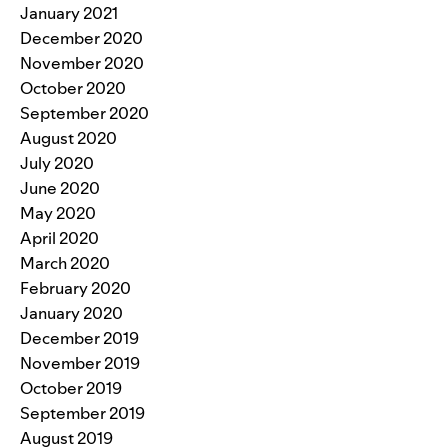
January 2021
December 2020
November 2020
October 2020
September 2020
August 2020
July 2020
June 2020
May 2020
April 2020
March 2020
February 2020
January 2020
December 2019
November 2019
October 2019
September 2019
August 2019