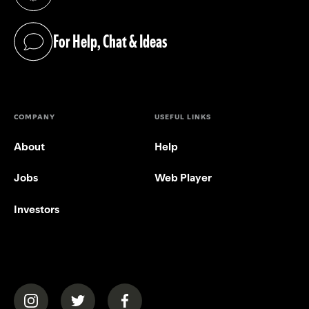
(opens in a new tab)
For Help, Chat & Ideas
(opens in a new tab)
COMPANY
USEFUL LINKS
About
Help
Jobs
Web Player
Investors
(opens in a new tab)
(opens in a new tab)
(opens in a new tab)