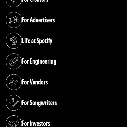
(opens in a new tab)
For Advertisers
(opens in a new tab)
Life at Spotify
(opens in a new tab)
For Engineering
(opens in a new tab)
For Vendors
(opens in a new tab)
For Songwriters
(opens in a new tab)
For Investors