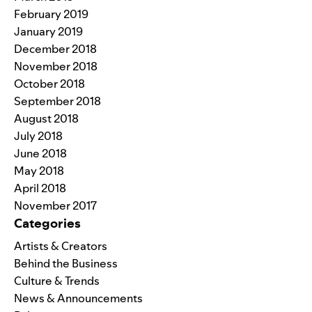
February 2019
January 2019
December 2018
November 2018
October 2018
September 2018
August 2018
July 2018
June 2018
May 2018
April 2018
November 2017
Categories
Artists & Creators
Behind the Business
Culture & Trends
News & Announcements