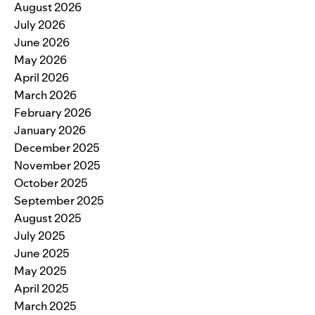
August 2026
July 2026
June 2026
May 2026
April 2026
March 2026
February 2026
January 2026
December 2025
November 2025
October 2025
September 2025
August 2025
July 2025
June 2025
May 2025
April 2025
March 2025