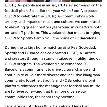
LGBTQIA+ people are in music, art, television—and on the
football pitch. So earlier this year when
Spotify created
GLOW
to celebrate the LGBTQIA+ community’s work,
artistry, and impact on music and culture, we committed
to elevating queer creators year-round in our efforts both
on- and off-platform. This weekend, that meant bringing
GLOW to
Spotify Camp Nou, the home of
FC Barcelona
.
During the La Liga home match against Real Sociedad,
Spotify and FC Barcelona celebrated LGBTQIA+ artists
and creators through a stadium takeover highlighting our
GLOW program. The weekend also cemented
FC
Barcelona’s commitment
to drive cultural change and
continue to build a more diverse and inclusive Blaugrana
community. Together, Spotify and FC Barcelona’s joint
platform reinforces the message that football and music
are for everyone—and that the more diverse our
communities are, the richer they become.
Tags:
Agoney
,
Andreas Wijk
,
barcelona
,
Elena Fort
,
FC