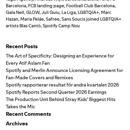
Barcelona
,
FCB landing page
,
Football Club Barcelona
,
Gala Nell
,
GLOW
,
Juli Guiu
,
La Liga
,
LGBTQIA+
,
Marc
Hazan
,
María Peláe
,
Safree
,
Sans Soucis joined LGBTQIA+
artists Blas Cantó
,
Spotify Camp Nou
Search for:
Recent Posts
The Art of Specificity: Designing an Experience for
Every Atif Aslam Fan
Spotify and Merlin Announce Licensing Agreement for
Fan-Made Covers and Remixes
Spotify rapporterar resultat för andra kvartalet 2026
Spotify Reports Second Quarter 2026 Earnings
The Production Unit Behind Stray Kids’ Biggest Hits
Takes the Mic
Recent Comments
Archives