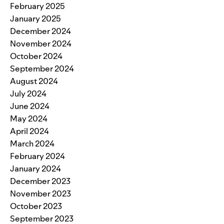
February 2025
January 2025
December 2024
November 2024
October 2024
September 2024
August 2024
July 2024
June 2024
May 2024
April 2024
March 2024
February 2024
January 2024
December 2023
November 2023
October 2023
September 2023