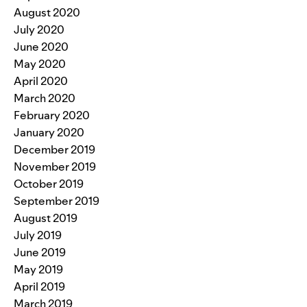
August 2020
July 2020
June 2020
May 2020
April 2020
March 2020
February 2020
January 2020
December 2019
November 2019
October 2019
September 2019
August 2019
July 2019
June 2019
May 2019
April 2019
March 2019