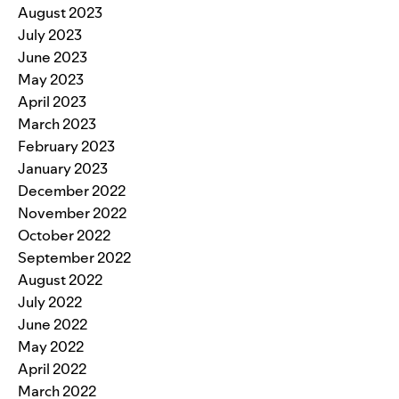
August 2023
July 2023
June 2023
May 2023
April 2023
March 2023
February 2023
January 2023
December 2022
November 2022
October 2022
September 2022
August 2022
July 2022
June 2022
May 2022
April 2022
March 2022