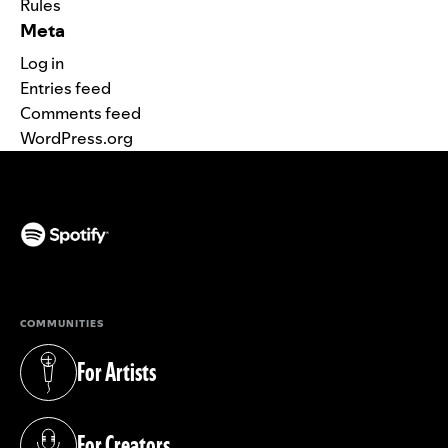
Rules
Meta
Log in
Entries feed
Comments feed
WordPress.org
(opens in a new tab)
COMMUNITIES
For Artists
(opens in a new tab)
For Creators