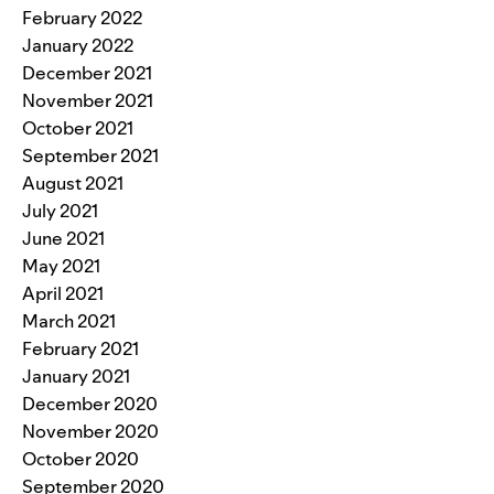
February 2022
January 2022
December 2021
November 2021
October 2021
September 2021
August 2021
July 2021
June 2021
May 2021
April 2021
March 2021
February 2021
January 2021
December 2020
November 2020
October 2020
September 2020