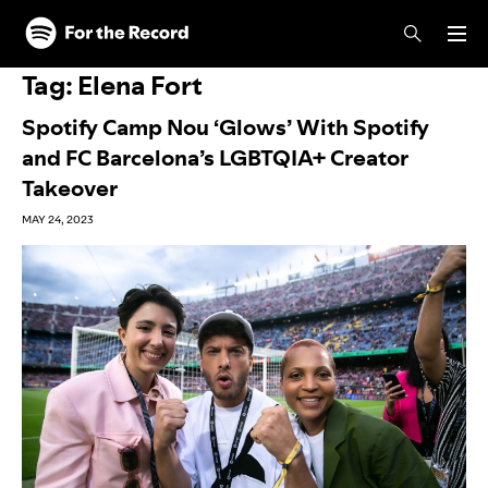
Skip to main content
Skip to footer
Tag:
Elena Fort
Spotify Camp Nou ‘Glows’ With Spotify
and FC Barcelona’s LGBTQIA+ Creator
Takeover
MAY 24, 2023