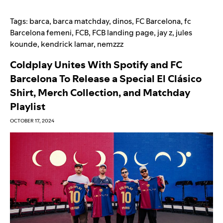
Tags:
barca
,
barca matchday
,
dinos
,
FC Barcelona
,
fc
Barcelona femeni
,
FCB
,
FCB landing page
,
jay z
,
jules
kounde
,
kendrick lamar
,
nemzzz
Coldplay Unites With Spotify and FC
Barcelona To Release a Special El Clásico
Shirt, Merch Collection, and Matchday
Playlist
OCTOBER 17, 2024