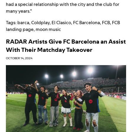
had a special relationship with the city and the club for
many years.”
Tags:
barca
,
Coldplay
,
El Clasico
,
FC Barcelona
,
FCB
,
FCB
landing page
,
moon music
RADAR Artists Give FC Barcelona an Assist
With Their Matchday Takeover
OCTOBER 14, 2024