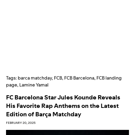
Tags:
barca matchday
,
FCB
,
FCB Barcelona
,
FCB landing
page
,
Lamine Yamal
FC Barcelona Star Jules Kounde Reveals
His Favorite Rap Anthems on the Latest
Edition of Barça Matchday
FEBRUARY 20, 2025