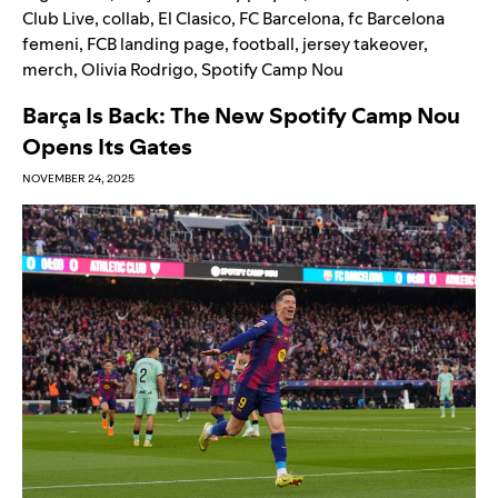
Club Live
,
collab
,
El Clasico
,
FC Barcelona
,
fc Barcelona
femeni
,
FCB landing page
,
football
,
jersey takeover
,
merch
,
Olivia Rodrigo
,
Spotify Camp Nou
Barça Is Back: The New Spotify Camp Nou
Opens Its Gates
NOVEMBER 24, 2025