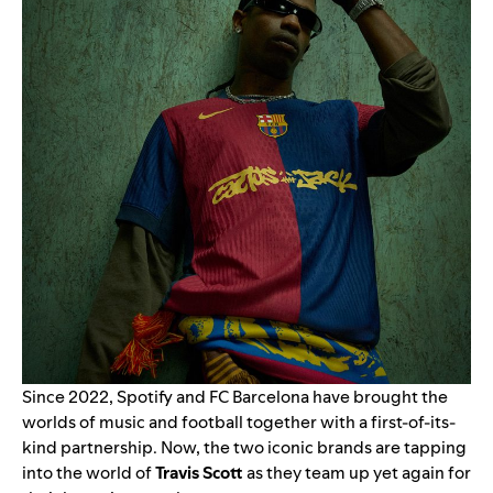
Since 2022, Spotify and FC Barcelona have brought the
worlds of music and football together with a first-of-its-
kind partnership. Now, the two iconic brands are tapping
into the world of
Travis Scott
as they team up yet again for