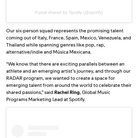
A post shared by Spotify (@spotify)
Our six-person squad represents the promising talent
coming out of Italy, France, Spain, Mexico, Venezuela, and
Thailand while spanning genres like pop, rap,
alternative/indie and Música Mexicana.
“We know that there are exciting parallels between an
athlete and an emerging artist’s journey, and through our
RADAR program, we wanted to create a space for
emerging talent from around the world to celebrate their
shared passions,” said
Rachel Ring
, Global Music
Programs Marketing Lead at Spotify.