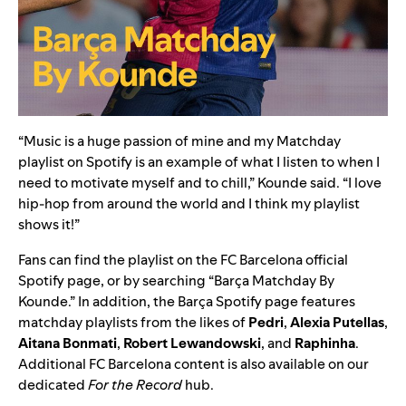
“Music is a huge passion of mine and my Matchday
playlist on Spotify is an example of what I listen to when I
need to motivate myself and to chill,” Kounde said. “I love
hip-hop from around the world and I think my playlist
shows it!”
Fans can find the playlist on the
FC Barcelona official
Spotify page
, or by searching “Barça Matchday By
Kounde.” In addition, the
Barça
Spotify page features
matchday playlists from the likes of
Pedri
,
Alexia Putellas
,
Aitana Bonmati
,
Robert Lewandowski
,
and
Raphinha
.
Additional FC Barcelona content is also available on our
dedicated
For the Record
hub
.