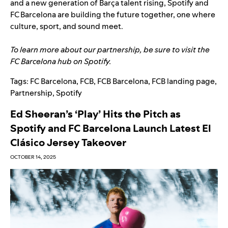
and a new generation of Barça talent rising, Spotify and
FC Barcelona are building the future together, one where
culture, sport, and sound meet.
To learn more about our partnership, be sure to visit the
FC Barcelona hub
on Spotify.
Tags:
FC Barcelona
,
FCB
,
FCB Barcelona
,
FCB landing page
,
Partnership
,
Spotify
Ed Sheeran’s ‘Play’ Hits the Pitch as
Spotify and FC Barcelona Launch Latest El
Clásico Jersey Takeover
OCTOBER 14, 2025