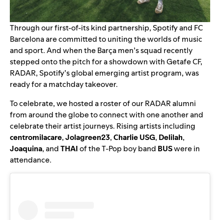
Through our
first-of-its kind partnership
, Spotify and FC
Barcelona are committed to uniting the worlds of music
and sport. And when the Barça men’s squad recently
stepped onto the pitch for a showdown with Getafe CF,
RADAR
, Spotify’s global emerging artist program, was
ready for a matchday takeover.
To celebrate, we hosted a roster of our RADAR alumni
from around the globe to connect with one another and
celebrate their artist journeys. Rising artists including
centromilacare
,
Jolagreen23
,
Charlie USG
,
Delilah
,
Joaquina
, and
THAI
of the T-Pop boy band
BUS
were in
attendance.