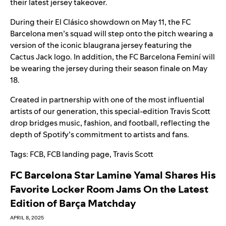
their latest
jersey takeover
.
During their El Clásico showdown on May 11, the FC
Barcelona men’s squad will step onto the pitch wearing a
version of the iconic blaugrana jersey featuring the
Cactus Jack logo. In addition, the FC Barcelona Feminí
will
be wearing the jersey during their season finale on May
18.
Created in partnership with one of the most influential
artists of our generation, this special-edition Travis Scott
drop bridges music, fashion, and football, reflecting the
depth of Spotify’s commitment to artists and fans.
Tags:
FCB
,
FCB landing page
,
Travis Scott
FC Barcelona Star Lamine Yamal Shares His
Favorite Locker Room Jams On the Latest
Edition of Barça Matchday
APRIL 8, 2025