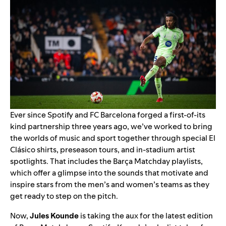
Ever since Spotify and FC Barcelona forged a
first-of-its
kind partnership
three years ago, we’ve worked to bring
the worlds of music and sport together through
special El
Clásico shirts
,
preseason tours
, and
in-stadium artist
spotlights
. That includes the
Barça Matchday
playlists,
which offer a glimpse into the sounds that motivate and
inspire stars from the men’s and women’s teams as they
get ready to step on the pitch.
Now,
Jules Kounde
is taking the aux for the latest edition