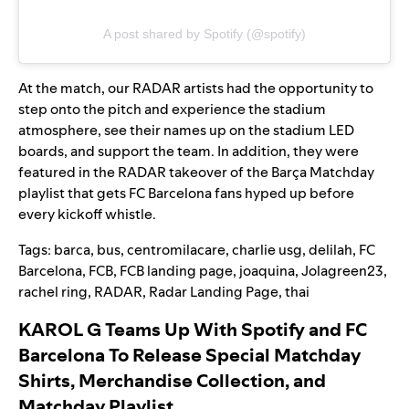
A post shared by Spotify (@spotify)
At the match, our RADAR artists had the opportunity to
step onto the pitch and experience the stadium
atmosphere, see their names up on the stadium LED
boards, and support the team. In addition, they were
featured in the RADAR takeover of the
Barça Matchday
playlist that gets FC Barcelona fans hyped up before
every kickoff whistle.
Tags:
barca
,
bus
,
centromilacare
,
charlie usg
,
delilah
,
FC
Barcelona
,
FCB
,
FCB landing page
,
joaquina
,
Jolagreen23
,
rachel ring
,
RADAR
,
Radar Landing Page
,
thai
KAROL G Teams Up With Spotify and FC
Barcelona To Release Special Matchday
Shirts, Merchandise Collection, and
Matchday Playlist