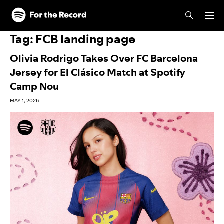
Skip to main content
Skip to footer
Tag:
FCB landing page
Olivia Rodrigo Takes Over FC Barcelona
Jersey for El Clásico Match at Spotify
Camp Nou
MAY 1, 2026