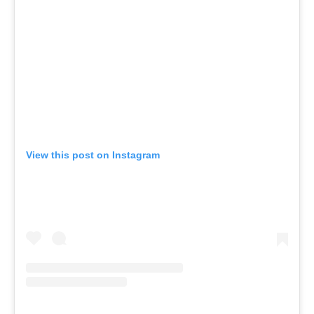
View this post on Instagram