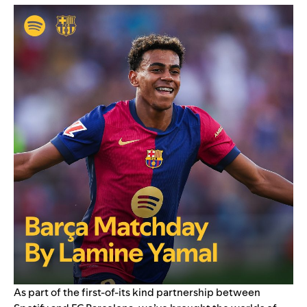
As part of the
first-of-its kind partnership
between