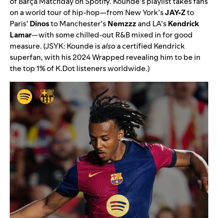
of Barça Matchday on Spotify. Kounde’s playlist takes fans
on a world tour of hip-hop—from New York’s
JAY-Z
to
Paris’
Dinos
to Manchester’s
Nemzzz
and LA’s
Kendrick
Lamar
—with some chilled-out R&B mixed in for good
measure. (JSYK:
Kounde is
also
a certified Kendrick
superfan, with his 2024 Wrapped revealing him to be in
the top 1% of K.Dot listeners worldwide.)