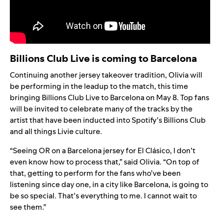
Billions Club Live is coming to Barcelona
Continuing another jersey takeover tradition, Olivia will
be performing in the leadup to the match, this time
bringing
Billions Club Live
to Barcelona on May 8. Top fans
will be invited to celebrate many of the tracks by the
artist that have been inducted into
Spotify’s Billions Club
and all things Livie culture.
“Seeing OR on a Barcelona jersey for El Clásico, I don’t
even know how to process that,” said
Olivia. “
On top of
that, getting to perform for the fans who’ve been
listening since day one, in a city like Barcelona, is going to
be so special. That’s everything to me. I cannot wait to
see them.”