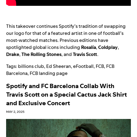
This takeover continues Spotify’s tradition of swapping
our logo for that of a featured artist in one of football’s
most-watched matches. Previous editions have
spotlighted global icons including
Rosalía
,
Coldplay
,
Drake
,
The Rolling Stones
, and
Travis Scott
.
Tags:
billions club
,
Ed Sheeran
,
eFootball
,
FCB
,
FCB
Barcelona
,
FCB landing page
Spotify and FC Barcelona Collab With
Travis Scott on a Special Cactus Jack Shirt
and Exclusive Concert
MAY 2, 2025