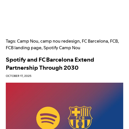
Tags:
Camp Nou
,
camp nou redesign
,
FC Barcelona
,
FCB
,
FCB landing page
,
Spotify Camp Nou
Spotify and FC Barcelona Extend
Partnership Through 2030
OCTOBER 17, 2025