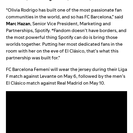
“Olivia Rodrigo has built one of the most passionate fan
communities in the world, and so has FC Barcelona,” said
Marc Hazan
,
Senior Vice President, Marketing and
Partnerships, Spotify.
“
Fandom doesn’t have borders, and
the most powerful thing Spotify can do is bring those
worlds together. Putting her most dedicated fans in the
room with her on the eve of El Clásico, that’s what this
partnership was built for.”
FC Barcelona Femení will wear the jersey during their Liga
F match against Levante on May 6, followed by the men’s
El Clásico match against Real Madrid on May 10.