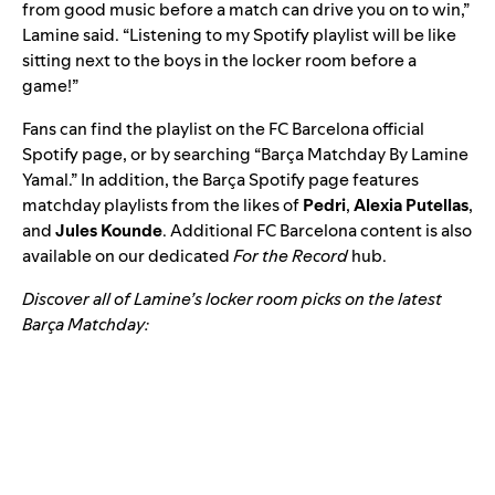
from good music before a match can drive you on to win,”
Lamine said. “Listening to my Spotify playlist will be like
sitting next to the boys in the locker room before a
game!”
Fans can find the playlist on the
FC Barcelona official
Spotify page
, or by searching “Barça Matchday By Lamine
Yamal.” In addition, the Barça Spotify page features
matchday playlists from the likes of
Pedri
,
Alexia Putellas
,
and
Jules Kounde
. Additional FC Barcelona content is also
available on our dedicated
For the Record
hub
.
Discover all of Lamine’s locker room picks on the latest
Barça Matchday
: