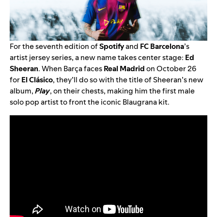
For the seventh edition of
Spotify
and
FC Barcelona
’s
artist jersey series, a new name takes center stage:
Ed
Sheeran
. When Barça faces
Real Madrid
on October 26
for
El Clásico
, they’ll do so with the title of Sheeran’s new
album,
Play
, on their chests, making him the first male
solo pop artist to front the iconic Blaugrana kit.