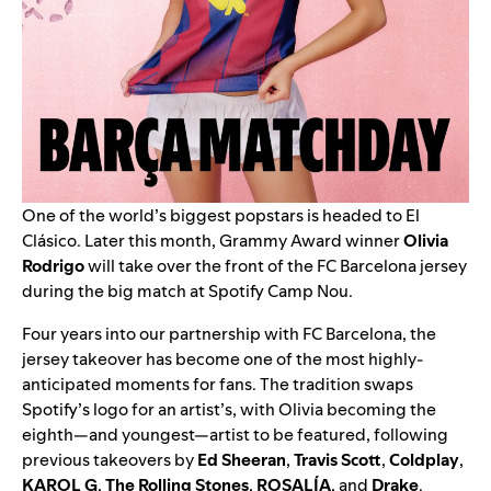
One of the world’s biggest popstars is headed to El
Clásico. Later this month, Grammy Award winner
Olivia
Rodrigo
will take over the front of the FC Barcelona jersey
during the big match at Spotify Camp Nou.
Four years into our
partnership with FC Barcelona
, the
jersey takeover has become one of the most highly-
anticipated moments for fans. T
he tradition swaps
Spotify’s logo for an artist’s, with Olivia becoming the
eighth—and youngest—artist to be featured,
following
previous takeovers by
Ed Sheeran
,
Travis Scott
,
Coldplay
,
KAROL G
,
The Rolling Stones
,
ROSALÍA
, and
Drake
.