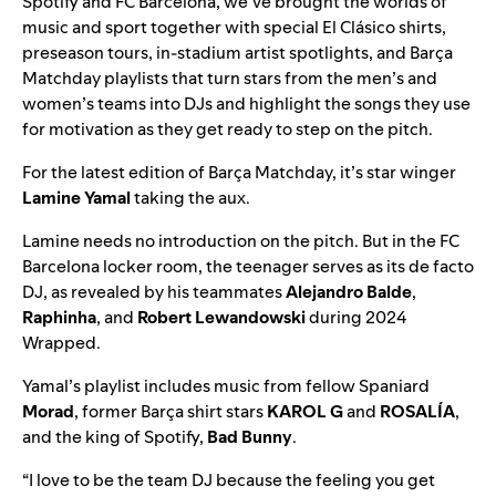
Spotify and FC Barcelona, we’ve brought the worlds of
music and sport together with
special El Clásico shirts
,
preseason tours
,
in-stadium artist spotlights
, and
Barça
Matchday
playlists that turn stars from the men’s and
women’s teams into DJs and highlight the songs they use
for motivation as they get ready to step on the pitch.
For the latest edition of
Barça Matchday
, it’s star winger
Lamine Yamal
taking the aux.
Lamine needs no introduction on the pitch. But in the FC
Barcelona locker room, the teenager serves as its de facto
DJ, as revealed by his teammates
Alejandro Balde
,
Raphinha
, and
Robert Lewandowski
during
2024
Wrapped
.
Yamal’s playlist includes music from fellow Spaniard
Morad
, former Barça shirt stars
KAROL G
and
ROSALÍA
,
and the king of Spotify,
Bad Bunny
.
“I love to be the team DJ because the feeling you get