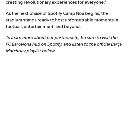
creating revolutionary experiences for everyone.”
As the next phase of Spotify Camp Nou begins, the
stadium stands ready to host unforgettable moments in
football, entertainment, and beyond.
To learn more about our partnership, be sure to visit the
FC Barcelona hub
on Spotify, and listen to the official Barça
Matchday playlist below.