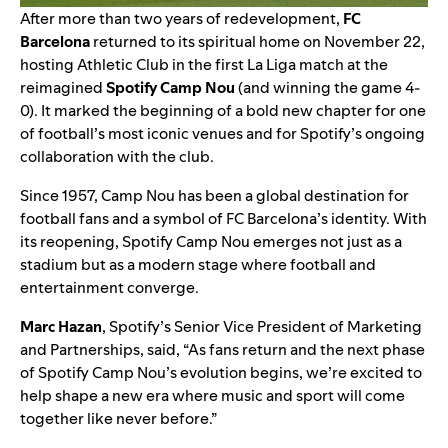
After more than two years of redevelopment,
FC
Barcelona
returned to its spiritual home on November 22,
hosting Athletic Club in the first La Liga match at the
reimagined
Spotify Camp Nou
(and
winning the game 4-
0). It marked the beginning of a bold new chapter for one
of football’s most iconic venues and for Spotify’s
ongoing
collaboration with the club
.
Since 1957, Camp Nou has been a global destination for
football fans and a symbol of FC Barcelona’s identity. With
its reopening, Spotify Camp Nou emerges not just as a
stadium but as a modern stage where football and
entertainment converge.
Marc Hazan
, Spotify’s Senior Vice President of Marketing
and Partnerships, said, “As fans return and the next phase
of Spotify Camp Nou’s evolution begins, we’re excited to
help shape a new era where music and sport will come
together like never before.”