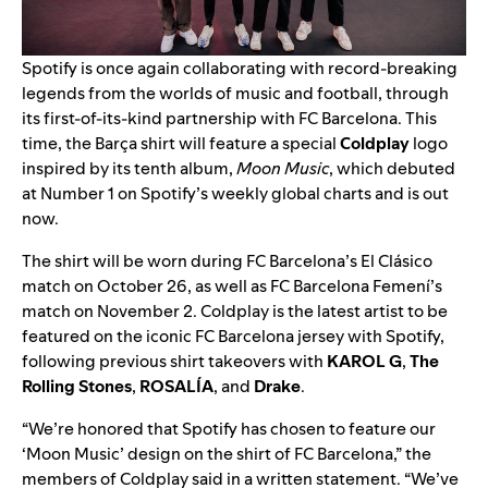
Spotify is once again collaborating with record-breaking
legends from the worlds of music and football, through
its
first-of-its-kind partnership
with FC Barcelona. This
time, the Barça shirt will feature a special
Coldplay
logo
inspired by its tenth album,
Moon Music
, which debuted
at Number 1 on Spotify’s weekly global charts and is out
now.
The shirt will be worn during FC Barcelona’s El Clásico
match on October 26, as well as FC Barcelona Femení’s
match on November 2. Coldplay is the latest artist to be
featured on the iconic FC Barcelona jersey with Spotify,
following previous shirt takeovers with
KAROL G
,
The
Rolling Stones
,
ROSALÍA
, and
Drake
.
“
We’re honored that Spotify has chosen to feature our
‘Moon Music’ design on the shirt of FC Barcelona
,” the
members of Coldplay said in a written statement. “We’ve