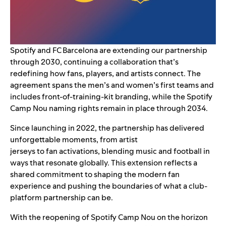
Spotify and FC Barcelona are extending our partnership
through 2030, continuing a collaboration that’s
redefining how fans, players, and artists connect. The
agreement spans the men’s and women’s first teams and
includes front-of-training-kit branding, while the Spotify
Camp Nou naming rights remain in place through 2034.
Since
launching in 2022
, the partnership has delivered
unforgettable moments, from artist
jerseys to fan activations, blending music and football in
ways that resonate globally. This extension reflects a
shared commitment to shaping the modern fan
experience and pushing the boundaries of what a club-
platform partnership can be.
With the reopening of Spotify Camp Nou on the horizon