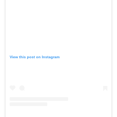
View this post on Instagram