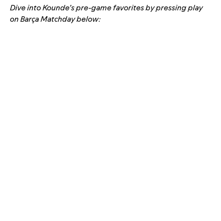
Dive into Kounde’s pre-game favorites by pressing play
on
Barça Matchday
below: