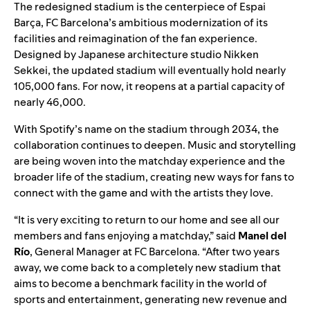
The redesigned stadium is the centerpiece of Espai
Barça, FC Barcelona’s ambitious modernization of its
facilities and reimagination of the fan experience.
Designed by Japanese architecture studio Nikken
Sekkei, the updated stadium will eventually hold nearly
105,000 fans. For now, it reopens at a partial capacity of
nearly 46,000.
With Spotify’s name on the stadium through 2034, the
collaboration continues to deepen. Music and storytelling
are being woven into the matchday experience and the
broader life of the stadium, creating new ways for fans to
connect with the game and with the artists they love.
“It is very exciting to return to our home and see all our
members and fans enjoying a matchday,” said
Manel del
Río
, General Manager at FC Barcelona. “After two years
away, we come back to a completely new stadium that
aims to become a benchmark facility in the world of
sports and entertainment, generating new revenue and