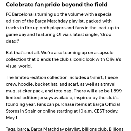
Celebrate fan pride beyond the field
FC Barcelona is turning up the volume with a special
edition of the
Barça Matchday playlist
, packed with
tracks to fire up both players and fans in the lead-up to
game day and featuring Olivia’s latest single, “
drop
dead
.”
But that’s not all. We’re also teaming up on a capsule
collection that blends the club’s iconic look with Olivia’s
visual world.
The limited-edition collection includes a t-shirt, fleece
crew, hoodie, bucket hat, and scarf, as well as a travel
mug, sticker pack, and tote bag. There will also be 1,899
limited-edition jerseys available, inspired by the club’s
founding year. Fans can purchase items at Barça Official
Stores in Spain or
online
starting at 10 a.m. CEST today,
May 1.
Tags:
barca
,
Barça Matchday playlist
,
billions club
,
Billions