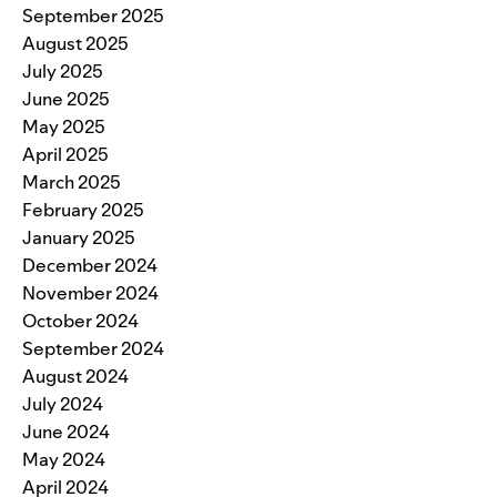
September 2025
August 2025
July 2025
June 2025
May 2025
April 2025
March 2025
February 2025
January 2025
December 2024
November 2024
October 2024
September 2024
August 2024
July 2024
June 2024
May 2024
April 2024