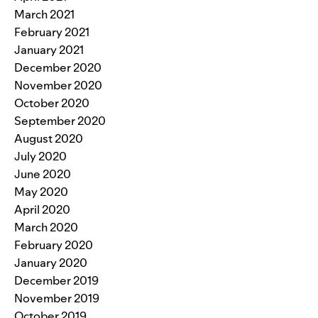
March 2021
February 2021
January 2021
December 2020
November 2020
October 2020
September 2020
August 2020
July 2020
June 2020
May 2020
April 2020
March 2020
February 2020
January 2020
December 2019
November 2019
October 2019