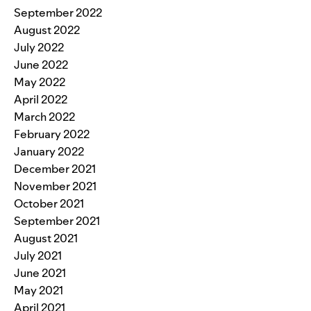
September 2022
August 2022
July 2022
June 2022
May 2022
April 2022
March 2022
February 2022
January 2022
December 2021
November 2021
October 2021
September 2021
August 2021
July 2021
June 2021
May 2021
April 2021