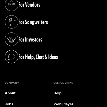
For Vendors
(opens in a new tab)
For Songwriters
(opens in a new tab)
For Investors
(opens in a new tab)
For Help, Chat & Ideas
(opens in a new tab)
COMPANY
USEFUL LINKS
About
Help
Jobs
Web Player