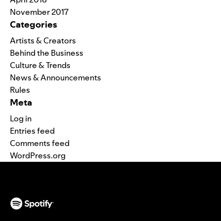
November 2017
Categories
Artists & Creators
Behind the Business
Culture & Trends
News & Announcements
Rules
Meta
Log in
Entries feed
Comments feed
WordPress.org
(opens in a new tab)