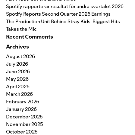
Spotify rapporterar resultat för andra kvartalet 2026
Spotify Reports Second Quarter 2026 Earnings
The Production Unit Behind Stray Kids’ Biggest Hits
Takes the Mic
Recent Comments
Archives
August 2026
July 2026
June 2026
May 2026
April 2026
March 2026
February 2026
January 2026
December 2025
November 2025
October 2025