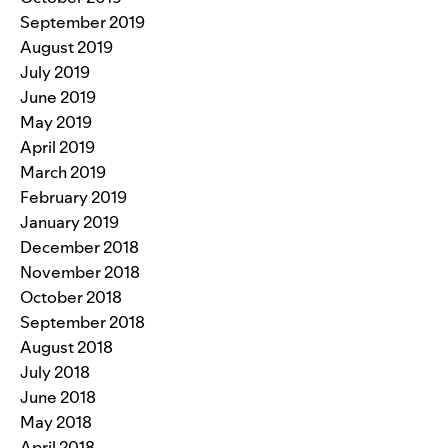
September 2019
August 2019
July 2019
June 2019
May 2019
April 2019
March 2019
February 2019
January 2019
December 2018
November 2018
October 2018
September 2018
August 2018
July 2018
June 2018
May 2018
April 2018