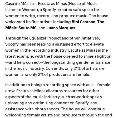
Casa de Música – Escuta as Minas (House of Music –
Listen to Women), a Spotify-created safe space for
women to write, record, and produce music. The house
welcomed its first artists, including
Bibi Caetano
,
The
Mönic
,
Souto MC
, and
Luana Marques
.
Through the
Equalizer Project
and other initiatives,
Spotify has been leading a sustained effort to elevate
women in the recording industry. Escuta as Minas is the
latest example, with the house opened to shine a light on
—and help correct—the longstanding gender imbalance
in the music industry. Currently, only 21% of artists are
women, and only 2% of producers are female.
In addition to being a recording space with an all-female
crew, Escuta as Minas allocates resources for other
aspects of the music industry, such as workshops on
uploading and optimizing content on Spotify, and
assistance with photo shoots. The house will continue
welcoming female artists and producers through the end