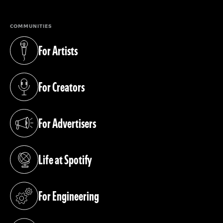
COMMUNITIES
For Artists
(opens in a new tab)
For Creators
(opens in a new tab)
For Advertisers
(opens in a new tab)
Life at Spotify
(opens in a new tab)
For Engineering
(opens in a new tab)