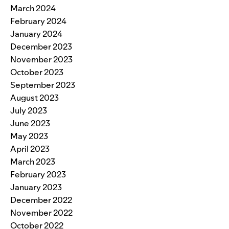
March 2024
February 2024
January 2024
December 2023
November 2023
October 2023
September 2023
August 2023
July 2023
June 2023
May 2023
April 2023
March 2023
February 2023
January 2023
December 2022
November 2022
October 2022