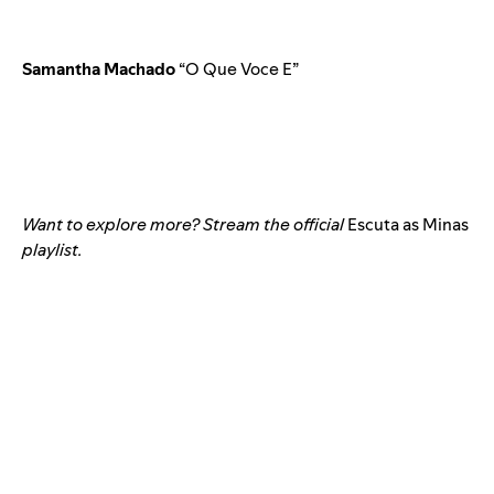
Samantha Machado
“O Que Voce E”
Want to explore more? Stream the official
Escuta as Minas
playlist.