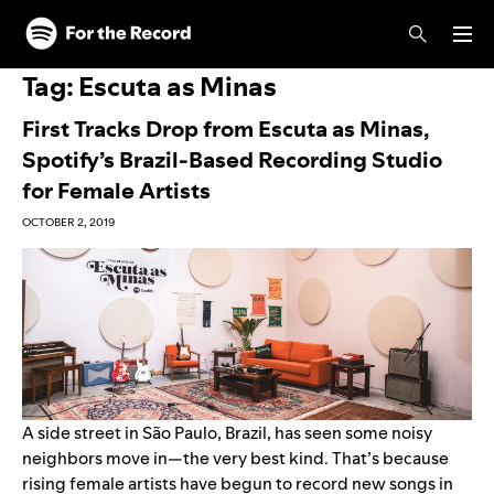
Skip to main content
Skip to footer
Tag:
Escuta as Minas
First Tracks Drop from Escuta as Minas,
Spotify’s Brazil-Based Recording Studio
for Female Artists
OCTOBER 2, 2019
A side street in São Paulo, Brazil, has seen some noisy
neighbors move in—the very best kind. That’s because
rising female artists have begun to record new songs in