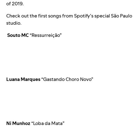
of 2019.
Check out the first songs
from Spotify’s special São Paulo
studio.
Souto MC
“
Ressurreição
”
Luana Marques
“
Gastando Choro Novo
”
Ni Munhoz
“Loba da Mata”