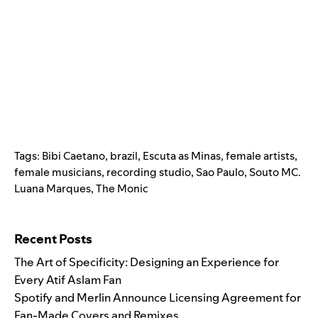
Tags:
Bibi Caetano
,
brazil
,
Escuta as Minas
,
female artists
,
female musicians
,
recording studio
,
Sao Paulo
,
Souto MC.
Luana Marques
,
The Monic
Search for:
Recent Posts
The Art of Specificity: Designing an Experience for
Every Atif Aslam Fan
Spotify and Merlin Announce Licensing Agreement for
Fan-Made Covers and Remixes