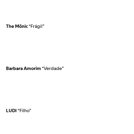
The Mönic
“Frágil”
Barbara Amorim
“Verdade”
LUDI
“Filho”