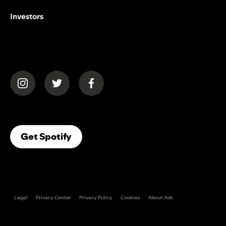
Investors
(opens in a new tab)
(opens in a new tab)
(opens in a new tab)
(opens In A New Tab)
Get Spotify
Legal
Privacy Center
Privacy Policy
Cookies
About Ads