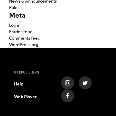
News & Announcements
Rules
Meta
Log in
Entries feed
Comments feed
WordPress.org
USEFUL LINKS
(opens in a new tab)
(opens in a new
Help
Web Player
(opens in a new tab)