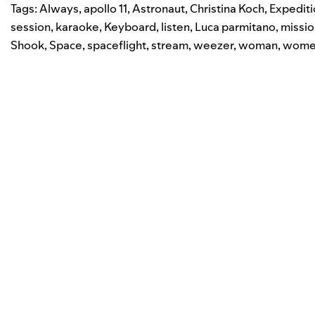
Tags:
Always
,
apollo 11
,
Astronaut
,
Christina Koch
,
Expediti
session
,
karaoke
,
Keyboard
,
listen
,
Luca parmitano
,
missio
Shook
,
Space
,
spaceflight
,
stream
,
weezer
,
woman
,
wome