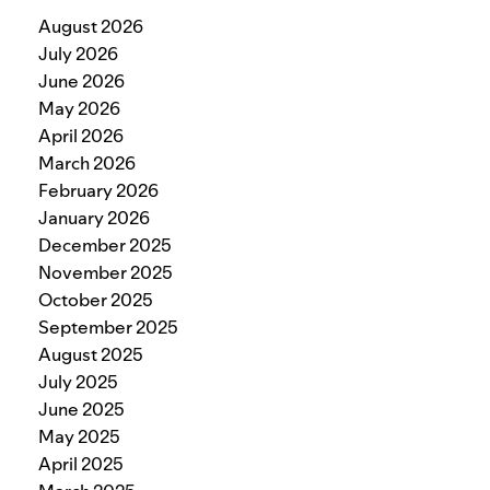
August 2026
July 2026
June 2026
May 2026
April 2026
March 2026
February 2026
January 2026
December 2025
November 2025
October 2025
September 2025
August 2025
July 2025
June 2025
May 2025
April 2025