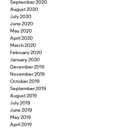
September 2020
August 2020
July 2020
June 2020
May 2020
April 2020
March 2020
February 2020
January 2020
December 2019
November 2019
October 2019
September 2019
August 2019
July 2019
June 2019
May 2019
April 2019