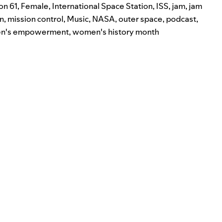
on 61
,
Female
,
International Space Station
,
ISS
,
jam
,
jam
n
,
mission control
,
Music
,
NASA
,
outer space
,
podcast
,
n's empowerment
,
women's history month