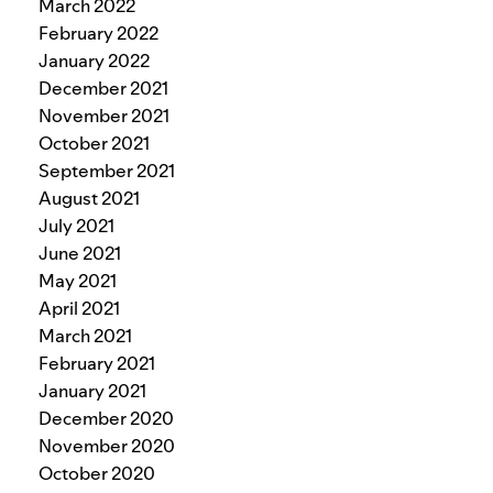
March 2022
February 2022
January 2022
December 2021
November 2021
October 2021
September 2021
August 2021
July 2021
June 2021
May 2021
April 2021
March 2021
February 2021
January 2021
December 2020
November 2020
October 2020