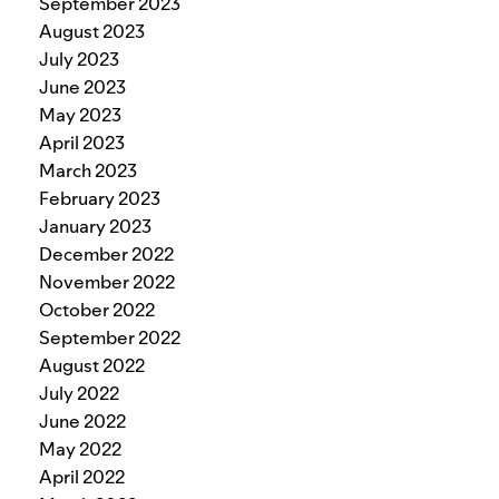
September 2023
August 2023
July 2023
June 2023
May 2023
April 2023
March 2023
February 2023
January 2023
December 2022
November 2022
October 2022
September 2022
August 2022
July 2022
June 2022
May 2022
April 2022