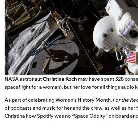
NASA astronaut
Christina Koch
may have spent 328 consecu
spaceflight for a woman), but her love for all things audio
As part of celebrating Women’s History Month,
For the Re
of podcasts and music for her and the crew, as well as her 
Christina how Spotify was no
“
Space Oddity
” on board an