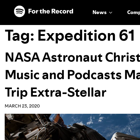
Skip to main content
Skip to footer
News
Com
Tag:
Expedition 61
NASA Astronaut Chris
Music and Podcasts M
Trip Extra-Stellar
MARCH 23, 2020