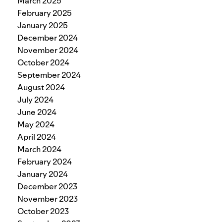
March 2025
February 2025
January 2025
December 2024
November 2024
October 2024
September 2024
August 2024
July 2024
June 2024
May 2024
April 2024
March 2024
February 2024
January 2024
December 2023
November 2023
October 2023