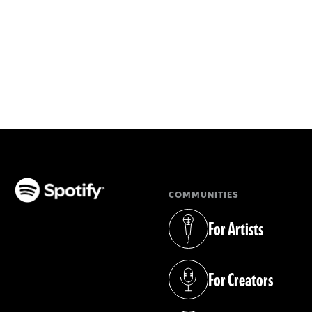
COMMUNITIES
(opens in a new tab)
For Artists
(opens in a new tab)
For Creators
(opens in a new tab)