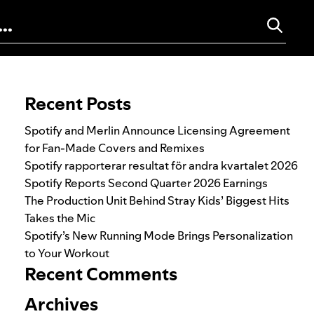
Search for:
Recent Posts
Spotify and Merlin Announce Licensing Agreement
for Fan-Made Covers and Remixes
Spotify rapporterar resultat för andra kvartalet 2026
Spotify Reports Second Quarter 2026 Earnings
The Production Unit Behind Stray Kids’ Biggest Hits
Takes the Mic
Spotify’s New Running Mode Brings Personalization
to Your Workout
Recent Comments
Archives