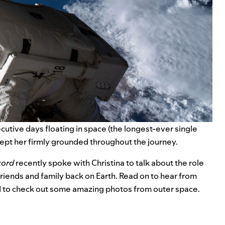
tive days floating in space (the longest-ever single
 kept her firmly grounded throughout the journey.
cord
recently spoke with Christina to talk about the role
friends and family back on Earth. Read on to hear from
d to check out some amazing photos from outer space.