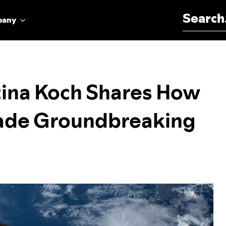
Search for:
pany
tina Koch Shares How
ade Groundbreaking