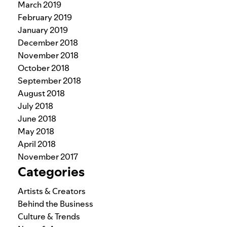
March 2019
February 2019
January 2019
December 2018
November 2018
October 2018
September 2018
August 2018
July 2018
June 2018
May 2018
April 2018
November 2017
Categories
Artists & Creators
Behind the Business
Culture & Trends