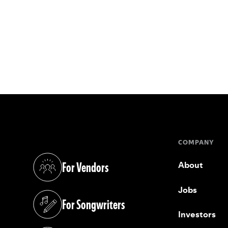
COMPANY
For Vendors
About
(opens in a new tab)
Jobs
For Songwriters
(opens in a new tab)
Investors