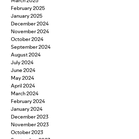
March 2025
February 2025
January 2025
December 2024
November 2024
October 2024
September 2024
August 2024
July 2024
June 2024
May 2024
April 2024
March 2024
February 2024
January 2024
December 2023
November 2023
October 2023