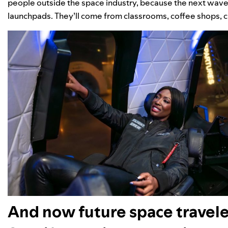
people outside the space industry, because the next wave 
launchpads. They’ll come from classrooms, coffee shops, cr
And now future space travele