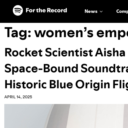
Skip to main content
Skip to footer
News
Com
Tag:
women’s emp
Rocket Scientist Aish
Space-Bound Soundtra
Historic Blue Origin Fl
APRIL 14, 2025