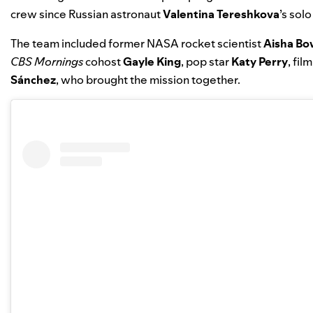
crew since Russian astronaut
Valentina Tereshkova
’s solo
The team included former NASA rocket scientist
Aisha B
CBS Mornings
cohost
Gayle King
, pop star
Katy Perry
, fi
Sánchez
, who brought the mission together.