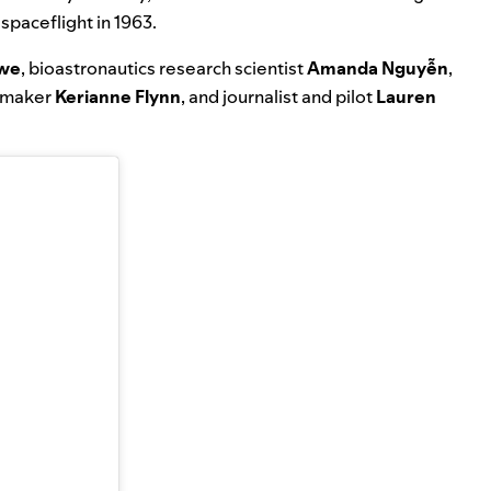
 spaceflight in 1963.
owe
, bioastronautics research scientist
Amanda Nguyễn
,
lmmaker
Kerianne Flynn
, and journalist and pilot
Lauren