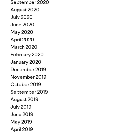
September 2020
August 2020
July 2020
June 2020
May 2020
April 2020
March 2020
February 2020
January 2020
December 2019
November 2019
October 2019
September 2019
August 2019
July 2019
June 2019
May 2019
April 2019