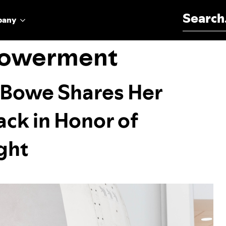
Search for:
pany
owerment
a Bowe Shares Her
ck in Honor of
ight