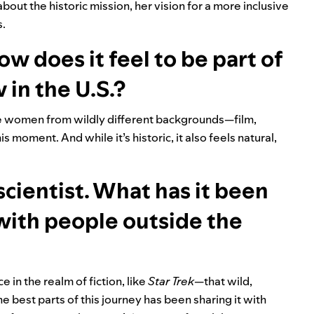
ut the historic mission, her vision for a more inclusive
s.
How does it feel to be part of
w in the U.S.?
re women from wildly different backgrounds—film,
is moment. And while it’s historic, it also feels natural,
cientist. What has it been
 with people outside the
 in the realm of fiction, like
Star Trek
—that wild,
 the best parts of this journey has been sharing it with