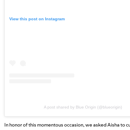
View this post on Instagram
A post shared by Blue Origin (@blueorigin)
In honor of this momentous occasion, we asked Aisha to cur