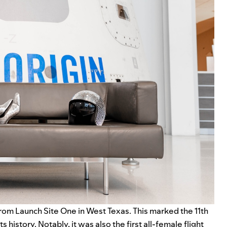
 from Launch Site One in West Texas. This marked the 11th
history. Notably, it was also the first all-female flight