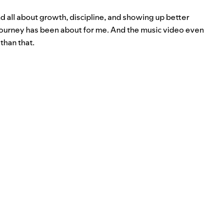
nd all about growth, discipline, and showing up better
journey has been about for me. And the music video even
than that.