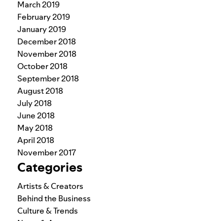
March 2019
February 2019
January 2019
December 2018
November 2018
October 2018
September 2018
August 2018
July 2018
June 2018
May 2018
April 2018
November 2017
Categories
Artists & Creators
Behind the Business
Culture & Trends