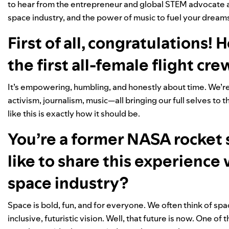
to hear from the entrepreneur and global STEM advocate abo
space industry, and the power of music to fuel your dream
First of all, congratulations! 
the first all-female flight cre
It’s empowering, humbling, and honestly about time. We’
activism, journalism, music—all bringing our full selves to th
like this is exactly how it should be.
You’re a former NASA rocket s
like to share this experience
space industry?
Space is bold, fun, and for everyone. We often think of space
inclusive, futuristic vision. Well, that future is now. One of