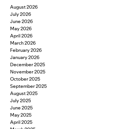
August 2026
July 2026
June 2026
May 2026
April 2026
March 2026
February 2026
January 2026
December 2025
November 2025
October 2025
September 2025
August 2025
July 2025
June 2025
May 2025
April 2025