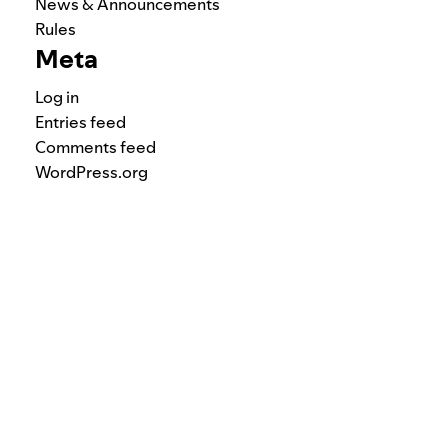
News & Announcements
Rules
Meta
Log in
Entries feed
Comments feed
WordPress.org