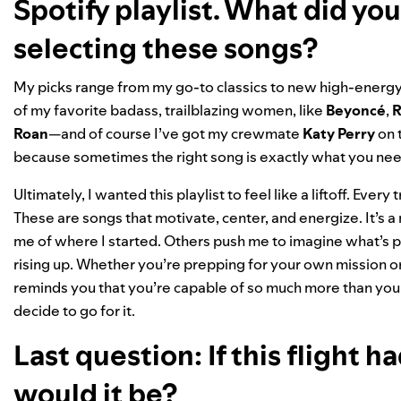
Spotify playlist. What did yo
selecting these songs?
My picks range from my go-to classics to new high-energy 
of my favorite badass, trailblazing women, like
Beyoncé
,
R
Roan
—and of course I’ve got my crewmate
Katy Perry
on t
because sometimes the right song is exactly what you nee
Ultimately, I wanted this playlist to feel like a liftoff. Ever
These are songs that motivate, center, and energize. It’s 
me of where I started. Others push me to imagine what’s po
rising up. Whether you’re prepping for your own mission or 
reminds you that you’re capable of so much more than you 
decide to go for it.
Last question: If this flight
would it be?