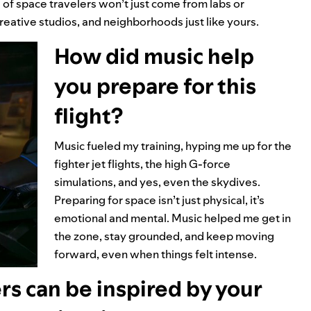
of space travelers won’t just come from labs or
eative studios, and neighborhoods just like yours.
How did music help
you prepare for this
flight?
Music fueled my training, hyping me up for the
fighter jet flights, the high G-force
simulations, and yes, even the skydives.
Preparing for space isn’t just physical, it’s
emotional and mental. Music helped me get in
the zone, stay grounded, and keep moving
forward, even when things felt intense.
rs can be inspired by your