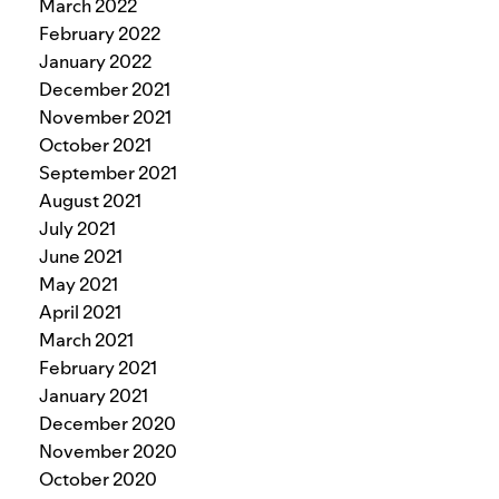
March 2022
February 2022
January 2022
December 2021
November 2021
October 2021
September 2021
August 2021
July 2021
June 2021
May 2021
April 2021
March 2021
February 2021
January 2021
December 2020
November 2020
October 2020