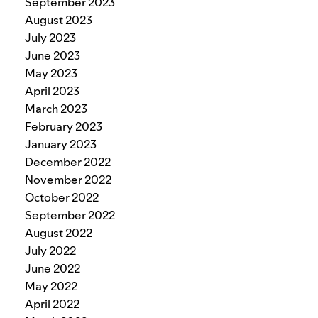
September 2023
August 2023
July 2023
June 2023
May 2023
April 2023
March 2023
February 2023
January 2023
December 2022
November 2022
October 2022
September 2022
August 2022
July 2022
June 2022
May 2022
April 2022