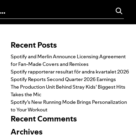
Search for:
Recent Posts
Spotify and Merlin Announce Licensing Agreement
for Fan-Made Covers and Remixes
Spotify rapporterar resultat för andra kvartalet 2026
Spotify Reports Second Quarter 2026 Earnings
The Production Unit Behind Stray Kids’ Biggest Hits
Takes the Mic
Spotify’s New Running Mode Brings Personalization
to Your Workout
Recent Comments
Archives