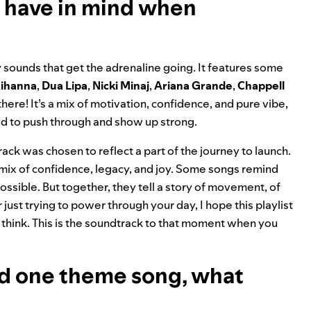
u have in mind when
sounds that get the adrenaline going. It features some
ihanna
,
Dua Lipa
,
Nicki Minaj
,
Ariana Grande
,
Chappell
here! It’s a mix of motivation, confidence, and pure vibe,
d to push through and show up strong.
y track was chosen to reflect a part of the journey to launch.
a mix of confidence, legacy, and joy. Some songs remind
ssible. But together, they tell a story of movement, of
just trying to power through your day, I hope this playlist
think. This is the soundtrack to that moment when you
 had one theme song, what