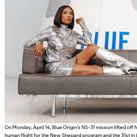
On Monday, April 14,
Blue Origin
’s NS-31 mission lifted off
human flight for the New Shepard program and the 31st in its 