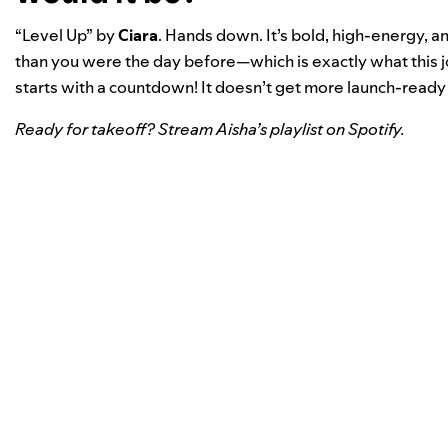
“
Level Up
” by
Ciara
. Hands down. It’s bold, high-energy, a
than you were the day before—which is exactly what this 
starts with a countdown! It doesn’t get more launch-ready 
Ready for takeoff? Stream Aisha’s playlist on Spotify.