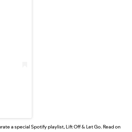
ate a special Spotify playlist,
Lift Off & Let Go
. Read on