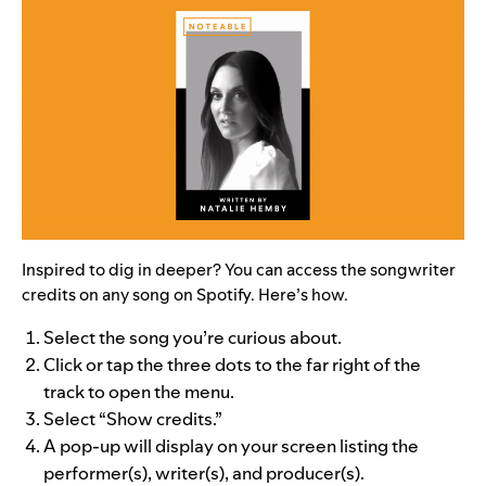
Inspired to dig in deeper? You can access the songwriter
credits on any song on Spotify. Here’s how.
Select the song you’re curious about.
Click or tap the three dots to the far right of the
track to open the menu.
Select “Show credits.”
A pop-up will display on your screen listing the
performer(s), writer(s), and producer(s).