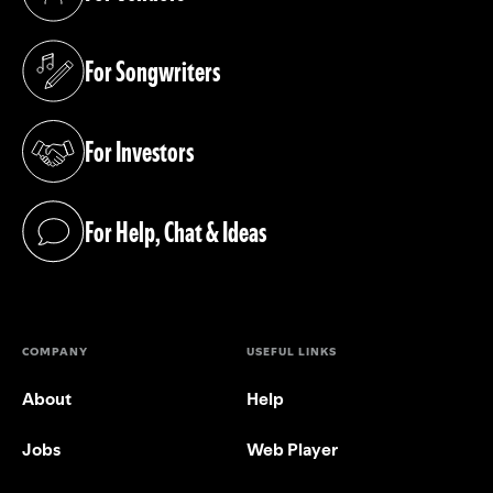
(opens in a new tab)
For Songwriters
(opens in a new tab)
For Investors
(opens in a new tab)
For Help, Chat & Ideas
(opens in a new tab)
COMPANY
USEFUL LINKS
About
Help
Jobs
Web Player