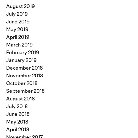
August 2019
July 2019
June 2019
May 2019
April 2019
March 2019
February 2019
January 2019
December 2018
November 2018
October 2018
September 2018
August 2018
July 2018
June 2018
May 2018
April 2018
November 2017