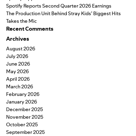
Spotify Reports Second Quarter 2026 Earnings
The Production Unit Behind Stray Kids’ Biggest Hits
Takes the Mic
Recent Comments
Archives
August 2026
July 2026
June 2026
May 2026
April 2026
March 2026
February 2026
January 2026
December 2025
November 2025
October 2025
September 2025