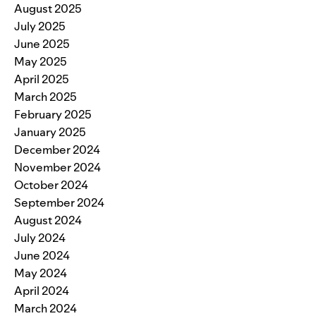
August 2025
July 2025
June 2025
May 2025
April 2025
March 2025
February 2025
January 2025
December 2024
November 2024
October 2024
September 2024
August 2024
July 2024
June 2024
May 2024
April 2024
March 2024