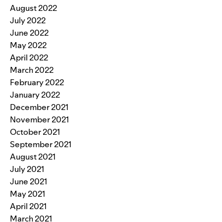
August 2022
July 2022
June 2022
May 2022
April 2022
March 2022
February 2022
January 2022
December 2021
November 2021
October 2021
September 2021
August 2021
July 2021
June 2021
May 2021
April 2021
March 2021