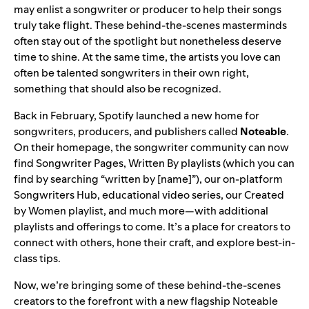
may enlist a songwriter or producer to help their songs
truly take flight. These behind-the-scenes masterminds
often stay out of the spotlight but nonetheless deserve
time to shine. At the same time, the artists you love can
often be talented songwriters in their own right,
something that should also be recognized.
Back in February, Spotify launched a new home for
songwriters, producers, and publishers called
Noteable
.
On their homepage, the songwriter community can now
find Songwriter
Pages
, Written By playlists (which you can
find by searching “written by [name]”), our on-platform
Songwriters Hub
, educational
video
series
, our
Created
by Women
playlist, and much more—with additional
playlists and offerings to come. It’s a place for creators to
connect with others, hone their craft, and explore best-in-
class tips.
Now, we’re bringing some of these behind-the-scenes
creators to the forefront with a new flagship
Noteable