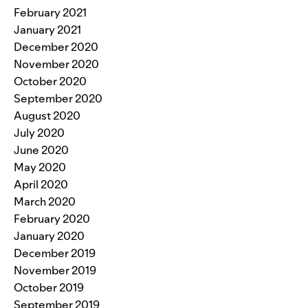
February 2021
January 2021
December 2020
November 2020
October 2020
September 2020
August 2020
July 2020
June 2020
May 2020
April 2020
March 2020
February 2020
January 2020
December 2019
November 2019
October 2019
September 2019