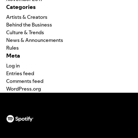
Categories
Artists & Creators
Behind the Business
Culture & Trends
News & Announcements
Rules
Meta
Log in
Entries feed
Comments feed
WordPress.org
(opens in a new tab)