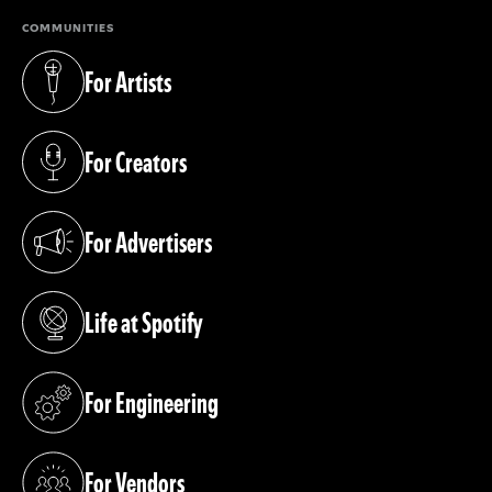
COMMUNITIES
For Artists
(opens in a new tab)
For Creators
(opens in a new tab)
For Advertisers
(opens in a new tab)
Life at Spotify
(opens in a new tab)
For Engineering
(opens in a new tab)
For Vendors