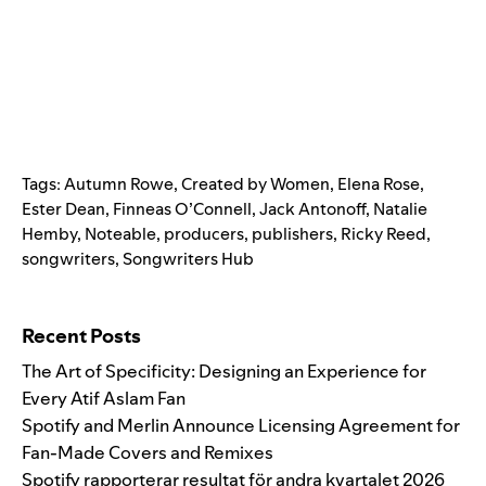
Tags:
Autumn Rowe
,
Created by Women
,
Elena Rose
,
Ester Dean
,
Finneas O’Connell
,
Jack Antonoff
,
Natalie
Hemby
,
Noteable
,
producers
,
publishers
,
Ricky Reed
,
songwriters
,
Songwriters Hub
Search for:
Recent Posts
The Art of Specificity: Designing an Experience for
Every Atif Aslam Fan
Spotify and Merlin Announce Licensing Agreement for
Fan-Made Covers and Remixes
Spotify rapporterar resultat för andra kvartalet 2026