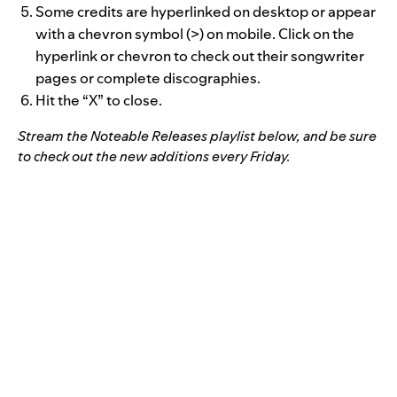
Some credits are hyperlinked on desktop or appear
with a chevron symbol (>) on mobile. Click on the
hyperlink or chevron to check out their songwriter
pages or complete discographies.
Hit the “X” to close.
Stream the Noteable Releases playlist below, and be sure
to check out the new additions every Friday.