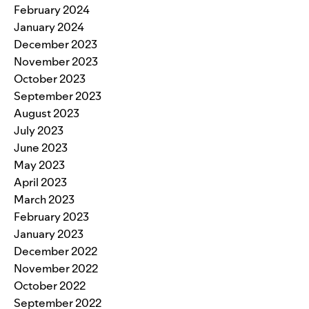
February 2024
January 2024
December 2023
November 2023
October 2023
September 2023
August 2023
July 2023
June 2023
May 2023
April 2023
March 2023
February 2023
January 2023
December 2022
November 2022
October 2022
September 2022