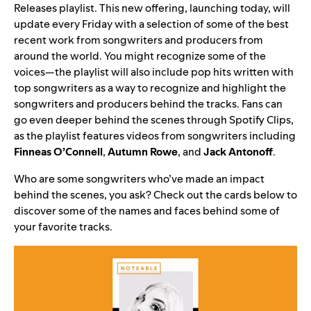
Releases playlist
. This new offering, launching today, will
update every Friday with a selection of some of the best
recent work from songwriters and producers from
around the world. You might recognize some of the
voices—the playlist will also include pop hits written with
top songwriters as a way to recognize and highlight the
songwriters and producers behind the tracks. Fans can
go even deeper behind the scenes through Spotify Clips,
as the playlist features videos from songwriters including
Finneas O’Connell
,
Autumn Rowe
, and
Jack Antonoff
.
Who are some songwriters who’ve made an impact
behind the scenes, you ask? Check out the cards below to
discover some of the names and faces behind some of
your favorite tracks.