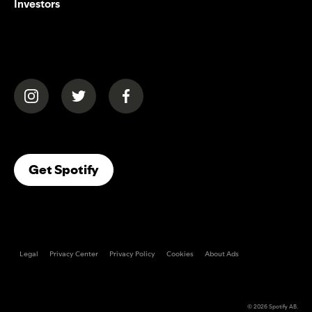
Investors
(opens in a new tab)
(opens in a new tab)
(opens in a new tab)
(opens In A New Tab)
Get Spotify
Legal
Privacy Center
Privacy Policy
Cookies
About Ads
© 2026
Spotify AB
.