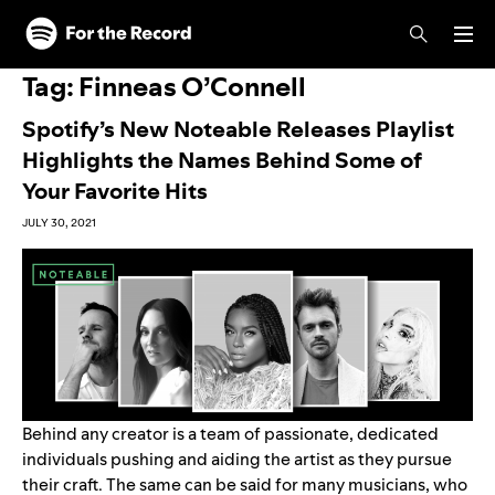
Skip to main content
Skip to footer
Tag:
Finneas O’Connell
Spotify’s New Noteable Releases Playlist
Highlights the Names Behind Some of
Your Favorite Hits
JULY 30, 2021
Behind any creator is a team of passionate, dedicated
individuals pushing and aiding the artist as they pursue
their craft. The same can be said for many musicians, who