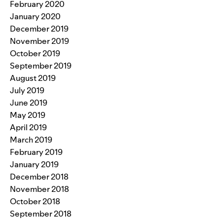
February 2020
January 2020
December 2019
November 2019
October 2019
September 2019
August 2019
July 2019
June 2019
May 2019
April 2019
March 2019
February 2019
January 2019
December 2018
November 2018
October 2018
September 2018