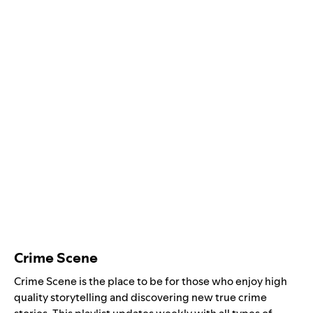
Crime Scene
Crime Scene is the place to be for those who enjoy high
quality storytelling and discovering new true crime