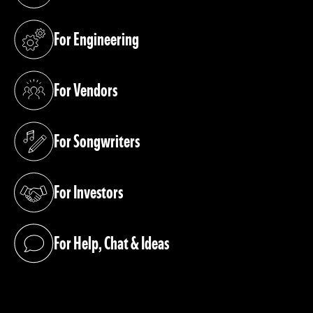
For Engineering
(opens in a new tab)
For Vendors
(opens in a new tab)
For Songwriters
(opens in a new tab)
For Investors
(opens in a new tab)
For Help, Chat & Ideas
(opens in a new tab)