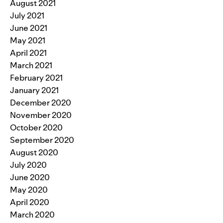
August 2021
July 2021
June 2021
May 2021
April 2021
March 2021
February 2021
January 2021
December 2020
November 2020
October 2020
September 2020
August 2020
July 2020
June 2020
May 2020
April 2020
March 2020