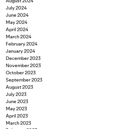
August 2024
July 2024
June 2024
May 2024
April 2024
March 2024
February 2024
January 2024
December 2023
November 2023
October 2023
September 2023
August 2023
July 2023
June 2023
May 2023
April 2023
March 2023