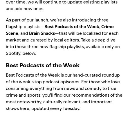
over time, we will continue to update existing playlists
and add new ones.
As part of our launch, we’re also introducing three
flagship playlists—
Best Podcasts of the Week, Crime
Scene
, and
Brain Snacks
—that will be localized for each
market and curated by local editors. Take a deep dive
into these three new flagship playlists, available only on
Spotify, below.
Best Podcasts of the Week
Best Podcasts of the Week is our hand-curated roundup
of the week’s top podcast episodes. For those who love
consuming everything from news and comedy to true
crime and sports, you’ll find our recommendations of the
most noteworthy, culturally relevant, and important
shows here, updated every Tuesday.