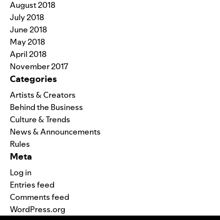
August 2018
July 2018
June 2018
May 2018
April 2018
November 2017
Categories
Artists & Creators
Behind the Business
Culture & Trends
News & Announcements
Rules
Meta
Log in
Entries feed
Comments feed
WordPress.org