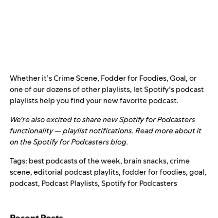
Whether it’s Crime Scene, Fodder for Foodies, Goal, or
one of our dozens of other playlists, let Spotify’s podcast
playlists help you find your new favorite podcast.
We’re also excited to share new Spotify for Podcasters
functionality — playlist notifications. Read more about it
on the
Spotify for Podcasters blog
.
Tags:
best podcasts of the week
,
brain snacks
,
crime
scene
,
editorial podcast playlits
,
fodder for foodies
,
goal
,
podcast
,
Podcast Playlists
,
Spotify for Podcasters
Search for:
Recent Posts