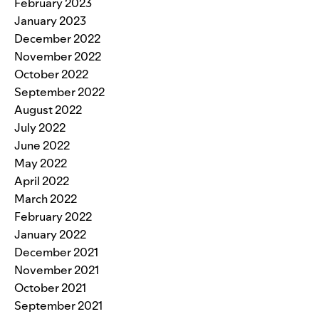
February 2023
January 2023
December 2022
November 2022
October 2022
September 2022
August 2022
July 2022
June 2022
May 2022
April 2022
March 2022
February 2022
January 2022
December 2021
November 2021
October 2021
September 2021