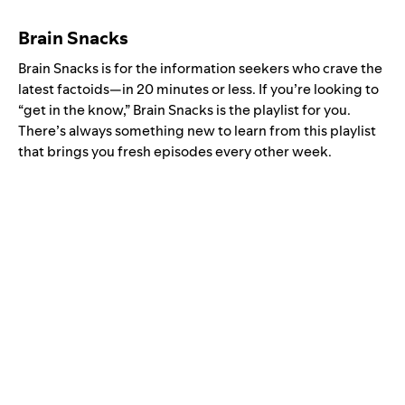
Brain Snacks
Brain Snacks is for the information seekers who crave the
latest factoids—in 20 minutes or less. If you’re looking to
“get in the know,” Brain Snacks is the playlist for you.
There’s always something new to learn from this playlist
that brings you fresh episodes every other week.