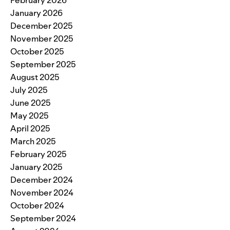
January 2026
December 2025
November 2025
October 2025
September 2025
August 2025
July 2025
June 2025
May 2025
April 2025
March 2025
February 2025
January 2025
December 2024
November 2024
October 2024
September 2024