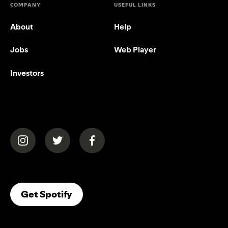
COMPANY
USEFUL LINKS
About
Help
Jobs
Web Player
Investors
(opens in a new tab)
(opens in a new tab)
(opens in a new tab)
(opens In A New Tab)
Get Spotify