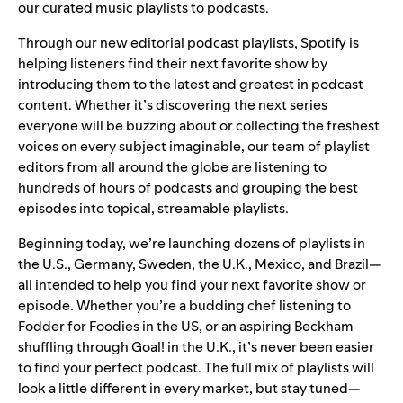
our curated music playlists to podcasts.
Through our new editorial podcast playlists, Spotify is
helping listeners find their next favorite show by
introducing them to the latest and greatest in podcast
content. Whether it’s discovering the next series
everyone will be buzzing about or collecting the freshest
voices on every subject imaginable, our team of playlist
editors from all around the globe are listening to
hundreds of hours of podcasts and grouping the best
episodes into topical, streamable playlists.
Beginning today, we’re launching dozens of playlists in
the U.S., Germany, Sweden, the U.K., Mexico, and Brazil—
all intended to help you find your next favorite show or
episode. Whether you’re a budding chef listening to
Fodder for Foodies in the US, or an aspiring Beckham
shuffling through Goal! in the U.K., it’s never been easier
to find your perfect podcast. The full mix of playlists will
look a little different in every market, but stay tuned—