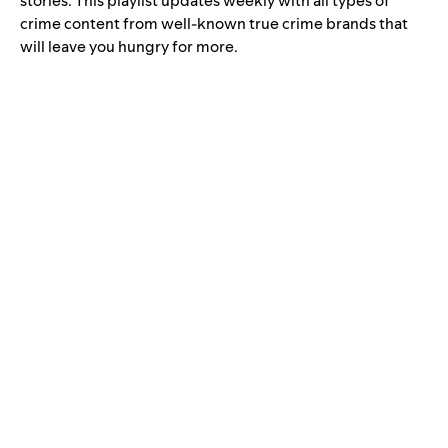
stories. This playlist updates weekly with all types of
crime content from well-known true crime brands that
will leave you hungry for more.