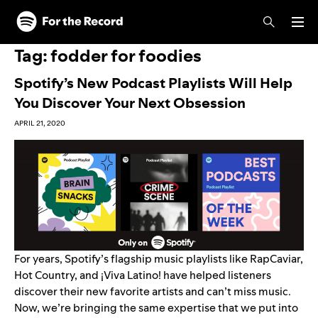
Skip to main content
Skip to footer
Tag:
fodder for foodies
Spotify’s New Podcast Playlists Will Help
You Discover Your Next Obsession
APRIL 21, 2020
For years, Spotify’s flagship music playlists like
RapCaviar
,
Hot Country
, and
¡
Viva Latino!
have helped listeners
discover their new favorite artists and can’t miss music.
Now, we’re bringing the same expertise that we put into