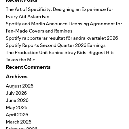
The Art of Specificity: Designing an Experience for
Every Atif Aslam Fan
Spotify and Merlin Announce Licensing Agreement for
Fan-Made Covers and Remixes
Spotify rapporterar resultat för andra kvartalet 2026
Spotify Reports Second Quarter 2026 Earnings
The Production Unit Behind Stray Kids’ Biggest Hits
Takes the Mic
Recent Comments
Archives
August 2026
July 2026
June 2026
May 2026
April 2026
March 2026
February 2026