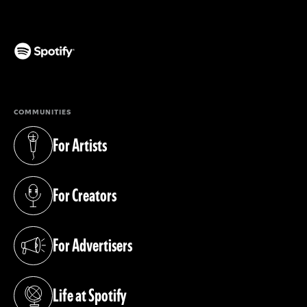
(opens in a new tab)
COMMUNITIES
For Artists
(opens in a new tab)
For Creators
(opens in a new tab)
For Advertisers
(opens in a new tab)
Life at Spotify
(opens in a new tab)