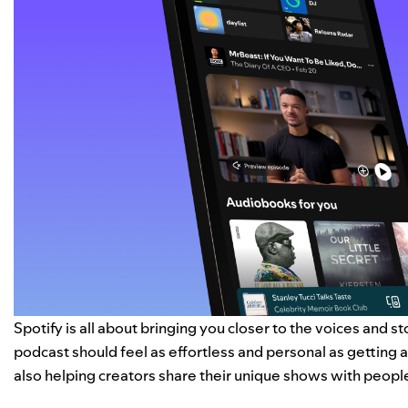
Spotify is all about bringing you closer to the voices and s
podcast should feel as effortless and personal as getting 
also helping creators share their unique shows with peopl