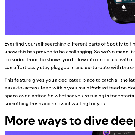
Ever find yourself searching different parts of Spotify to 
know this has proved to be challenging. So we’ve made it s
episodes from the shows you follow into one place within
can effortlessly stay plugged in and up-to-date with the c
This feature gives you a dedicated place to catch all the l
easy-to-access feed within your main Podcast feed on Hom
space even better. So whether you’re tuning in for entertai
something fresh and relevant waiting for you.
More ways to dive de