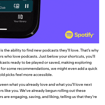
 the ability to find new podcasts they’ll love. That’s why
rs who love podcasts. Just below your shortcuts, you’ll
casts ready to be played or saved, making exploring
 for some recommendations, we might even add a quick
bold picks feel more accessible.
etween what you already love and what you’ll love next
rs like you. We’ve already begun rolling out these
are engaging, saving, and liking, telling us that they’re