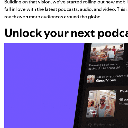
Building on that vision, we’ve started rolling out new mobil
fall in love with the latest podcasts, audio, and video. This
reach even more audiences around the globe.
Unlock your next podc