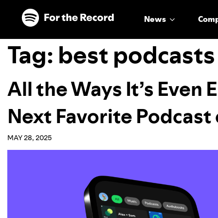
Skip to main content
Skip to footer
News
Com
Tag:
best podcasts
All the Ways It’s Even 
Next Favorite Podcast 
MAY 28, 2025