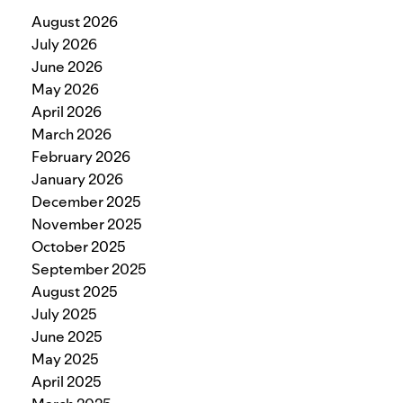
August 2026
July 2026
June 2026
May 2026
April 2026
March 2026
February 2026
January 2026
December 2025
November 2025
October 2025
September 2025
August 2025
July 2025
June 2025
May 2025
April 2025