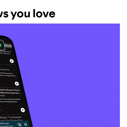
ws you love