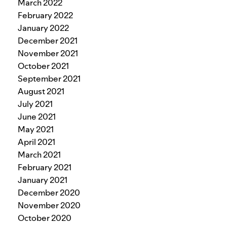
March 2022
February 2022
January 2022
December 2021
November 2021
October 2021
September 2021
August 2021
July 2021
June 2021
May 2021
April 2021
March 2021
February 2021
January 2021
December 2020
November 2020
October 2020