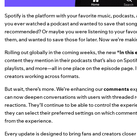
Spotify is the platform with your favorite music, podcasts
you ever watched a podcast and wanted to save that song 
recommended? Or maybe you were listening to your favorit
them, and wanted to save those for later. Now we’re making
Rolling out globally in the coming weeks, the new
“In this
content they mention in their podcasts that’s also on Spo
playlists, and more—all in one place on the episode page. 
creators working across formats.
But wait, there’s more. We’re enhancing our
comments
exp
can now deepen conversations with users with threaded r
reactions. They’ll continue to be able to control the exper
they can select their preferred settings on which comment
from the experience.
Every update is designed to bring fans and creators closer