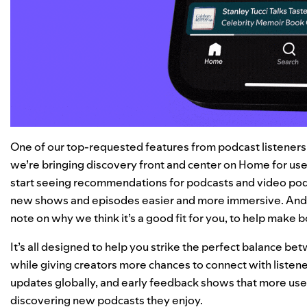
One of our top-requested features from podcast listeners is
we’re bringing discovery front and center on Home for use
start seeing recommendations for podcasts and video pod
new shows and episodes easier and more immersive. And
note on why we think it’s a good fit for you, to help make 
It’s all designed to help you strike the perfect balance b
while giving creators more chances to connect with listene
updates globally, and early feedback shows that more users 
discovering new podcasts they enjoy.