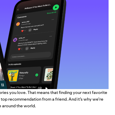
tories you love. That means that finding your next favorite
a top recommendation from a friend. And it’s why we’re
e around the world.