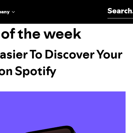
Search for:
pany
 of the week
Easier To Discover Your
on Spotify