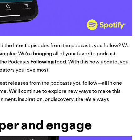
find the latest episodes from the podcasts you follow? We
impler: We’re bringing all of your favorite podcast
 the Podcasts
Following
feed. With this new update, you
reators you love most.
atest releases from the podcasts you follow—all in one
e. We’ll continue to explore new ways to make this
nment, inspiration, or discovery, there’s always
eper and engage