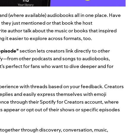
, and (where available) audiobooks
all in one place
.
Have
they just mentioned or that book the host
e author talk about the music or books that inspired
 it easier to explore across formats, too.
 episode”
section lets creators link directly to other
tify—from other podcasts and songs to audiobooks,
It’s perfect for fans who want to dive deeper and for
erience with threads based on your feedback. Creators
eplies and easily express themselves with emoji
ience through their Spotify for Creators account, where
s appear or opt out of their shows or specific episodes
 together through discovery, conversation, music,