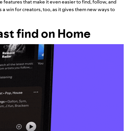
e features that make it even easier to find, follow, and
 is a win for creators, too, as it gives them new ways to
ast find on Home