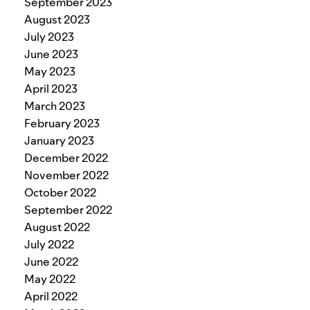
September 2023
August 2023
July 2023
June 2023
May 2023
April 2023
March 2023
February 2023
January 2023
December 2022
November 2022
October 2022
September 2022
August 2022
July 2022
June 2022
May 2022
April 2022