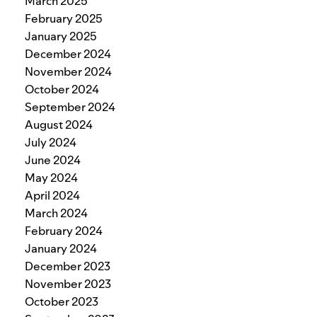
March 2025
February 2025
January 2025
December 2024
November 2024
October 2024
September 2024
August 2024
July 2024
June 2024
May 2024
April 2024
March 2024
February 2024
January 2024
December 2023
November 2023
October 2023