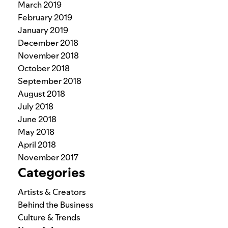
March 2019
February 2019
January 2019
December 2018
November 2018
October 2018
September 2018
August 2018
July 2018
June 2018
May 2018
April 2018
November 2017
Categories
Artists & Creators
Behind the Business
Culture & Trends