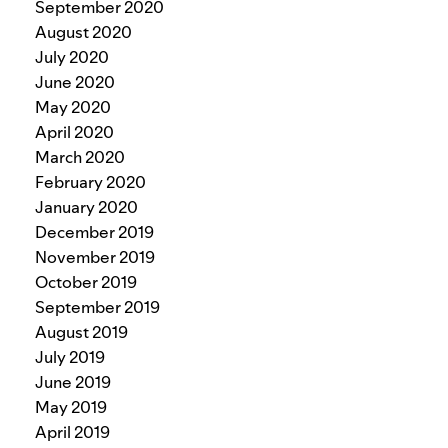
September 2020
August 2020
July 2020
June 2020
May 2020
April 2020
March 2020
February 2020
January 2020
December 2019
November 2019
October 2019
September 2019
August 2019
July 2019
June 2019
May 2019
April 2019