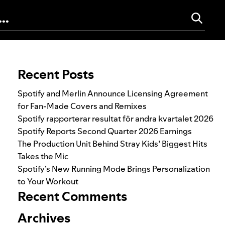
Search for:
Recent Posts
Spotify and Merlin Announce Licensing Agreement
for Fan-Made Covers and Remixes
Spotify rapporterar resultat för andra kvartalet 2026
Spotify Reports Second Quarter 2026 Earnings
The Production Unit Behind Stray Kids’ Biggest Hits
Takes the Mic
Spotify’s New Running Mode Brings Personalization
to Your Workout
Recent Comments
Archives