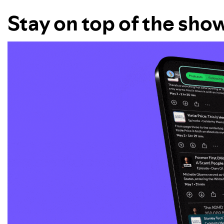
Stay on top of the sho