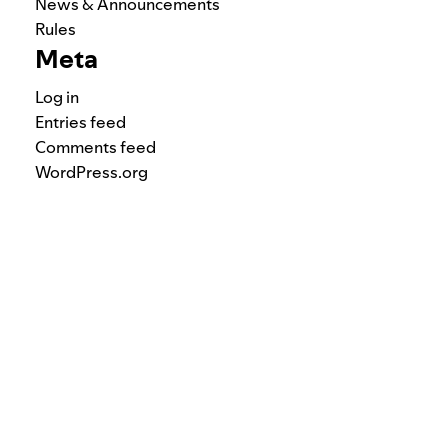
News & Announcements
Rules
Meta
Log in
Entries feed
Comments feed
WordPress.org