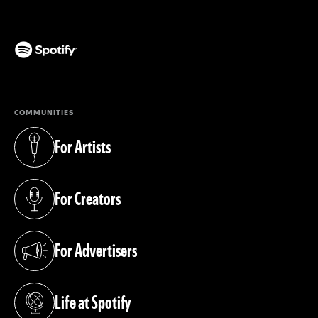
(opens in a new tab)
COMMUNITIES
For Artists
(opens in a new tab)
For Creators
(opens in a new tab)
For Advertisers
(opens in a new tab)
Life at Spotify
(opens in a new tab)