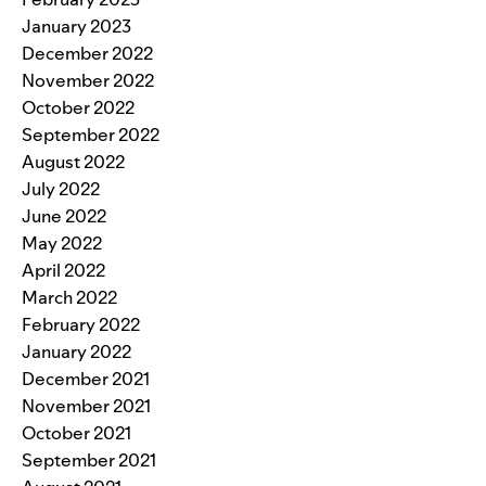
January 2023
December 2022
November 2022
October 2022
September 2022
August 2022
July 2022
June 2022
May 2022
April 2022
March 2022
February 2022
January 2022
December 2021
November 2021
October 2021
September 2021