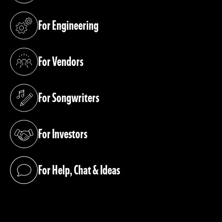
For Engineering
(opens in a new tab)
For Vendors
(opens in a new tab)
For Songwriters
(opens in a new tab)
For Investors
(opens in a new tab)
For Help, Chat & Ideas
(opens in a new tab)