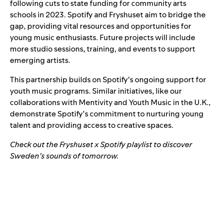
following cuts to state funding for community arts
schools in 2023. Spotify and Fryshuset aim to bridge the
gap, providing vital resources and opportunities for
young music enthusiasts. Future projects will include
more studio sessions, training, and events to support
emerging artists.
This partnership builds on Spotify’s ongoing support for
youth music programs. Similar initiatives, like our
collaborations with
Mentivity
and
Youth Music
in the U.K.,
demonstrate Spotify’s commitment to nurturing young
talent and providing access to creative spaces.
Check out the
Fryshuset x Spotify playlist
to discover
Sweden’s sounds of tomorrow.