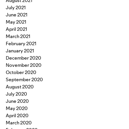
August 2021
July 2021
June 2021
May 2021
April 2021
March 2021
February 2021
January 2021
December 2020
November 2020
October 2020
September 2020
August 2020
July 2020
June 2020
May 2020
April 2020
March 2020