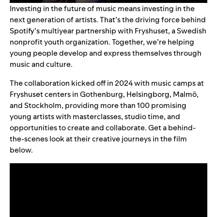
Investing in the future of music means investing in the
next generation of artists. That’s the driving force behind
Spotify’s multiyear partnership with
Fryshuset
, a Swedish
nonprofit youth organization. Together, we’re helping
young people develop and express themselves through
music and culture.
The collaboration kicked off in 2024 with music camps at
Fryshuset centers in Gothenburg, Helsingborg, Malmö,
and Stockholm, providing more than 100 promising
young artists with masterclasses, studio time, and
opportunities to create and collaborate. Get a behind-
the-scenes look at their creative journeys in the film
below.