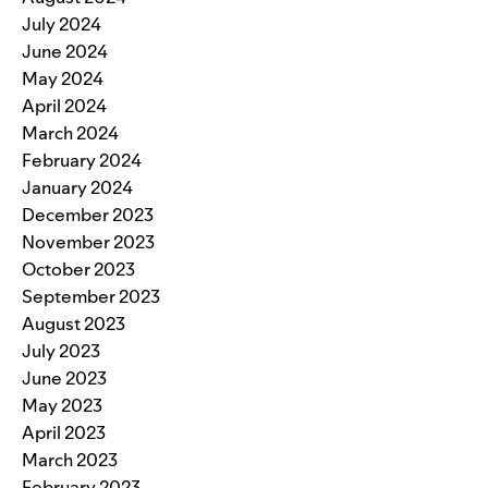
July 2024
June 2024
May 2024
April 2024
March 2024
February 2024
January 2024
December 2023
November 2023
October 2023
September 2023
August 2023
July 2023
June 2023
May 2023
April 2023
March 2023
February 2023