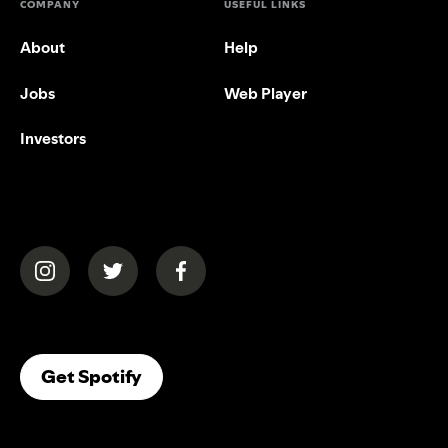
COMPANY
USEFUL LINKS
About
Help
Jobs
Web Player
Investors
(opens in a new tab)
(opens in a new tab)
(opens in a new tab)
(opens In A New Tab)
Get Spotify