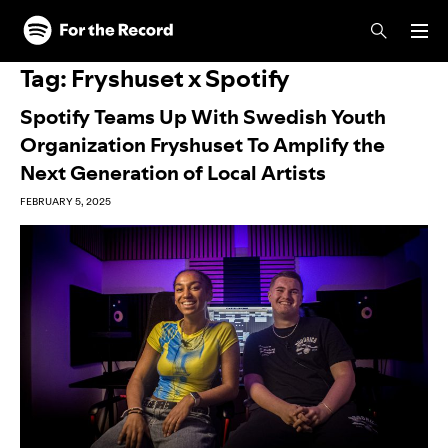
Skip to main content
Skip to footer
Tag:
Fryshuset x Spotify
Spotify Teams Up With Swedish Youth
Organization Fryshuset To Amplify the
Next Generation of Local Artists
FEBRUARY 5, 2025