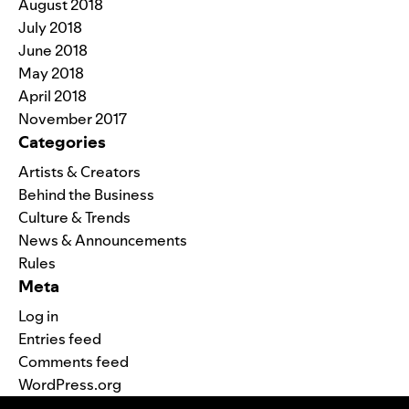
August 2018
July 2018
June 2018
May 2018
April 2018
November 2017
Categories
Artists & Creators
Behind the Business
Culture & Trends
News & Announcements
Rules
Meta
Log in
Entries feed
Comments feed
WordPress.org