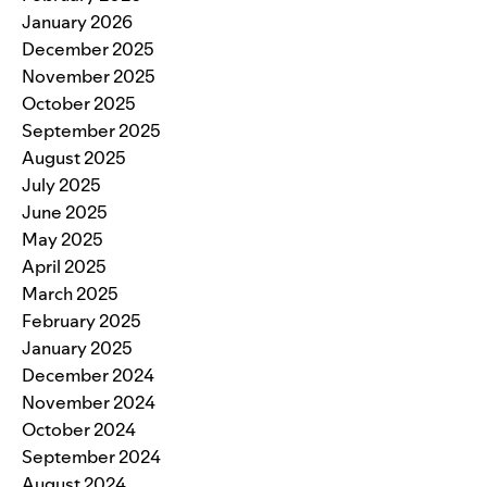
January 2026
December 2025
November 2025
October 2025
September 2025
August 2025
July 2025
June 2025
May 2025
April 2025
March 2025
February 2025
January 2025
December 2024
November 2024
October 2024
September 2024
August 2024