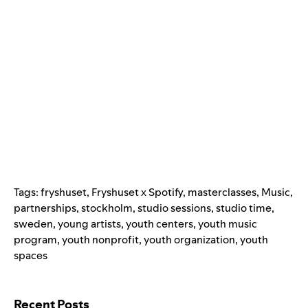
Tags:
fryshuset
,
Fryshuset x Spotify
,
masterclasses
,
Music
,
partnerships
,
stockholm
,
studio sessions
,
studio time
,
sweden
,
young artists
,
youth centers
,
youth music
program
,
youth nonprofit
,
youth organization
,
youth
spaces
Search for:
Recent Posts