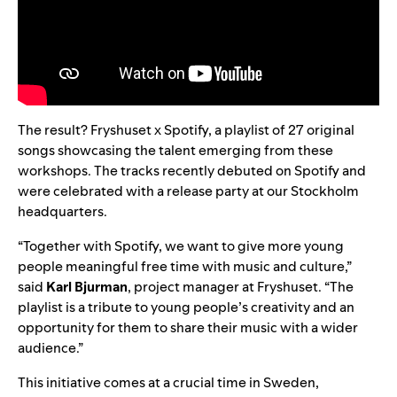
The result?
Fryshuset x Spotify
, a playlist of 27 original
songs showcasing the talent emerging from these
workshops. The tracks recently debuted on Spotify and
were celebrated with a release party at our
Stockholm
headquarters
.
“Together with Spotify, we want to give more young
people meaningful free time with music and culture,”
said
Karl Bjurman
, project manager at Fryshuset. “The
playlist is a tribute to young people’s creativity and an
opportunity for them to share their music with a wider
audience.”
This initiative comes at a crucial time in Sweden,