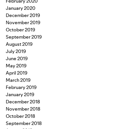
February 2020
January 2020
December 2019
November 2019
October 2019
September 2019
August 2019
July 2019
June 2019
May 2019
April 2019
March 2019
February 2019
January 2019
December 2018
November 2018
October 2018
September 2018