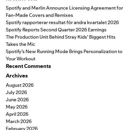
Spotify and Merlin Announce Licensing Agreement for
Fan-Made Covers and Remixes
Spotify rapporterar resultat för andra kvartalet 2026
Spotify Reports Second Quarter 2026 Earnings
The Production Unit Behind Stray Kids’ Biggest Hits
Takes the Mic
Spotify’s New Running Mode Brings Personalization to
Your Workout
Recent Comments
Archives
August 2026
July 2026
June 2026
May 2026
April 2026
March 2026
February 2026