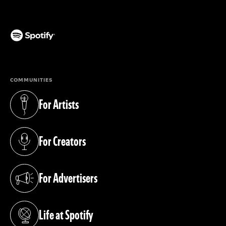
(opens in a new tab)
COMMUNITIES
For Artists
(opens in a new tab)
For Creators
(opens in a new tab)
For Advertisers
(opens in a new tab)
Life at Spotify
(opens in a new tab)