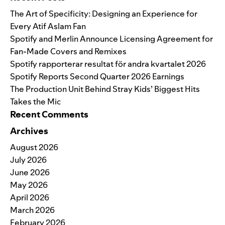
The Art of Specificity: Designing an Experience for
Every Atif Aslam Fan
Spotify and Merlin Announce Licensing Agreement for
Fan-Made Covers and Remixes
Spotify rapporterar resultat för andra kvartalet 2026
Spotify Reports Second Quarter 2026 Earnings
The Production Unit Behind Stray Kids’ Biggest Hits
Takes the Mic
Recent Comments
Archives
August 2026
July 2026
June 2026
May 2026
April 2026
March 2026
February 2026