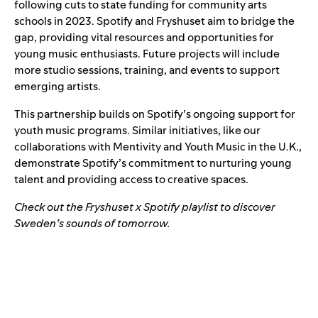
following cuts to state funding for community arts
schools in 2023. Spotify and Fryshuset aim to bridge the
gap, providing vital resources and opportunities for
young music enthusiasts. Future projects will include
more studio sessions, training, and events to support
emerging artists.
This partnership builds on Spotify’s ongoing support for
youth music programs. Similar initiatives, like our
collaborations with
Mentivity
and
Youth Music
in the U.K.,
demonstrate Spotify’s commitment to nurturing young
talent and providing access to creative spaces.
Check out the
Fryshuset x Spotify playlist
to discover
Sweden’s sounds of tomorrow.