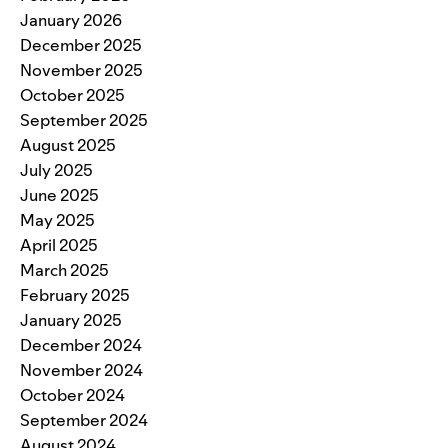
January 2026
December 2025
November 2025
October 2025
September 2025
August 2025
July 2025
June 2025
May 2025
April 2025
March 2025
February 2025
January 2025
December 2024
November 2024
October 2024
September 2024
August 2024