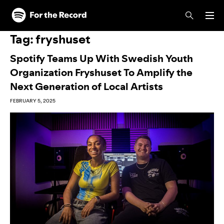
Skip to main content
Skip to footer
Tag:
fryshuset
Spotify Teams Up With Swedish Youth
Organization Fryshuset To Amplify the
Next Generation of Local Artists
FEBRUARY 5, 2025