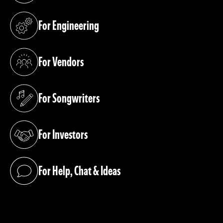
For Engineering
(opens in a new tab)
For Vendors
(opens in a new tab)
For Songwriters
(opens in a new tab)
For Investors
(opens in a new tab)
For Help, Chat & Ideas
(opens in a new tab)