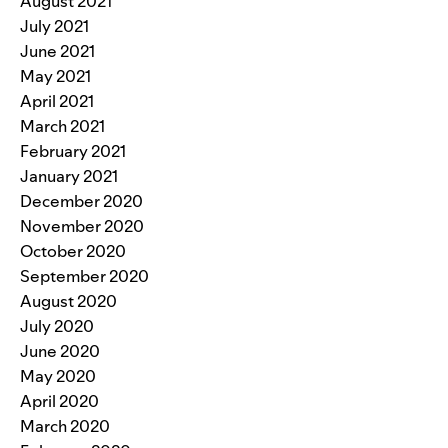
August 2021
July 2021
June 2021
May 2021
April 2021
March 2021
February 2021
January 2021
December 2020
November 2020
October 2020
September 2020
August 2020
July 2020
June 2020
May 2020
April 2020
March 2020