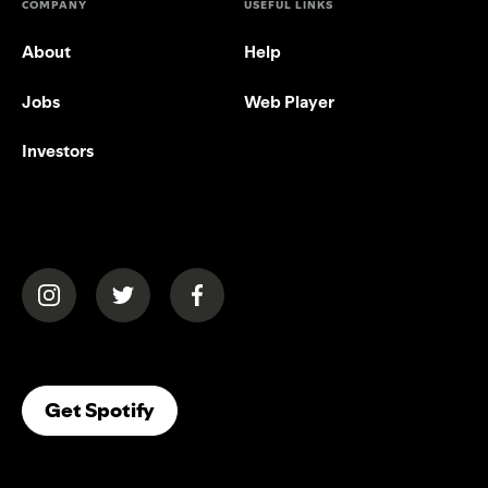
COMPANY
USEFUL LINKS
About
Help
Jobs
Web Player
Investors
(opens in a new tab)
(opens in a new tab)
(opens in a new tab)
(opens In A New Tab)
Get Spotify