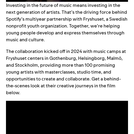
Investing in the future of music means investing in the
next generation of artists. That’s the driving force behind
Spotify’s multiyear partnership with
Fryshuset
, a Swedish
nonprofit youth organization. Together, we’re helping
young people develop and express themselves through
music and culture.
The collaboration kicked off in 2024 with music camps at
Fryshuset centers in Gothenburg, Helsingborg, Malmö,
and Stockholm, providing more than 100 promising
young artists with masterclasses, studio time, and
opportunities to create and collaborate. Get a behind-
the-scenes look at their creative journeys in the film
below.