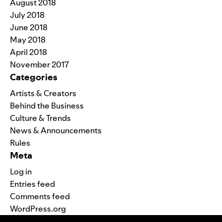
August 2018
July 2018
June 2018
May 2018
April 2018
November 2017
Categories
Artists & Creators
Behind the Business
Culture & Trends
News & Announcements
Rules
Meta
Log in
Entries feed
Comments feed
WordPress.org