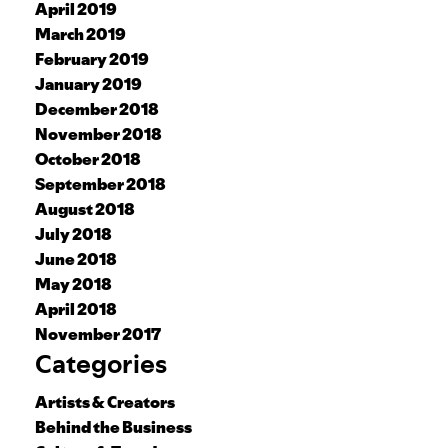
April 2019
March 2019
February 2019
January 2019
December 2018
November 2018
October 2018
September 2018
August 2018
July 2018
June 2018
May 2018
April 2018
November 2017
Categories
Artists & Creators
Behind the Business