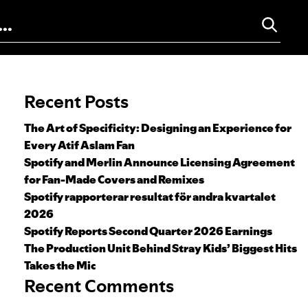
Search for:
Recent Posts
The Art of Specificity: Designing an Experience for
Every Atif Aslam Fan
Spotify and Merlin Announce Licensing Agreement
for Fan-Made Covers and Remixes
Spotify rapporterar resultat för andra kvartalet
2026
Spotify Reports Second Quarter 2026 Earnings
The Production Unit Behind Stray Kids’ Biggest Hits
Takes the Mic
Recent Comments