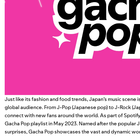
Just like its fashion and food trends, Japan’s music scene i
global audience. From J-Pop (Japanese pop) to J-Rock (Jap
connect with new fans around the world. As part of Spotify
Gacha Pop
playlist in May 2023. Named after the popular
surprises, Gacha Pop showcases the vast and dynamic worl