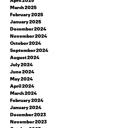
April 2025
March 2025
February 2025
January 2025
December 2024
November 2024
October 2024
September 2024
August 2024
July 2024
June 2024
May 2024
April 2024
March 2024
February 2024
January 2024
December 2023
November 2023