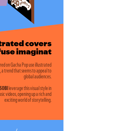
strated covers
e imagination
red on Gacha Pop use illustrated
, a trend that seems to appeal to
global audiences.
SOBI
leverage this visual style in
sic videos, opening up a rich and
exciting world of storytelling.