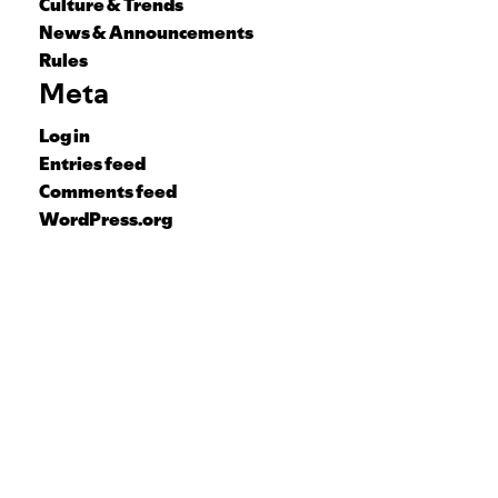
Culture & Trends
News & Announcements
Rules
Meta
Log in
Entries feed
Comments feed
WordPress.org