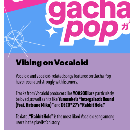
Vibing on Vocaloid
Vocaloid and vocaloid-related songs featured on Gacha Pop
have resonated strongly with listeners.
Tracks from Vocaloid producers like
YOASOBI
are particularly
beloved, as well as hits like
Yunosuke’s “Intergalactic Bound
(feat. Hatsune Miku)”
and
DECO*27’s “Rabbit Hole.”
To date,
“Rabbit Hole”
is the most-liked Vocaloid song among
users in the playlist’s history.