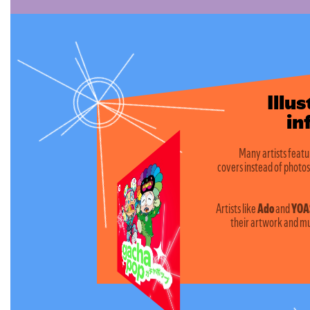
Illu
infus
Many artists featu
covers instead of photos
Artists like
Ado
and
YOA
their artwork and mu