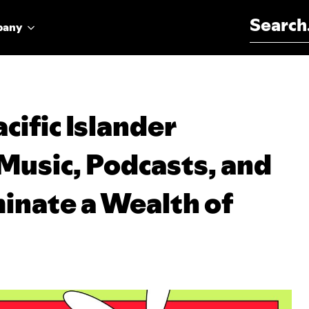
Search for:
pany
cific Islander
Music, Podcasts, and
inate a Wealth of