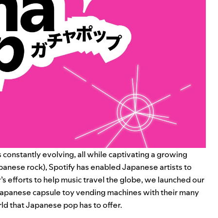
s constantly evolving, all while captivating a growing
anese rock), Spotify has enabled Japanese artists to
’s efforts to help music travel the globe, we launched our
 Japanese capsule toy vending machines with their many
d that Japanese pop has to offer.