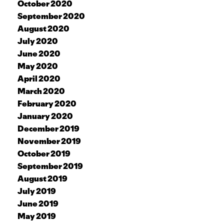
October 2020
September 2020
August 2020
July 2020
June 2020
May 2020
April 2020
March 2020
February 2020
January 2020
December 2019
November 2019
October 2019
September 2019
August 2019
July 2019
June 2019
May 2019