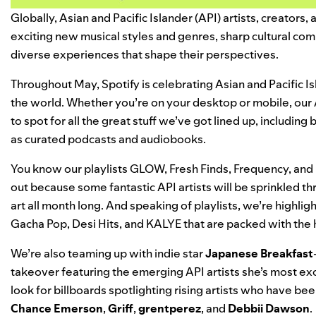
Globally, Asian and Pacific Islander (API) artists, creators
exciting new musical styles and genres, sharp cultural com
diverse experiences that shape their perspectives.
Throughout May, Spotify is celebrating Asian and Pacific 
the world. Whether you’re on your desktop or mobile, our
to spot for all the great stuff we’ve got lined up, includin
as curated podcasts and audiobooks.
You know our playlists
GLOW
,
Fresh Finds
,
Frequency
, and
out because some fantastic API artists will be sprinkled th
art all month long. And speaking of playlists, we’re highl
Gacha Pop
,
Desi Hits
, and
KALYE
that are packed with the 
We’re also teaming up with indie star
Japanese Breakfast
takeover featuring the emerging API artists she’s most exc
look for billboards spotlighting rising artists who have bee
Chance Emerson
,
Griff
,
grentperez
, and
Debbii Dawson
.