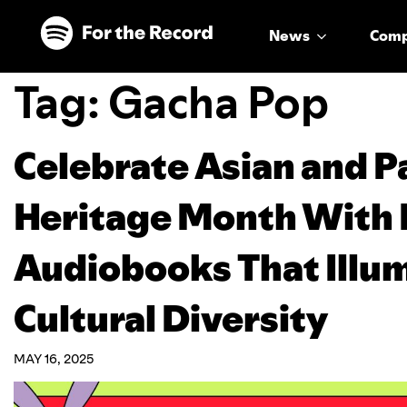
Skip to main content
Skip to footer
News
Com
Tag:
Gacha Pop
Celebrate Asian and Pa
Heritage Month With 
Audiobooks That Illum
Cultural Diversity
MAY 16, 2025