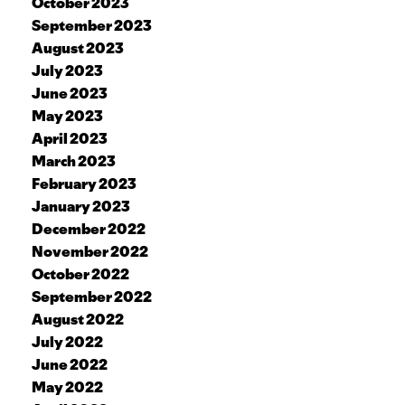
October 2023
September 2023
August 2023
July 2023
June 2023
May 2023
April 2023
March 2023
February 2023
January 2023
December 2022
November 2022
October 2022
September 2022
August 2022
July 2022
June 2022
May 2022