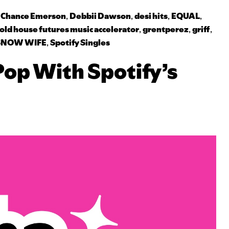
,
Chance Emerson
,
Debbii Dawson
,
desi hits
,
EQUAL
,
old house futures music accelerator
,
grentperez
,
griff
,
SNOW WIFE
,
Spotify Singles
Pop With Spotify’s