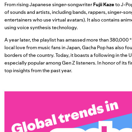
From rising Japanese singer-songwriter
Fujii Kaze
to J-P
of sounds and artists, including bands, rappers, singer-son
entertainers who use virtual avatars). It also contains
anim
using voice synthesis technology.
A year later, the playlist has amassed more than 380,000 “
local love from music fans in Japan, Gacha Pop has also fo
borders of the country. Today, it boasts a following in the 
especially popular among Gen Z listeners.
In honor of its 
top insights from the past year.
Global trends in