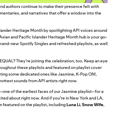
, and authors continue to make their presence felt with
mentaries, and narratives that offer a window into the
Islander Heritage Month by spotlighting API voices around
Asian and Pacific Islander Heritage Month hub
is your go-
g brand-new Spotify Singles and refreshed playlists, as well
EQUAL
? They’re joining the celebration, too. Keep an eye
roughout these playlists and featured on playlist cover
ighting some dedicated ones like
Jasmine
,
K-Pop ON!
,
hottest sounds from API artists right now.
—one of the earliest faces of our Jasmine playlist—for a
ited about right now. And if you’re in New York and LA,
n featured on the playlist, including
Luna Li
,
Snow Wife
,