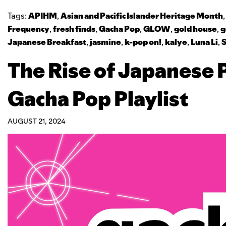
Tags:
APIHM
,
Asian and Pacific Islander Heritage Month
Frequency
,
fresh finds
,
Gacha Pop
,
GLOW
,
gold house
,
g
Japanese Breakfast
,
jasmine
,
k-pop on!
,
kalye
,
Luna Li
,
The Rise of Japanese 
Gacha Pop Playlist
AUGUST 21, 2024