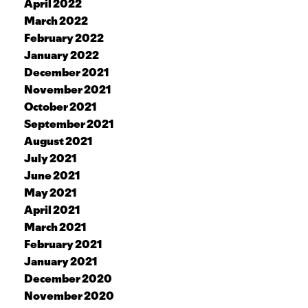
April 2022
March 2022
February 2022
January 2022
December 2021
November 2021
October 2021
September 2021
August 2021
July 2021
June 2021
May 2021
April 2021
March 2021
February 2021
January 2021
December 2020
November 2020