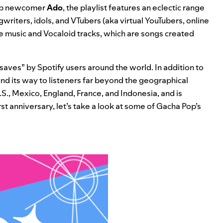
op newcomer
Ado
, the playlist features an eclectic range
gwriters, idols, and VTubers (aka virtual YouTubers, online
e
music and Vocaloid tracks, which are songs created
saves” by Spotify users around the world. In addition to
und its way to listeners far beyond the geographical
U.S., Mexico, England, France, and Indonesia, and is
first anniversary, let’s take a look at some of Gacha Pop’s