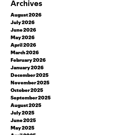
Archives
August 2026
July 2026
June 2026
May 2026
April 2026
March 2026
February 2026
January 2026
December 2025
November 2025
October 2025
September 2025
August 2025
July 2025
June 2025
May 2025