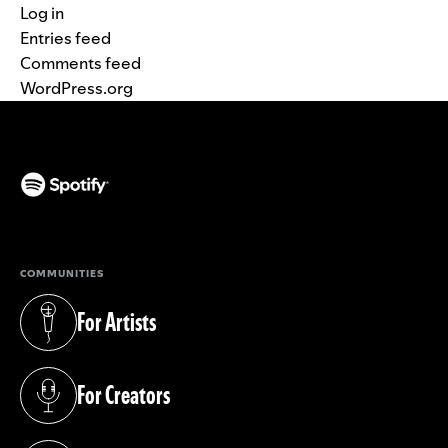
Log in
Entries feed
Comments feed
WordPress.org
(opens in a new tab)
COMMUNITIES
For Artists
(opens in a new tab)
For Creators
(opens in a new tab)