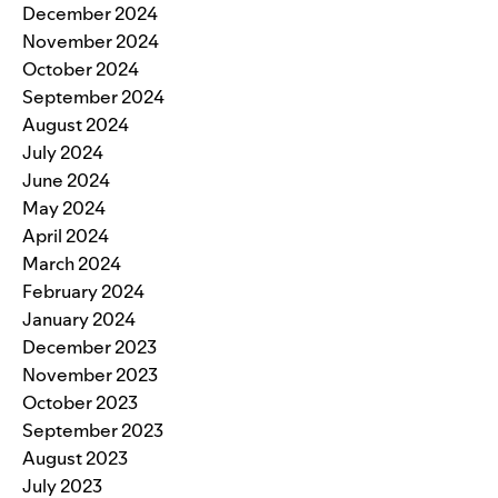
December 2024
November 2024
October 2024
September 2024
August 2024
July 2024
June 2024
May 2024
April 2024
March 2024
February 2024
January 2024
December 2023
November 2023
October 2023
September 2023
August 2023
July 2023