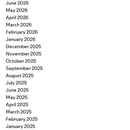
June 2026
May 2026
April 2026
March 2026
February 2026
January 2026
December 2025
November 2025
October 2025
September 2025
August 2025
July 2025
June 2025
May 2025
April 2025
March 2025
February 2025
January 2025