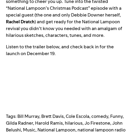
something to cheer you up. Tune into the twisted
“National Lampoon’s Christmas Podcast” episode with a
special guest (the one and only Debbie Downer herself,
Rachel
Dratch
) and get ready for the National Lampoon
revival you didn’t know you needed with an amalgam of
hilarious sketches, characters, tunes, and more.
Listen to the trailer below, and check back in for the
launch on December 19.
Tags:
Bill Murray
,
Brett Davis
,
Cole Escola
,
comedy
,
Funny
,
Gilda Radner
,
Harold Ramis
,
hilarious
,
Jo Firestone
,
John
Belushi
,
Music
,
National Lampoon
,
national lampoon radio