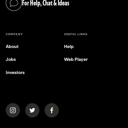
For Help, Chat & Ideas
(opens in a new tab)
COMPANY
USEFUL LINKS
About
Help
Jobs
Web Player
Investors
(opens in a new tab)
(opens in a new tab)
(opens in a new tab)