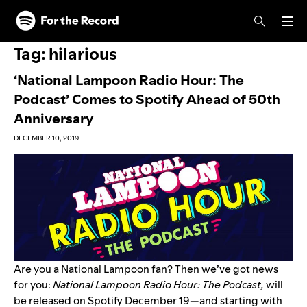
Skip to main content
Skip to footer
Tag:
hilarious
‘National Lampoon Radio Hour: The
Podcast’ Comes to Spotify Ahead of 50th
Anniversary
DECEMBER 10, 2019
Are you a National Lampoon fan? Then we’ve got news
for you:
National Lampoon Radio Hour: The Podcast,
will
be released on Spotify December 19—and starting with