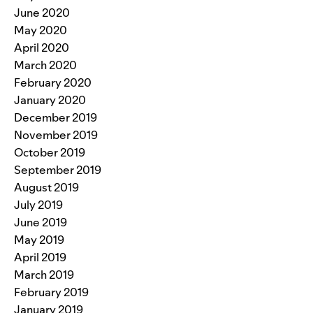
June 2020
May 2020
April 2020
March 2020
February 2020
January 2020
December 2019
November 2019
October 2019
September 2019
August 2019
July 2019
June 2019
May 2019
April 2019
March 2019
February 2019
January 2019