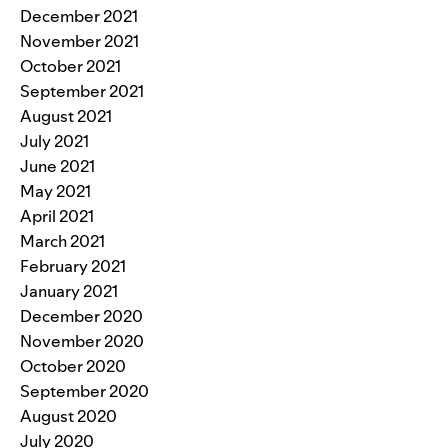
December 2021
November 2021
October 2021
September 2021
August 2021
July 2021
June 2021
May 2021
April 2021
March 2021
February 2021
January 2021
December 2020
November 2020
October 2020
September 2020
August 2020
July 2020