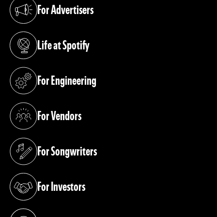
For Advertisers
(opens in a new tab)
Life at Spotify
(opens in a new tab)
For Engineering
(opens in a new tab)
For Vendors
(opens in a new tab)
For Songwriters
(opens in a new tab)
For Investors
(opens in a new tab)