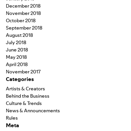
December 2018
November 2018
October 2018
September 2018
August 2018
July 2018
June 2018
May 2018
April 2018
November 2017
Categories
Artists & Creators
Behind the Business
Culture & Trends
News & Announcements
Rules
Meta