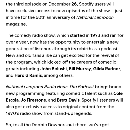
the third episode on December 26, Spotify users will
have exclusive access to new episodes of the show —just
in time for the 50th anniversary of
National Lampoon
magazine.
The comedy radio show, which started in 1973 and ran for
over a year, now has the opportunity to entertain a new
generation of listeners through its rebirth as a podcast.
New and old fans alike can get excited for the revival of
the program, which kicked off the careers of comedic
greats including
John
Belushi
,
Bill
Murray
,
Gilda
Radner
,
and
Harold
Ramis
, among others.
National Lampoon Radio Hour: The Podcast
brings brand-
new programming featuring comedic talent such as
Cole
Escola
,
Jo
Firestone
, and
Brett
Davis
. Spotify listeners will
also get exclusive access to original content from the
1970’s radio show from stand-up legends.
So, to all the Debbie Downers out there: we’ve got