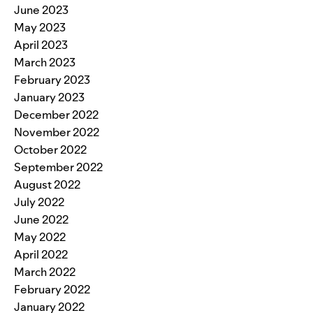
June 2023
May 2023
April 2023
March 2023
February 2023
January 2023
December 2022
November 2022
October 2022
September 2022
August 2022
July 2022
June 2022
May 2022
April 2022
March 2022
February 2022
January 2022