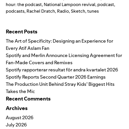
hour: the podcast
,
National Lampoon revival
,
podcast
,
podcasts
,
Rachel Dratch
,
Radio
,
Sketch
,
tunes
Search for:
Recent Posts
The Art of Specificity: Designing an Experience for
Every Atif Aslam Fan
Spotify and Merlin Announce Licensing Agreement for
Fan-Made Covers and Remixes
Spotify rapporterar resultat för andra kvartalet 2026
Spotify Reports Second Quarter 2026 Earnings
The Production Unit Behind Stray Kids’ Biggest Hits
Takes the Mic
Recent Comments
Archives
August 2026
July 2026