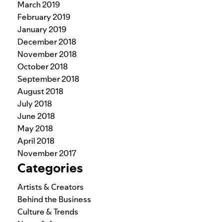
March 2019
February 2019
January 2019
December 2018
November 2018
October 2018
September 2018
August 2018
July 2018
June 2018
May 2018
April 2018
November 2017
Categories
Artists & Creators
Behind the Business
Culture & Trends