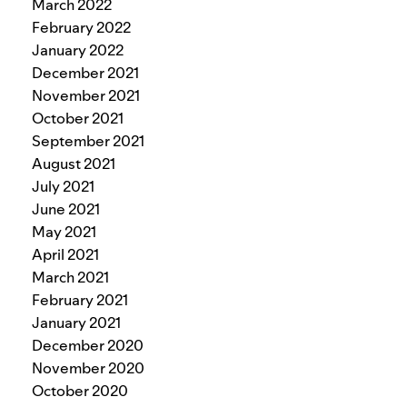
March 2022
February 2022
January 2022
December 2021
November 2021
October 2021
September 2021
August 2021
July 2021
June 2021
May 2021
April 2021
March 2021
February 2021
January 2021
December 2020
November 2020
October 2020