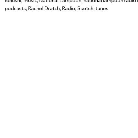
Belushi
,
Music
,
National Lampoon
,
national lampoon radio 
podcasts
,
Rachel Dratch
,
Radio
,
Sketch
,
tunes