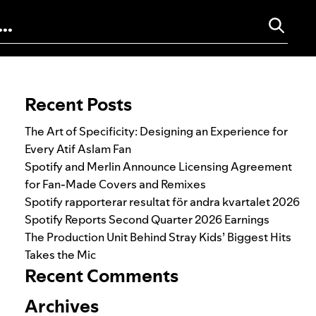
Search for:
Recent Posts
The Art of Specificity: Designing an Experience for
Every Atif Aslam Fan
Spotify and Merlin Announce Licensing Agreement
for Fan-Made Covers and Remixes
Spotify rapporterar resultat för andra kvartalet 2026
Spotify Reports Second Quarter 2026 Earnings
The Production Unit Behind Stray Kids’ Biggest Hits
Takes the Mic
Recent Comments
Archives