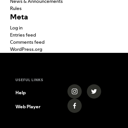
News & Announcements
Rules
Meta
Log in
Entries feed
Comments feed
WordPress.org
USEFUL LINKS
(opens in a new tab)
(opens in a new
Help
Web Player
(opens in a new tab)