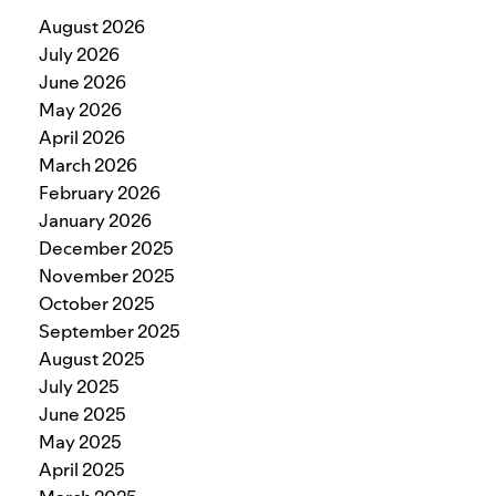
August 2026
July 2026
June 2026
May 2026
April 2026
March 2026
February 2026
January 2026
December 2025
November 2025
October 2025
September 2025
August 2025
July 2025
June 2025
May 2025
April 2025