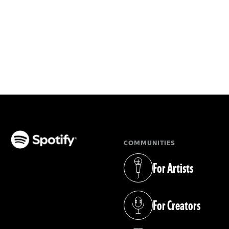
COMMUNITIES
(opens in a new tab)
For Artists
(opens in a new tab)
For Creators
(opens in a new tab)