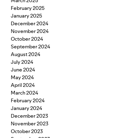
March 2025
February 2025
January 2025
December 2024
November 2024
October 2024
September 2024
August 2024
July 2024
June 2024
May 2024
April 2024
March 2024
February 2024
January 2024
December 2023
November 2023
October 2023