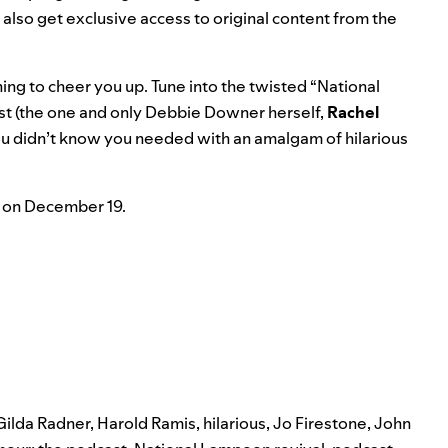
ll also get exclusive access to original content from the
ng to cheer you up. Tune into the twisted “National
st (the one and only Debbie Downer herself,
Rachel
ou didn’t know you needed with an amalgam of hilarious
ch on December 19.
Gilda Radner
,
Harold Ramis
,
hilarious
,
Jo Firestone
,
John