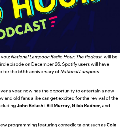
 you:
National Lampoon Radio Hour: The Podcast,
will be
ird episode on December 26, Spotify users will have
e for the 50th anniversary of
National Lampoon
ver a year, now has the opportunity to entertain a new
w and old fans alike can get excited for the revival of the
ncluding
John
Belushi
,
Bill
Murray
,
Gilda
Radner
, and
ew programming featuring comedic talent such as
Cole