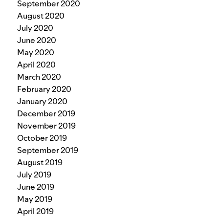
September 2020
August 2020
July 2020
June 2020
May 2020
April 2020
March 2020
February 2020
January 2020
December 2019
November 2019
October 2019
September 2019
August 2019
July 2019
June 2019
May 2019
April 2019