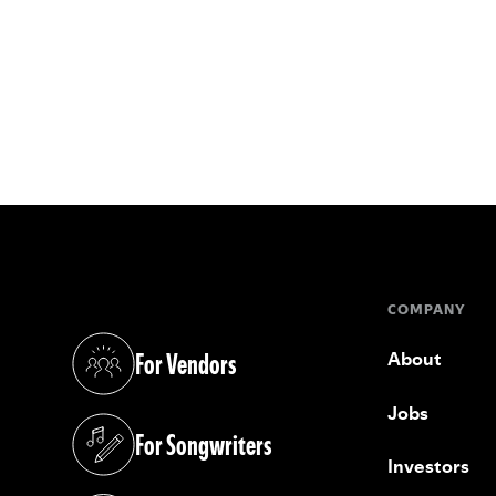
COMPANY
For Vendors
About
(opens in a new tab)
Jobs
For Songwriters
(opens in a new tab)
Investors