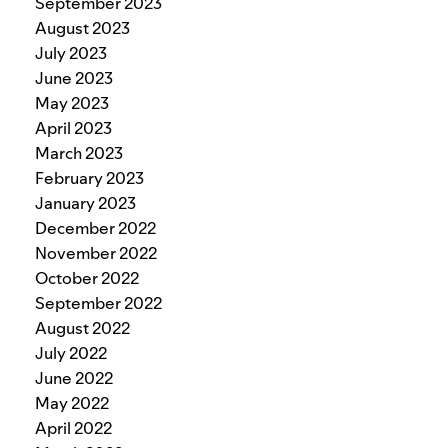
September 2023
August 2023
July 2023
June 2023
May 2023
April 2023
March 2023
February 2023
January 2023
December 2022
November 2022
October 2022
September 2022
August 2022
July 2022
June 2022
May 2022
April 2022