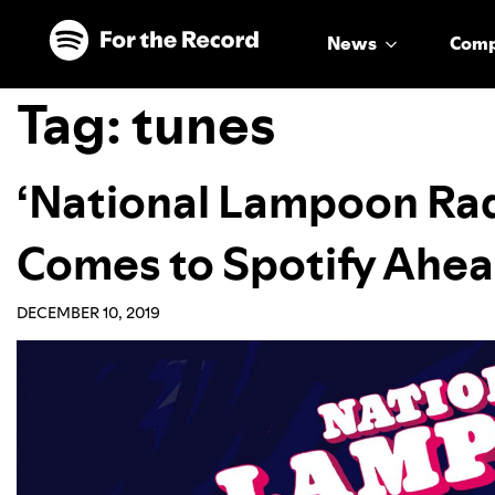
Skip to main content
Skip to footer
News
Com
Tag:
tunes
‘National Lampoon Rad
Comes to Spotify Ahea
DECEMBER 10, 2019