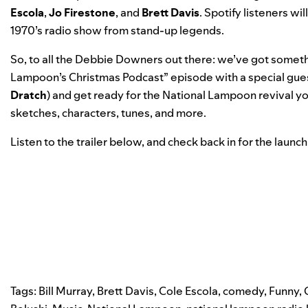
Escola
,
Jo
Firestone
, and
Brett
Davis
. Spotify listeners wi
1970’s radio show from stand-up legends.
So, to all the Debbie Downers out there: we’ve got somethi
Lampoon’s Christmas Podcast” episode with a special gue
Dratch
) and get ready for the National Lampoon revival y
sketches, characters, tunes, and more.
Listen to the trailer below, and check back in for the laun
Tags:
Bill Murray
,
Brett Davis
,
Cole Escola
,
comedy
,
Funny
,