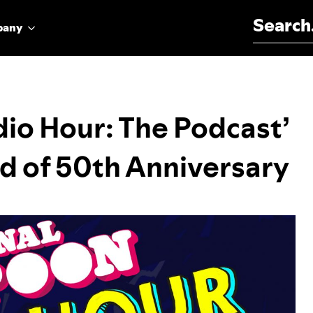
Search for:
pany
io Hour: The Podcast’
d of 50th Anniversary