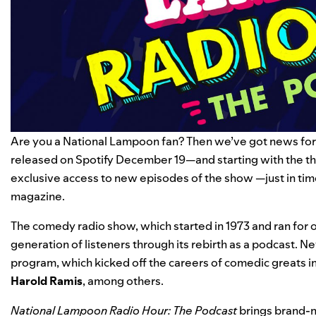
Are you a National Lampoon fan? Then we’ve got news for
released on Spotify December 19—and starting with the th
exclusive access to new episodes of the show —just in tim
magazine.
The comedy radio show, which started in 1973 and ran for o
generation of listeners through its rebirth as a podcast. Ne
program, which kicked off the careers of comedic greats i
Harold
Ramis
, among others.
National Lampoon Radio Hour: The Podcast
brings brand-n