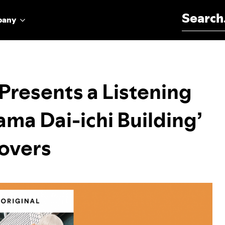
Search for:
pany
 Presents a Listening
ma Dai-ichi Building’
overs