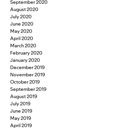
September 2020
August 2020
July 2020
June 2020
May 2020
April 2020
March 2020
February 2020
January 2020
December 2019
November 2019
October 2019
September 2019
August 2019
July 2019
June 2019
May 2019
April 2019