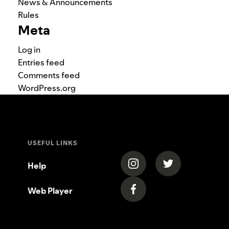
News & Announcements
Rules
Meta
Log in
Entries feed
Comments feed
WordPress.org
USEFUL LINKS
(opens in a new tab)
(opens in a new
Help
Web Player
(opens in a new tab)