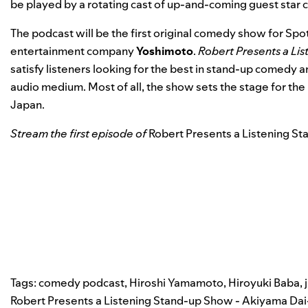
be played by a rotating cast of up-and-coming guest star 
The podcast will be the first original comedy show for Spot
entertainment company
Yoshimoto
.
Robert Presents a Li
satisfy listeners looking for the best in stand-up comedy 
audio medium. Most of all, the show sets the stage for th
Japan.
Stream the first episode of
Robert Presents a Listening St
Tags:
comedy podcast
,
Hiroshi Yamamoto
,
Hiroyuki Baba
,
Robert Presents a Listening Stand-up Show - Akiyama Dai-