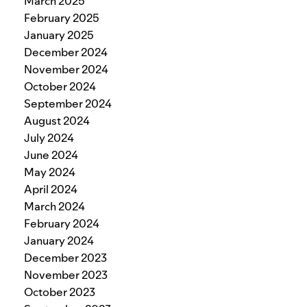
March 2025
February 2025
January 2025
December 2024
November 2024
October 2024
September 2024
August 2024
July 2024
June 2024
May 2024
April 2024
March 2024
February 2024
January 2024
December 2023
November 2023
October 2023