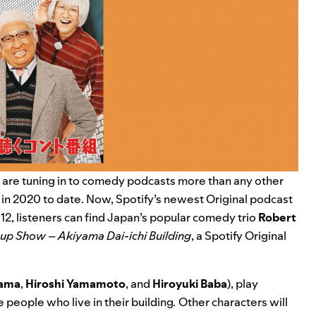
d are tuning in to comedy podcasts more than any other
 in 2020 to date
. Now, Spotify’s newest Original podcast
r 12, listeners can find Japan’s popular comedy trio
Robert
-up Show – Akiyama Dai-ichi Building
, a Spotify Original
yama
,
Hiroshi
Yamamoto
, and
Hiroyuki
Baba
), play
e people who live in their building
.
Other characters will