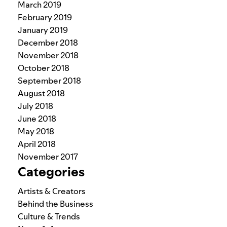
March 2019
February 2019
January 2019
December 2018
November 2018
October 2018
September 2018
August 2018
July 2018
June 2018
May 2018
April 2018
November 2017
Categories
Artists & Creators
Behind the Business
Culture & Trends