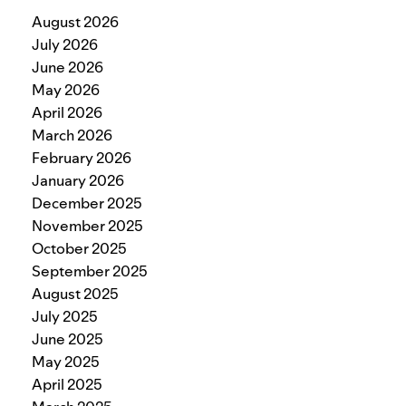
August 2026
July 2026
June 2026
May 2026
April 2026
March 2026
February 2026
January 2026
December 2025
November 2025
October 2025
September 2025
August 2025
July 2025
June 2025
May 2025
April 2025