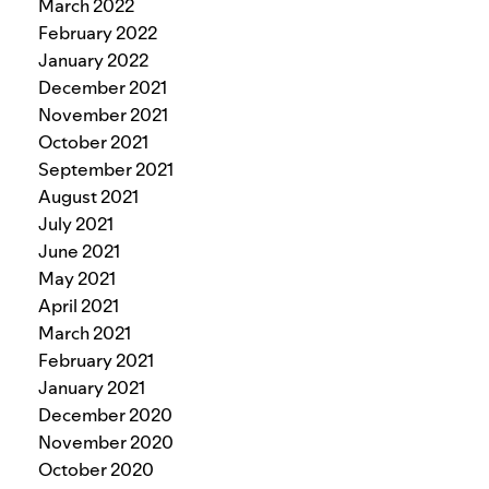
March 2022
February 2022
January 2022
December 2021
November 2021
October 2021
September 2021
August 2021
July 2021
June 2021
May 2021
April 2021
March 2021
February 2021
January 2021
December 2020
November 2020
October 2020