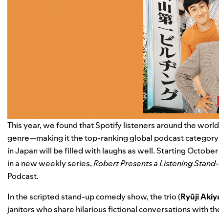
This year, we found that Spotify listeners around the worl
genre—
making it the top-ranking global podcast category
in Japan will be filled with laughs as well. Starting Octobe
in a new weekly series,
Robert Presents a Listening Stand
Podcast.
In the scripted stand-up comedy show, the trio (
Ryūji
Aki
janitors who share hilarious fictional conversations with th