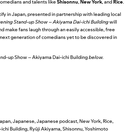
comedians and talents like
Shisonnu
,
New York
, and
Rice
.
ify in Japan, presented in partnership with leading local
stening Stand-up Show – Akiyama Dai-ichi Building
will
and make fans laugh through an easily accessible, free
e next generation of comedians yet to be discovered in
and-up Show – Akiyama Dai-ichi Building
below.
japan
,
Japanese
,
Japanese podcast
,
New York
,
Rice
,
ichi Building
,
Ryūji Akiyama
,
Shisonnu
,
Yoshimoto