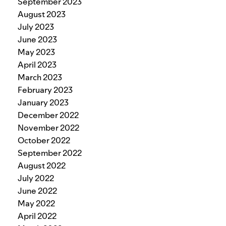
September 2023
August 2023
July 2023
June 2023
May 2023
April 2023
March 2023
February 2023
January 2023
December 2022
November 2022
October 2022
September 2022
August 2022
July 2022
June 2022
May 2022
April 2022