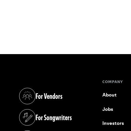
COMPANY
For Vendors
About
(opens in a new tab)
Jobs
For Songwriters
(opens in a new tab)
Investors