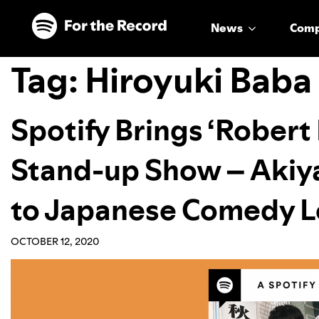
Skip to main content
Skip to footer
News
Com
Tag:
Hiroyuki Baba
Spotify Brings ‘Robert
Stand-up Show – Akiya
to Japanese Comedy L
OCTOBER 12, 2020