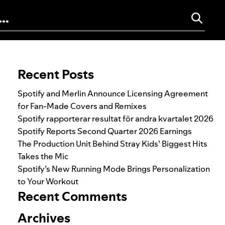
Search for:
Recent Posts
Spotify and Merlin Announce Licensing Agreement
for Fan-Made Covers and Remixes
Spotify rapporterar resultat för andra kvartalet 2026
Spotify Reports Second Quarter 2026 Earnings
The Production Unit Behind Stray Kids’ Biggest Hits
Takes the Mic
Spotify’s New Running Mode Brings Personalization
to Your Workout
Recent Comments
Archives