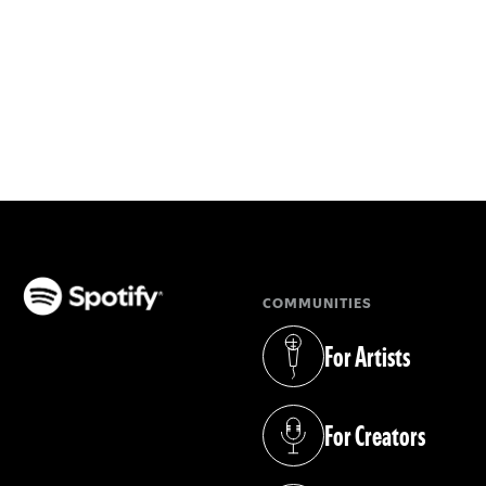
COMMUNITIES
(opens in a new tab)
For Artists
(opens in a new tab)
For Creators
(opens in a new tab)