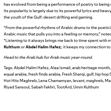
has evolved from being a performance of poetry to being on
Its popularity is largely due to its powerful lyrics and h
the youth of the Gulf: desert drifting and gaming.
“From the powerful rhythms of Arabic drums to the poetici
Arabic music that pulls you into a feeling or memory,” not
“Listening to it always brings me back to time spent with m
Kulthum
or
Abdel Halim Hafez;
it keeps my connection to
Head to the
Arab hub
for Arab music year-round.
Tags:
Abdel Halim Hafez
,
Alaa Ismail
,
arab heritage month
equal arabia
,
fresh finds arabia
,
Fresh Sharqi
,
gulf
,
hip hop 
Hot Hits Maghreb
,
Lena Chamamyan
,
levant
,
maghreb
,
Ma
Riyad Sansoul
,
Sabah Fakhri
,
TootArd
,
Umm Kulthum