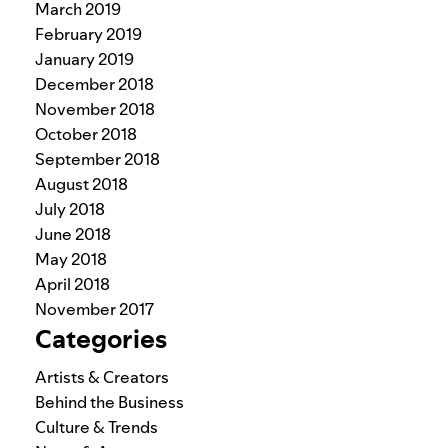
March 2019
February 2019
January 2019
December 2018
November 2018
October 2018
September 2018
August 2018
July 2018
June 2018
May 2018
April 2018
November 2017
Categories
Artists & Creators
Behind the Business
Culture & Trends