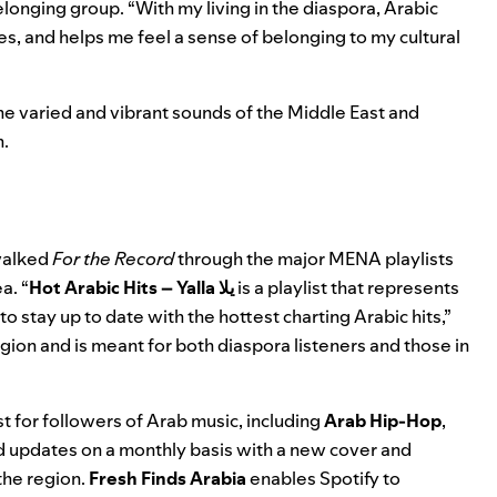
longing group. “
With my living in the diaspora, Arabic
s, and helps me feel a sense of belonging to my cultural
the varied and vibrant sounds of the Middle East and
n.
 walked
For the Record
through the major MENA playlists
a. “
Hot Arabic Hits – Yalla يلا
is a playlist that represents
o stay up to date with the hottest charting Arabic hits,”
egion and is meant for both diaspora listeners and those in
t for followers of Arab music, including
Arab Hip-Hop
,
d updates on a monthly basis with a new cover and
the region.
Fresh Finds Arabia
enables Spotify to