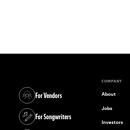
COMPANY
For Vendors
About
(opens in a new tab)
Jobs
For Songwriters
(opens in a new tab)
Investors