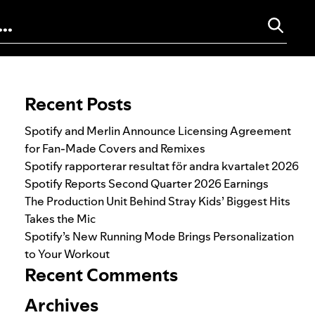
Search for:
Recent Posts
Spotify and Merlin Announce Licensing Agreement
for Fan-Made Covers and Remixes
Spotify rapporterar resultat för andra kvartalet 2026
Spotify Reports Second Quarter 2026 Earnings
The Production Unit Behind Stray Kids’ Biggest Hits
Takes the Mic
Spotify’s New Running Mode Brings Personalization
to Your Workout
Recent Comments
Archives