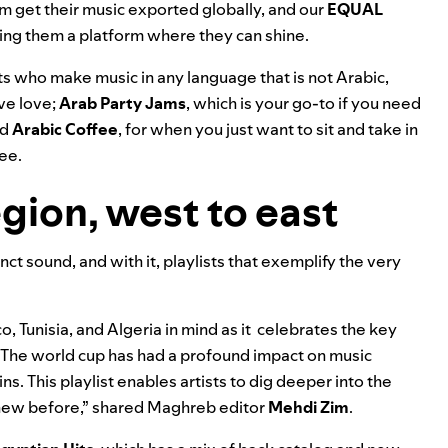
m get their music exported globally, and our
EQUAL
ing them a platform where they can shine.
ts who make music in any language that is not Arabic,
ove love;
Arab Party Jams
, which is your go-to if you need
nd
Arabic Coffee
, for when you just want to sit and take in
fee.
egion, west to east
ct sound, and with it, playlists that exemplify the very
 Tunisia, and Algeria in mind as it celebrates the key
“The world cup has had a profound impact on music
s. This playlist enables artists to dig deeper into the
ew before,” shared Maghreb editor
Mehdi
Zim
.