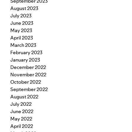
September 2023
August 2023
July 2023
June 2023
May 2023
April 2023
March 2023
February 2023
January 2023
December 2022
November 2022
October 2022
September 2022
August 2022
July 2022
June 2022
May 2022
April 2022