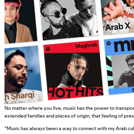
No matter where you live, music has the power to transport
extended families and places of origin, that feeling of prese
“Music has always been a way to connect with my Arab cul