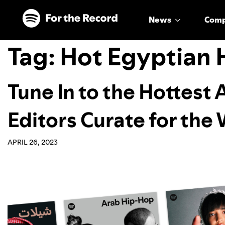
Skip to main content
Skip to footer
News
Com
Tag:
Hot Egyptian 
Tune In to the Hottest 
Editors Curate for the
APRIL 26, 2023