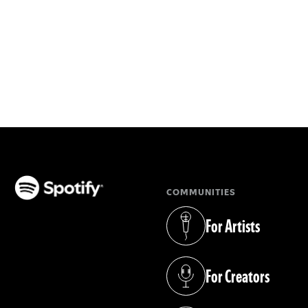
COMMUNITIES
(opens in a new tab)
For Artists
(opens in a new tab)
For Creators
(opens in a new tab)