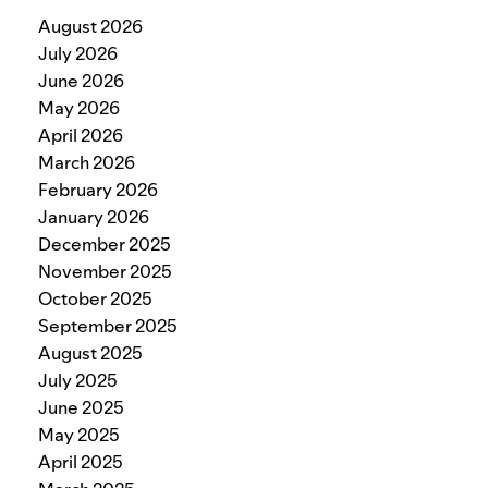
August 2026
July 2026
June 2026
May 2026
April 2026
March 2026
February 2026
January 2026
December 2025
November 2025
October 2025
September 2025
August 2025
July 2025
June 2025
May 2025
April 2025