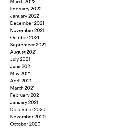
March 2022
February 2022
January 2022
December 2021
November 2021
October 2021
September 2021
August 2021
July 2021
June 2021
May 2021
April 2021
March 2021
February 2021
January 2021
December 2020
November 2020
October 2020