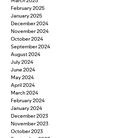
March 2025
February 2025
January 2025
December 2024
November 2024
October 2024
September 2024
August 2024
July 2024
June 2024
May 2024
April 2024
March 2024
February 2024
January 2024
December 2023
November 2023
October 2023