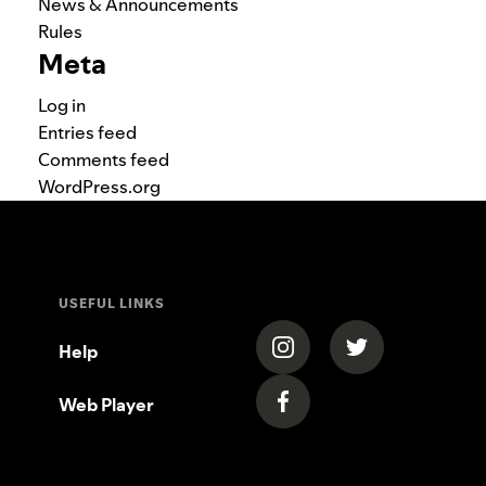
News & Announcements
Rules
Meta
Log in
Entries feed
Comments feed
WordPress.org
USEFUL LINKS
(opens in a new tab)
(opens in a new
Help
Web Player
(opens in a new tab)