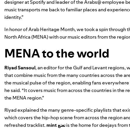
designer at Spotify and leader of the Arabs@ employee be
music transports me back to familiar places and experience
identity.”
In honor of
Arab Heritage Month
, we took a spin through 
North Africa (MENA) with our music editors from the regio
MENA to the world
Riyad
Sansoul
, an editor for the Gulf and Levant regions,
that combine music from the many countries across the are
the musical pulse of the region, enabling fans everywhere t
he said. “It covers music from across the countries in the r
the MENA region.”
Riyad explained the many genre-specific playlists that exis
which covers the hip-hop scene from across the region an
refreshed tracklist.
mint نعنع
i
s the home for deejays from 