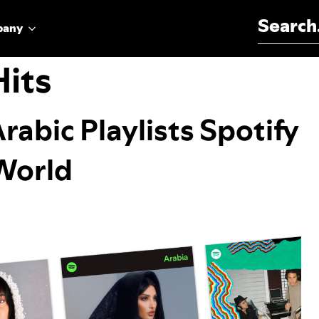
Search for:
pany
Hits
Arabic Playlists Spotify
 World