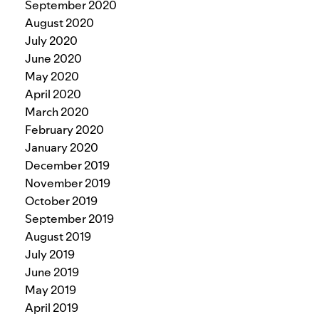
September 2020
August 2020
July 2020
June 2020
May 2020
April 2020
March 2020
February 2020
January 2020
December 2019
November 2019
October 2019
September 2019
August 2019
July 2019
June 2019
May 2019
April 2019