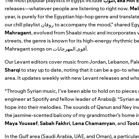
The most popular playlists in Egypt include
التوب, aka H
releases—whatever people are listening to right n
ow.
Mel
year, is purely for the Egyptian hip-hop genre and translate
our
chill playlist
روقان
to accompany the mood,” shared Egy
Mahragant
, evolved from
Shaabi
music and incorporates v
streets, the genre is known for its high-energy rhythmic b
Mahragant songs on
أقوى المهرجانات
.
Our Levant editors cover music from Jordan, Lebanon, Pal
Sharqi
to stay up to date, noting that it can be a go-to 
area. It updates weekly with new Levant releases and what
“Through Syrian music, I’ve been able to hold on to pieces
engineer at Spotify and fellow leader of Arabs@. “Syrian a
hope into their melodies. The sounds of Qanun and Ney in
the jasmine-scented balcony of my grandmother’s home i
Maya
Youssef
,
Sabah
Fakhri
,
Lena
Chamamyan
, and
Toot
In the Gulf area (Saudi Arabia, UAE, and Oman), a particul