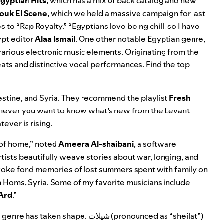
ot Egyptian Hits
, which has a mix of back catalog and new
ouk El Scene
,
which we held a massive campaign for last
s to “Rap Royalty.” “Egyptians love being chill, so I have
pt editor
Alaa Ismail
. One other notable Egyptian genre,
arious electronic music elements. Originating from the
eats and distinctive vocal performances. Find the top
estine, and Syria. They recommend the playlist
Fresh
whenever you want to know what’s new from the Levant
ever is rising.
 of home,” noted
Ameera Al-shaibani
, a software
rtists beautifully weave stories about war, longing, and
voke fond memories of lost summers spent with family on
n Homs, Syria. Some
of my favorite musicians include
Ard
.”
ar genre has taken shape.
شيلات
(pronounced as “sheilat”)