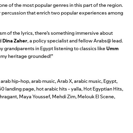
e of the most popular genres in this part of the region.
eavy percussion that enrich two popular experiences among
sm of the lyrics, there’s something immersive about
ed
Dina
Zaher
, a policy specialist and fellow Arabs@ lead.
y grandparents in Egypt listening to classics like
Umm
 my heritage grounded!”
,
arab hip-hop
,
arab music
,
Arab X
,
arabic music
,
Egypt
,
50 landing page
,
hot arabic hits - yalla
,
Hot Egyptian Hits
,
hragant
,
Maya Youssef
,
Mehdi Zim
,
Melouk El Scene
,