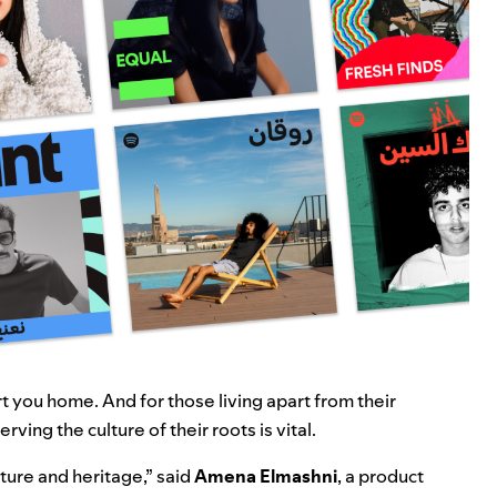
 you home. And for those living apart from their
rving the culture of their roots is vital.
ture and heritage,” said
Amena Elmashni
, a product