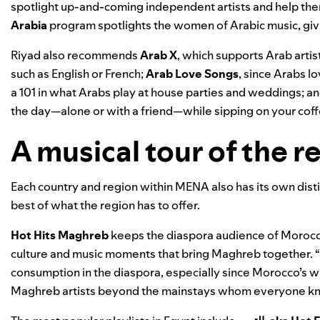
spotlight up-and-coming independent artists and help the
Arabia
program spotlights the women of Arabic music, giv
Riyad also recommends
Arab X
, which supports Arab artis
such as English or French;
Arab Love Songs
, since Arabs l
a 101 in what Arabs play at house parties and weddings; a
the day—alone or with a friend—while sipping on your cof
A musical tour of the r
Each country and region within MENA also has its own distin
best of what the region has to offer.
Hot Hits Maghreb
keeps the diaspora audience of Morocco,
culture and music moments that bring Maghreb together. 
consumption in the diaspora, especially since Morocco’s win
Maghreb artists beyond the mainstays whom everyone kn