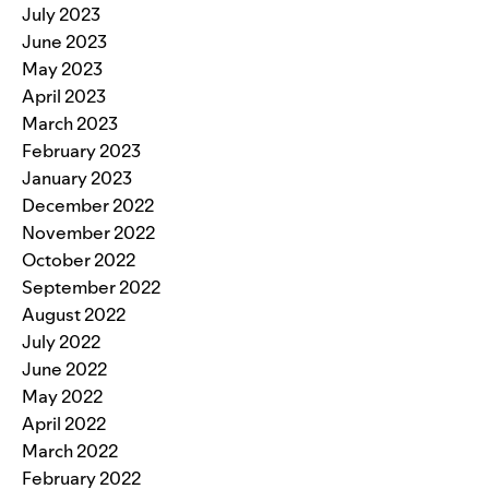
July 2023
June 2023
May 2023
April 2023
March 2023
February 2023
January 2023
December 2022
November 2022
October 2022
September 2022
August 2022
July 2022
June 2022
May 2022
April 2022
March 2022
February 2022