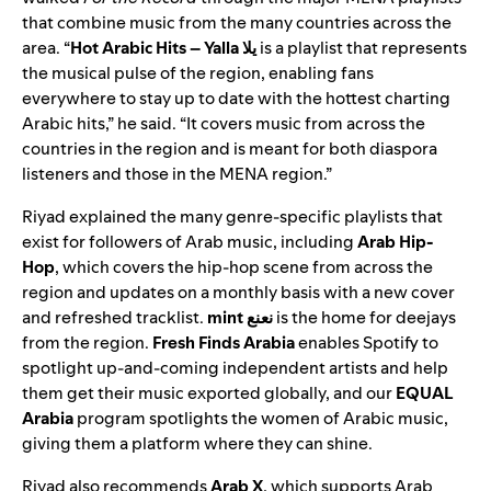
that combine music from the many countries across the
area. “
Hot Arabic Hits – Yalla يلا
is a playlist that represents
the musical pulse of the region, enabling fans
everywhere to stay up to date with the hottest charting
Arabic hits,” he said. “It covers music from across the
countries in the region and is meant for both diaspora
listeners and those in the MENA region.”
Riyad explained the many genre-specific playlists that
exist for followers of Arab music, including
Arab Hip-
Hop
, which covers the hip-hop scene from across the
region and updates on a monthly basis with a new cover
and refreshed tracklist.
mint نعنع
i
s the home for deejays
from the region.
Fresh Finds Arabia
enables Spotify to
spotlight up-and-coming independent artists and help
them get their music exported globally, and our
EQUAL
Arabia
program spotlights the women of Arabic music,
giving them a platform where they can shine.
Riyad also recommends
Arab X
, which supports Arab