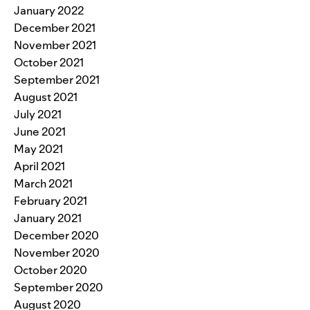
January 2022
December 2021
November 2021
October 2021
September 2021
August 2021
July 2021
June 2021
May 2021
April 2021
March 2021
February 2021
January 2021
December 2020
November 2020
October 2020
September 2020
August 2020