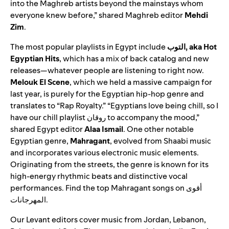
into the Maghreb artists beyond the mainstays whom
everyone knew before,” shared Maghreb editor
Mehdi
Zim
.
The most popular playlists in Egypt include
التوب, aka Hot
Egyptian Hits
, which has a mix of back catalog and new
releases—whatever people are listening to right n
ow.
Melouk El Scene
,
which we held a massive campaign for
last year, is purely for the Egyptian hip-hop genre and
translates to “Rap Royalty.” “Egyptians love being chill, so I
have our
chill playlist
روقان
to accompany the mood,”
shared Egypt editor
Alaa Ismail
. One other notable
Egyptian genre,
Mahragant
, evolved from
Shaabi
music
and incorporates various electronic music elements.
Originating from the streets, the genre is known for its
high-energy rhythmic beats and distinctive vocal
performances. Find the top Mahragant songs on
أقوى
المهرجانات
.
Our Levant editors cover music from Jordan, Lebanon,