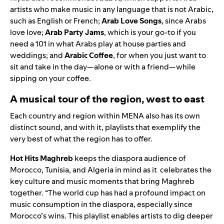
artists who make music in any language that is not Arabic,
such as English or French;
Arab Love Songs
, since Arabs
love love;
Arab Party Jams
, which is your go-to if you
need a 101 in what Arabs play at house parties and
weddings; and
Arabic Coffee
, for when you just want to
sit and take in the day—alone or with a friend—while
sipping on your coffee.
A musical tour of the region, west to east
Each country and region within MENA also has its own
distinct sound, and with it, playlists that exemplify the
very best of what the region has to offer.
Hot Hits Maghreb
keeps the diaspora audience of
Morocco, Tunisia, and Algeria in mind as it celebrates the
key culture and music moments that bring Maghreb
together. “The world cup has had a profound impact on
music consumption in the diaspora, especially since
Morocco’s wins. This playlist enables artists to dig deeper