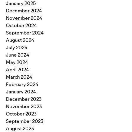
January 2025
December 2024
November 2024
October 2024
September 2024
August 2024
July 2024
June 2024
May 2024
April 2024
March 2024
February 2024
January 2024
December 2023
November 2023
October 2023
September 2023
August 2023