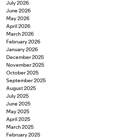
July 2026
June 2026
May 2026
April 2026
March 2026
February 2026
January 2026
December 2025
November 2025
October 2025
September 2025
August 2025
July 2025
June 2025
May 2025
April 2025
March 2025
February 2025