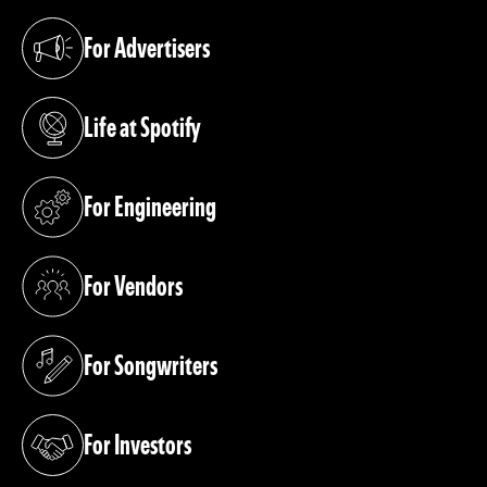
For Advertisers
(opens in a new tab)
Life at Spotify
(opens in a new tab)
For Engineering
(opens in a new tab)
For Vendors
(opens in a new tab)
For Songwriters
(opens in a new tab)
For Investors
(opens in a new tab)