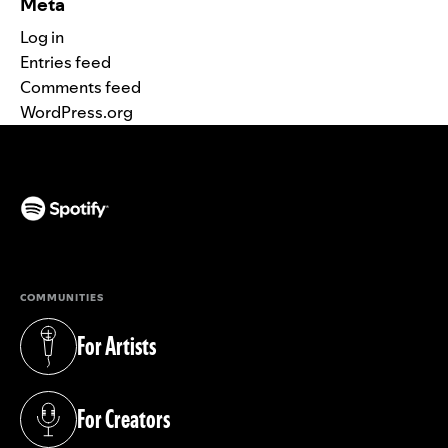
Meta
Log in
Entries feed
Comments feed
WordPress.org
(opens in a new tab)
COMMUNITIES
For Artists
(opens in a new tab)
For Creators
(opens in a new tab)