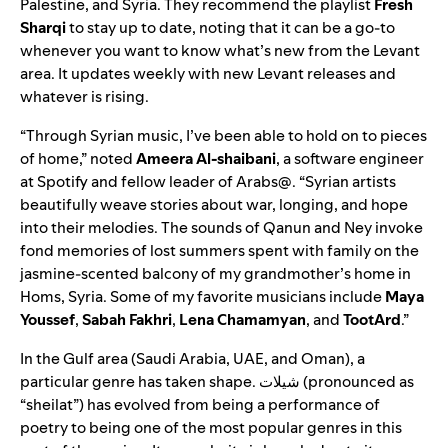
Palestine, and Syria. They recommend the playlist
Fresh
Sharqi
to stay up to date, noting that it can be a go-to
whenever you want to know what’s new from the Levant
area. It updates weekly with new Levant releases and
whatever is rising.
“Through Syrian music, I’ve been able to hold on to pieces
of home,” noted
Ameera Al-shaibani
, a software engineer
at Spotify and fellow leader of Arabs@. “Syrian artists
beautifully weave stories about war, longing, and hope
into their melodies. The sounds of Qanun and Ney invoke
fond memories of lost summers spent with family on the
jasmine-scented balcony of my grandmother’s home in
Homs, Syria. Some
of my favorite musicians include
Maya
Youssef
,
Sabah
Fakhri
,
Lena
Chamamyan
, and
TootArd
.”
In the Gulf area (Saudi Arabia, UAE, and Oman), a
particular genre has taken shape.
شيلات
(pronounced as
“sheilat”)
has evolved from being a performance of
poetry to being one of the most popular genres in this