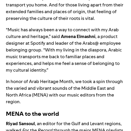
transport you home. And for those living apart from their
extended families and places of origin, that feeling of
preserving the culture of their roots is vital.
“Music has always been a way to connect with my Arab
culture and heritage,” said
Amena Elmashni
, a product
designer at Spotify and leader of the Arabs@ employee
belonging group. “
With my living in the diaspora, Arabic
music transports me back to familiar places and
experiences, and helps me feel a sense of belonging to
my cultural identity.”
In honor of
Arab Heritage Month
, we took a spin through
the varied and vibrant sounds of the Middle East and
North Africa (MENA) with our music editors from the
region.
MENA to the world
Riyad
Sansoul
, an editor for the Gulf and Levant regions,
walked
For the Record
through the major MENA playlists