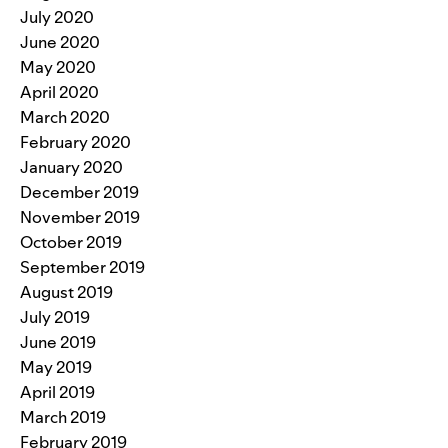
July 2020
June 2020
May 2020
April 2020
March 2020
February 2020
January 2020
December 2019
November 2019
October 2019
September 2019
August 2019
July 2019
June 2019
May 2019
April 2019
March 2019
February 2019