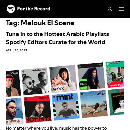
Skip to main content
Skip to footer
Tag:
Melouk El Scene
Tune In to the Hottest Arabic Playlists
Spotify Editors Curate for the World
APRIL 26, 2023
No matter where you live, music has the power to