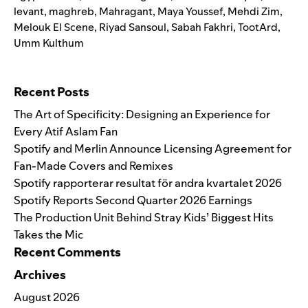
levant
,
maghreb
,
Mahragant
,
Maya Youssef
,
Mehdi Zim
,
Melouk El Scene
,
Riyad Sansoul
,
Sabah Fakhri
,
TootArd
,
Umm Kulthum
Search for:
Recent Posts
The Art of Specificity: Designing an Experience for
Every Atif Aslam Fan
Spotify and Merlin Announce Licensing Agreement for
Fan-Made Covers and Remixes
Spotify rapporterar resultat för andra kvartalet 2026
Spotify Reports Second Quarter 2026 Earnings
The Production Unit Behind Stray Kids’ Biggest Hits
Takes the Mic
Recent Comments
Archives
August 2026