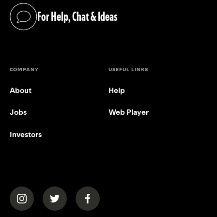
For Help, Chat & Ideas
(opens in a new tab)
COMPANY
USEFUL LINKS
About
Help
Jobs
Web Player
Investors
(opens in a new tab)
(opens in a new tab)
(opens in a new tab)