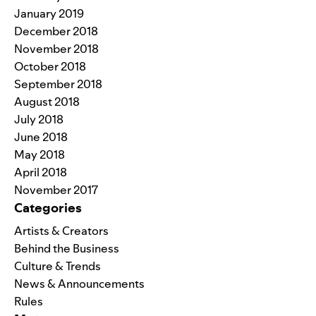
January 2019
December 2018
November 2018
October 2018
September 2018
August 2018
July 2018
June 2018
May 2018
April 2018
November 2017
Categories
Artists & Creators
Behind the Business
Culture & Trends
News & Announcements
Rules