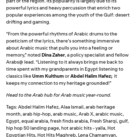
part of the region. Its popularity is largely due to its
powerful lyrics and heavy percussion that enrich two
popular experiences among the youth of the Gulf: desert
drifting and gaming.
“From the powerful rhythms of Arabic drums to the
poeticism of the lyrics, there’s something immersive
about Arabic music that pulls you into a feeling or
memory,” noted
Dina
Zaher
, a policy specialist and fellow
Arabs@ lead. “Listening to it always brings me back to
time spent with my grandparents in Egypt listening to
classics like
Umm Kulthum
or
Abdel Halim Hafez;
it
keeps my connection to my heritage grounded!”
Head to the
Arab hub
for Arab music year-round.
Tags:
Abdel Halim Hafez
,
Alaa Ismail
,
arab heritage
month
,
arab hip-hop
,
arab music
,
Arab X
,
arabic music
,
Egypt
,
equal arabia
,
fresh finds arabia
,
Fresh Sharqi
,
gulf
,
hip hop 50 landing page
,
hot arabic hits - yalla
,
Hot
Egyptian Hits
,
Hot Hits Maghreb
,
Lena Chamamyan
,