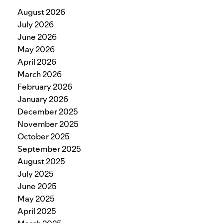
August 2026
July 2026
June 2026
May 2026
April 2026
March 2026
February 2026
January 2026
December 2025
November 2025
October 2025
September 2025
August 2025
July 2025
June 2025
May 2025
April 2025