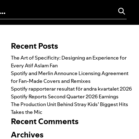
Search for:
Recent Posts
The Art of Specificity: Designing an Experience for
Every Atif Aslam Fan
Spotify and Merlin Announce Licensing Agreement
for Fan-Made Covers and Remixes
Spotify rapporterar resultat för andra kvartalet 2026
Spotify Reports Second Quarter 2026 Earnings
The Production Unit Behind Stray Kids’ Biggest Hits
Takes the Mic
Recent Comments
Archives