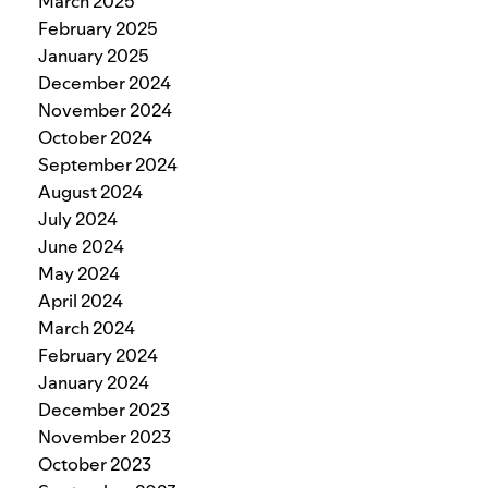
March 2025
February 2025
January 2025
December 2024
November 2024
October 2024
September 2024
August 2024
July 2024
June 2024
May 2024
April 2024
March 2024
February 2024
January 2024
December 2023
November 2023
October 2023