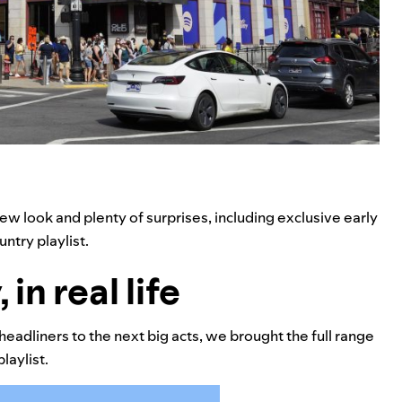
ew look and plenty of surprises, including exclusive early
ntry playlist.
in real life
headliners to the next big acts, we brought the full range
laylist.