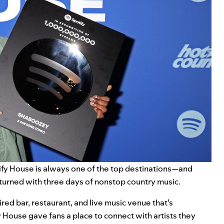
ify House
is always one of the top destinations—and
eturned with three days of nonstop country music.
ired bar, restaurant, and live music venue that’s
House gave fans a place to connect with artists they