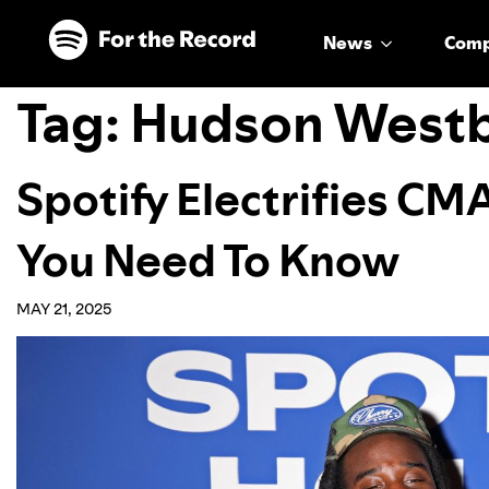
Skip to main content
Skip to footer
News
Com
Tag:
Hudson West
Spotify Electrifies CMA
You Need To Know
MAY 21, 2025