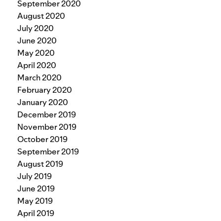
September 2020
August 2020
July 2020
June 2020
May 2020
April 2020
March 2020
February 2020
January 2020
December 2019
November 2019
October 2019
September 2019
August 2019
July 2019
June 2019
May 2019
April 2019