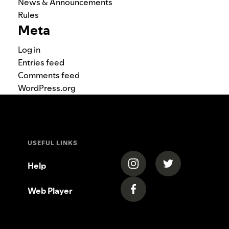
News & Announcements
Rules
Meta
Log in
Entries feed
Comments feed
WordPress.org
USEFUL LINKS
(opens in a new tab)
(opens in a new
Help
Web Player
(opens in a new tab)