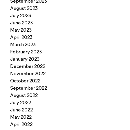
September 2023
August 2023
July 2023
June 2023
May 2023
April 2023
March 2023
February 2023
January 2023
December 2022
November 2022
October 2022
September 2022
August 2022
July 2022
June 2022
May 2022
April 2022