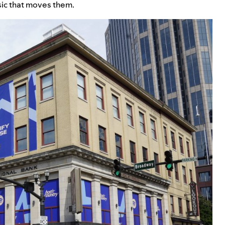
sic that moves them.