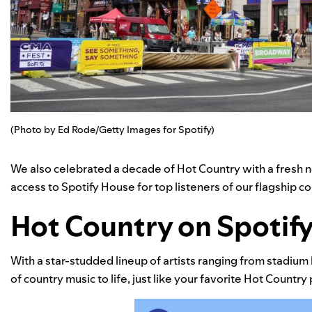
(Photo by Ed Rode/Getty Images for Spotify)
We also celebrated a decade of
Hot Country
with a fresh n
access to Spotify House for top listeners of our flagship cou
Hot Country on Spotify, 
With a star-studded lineup of artists ranging from stadium 
of country music to life, just like your favorite
Hot Country
p