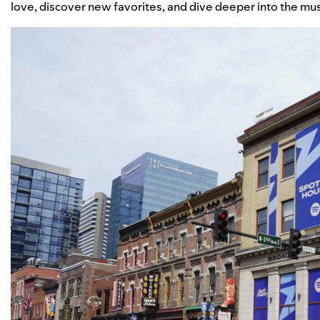
love, discover new favorites, and dive deeper into the mu