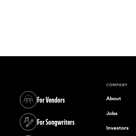
COMPANY
For Vendors
About
(opens in a new tab)
Jobs
For Songwriters
(opens in a new tab)
Investors