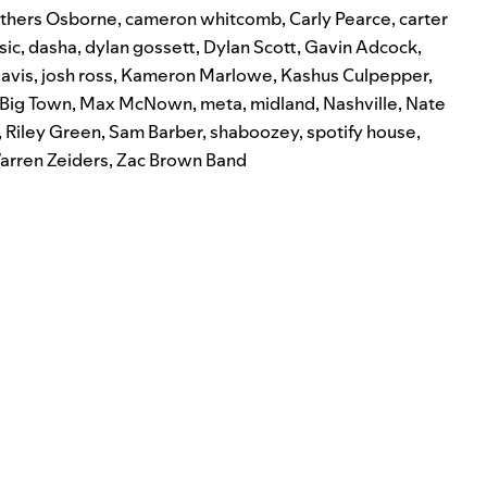
thers Osborne
,
cameron whitcomb
,
Carly Pearce
,
carter
sic
,
dasha
,
dylan gossett
,
Dylan Scott
,
Gavin Adcock
,
avis
,
josh ross
,
Kameron Marlowe
,
Kashus Culpepper
,
e Big Town
,
Max McNown
,
meta
,
midland
,
Nashville
,
Nate
,
Riley Green
,
Sam Barber
,
shaboozey
,
spotify house
,
arren Zeiders
,
Zac Brown Band