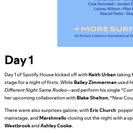
Day 1
Day 1 of Spotify House kicked off with
Keith Urban
taking 
stage for a night of firsts. While
Bailey Zimmerman
used h
Different Night Same Rodeo
—and perform his single “
Comi
her upcoming collaboration with
Blake Shelton
, “New Coun
There were also surprises galore, with
Eric Church
popping
mainstage, and
Marshmello
closing out the night with a s
Westbrook
and
Ashley Cooke
.