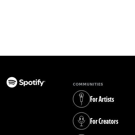
COMMUNITIES
(opens in a new tab)
For Artists
(opens in a new tab)
For Creators
(opens in a new tab)