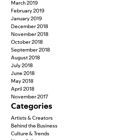
March 2019
February 2019
January 2019
December 2018
November 2018
October 2018
September 2018
August 2018
July 2018
June 2018
May 2018
April 2018
November 2017
Categories
Artists & Creators
Behind the Business
Culture & Trends