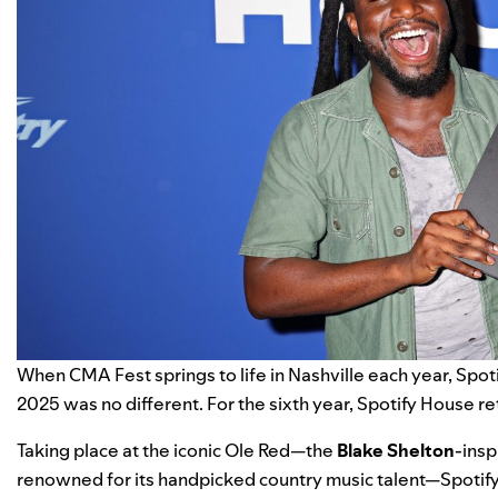
When
CMA Fest
springs to life in Nashville each year,
Spot
2025 was no different. For the sixth year, Spotify House r
Taking place at the iconic Ole Red—the
Blake Shelton
-insp
renowned for its handpicked country music talent—Spotify 