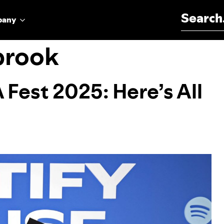
Search for:
pany
brook
 Fest 2025: Here’s All