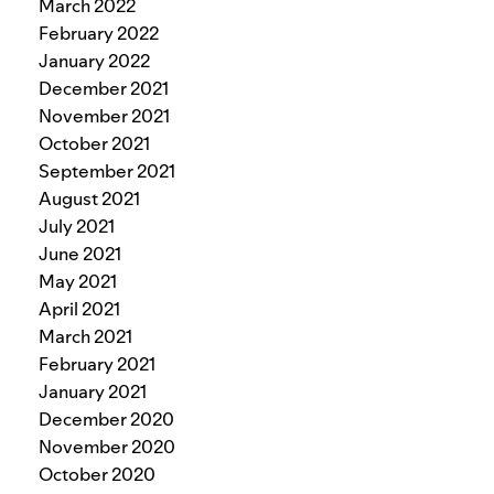
March 2022
February 2022
January 2022
December 2021
November 2021
October 2021
September 2021
August 2021
July 2021
June 2021
May 2021
April 2021
March 2021
February 2021
January 2021
December 2020
November 2020
October 2020