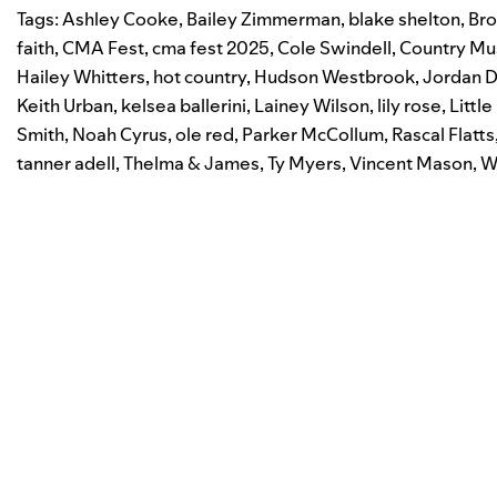
Tags:
Ashley Cooke
,
Bailey Zimmerman
,
blake shelton
,
Bro
faith
,
CMA Fest
,
cma fest 2025
,
Cole Swindell
,
Country Mu
Hailey Whitters
,
hot country
,
Hudson Westbrook
,
Jordan D
Keith Urban
,
kelsea ballerini
,
Lainey Wilson
,
lily rose
,
Littl
Smith
,
Noah Cyrus
,
ole red
,
Parker McCollum
,
Rascal Flatts
tanner adell
,
Thelma & James
,
Ty Myers
,
Vincent Mason
,
W