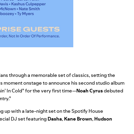
fans through a memorable set of classics, setting the
is moment onstage to announce his second studio album
n’ In Cold
” for the very first time—
Noah Cyrus
debuted
try.”
 up with a late-night set on the Spotify House
pecial DJ set featuring
Dasha
,
Kane Brown
,
Hudson