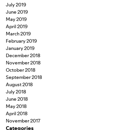
July 2019
June 2019
May 2019
April 2019
March 2019
February 2019
January 2019
December 2018
November 2018
October 2018
September 2018
August 2018
July 2018
June 2018
May 2018
April 2018
November 2017
Categories