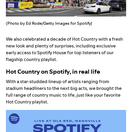
(Photo by Ed Rode/Getty Images for Spotify)
We also celebrated a decade of
Hot Country
with a fresh
new look and plenty of surprises, including exclusive
early access to Spotify House for top listeners of our
flagship country playlist.
Hot Country on Spotify, in real life
With a star-studded lineup of artists ranging from
stadium headliners to the next big acts, we brought the
full range of country music to life, just like your favorite
Hot Country
playlist.