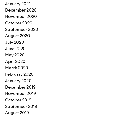
January 2021
December 2020
November 2020
October 2020
September 2020
August 2020
July 2020
June 2020
May 2020
April 2020
March 2020
February 2020
January 2020
December 2019
November 2019
October 2019
September 2019
August 2019