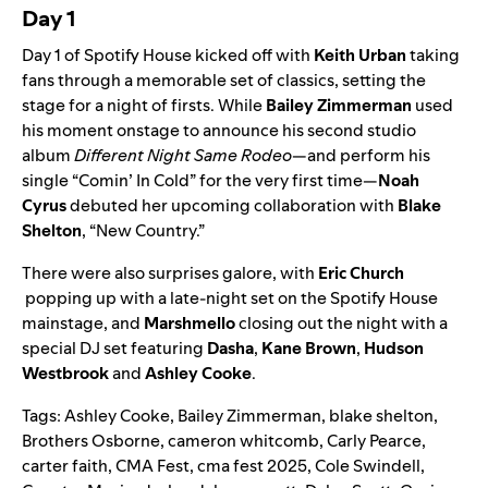
Day 1
Day 1 of Spotify House kicked off with
Keith Urban
taking
fans through a memorable set of classics, setting the
stage for a night of firsts. While
Bailey Zimmerman
used
his moment onstage to announce his second studio
album
Different Night Same Rodeo
—and perform his
single “
Comin’ In Cold
” for the very first time—
Noah
Cyrus
debuted
her upcoming collaboration with
Blake
Shelton
, “New Country.”
There were also surprises galore, with
Eric Church
popping up with a late-night set on the Spotify House
mainstage, and
Marshmello
closing out the night with a
special DJ set featuring
Dasha
,
Kane Brown
,
Hudson
Westbrook
and
Ashley Cooke
.
Tags:
Ashley Cooke
,
Bailey Zimmerman
,
blake shelton
,
Brothers Osborne
,
cameron whitcomb
,
Carly Pearce
,
carter faith
,
CMA Fest
,
cma fest 2025
,
Cole Swindell
,