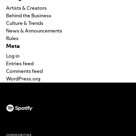
Artists & Creators
Behind the Business
Culture & Trends
News & Announcements
Rules
Meta
Log in
Entries feed
Comments feed
WordPress.org
(opens in a new tab)
COMMUNITIES