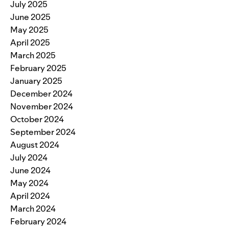
July 2025
June 2025
May 2025
April 2025
March 2025
February 2025
January 2025
December 2024
November 2024
October 2024
September 2024
August 2024
July 2024
June 2024
May 2024
April 2024
March 2024
February 2024