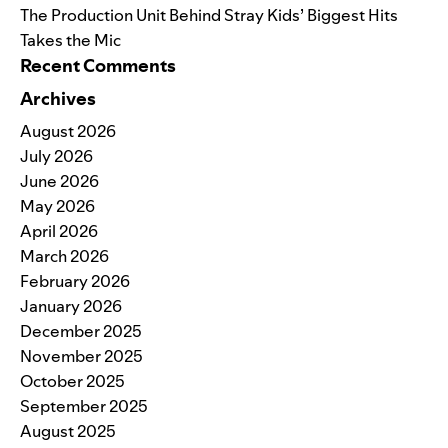
The Production Unit Behind Stray Kids’ Biggest Hits
Takes the Mic
Recent Comments
Archives
August 2026
July 2026
June 2026
May 2026
April 2026
March 2026
February 2026
January 2026
December 2025
November 2025
October 2025
September 2025
August 2025