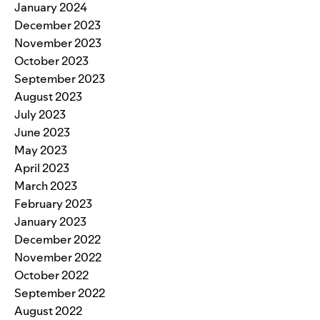
January 2024
December 2023
November 2023
October 2023
September 2023
August 2023
July 2023
June 2023
May 2023
April 2023
March 2023
February 2023
January 2023
December 2022
November 2022
October 2022
September 2022
August 2022