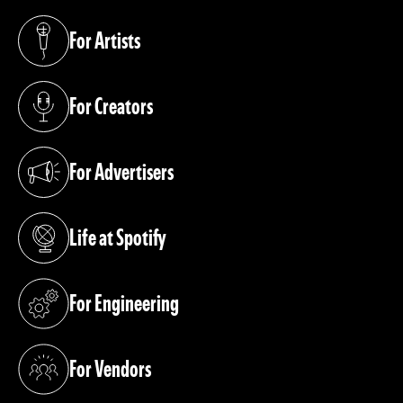
For Artists
(opens in a new tab)
For Creators
(opens in a new tab)
For Advertisers
(opens in a new tab)
Life at Spotify
(opens in a new tab)
For Engineering
(opens in a new tab)
For Vendors
(opens in a new tab)