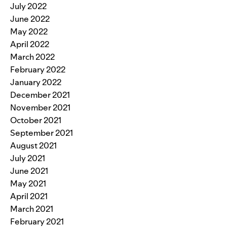
July 2022
June 2022
May 2022
April 2022
March 2022
February 2022
January 2022
December 2021
November 2021
October 2021
September 2021
August 2021
July 2021
June 2021
May 2021
April 2021
March 2021
February 2021