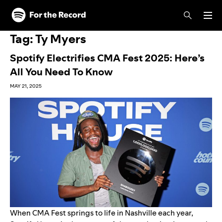
Skip to main content
Skip to footer
Tag:
Ty Myers
Spotify Electrifies CMA Fest 2025: Here’s
All You Need To Know
MAY 21, 2025
When
CMA Fest
springs to life in Nashville each year,