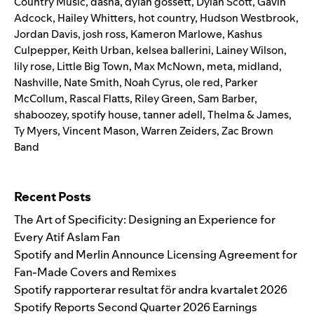
Country Music
,
dasha
,
dylan gossett
,
Dylan Scott
,
Gavin
Adcock
,
Hailey Whitters
,
hot country
,
Hudson Westbrook
,
Jordan Davis
,
josh ross
,
Kameron Marlowe
,
Kashus
Culpepper
,
Keith Urban
,
kelsea ballerini
,
Lainey Wilson
,
lily rose
,
Little Big Town
,
Max McNown
,
meta
,
midland
,
Nashville
,
Nate Smith
,
Noah Cyrus
,
ole red
,
Parker
McCollum
,
Rascal Flatts
,
Riley Green
,
Sam Barber
,
shaboozey
,
spotify house
,
tanner adell
,
Thelma & James
,
Ty Myers
,
Vincent Mason
,
Warren Zeiders
,
Zac Brown
Band
Search for:
Recent Posts
The Art of Specificity: Designing an Experience for
Every Atif Aslam Fan
Spotify and Merlin Announce Licensing Agreement for
Fan-Made Covers and Remixes
Spotify rapporterar resultat för andra kvartalet 2026
Spotify Reports Second Quarter 2026 Earnings