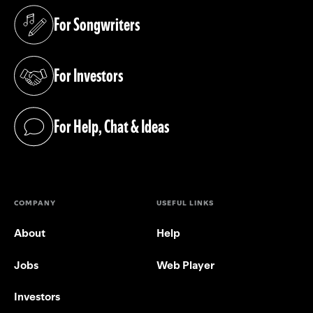
For Songwriters
(opens in a new tab)
For Investors
(opens in a new tab)
For Help, Chat & Ideas
(opens in a new tab)
COMPANY
USEFUL LINKS
About
Help
Jobs
Web Player
Investors