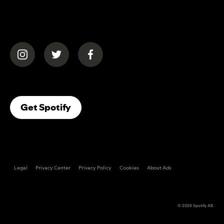
(opens in a new tab)
(opens in a new tab)
(opens in a new tab)
(opens In A New Tab)
Get Spotify
Legal
Privacy Center
Privacy Policy
Cookies
About Ads
© 2026
Spotify AB
.