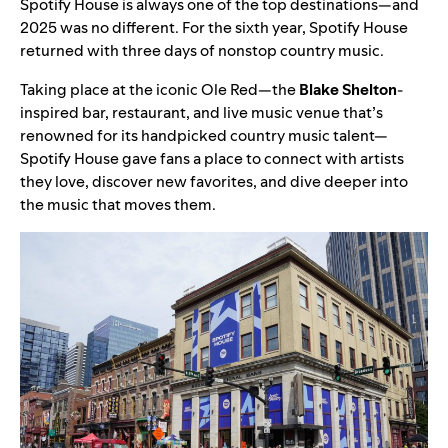
Spotify House
is always one of the top destinations—and
2025 was no different. For the sixth year, Spotify House
returned with three days of nonstop country music.
Taking place at the iconic Ole Red—the
Blake Shelton
-
inspired bar, restaurant, and live music venue that’s
renowned for its handpicked country music talent—
Spotify House gave fans a place to connect with artists
they love, discover new favorites, and dive deeper into
the music that moves them.