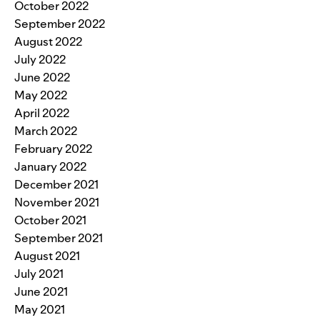
October 2022
September 2022
August 2022
July 2022
June 2022
May 2022
April 2022
March 2022
February 2022
January 2022
December 2021
November 2021
October 2021
September 2021
August 2021
July 2021
June 2021
May 2021