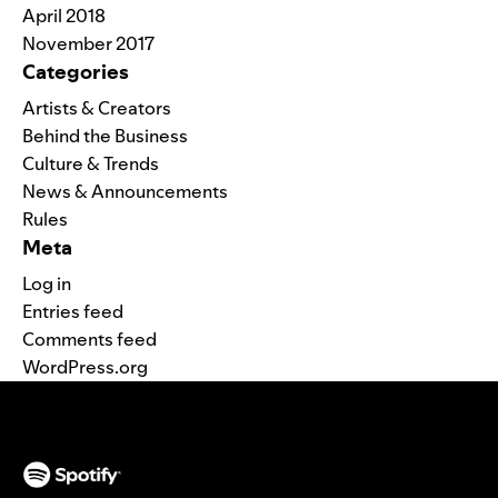
April 2018
November 2017
Categories
Artists & Creators
Behind the Business
Culture & Trends
News & Announcements
Rules
Meta
Log in
Entries feed
Comments feed
WordPress.org