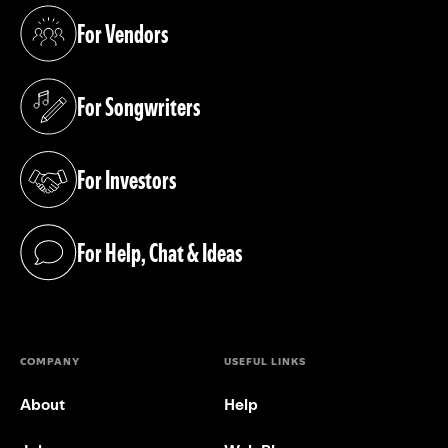
For Vendors
(opens in a new tab)
For Songwriters
(opens in a new tab)
For Investors
(opens in a new tab)
For Help, Chat & Ideas
(opens in a new tab)
COMPANY
USEFUL LINKS
About
Help