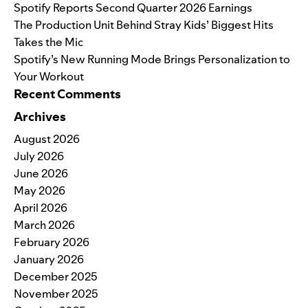
Spotify Reports Second Quarter 2026 Earnings
The Production Unit Behind Stray Kids’ Biggest Hits
Takes the Mic
Spotify’s New Running Mode Brings Personalization to
Your Workout
Recent Comments
Archives
August 2026
July 2026
June 2026
May 2026
April 2026
March 2026
February 2026
January 2026
December 2025
November 2025