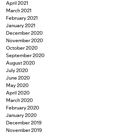
April 2021
March 2021
February 2021
January 2021
December 2020
November 2020
October 2020
September 2020
August 2020
July 2020
June 2020
May 2020
April 2020
March 2020
February 2020
January 2020
December 2019
November 2019