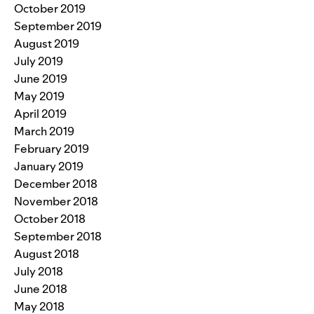
October 2019
September 2019
August 2019
July 2019
June 2019
May 2019
April 2019
March 2019
February 2019
January 2019
December 2018
November 2018
October 2018
September 2018
August 2018
July 2018
June 2018
May 2018