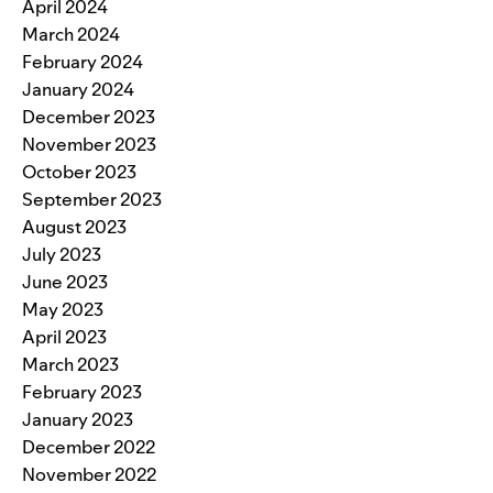
April 2024
March 2024
February 2024
January 2024
December 2023
November 2023
October 2023
September 2023
August 2023
July 2023
June 2023
May 2023
April 2023
March 2023
February 2023
January 2023
December 2022
November 2022