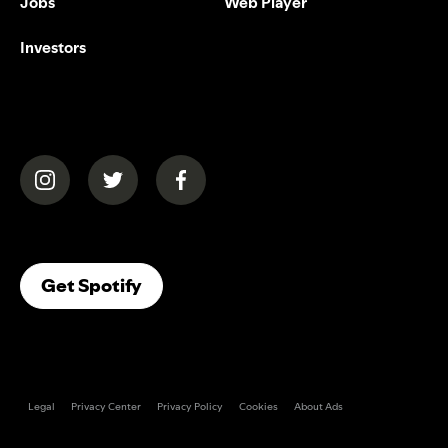
Jobs
Web Player
Investors
(opens in a new tab)
(opens in a new tab)
(opens in a new tab)
(opens In A New Tab)
Get Spotify
Legal
Privacy Center
Privacy Policy
Cookies
About Ads