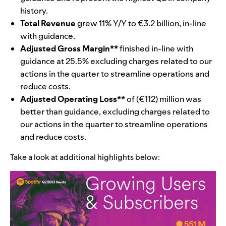
history.
Total Revenue
grew 11% Y/Y to €3.2 billion, in-line
with guidance.
Adjusted Gross Margin**
finished in-line with
guidance at 25.5% excluding charges related to our
actions in the quarter to streamline operations and
reduce costs.
Adjusted Operating Loss**
of (€112) million was
better than guidance, excluding charges related to
our actions in the quarter to streamline operations
and reduce costs.
Take a look at additional highlights below: