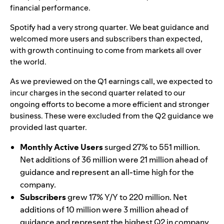
financial performance.
Spotify had a very strong quarter. We beat guidance and
welcomed more users and subscribers than expected,
with growth continuing to come from markets all over
the world.
As we previewed on the Q1 earnings call, we expected to
incur charges in the second quarter related to our
ongoing efforts to become a more efficient and stronger
business. These were excluded from the Q2 guidance we
provided last quarter.
Monthly Active Users
surged 27% to 551 million.
Net additions of 36 million were 21 million ahead of
guidance and represent an all-time high for the
company.
Subscribers
grew 17% Y/Y to 220 million. Net
additions of 10 million were 3 million ahead of
guidance and represent the highest Q2 in company