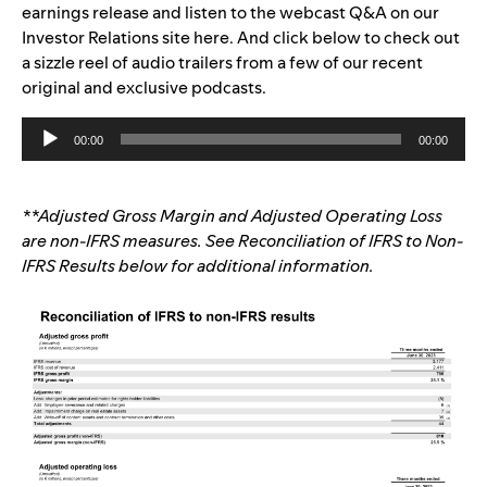
earnings release and listen to the webcast Q&A on our
Investor Relations site
here
.
And
click below to check out
a
sizzle reel of audio trailers from a few of our recent
original and exclusive podcasts.
Audio
00:00
00:00
Player
**Adjusted Gross Margin and Adjusted Operating Loss
are non-IFRS measures. See Reconciliation of IFRS to Non-
IFRS Results below for additional information.