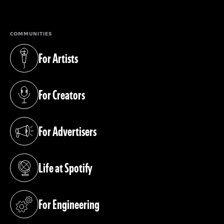
(opens in a new tab)
COMMUNITIES
For Artists
(opens in a new tab)
For Creators
(opens in a new tab)
For Advertisers
(opens in a new tab)
Life at Spotify
(opens in a new tab)
For Engineering
(opens in a new tab)