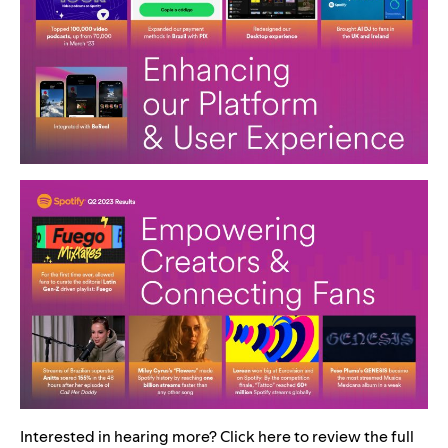
Interested in hearing more? Click
here
to review the full