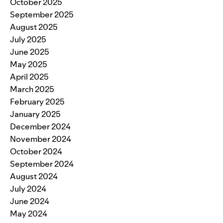
October 2025
September 2025
August 2025
July 2025
June 2025
May 2025
April 2025
March 2025
February 2025
January 2025
December 2024
November 2024
October 2024
September 2024
August 2024
July 2024
June 2024
May 2024