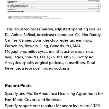
Tags:
adjusted gross margin
,
adjusted operating loss
,
AI
DJ
,
Anitta
,
BeReal
,
broadcast to podcast
,
Call Her Daddy
,
Cannes
,
Cannes Lions
,
desktop redesign
,
earnings
,
Eurovision
,
flowers
,
Fueg
,
Genesis
,
ifrs
,
MAU
,
Megaphone
,
miley cyrus
,
monthly active users
,
new
languages
,
non-ifrs
,
PIX
,
Q2 2023
,
Q223
,
Spotify Ad
Analytics
,
spotify original podcast
,
subscribers
,
Total
Revenue
,
trevor noah
,
video podcasts
Search for:
Recent Posts
Spotify and Merlin Announce Licensing Agreement for
Fan-Made Covers and Remixes
Spotify rapporterar resultat för andra kvartalet 2026