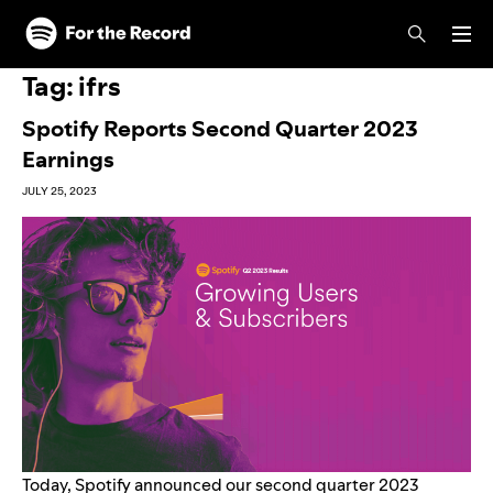
Skip to main content
Skip to footer
Tag:
ifrs
Spotify Reports Second Quarter 2023
Earnings
JULY 25, 2023
Today, Spotify
announced
our second quarter 2023