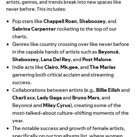
artists, genres, and trends break into new spaces
like
never before. This includes:
Pop stars like
Chappell Roan
,
Shaboozey
,
and
Sabrina Carpenter
rocketing to the top of our
charts.
Genres like country crossing over like never before
in the capable hands of artists such as
Beyoncé
,
Shaboozey
,
Lana Del Rey
,
and
Post Malone
.
Indie acts like
Clairo
,
Mk.gee
,
and
The Marías
garnering both critical acclaim and streaming
success.
Collaborations between artists (e.g.,
Billie Eilish
and
Charli xcx
,
Lady Gaga
and
Bruno Mars
, and
Beyoncé and
Miley Cyrus
), creating some of the
most-talked-about culture-shifting moments of the
year.
The notable success and growth of female artists,
specifically on our top albums list, where women