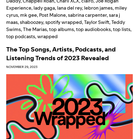
Daddy
,
Chappell Roan
,
Charli XCX
,
clairo
,
Joe Rogan
Experience
,
lady gaga
,
lana del rey
,
lebron james
,
miley
cyrus
,
mk gee
,
Post Malone
,
sabrina carpenter
,
sara j
maas
,
shaboozey
,
spotify wrapped
,
Taylor Swift
,
Teddy
Swims
,
The Marias
,
top albums
,
top audiobooks
,
top lists
,
top podcasts
,
wrapped
The Top Songs, Artists, Podcasts, and
Listening Trends of 2023 Revealed
NOVEMBER 29, 2023