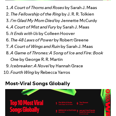
A Court of Thorns and Roses
by Sarah J. Maas
The Fellowship of the Ring
by J. R. R. Tolkien
I’m Glad My Mom Died
by Jennette McCurdy
A Court of Mist and Fury
by Sarah J. Maas
It Ends with Us
by Colleen Hoover
The 48 Laws of Power
by Robert Greene
A Court of Wings and Ruin
by Sarah J. Maas
A Game of Thrones: A Song of Ice and Fire: Book
One
by George R. R. Martin
Icebreaker: A Novel
by Hannah Grace
Fourth Wing
by Rebecca Yarros
Most-Viral Songs Globally