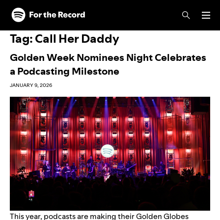
Skip to main content
Skip to footer
Tag:
Call Her Daddy
Golden Week Nominees Night Celebrates
a Podcasting Milestone
JANUARY 9, 2026
This year, podcasts are making their Golden Globes