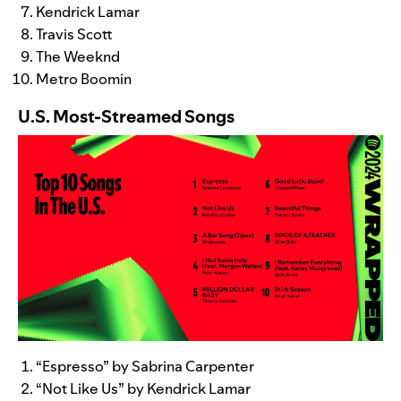
Kendrick Lamar
Travis Scott
The Weeknd
Metro Boomin
U.S. Most-Streamed Songs
“
Espresso
” by Sabrina Carpenter
“
Not Like Us
” by Kendrick Lamar