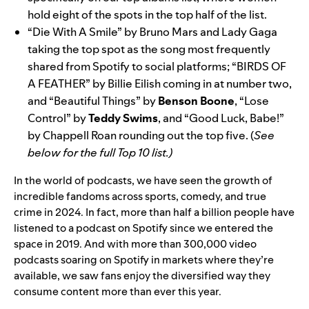
hold eight of the spots in the top half of the list.
“
Die With A Smile
”
by
Bruno Mars and Lady Gaga
taking the top spot as the song most frequently
shared from Spotify to social platforms; “
BIRDS OF
A FEATHER
”
by Billie Eilish coming in at number two,
and “
Beautiful Things
” by
Benson Boone
, “
Lose
Control
” by
Teddy Swims
, and “
Good Luck, Babe!
”
by Chappell Roan rounding out the top five. (
See
below for the full Top 10 list.)
In the world of podcasts, we have
seen the growth of
incredible fandoms
across sports, comedy, and true
crime in 2024. In fact, more than half a billion people have
listened to a podcast on Spotify since we entered the
space in 2019. And with more than 300,000 video
podcasts soaring on Spotify in markets where they’re
available, we saw fans enjoy the diversified way they
consume content more than ever this year.