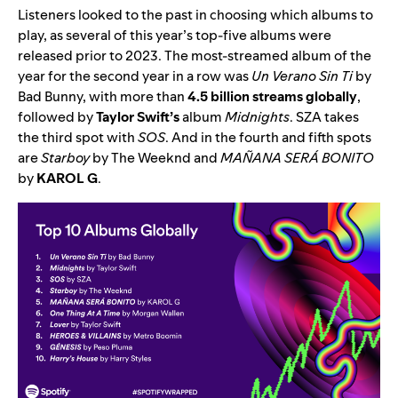
Listeners looked to the past in choosing which albums to
play, as several of this year’s top-five albums were
released prior to 2023. The most-streamed album of the
year for the second year in a row was
Un Verano Sin Ti
by
Bad Bunny
, with more than
4.5 billion streams globally
,
followed by
Taylor Swift’s
album
Midnights
.
SZA
takes
the third spot with
SOS
. And in the fourth and fifth spots
are
Starboy
by The Weeknd
and
MAÑANA SERÁ BONITO
by
KAROL G
.