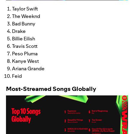
Taylor Swift
The Weeknd
Bad Bunny
Drake
Billie Eilish
Travis Scott
Peso Pluma
Kanye West
Ariana Grande
Feid
Most-Streamed Songs Globally