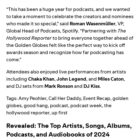
“This has been a huge year for podcasts, and we wanted
to take a moment to celebrate the creators and nominees
who made it so special,” said
Roman Wasenmüller
, VP,
Global Head of Podcasts, Spotify. “Partnering with
The
Hollywood Reporter
to bring everyone together ahead of
the Golden Globes felt like the perfect way to kick off
awards season and recognize how far podcasting has
come.”
Attendees also enjoyed live performances from artists
including
Chaka Khan
,
John Legend
, and
Miles Caton
,
and DJ sets from
Mark Ronson
and
DJ Kiss
.
Tags:
Amy Peohler
,
Call Her Daddy
,
Event Recap
,
golden
globes
,
good hang
,
podcast
,
podcast week
,
the
hollywood reporter
,
up first
Revealed: The Top Artists, Songs, Albums,
Podcasts, and Audiobooks of 2024