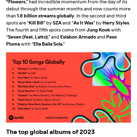
“
Flowers
,” had incredible momentum from the day of its
debut
through the summer months
and now counts more
than
1.6 billion streams globally
. In the second and third
spots are
“
Kill Bill
” by
SZA
and
“
As It Was
” by
Harry Styles
.
The fourth and fifth spots come from
Jung Kook
with
“
Seven (feat. Latto)
,”
and
Eslabon Armado
and
Peso
Pluma
with
“
Ella Baila Sola
.”
The top global albums of 2023