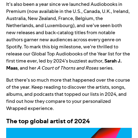
It’s also been a year since we launched Audiobooks in
Premium (now available in the U.S., Canada, U.K., Ireland,
Australia, New Zealand, France, Belgium, the
Netherlands, and Luxembourg), and we’ve seen both
new releases and back-catalog titles from notable
authors
garner new audiences
across every genre on
Spotify. To mark this big milestone, we’re thrilled to
release our Global Top Audiobooks of the Year list for the
first time ever, led by 2024’s buzziest author,
Sarah J.
Maas
, and her
A Court of Thorns and Roses
series.
But there’s so much more that happened over the course
of the year. Keep reading to discover the artists, songs,
albums, and podcasts that topped our lists in 2024, and
find out how they compare to your personalized
Wrapped experience.
The top global artist of 2024