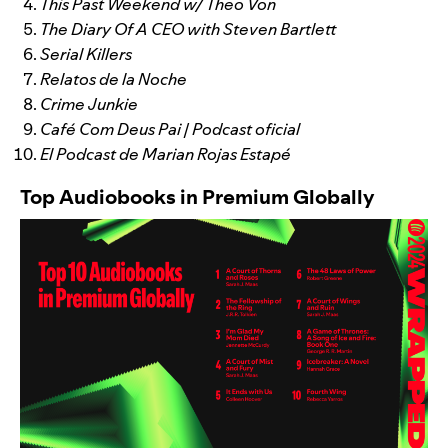
This Past Weekend w/ Theo Von
The Diary Of A CEO with Steven Bartlett
Serial Killers
Relatos de la Noche
Crime Junkie
Café Com Deus Pai | Podcast oficial
El Podcast de Marian Rojas Estapé
Top Audiobooks in Premium Globally