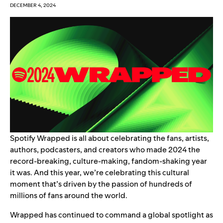
DECEMBER 4, 2024
Spotify Wrapped
is all about celebrating the fans, artists,
authors, podcasters, and creators who made 2024 the
record-breaking, culture-making, fandom-shaking year
it was. And this year, we’re celebrating
this cultural
moment
that’s driven by the passion of hundreds of
millions of fans around the world.
Wrapped has continued to command a global spotlight as