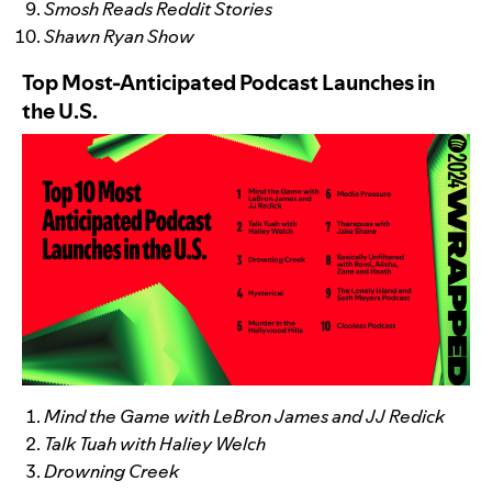
Smosh Reads Reddit Stories
Shawn Ryan Show
Top Most-Anticipated Podcast Launches in
the U.S.
Mind the Game with LeBron James and JJ Redick
Talk Tuah with Haliey Welch
Drowning Creek