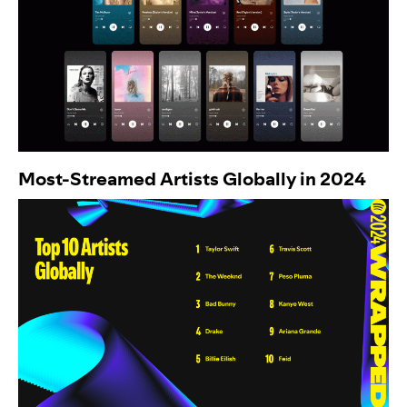
Most-Streamed Artists Globally in 2024