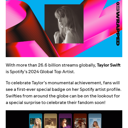
With more than 26.6 billion streams globally,
Taylor Swift
is Spotify’s 2024
Global Top Artist
.
To celebrate Taylor’s monumental achievement, fans will
see a first-ever special badge on her
Spotify artist profile
.
Swifties from around the globe can be on the lookout for
a special surprise to celebrate their fandom soon!