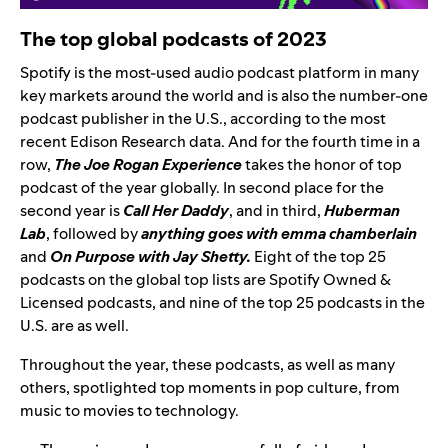
The top global podcasts of 2023
Spotify is the most-used audio podcast platform in many
key markets around the world and is also the number-one
podcast publisher in the U.S., according to the most
recent Edison Research data. And
for the f
ourth time in a
row
,
The Joe Rogan Experience
takes the honor of top
podcast of the year globally
. In second place for the
second year is
Call Her Daddy
,
and in third,
Huberman
Lab
, followed by
anything goes with emma chamberlain
and
On Purpose with Jay Shetty.
Eight
of the top 25
podcasts on the global top lists are Spotify Owned &
Licensed podcasts, and nine of the top 25 podcasts in the
U.S. are as well.
Throughout the year, these podcasts, as well as many
others, spotlighted top moments in pop culture, from
music to movies to technology.