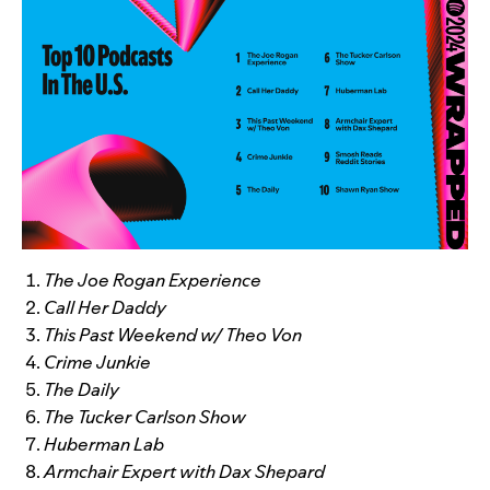
The Joe Rogan Experience
Call Her Daddy
This Past Weekend w/ Theo Von
Crime Junkie
The Daily
The Tucker Carlson Show
Huberman Lab
Armchair Expert with Dax Shepard