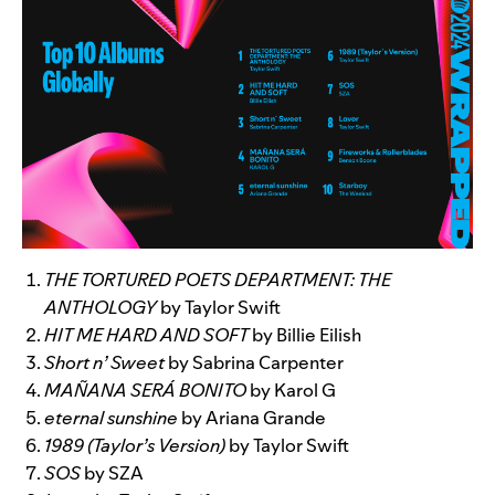
THE TORTURED POETS DEPARTMENT: THE
ANTHOLOGY
by Taylor Swift
HIT ME HARD AND SOFT
by Billie Eilish
Short n’ Sweet
by Sabrina Carpenter
MAÑANA SERÁ BONITO
by Karol G
eternal sunshine
by Ariana Grande
1989 (Taylor’s Version)
by Taylor Swift
SOS
by SZA