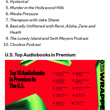
Hysterical
Murder in the Hollywood Hills
Media Pressure
Therapuss with Jake Shane
Basically Unfiltered with Remi, Alisha, Zane and
Heath
The Lonely Island and Seth Meyers Podcast
Clooless Podcast
U.S. Top Audiobooks in Premium