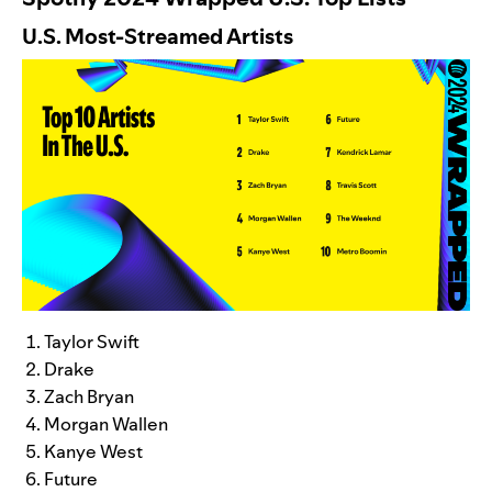
U.S. Most-Streamed Artists
Taylor Swift
Drake
Zach Bryan
Morgan Wallen
Kanye West
Future