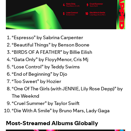
“
Espresso
” by Sabrina Carpenter
“
Beautiful Things
” by Benson Boone
“
BIRDS OF A FEATHER
” by Billie Eilish
“
Gata Only
” by FloyyMenor, Cris Mj
“
Lose Control
” by Teddy Swims
“
End of Beginning
” by Djo
“
Too Sweet
” by Hozier
“
One Of The Girls (with JENNIE, Lily Rose Depp)
” by
The Weeknd
“
Cruel Summer
” by Taylor Swift
“
Die With A Smile
” by Bruno Mars, Lady Gaga
Most-Streamed Albums Globally