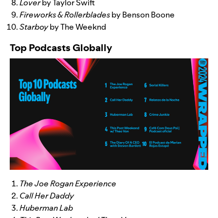
Lover
by Taylor Swift
Fireworks & Rollerblades
by Benson Boone
Starboy
by The Weeknd
Top Podcasts Globally
The Joe Rogan Experience
Call Her Daddy
Huberman Lab