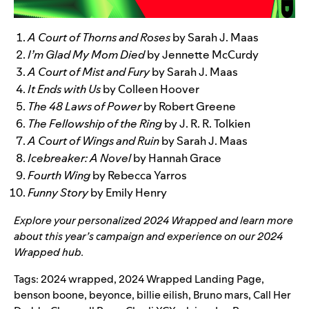
A Court of Thorns and Roses
by Sarah J. Maas
I’m Glad My Mom Died
by Jennette McCurdy
A Court of Mist and Fury
by Sarah J. Maas
It Ends with Us
by Colleen Hoover
The 48 Laws of Power
by Robert Greene
The Fellowship of the Ring
by J. R. R. Tolkien
A Court of Wings and Ruin
by Sarah J. Maas
Icebreaker: A Novel
by Hannah Grace
Fourth Wing
by Rebecca Yarros
Funny Story
by Emily Henry
Explore your personalized
2024 Wrapped
and learn more
about this year’s campaign and experience on our
2024
Wrapped hub
.
Tags:
2024 wrapped
,
2024 Wrapped Landing Page
,
benson boone
,
beyonce
,
billie eilish
,
Bruno mars
,
Call Her