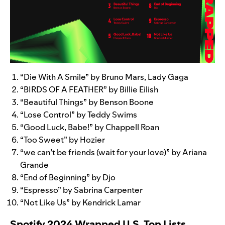
“
Die With A Smile
” by Bruno Mars, Lady Gaga
“
BIRDS OF A FEATHER
” by Billie Eilish
“
Beautiful Things
” by Benson Boone
“
Lose Control
” by Teddy Swims
“
Good Luck, Babe!
” by Chappell Roan
“
Too Sweet
” by Hozier
“
we can’t be friends (wait for your love)
” by Ariana
Grande
“
End of Beginning
” by Djo
“
Espresso
” by Sabrina Carpenter
“
Not Like Us
” by Kendrick Lamar
Spotify 2024 Wrapped U.S. Top Lists