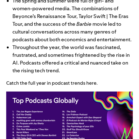
The spring and summer were full of girl- and
women-powered media. The combinations of
Beyonce’s Renaissance Tour, Taylor Swift | The Eras
Tour, and the success of the
Barbie
movie led to
cultural conversations across many genres of
podcasts about both economics and entertainment.
Throughout the year, the world was fascinated,
frustrated, and sometimes frightened by the rise in
AI. Podcasts offered a critical and nuanced take on
the rising tech trend.
Catch the full year in podcast trends
here
.