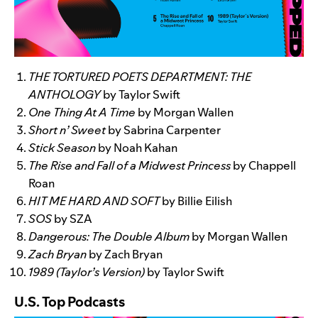
THE TORTURED POETS DEPARTMENT: THE
ANTHOLOGY
by Taylor Swift
One Thing At A Time
by Morgan Wallen
Short n’ Sweet
by Sabrina Carpenter
Stick Season
by Noah Kahan
The Rise and Fall of a Midwest Princess
by Chappell
Roan
HIT ME HARD AND SOFT
by Billie Eilish
SOS
by SZA
Dangerous: The Double Album
by Morgan Wallen
Zach Bryan
by Zach Bryan
1989 (Taylor’s Version)
by Taylor Swift
U.S. Top Podcasts