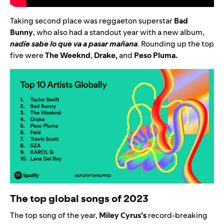
Taking second place was reggaeton superstar
Bad
Bunny
, who also had a standout year with a new album,
nadie sabe lo que va a pasar mañana
. Rounding up the top
five were
The Weeknd
,
Drake
,
and
Peso Pluma
.
The top global songs of 2023
The top song of the year,
Miley Cyrus’s
record-breaking