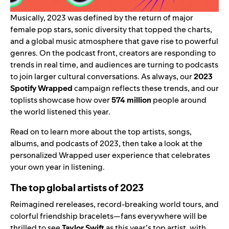
Musically, 2023 was defined by the return of major
female pop stars, sonic diversity that topped the charts,
and a global music atmosphere that gave rise to powerful
genres. On the podcast front, creators are responding to
trends in real time, and audiences are turning to podcasts
to join larger cultural conversations. As always, our
2023
Spotify Wrapped
campaign reflects these trends, and our
toplists showcase how over
574 million
people around
the world listened this year.
Read on to learn more about the top artists, songs,
albums, and podcasts of 2023, then take a look at the
personalized Wrapped user experience
that celebrates
your own year in listening.
The top global artists of 2023
Reimagined rereleases, record-breaking world tours, and
colorful friendship bracelets—fans everywhere will be
thrilled to see
Taylor Swift
as this year’s top artist, with