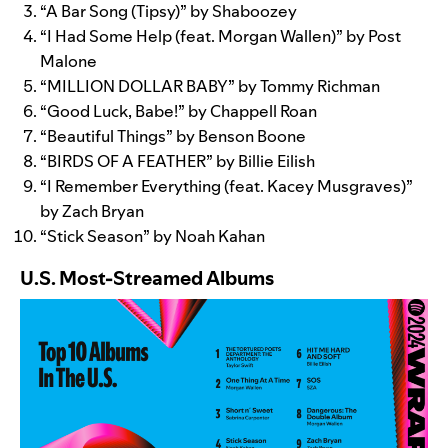
“
A Bar Song (Tipsy)
” by Shaboozey
“
I Had Some Help
(feat. Morgan Wallen)” by Post
Malone
“
MILLION DOLLAR BABY
” by Tommy Richman
“
Good Luck, Babe!
” by Chappell Roan
“
Beautiful Things
” by Benson Boone
“
BIRDS OF A FEATHER
” by Billie Eilish
“
I Remember Everything
(feat. Kacey Musgraves)”
by Zach Bryan
“
Stick Season
” by Noah Kahan
U.S. Most-Streamed Albums