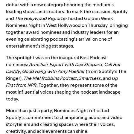
debut with a new category honoring the medium’s
leading shows and creators. To mark the occasion, Spotify
and
The Hollywood Reporter
hosted Golden Week
Nominees Night in West Hollywood on Thursday, bringing
together award nominees and industry leaders for an
evening celebrating podcasting’s arrival on one of
entertainment’s biggest stages.
The spotlight was on the
inaugural Best Podcast
nominees
:
Armchair Expert with Dax Shepard
,
Call Her
Daddy
,
Good Hang with Amy Poehler
(from Spotify’s The
Ringer),
The Mel Robbins Podcast
,
SmartLess
, and
Up
First from NPR
. Together, they represent some of the
most influential voices shaping the podcast landscape
today.
More than just a party, Nominees Night reflected
Spotify’s commitment to championing audio and video
storytellers and creating spaces where their voices,
creativity, and achievements can shine.