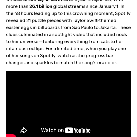
more than
26.1
billion
global streams since January 1. In
the 48 hours leading up to this crowning moment, Spotify
revealed 21 puzzle pieces with Taylor Swift-themed
easter eggs in billboards from Sao Paulo to Jakarta. These
clues culminated in a spotlight video that included nods
to her universe—featuring everything from cats to her
infamous red lips. For a limited time, when you play one
of her songs on Spotify, watch as the progress bar
changes and sparkles to match the song’s era color.