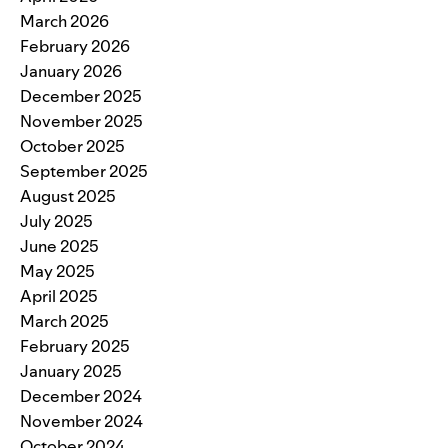
March 2026
February 2026
January 2026
December 2025
November 2025
October 2025
September 2025
August 2025
July 2025
June 2025
May 2025
April 2025
March 2025
February 2025
January 2025
December 2024
November 2024
October 2024