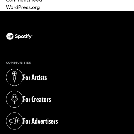
WordPress.org
(opens in a new tab)
COMMUNITIES
For Artists
(opens in a new tab)
For Creators
(opens in a new tab)
For Advertisers
(opens in a new tab)