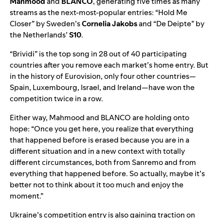
Mahmood
and
BLANCO
, generating five times as many
streams as the next-most-popular entries: “
Hold Me
Closer
” by Sweden’s
Cornelia Jakobs
and “
De Deipte
” by
the Netherlands’
S10
.
“Brividi” is the top song in 28 out of 40 participating
countries after you remove each market’s home entry. But
in the history of Eurovision, only four other countries—
Spain, Luxembourg, Israel, and Ireland—have won the
competition twice in a row.
Either way, Mahmood and BLANCO are holding onto
hope: “Once you get here, you realize that everything
that happened before is erased because you are in a
different situation and in a new context with totally
different circumstances, both from Sanremo and from
everything that happened before. So actually, maybe it’s
better not to think about it too much and enjoy the
moment.”
Ukraine’s competition entry is also gaining traction on