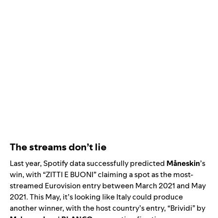
The streams don’t lie
Last year, Spotify data successfully predicted
Måneskin
’s
win, with “
ZITTI E BUONI
”
claiming a spot as the most-
streamed Eurovision entry between March 2021 and May
2021. This May, it’s looking like Italy could produce
another winner, with the host country’s entry, “
Brividi
” by