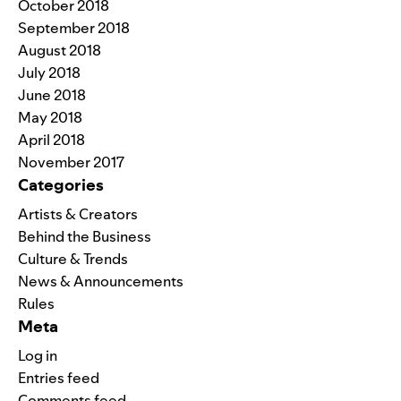
October 2018
September 2018
August 2018
July 2018
June 2018
May 2018
April 2018
November 2017
Categories
Artists & Creators
Behind the Business
Culture & Trends
News & Announcements
Rules
Meta
Log in
Entries feed
Comments feed