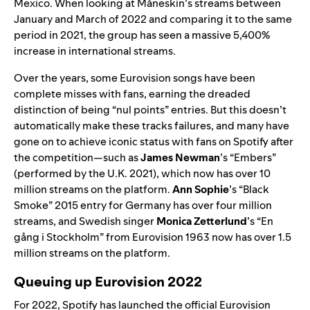
Mexico. When looking at
Måneskin’s
streams between
January and March of 2022 and comparing it to the same
period in 2021, the group has seen a massive 5,400%
increase in international streams.
Over the years, some Eurovision songs have been
complete misses with fans, earning the dreaded
distinction of being “nul points” entries. But this doesn’t
automatically make these tracks failures, and many have
gone on to achieve iconic status with fans on Spotify after
the competition—such as
James Newman
’s “
Embers
”
(performed by the U.K. 2021), which now has over 10
million streams on the platform.
Ann Sophie
’s “
Black
Smoke
” 2015 entry for Germany has over four million
streams, and Swedish singer
Monica Zetterlund
’s “
En
gång i Stockholm
” from Eurovision 1963 now has over 1.5
million streams on the platform.
Queuing up Eurovision 2022
For 2022, Spotify has launched the official
Eurovision