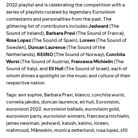
2022
playlist and is celebrating the competition with a
series of playlists curated by legendary Eurovision
contestants and personalities from the past. The
glittering list of contributors includes
Jedward
(
The
Sound of Ireland
),
Barbara Pravi
(
The Sound of France
),
Rosa Lopez
(
The Sound of Spain
),
Loreen
(
The Sound of
Sweden
),
Duncan Laurence
(
The Sound of the
Netherlands
),
KEiiNO
(
The Sound of Norway
),
Conchita
Wurst
(
The Sound of Austria
),
Francesca Michielin
(
The
Sound of Italy
), and
Eli Huli
(
The Sound of Israel
), each of
whom shines a spotlight on the music and culture of their
respective nation.
Tags:
ann sophie
,
Barbara Pravi
,
blanco
,
conchita wurst
,
cornelia jakobs
,
duncan laurence
,
eli huli
,
Eurovision
,
eurovision 2022
,
eurovision ballads
,
eurovision gold
,
eurovision party
,
eurovision winners
,
francesca michielin
,
james newman
,
jedward
,
kalush
,
keiino
,
loreen
,
mahmood
,
Måneskin
,
monica zetterlund
,
rosa lopez
,
s10