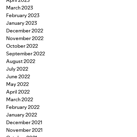
April 2023
March 2023
February 2023
January 2023
December 2022
November 2022
October 2022
September 2022
August 2022
July 2022
June 2022
May 2022
April 2022
March 2022
February 2022
January 2022
December 2021
November 2021