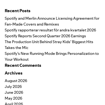
Search for:
Recent Posts
Spotify and Merlin Announce Licensing Agreement for
Fan-Made Covers and Remixes
Spotify rapporterar resultat för andra kvartalet 2026
Spotify Reports Second Quarter 2026 Earnings
The Production Unit Behind Stray Kids’ Biggest Hits
Takes the Mic
Spotify’s New Running Mode Brings Personalization to
Your Workout
Recent Comments
Archives
August 2026
July 2026
June 2026
May 2026
April 2026