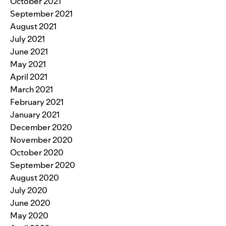
October 2021
September 2021
August 2021
July 2021
June 2021
May 2021
April 2021
March 2021
February 2021
January 2021
December 2020
November 2020
October 2020
September 2020
August 2020
July 2020
June 2020
May 2020