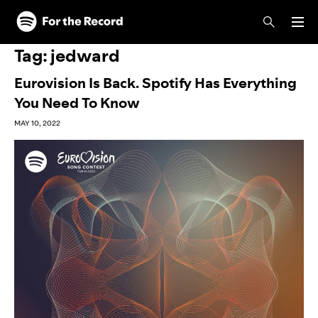
Skip to main content
Skip to footer
Tag:
jedward
Eurovision Is Back. Spotify Has Everything
You Need To Know
MAY 10, 2022