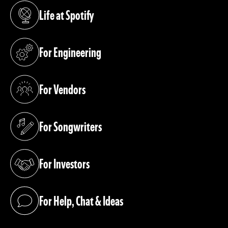
Life at Spotify
(opens in a new tab)
For Engineering
(opens in a new tab)
For Vendors
(opens in a new tab)
For Songwriters
(opens in a new tab)
For Investors
(opens in a new tab)
For Help, Chat & Ideas
(opens in a new tab)