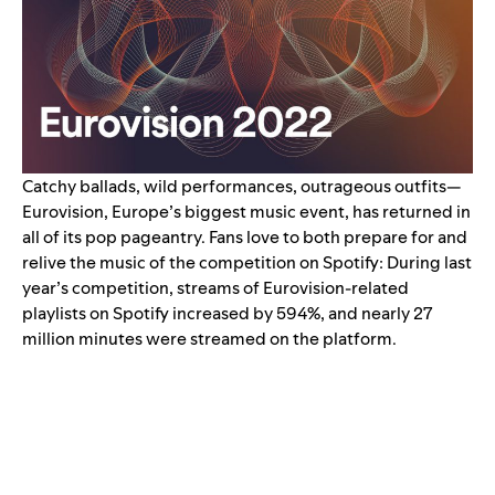
Catchy ballads, wild performances, outrageous outfits—
Eurovision, Europe’s biggest music event, has returned in
all of its pop pageantry.
Fans love to both prepare for and
relive the music of the competition on Spotify: During last
year’s competition, streams of Eurovision-related
playlists on Spotify
increased by 594%
, and nearly 27
million minutes were streamed on the platform.