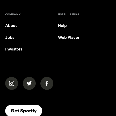
COMPANY
USEFUL LINKS
About
Help
Jobs
Web Player
Investors
(opens in a new tab)
(opens in a new tab)
(opens in a new tab)
(opens In A New Tab)
Get Spotify