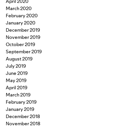
April 2020
March 2020
February 2020
January 2020
December 2019
November 2019
October 2019
September 2019
August 2019
July 2019
June 2019
May 2019
April 2019
March 2019
February 2019
January 2019
December 2018
November 2018