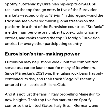
Spotify.
“
Stefania
” by Ukrainian hip-hop trio
KALUSH
ranks as the top foreign entry in five of the Eurovision
markets—second only to “Brividi” in this regard—and the
track has see
n over six million glo
bal streams on the
platform. In a third of the Eurovision countries, “Stefania”
is either number one or number two,
excluding home
entries
, and ranks among the top 10 foreign Eurovision
entries for every other participating country.
Eurovision’s star-making power
Eurovision may be just one week, but the competition
serves as a career launchpad for many of its winners.
Since
Måneskin
’s 2021 win, the Italian rock band has only
continued its rise, and their track “
Beggin’
” recently
entered the illustrious
Billions Club
.
And it’s not just the fans in Italy propelling
Måneskin
to
new heights. Their top five fan markets on Spotify
comprise the United States, Italy, Brazil, Germany, and