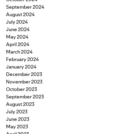
September 2024
August 2024
July 2024
June 2024
May 2024
April 2024
March 2024
February 2024
January 2024
December 2023
November 2023
October 2023
September 2023
August 2023
July 2023
June 2023
May 2023