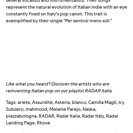
several vocalists and instrumentalists. Their songs
represent the natural evolution of Italian indie with an eye
constantly fixed on Italy’s pop canon. This trait is
exemplified by their single “
Per sentirsi meno soli
.”
Like what you heard? Discover the artists who are
reinventing Italian pop on our playlist
RADAR Italia
.
Tags:
ariete
,
Assurditè
,
Asteria
,
blanco
,
Camilla Magli
,
Icy
Subzero
,
mahmood
,
Melanie Parejo
,
Naska
,
piazzabologna
,
RADAR
,
Radar Italia
,
Radar Italy
,
Radar
Landing Page
,
Rhove