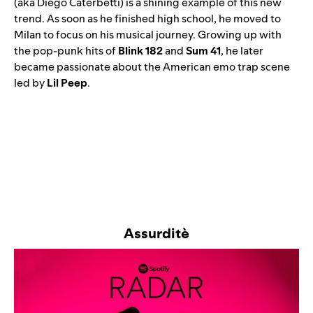
(aka Diego Caterbetti) is a shining example of this new
trend. As soon as he finished high school, he moved to
Milan to focus on his musical journey. Growing up with
the pop-punk hits of
Blink 182
and
Sum 41
, he later
became passionate about the American emo trap scene
led by
Lil Peep
.
Assurditè