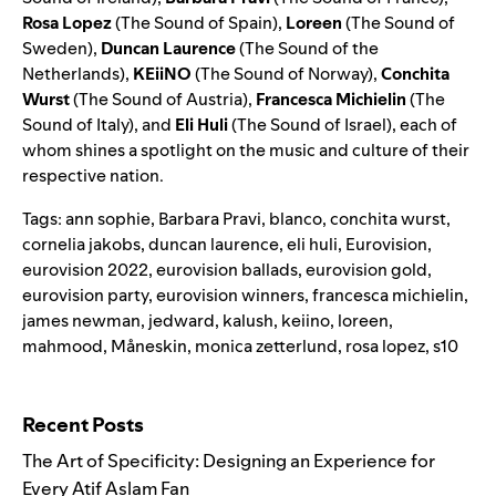
Rosa Lopez
(
The Sound of Spain
),
Loreen
(
The Sound of
Sweden
),
Duncan Laurence
(
The Sound of the
Netherlands
),
KEiiNO
(
The Sound of Norway
),
Conchita
Wurst
(
The Sound of Austria
),
Francesca Michielin
(
The
Sound of Italy
), and
Eli Huli
(
The Sound of Israel
), each of
whom shines a spotlight on the music and culture of their
respective nation.
Tags:
ann sophie
,
Barbara Pravi
,
blanco
,
conchita wurst
,
cornelia jakobs
,
duncan laurence
,
eli huli
,
Eurovision
,
eurovision 2022
,
eurovision ballads
,
eurovision gold
,
eurovision party
,
eurovision winners
,
francesca michielin
,
james newman
,
jedward
,
kalush
,
keiino
,
loreen
,
mahmood
,
Måneskin
,
monica zetterlund
,
rosa lopez
,
s10
Search for:
Recent Posts
The Art of Specificity: Designing an Experience for
Every Atif Aslam Fan