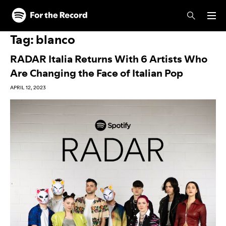
Skip to main content
Skip to footer
Tag:
blanco
RADAR Italia Returns With 6 Artists Who
Are Changing the Face of Italian Pop
APRIL 12, 2023