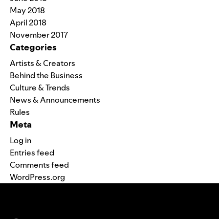
May 2018
April 2018
November 2017
Categories
Artists & Creators
Behind the Business
Culture & Trends
News & Announcements
Rules
Meta
Log in
Entries feed
Comments feed
WordPress.org