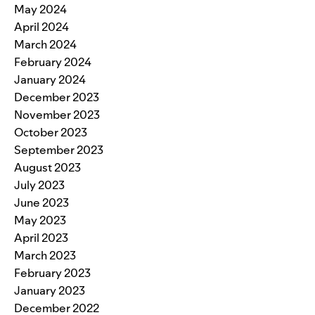
May 2024
April 2024
March 2024
February 2024
January 2024
December 2023
November 2023
October 2023
September 2023
August 2023
July 2023
June 2023
May 2023
April 2023
March 2023
February 2023
January 2023
December 2022