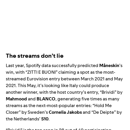
The streams don’t lie
Last year, Spotify data successfully predicted
Måneskin
’s
win, with “
ZITTI E BUONI
”
claiming a spot as the most-
streamed Eurovision entry between March 2021 and May
2021. This May, it’s looking like Italy could produce
another winner, with the host country’s entry, “
Brividi
” by
Mahmood
and
BLANCO
, generating five times as many
streams as the next-most-popular entries: “
Hold Me
Closer
” by Sweden’s
Cornelia Jakobs
and “
De Deipte
” by
the Netherlands’
S10
.