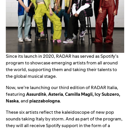
Since its launch in 2020,
RADAR
has served as Spotify’s
program to showcase emerging artists from all around
the world, supporting them and taking their talents to
the global musical stage.
Now, we’re launching our third edition of RADAR Italia,
featuring
Assurditè
,
Asteria
,
Camilla Magli
,
Icy Subzero
,
Naska
,
and
piazzabologna
.
These six artists reflect the kaleidoscope of new pop
sounds taking Italy by storm. And a
s part of the program,
they will all receive Spotify support in the form of a