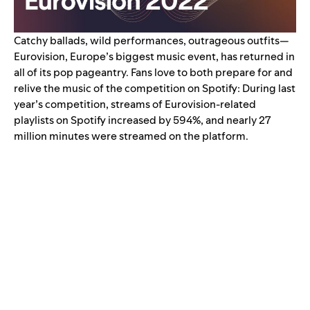
Catchy ballads, wild performances, outrageous outfits—
Eurovision, Europe’s biggest music event, has returned in
all of its pop pageantry.
Fans love to both prepare for and
relive the music of the competition on Spotify: During last
year’s competition, streams of Eurovision-related
playlists on Spotify
increased by 594%
, and nearly 27
million minutes were streamed on the platform.