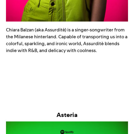
Chiara Balzan (aka Assurditè) is a singer-songwriter from
the Milanese hinterland. Capable of transporting us into a
colorful, sparkling, and ironic world, ​​Assurditè blends
indie with R&B, and delicacy with coolness.
Asteria