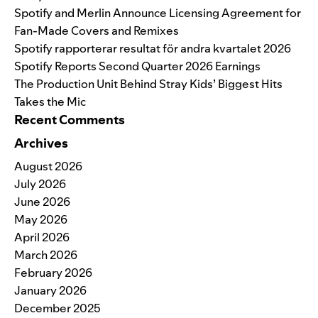
Spotify and Merlin Announce Licensing Agreement for
Fan-Made Covers and Remixes
Spotify rapporterar resultat för andra kvartalet 2026
Spotify Reports Second Quarter 2026 Earnings
The Production Unit Behind Stray Kids’ Biggest Hits
Takes the Mic
Recent Comments
Archives
August 2026
July 2026
June 2026
May 2026
April 2026
March 2026
February 2026
January 2026
December 2025