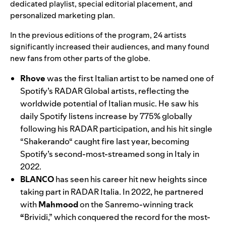
dedicated playlist, special editorial placement, and
personalized marketing plan.
In the
previous editions
of the program, 24 artists
significantly increased their audiences, and many found
new fans from other parts of the globe.
Rhove
was the
first Italian artist to be named one of
Spotify’s RADAR Global artists, reflecting the
worldwide potential of Italian music. He saw his
daily Spotify listens increase by 775% globally
following his RADAR participation, and his hit single
“
Shakerando
“
caught fire last year, becoming
Spotify’s second-most-streamed song in Italy in
2022.
BLANCO
has seen his career hit new heights since
taking part in RADAR Italia. In 2022, he partnered
with
Mahmood
on the Sanremo-winning track
“
Brividi
,”
which conquered the record for the most-