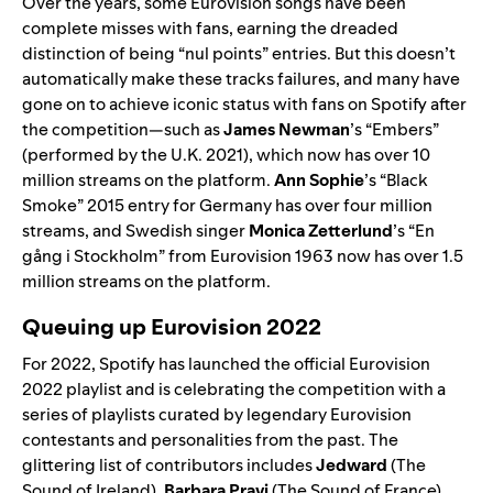
Over the years, some Eurovision songs have been
complete misses with fans, earning the dreaded
distinction of being “nul points” entries. But this doesn’t
automatically make these tracks failures, and many have
gone on to achieve iconic status with fans on Spotify after
the competition—such as
James Newman
’s “
Embers
”
(performed by the U.K. 2021), which now has over 10
million streams on the platform.
Ann Sophie
’s “
Black
Smoke
” 2015 entry for Germany has over four million
streams, and Swedish singer
Monica Zetterlund
’s “
En
gång i Stockholm
” from Eurovision 1963 now has over 1.5
million streams on the platform.
Queuing up Eurovision 2022
For 2022, Spotify has launched the official
Eurovision
2022
playlist and is celebrating the competition with a
series of playlists curated by legendary Eurovision
contestants and personalities from the past. The
glittering list of contributors includes
Jedward
(
The
Sound of Ireland
),
Barbara Pravi
(
The Sound of France
),