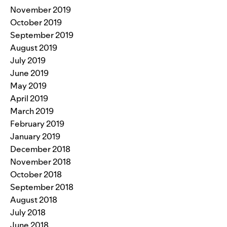
November 2019
October 2019
September 2019
August 2019
July 2019
June 2019
May 2019
April 2019
March 2019
February 2019
January 2019
December 2018
November 2018
October 2018
September 2018
August 2018
July 2018
June 2018