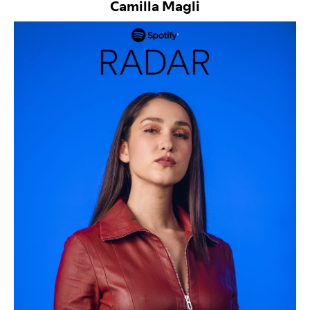
Camilla Magli