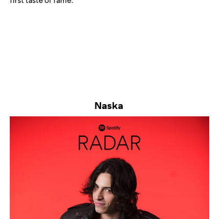
first taste of fame.
Naska