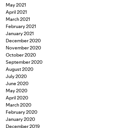
May 2021
April 2021
March 2021
February 2021
January 2021
December 2020
November 2020
October 2020
September 2020
August 2020
July 2020
June 2020
May 2020
April 2020
March 2020
February 2020
January 2020
December 2019