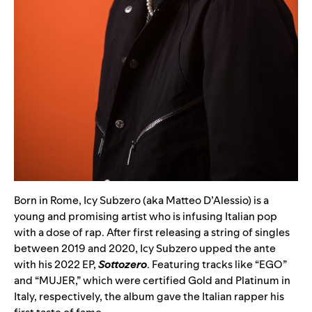
Born in Rome, Icy Subzero (aka Matteo D’Alessio) is a
young and promising artist who is infusing Italian pop
with a dose of rap. After first releasing a string of singles
between 2019 and 2020, Icy Subzero upped the ante
with his 2022 EP,
Sottozero
. Featuring tracks like “
EGO
”
and “
MUJER
,” which were certified Gold and Platinum in
Italy, respectively, the album gave the Italian rapper his