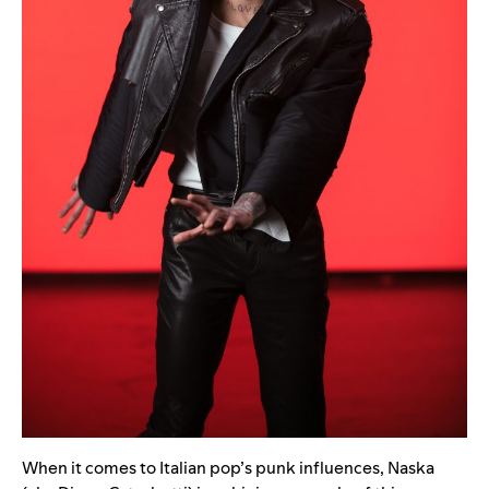
When it comes to Italian pop’s punk influences, Naska