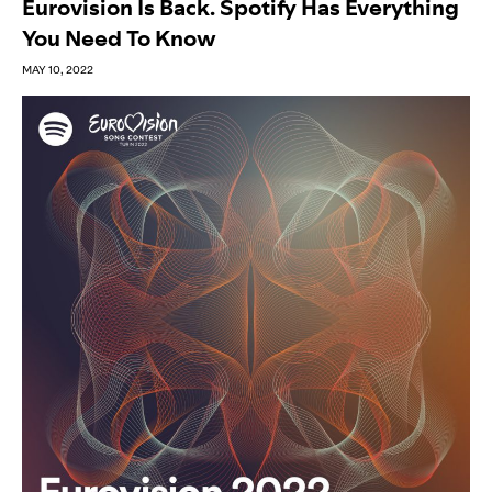
Eurovision Is Back. Spotify Has Everything
You Need To Know
MAY 10, 2022