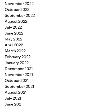
November 2022
October 2022
September 2022
August 2022
July 2022
June 2022
May 2022
April 2022
March 2022
February 2022
January 2022
December 2021
November 2021
October 2021
September 2021
August 2021
July 2021
June 2021