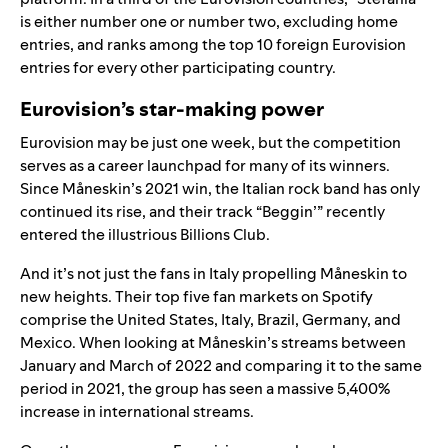
is either number one or number two,
excluding home
entries
, and ranks among the top 10 foreign Eurovision
entries for every other participating country.
Eurovision’s star-making power
Eurovision may be just one week, but the competition
serves as a career launchpad for many of its winners.
Since
Måneskin
’s 2021 win, the Italian rock band has only
continued its rise, and their track “
Beggin’
” recently
entered the illustrious
Billions Club
.
And it’s not just the fans in Italy propelling
Måneskin
to
new heights. Their top five fan markets on Spotify
comprise the United States, Italy, Brazil, Germany, and
Mexico. When looking at
Måneskin’s
streams between
January and March of 2022 and comparing it to the same
period in 2021, the group has seen a massive 5,400%
increase in international streams.