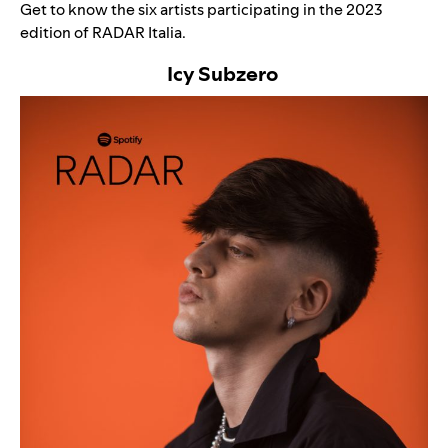
Get to know the six artists participating in the 2023
edition of RADAR Italia.
Icy Subzero