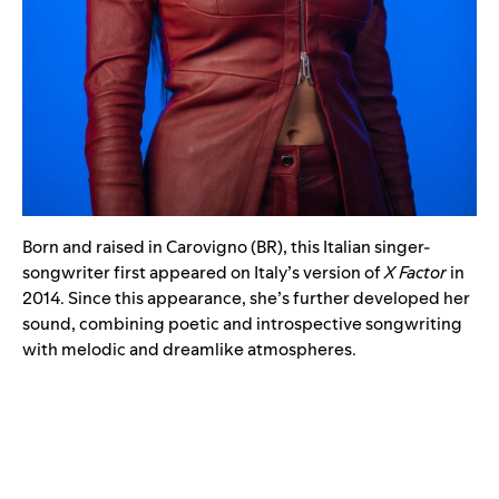
Born and raised in Carovigno (BR), this Italian singer-
songwriter first appeared on Italy’s version of
X Factor
in
2014. Since this appearance, she’s further developed her
sound, combining poetic and introspective songwriting
with melodic and dreamlike atmospheres.