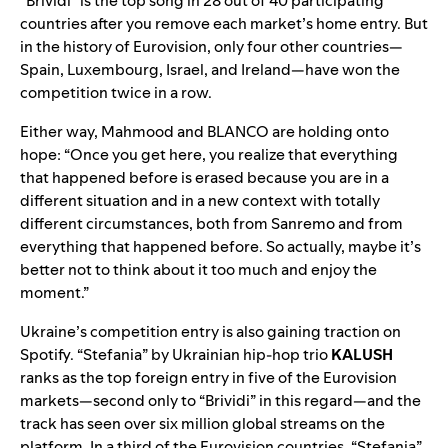
“Brividi” is the top song in 28 out of 40 participating
countries after you remove each market’s home entry. But
in the history of Eurovision, only four other countries—
Spain, Luxembourg, Israel, and Ireland—have won the
competition twice in a row.
Either way, Mahmood and BLANCO are holding onto
hope: “Once you get here, you realize that everything
that happened before is erased because you are in a
different situation and in a new context with totally
different circumstances, both from Sanremo and from
everything that happened before. So actually, maybe it’s
better not to think about it too much and enjoy the
moment.”
Ukraine’s competition entry is also gaining traction on
Spotify.
“
Stefania
” by Ukrainian hip-hop trio
KALUSH
ranks as the top foreign entry in five of the Eurovision
markets—second only to “Brividi” in this regard—and the
track has see
n over six million glo
bal streams on the
platform. In a third of the Eurovision countries, “Stefania”