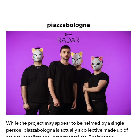
piazzabologna
While the project may appear to be helmed by a single
person, piazzabologna is actually a collective made up of