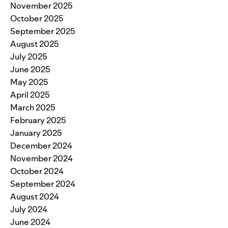
November 2025
October 2025
September 2025
August 2025
July 2025
June 2025
May 2025
April 2025
March 2025
February 2025
January 2025
December 2024
November 2024
October 2024
September 2024
August 2024
July 2024
June 2024