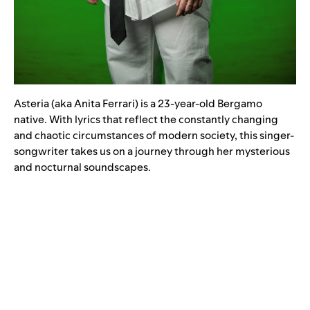
Asteria (aka Anita Ferrari) is a 23-year-old Bergamo
native. With lyrics that reflect the constantly changing
and chaotic circumstances of modern society, this singer-
songwriter takes us on a journey through her mysterious
and nocturnal soundscapes.