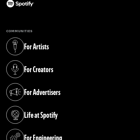
(opens in a new tab)
COMMUNITIES
For Artists
(opens in a new tab)
For Creators
(opens in a new tab)
For Advertisers
(opens in a new tab)
Life at Spotify
(opens in a new tab)
For Engineering