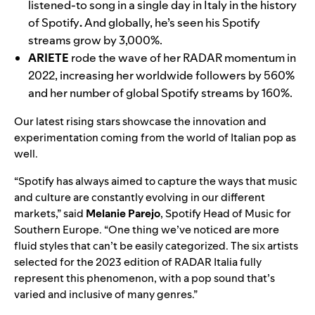
listened-to song in a single day in Italy in the history
of Spotify
.
And globally, he’s seen his Spotify
streams grow by 3,000%.
ARIETE
rode the wave of her RADAR momentum in
2022, increasing her worldwide followers by 560%
and her number of global Spotify streams by 160%.
Our latest rising stars showcase the innovation and
experimentation coming from the world of Italian pop as
well.
“Spotify has always aimed to capture the ways that music
and culture are constantly evolving in our different
markets,” said
Melanie Parejo
, Spotify Head of Music for
Southern Europe. “One thing we’ve noticed are more
fluid styles that can’t be easily categorized. The six artists
selected for the 2023 edition of RADAR Italia fully
represent this phenomenon, with a pop sound that’s
varied and inclusive of many genres.”