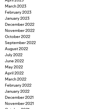
April 2023
March 2023
February 2023
January 2023
December 2022
November 2022
October 2022
September 2022
August 2022
July 2022
June 2022
May 2022
April 2022
March 2022
February 2022
January 2022
December 2021
November 2021