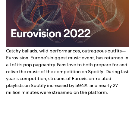
Catchy ballads, wild performances, outrageous outfits—
Eurovision, Europe’s biggest music event, has returned in
all of its pop pageantry.
Fans love to both prepare for and
relive the music of the competition on Spotify: During last
year’s competition, streams of Eurovision-related
playlists on Spotify
increased by 594%
, and nearly 27
million minutes were streamed on the platform.