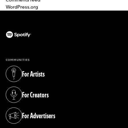
WordPress.org
(opens in a new tab)
COMMUNITIES
For Artists
(opens in a new tab)
For Creators
(opens in a new tab)
For Advertisers
(opens in a new tab)