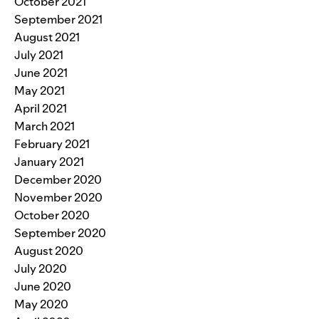
October 2021
September 2021
August 2021
July 2021
June 2021
May 2021
April 2021
March 2021
February 2021
January 2021
December 2020
November 2020
October 2020
September 2020
August 2020
July 2020
June 2020
May 2020