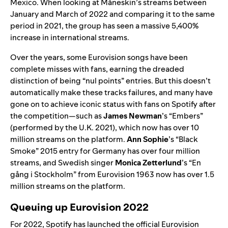
Mexico. When looking at
Måneskin’s
streams between
January and March of 2022 and comparing it to the same
period in 2021, the group has seen a massive 5,400%
increase in international streams.
Over the years, some Eurovision songs have been
complete misses with fans, earning the dreaded
distinction of being “nul points” entries. But this doesn’t
automatically make these tracks failures, and many have
gone on to achieve iconic status with fans on Spotify after
the competition—such as
James Newman
’s “
Embers
”
(performed by the U.K. 2021), which now has over 10
million streams on the platform.
Ann Sophie
’s “
Black
Smoke
” 2015 entry for Germany has over four million
streams, and Swedish singer
Monica Zetterlund
’s “
En
gång i Stockholm
” from Eurovision 1963 now has over 1.5
million streams on the platform.
Queuing up Eurovision 2022
For 2022, Spotify has launched the official
Eurovision