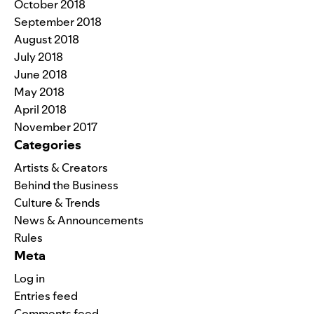
October 2018
September 2018
August 2018
July 2018
June 2018
May 2018
April 2018
November 2017
Categories
Artists & Creators
Behind the Business
Culture & Trends
News & Announcements
Rules
Meta
Log in
Entries feed
Comments feed