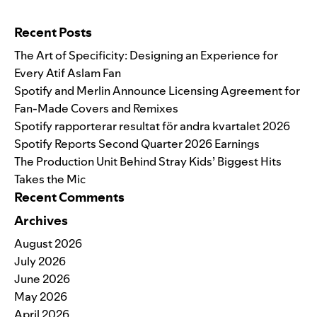
Search for:
Recent Posts
The Art of Specificity: Designing an Experience for
Every Atif Aslam Fan
Spotify and Merlin Announce Licensing Agreement for
Fan-Made Covers and Remixes
Spotify rapporterar resultat för andra kvartalet 2026
Spotify Reports Second Quarter 2026 Earnings
The Production Unit Behind Stray Kids’ Biggest Hits
Takes the Mic
Recent Comments
Archives
August 2026
July 2026
June 2026
May 2026
April 2026