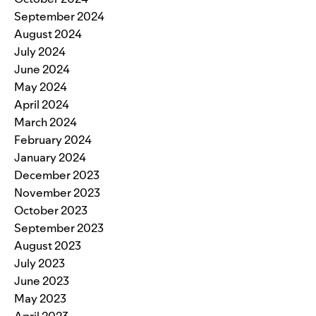
September 2024
August 2024
July 2024
June 2024
May 2024
April 2024
March 2024
February 2024
January 2024
December 2023
November 2023
October 2023
September 2023
August 2023
July 2023
June 2023
May 2023