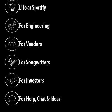
Life at Spotify
(opens in a new tab)
For Engineering
(opens in a new tab)
For Vendors
(opens in a new tab)
For Songwriters
(opens in a new tab)
For Investors
(opens in a new tab)
For Help, Chat & Ideas
(opens in a new tab)