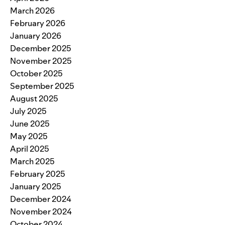
March 2026
February 2026
January 2026
December 2025
November 2025
October 2025
September 2025
August 2025
July 2025
June 2025
May 2025
April 2025
March 2025
February 2025
January 2025
December 2024
November 2024
October 2024