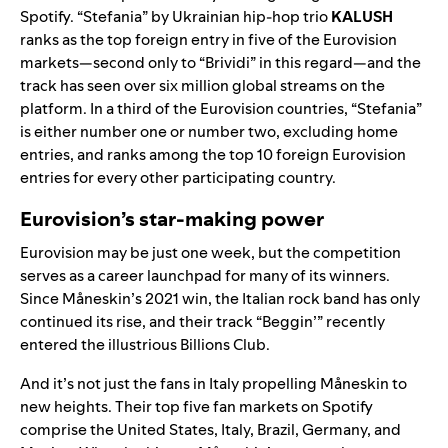
Spotify.
“
Stefania
” by Ukrainian hip-hop trio
KALUSH
ranks as the top foreign entry in five of the Eurovision
markets—second only to “Brividi” in this regard—and the
track has see
n over six million glo
bal streams on the
platform. In a third of the Eurovision countries, “Stefania”
is either number one or number two,
excluding home
entries
, and ranks among the top 10 foreign Eurovision
entries for every other participating country.
Eurovision’s star-making power
Eurovision may be just one week, but the competition
serves as a career launchpad for many of its winners.
Since
Måneskin
’s 2021 win, the Italian rock band has only
continued its rise, and their track “
Beggin’
” recently
entered the illustrious
Billions Club
.
And it’s not just the fans in Italy propelling
Måneskin
to
new heights. Their top five fan markets on Spotify
comprise the United States, Italy, Brazil, Germany, and