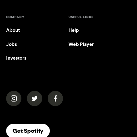
COMPANY
USEFUL LINKS
About
Help
Jobs
Web Player
Investors
(opens in a new tab)
(opens in a new tab)
(opens in a new tab)
(opens In A New Tab)
Get Spotify