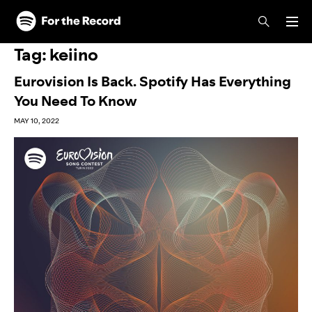
Skip to main content
Skip to footer
Tag:
keiino
Eurovision Is Back. Spotify Has Everything
You Need To Know
MAY 10, 2022