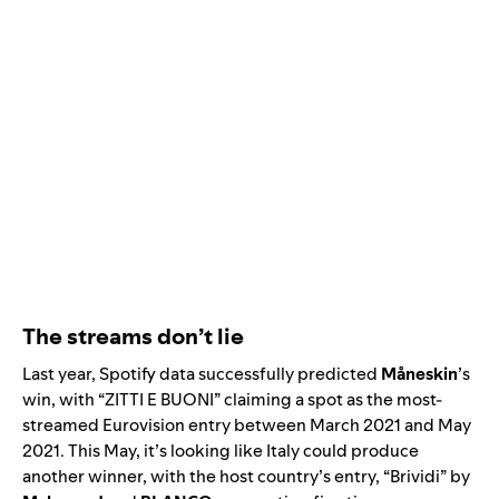
The streams don’t lie
Last year, Spotify data successfully predicted
Måneskin
’s
win, with “
ZITTI E BUONI
”
claiming a spot as the most-
streamed Eurovision entry between March 2021 and May
2021. This May, it’s looking like Italy could produce
another winner, with the host country’s entry, “
Brividi
” by