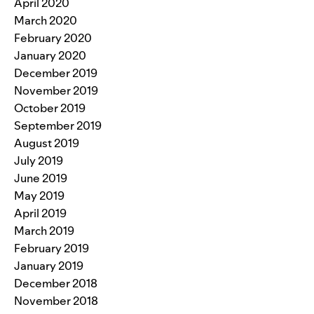
April 2020
March 2020
February 2020
January 2020
December 2019
November 2019
October 2019
September 2019
August 2019
July 2019
June 2019
May 2019
April 2019
March 2019
February 2019
January 2019
December 2018
November 2018