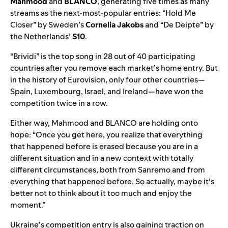
Mahmood
and
BLANCO
, generating five times as many
streams as the next-most-popular entries: “
Hold Me
Closer
” by Sweden’s
Cornelia Jakobs
and “
De Deipte
” by
the Netherlands’
S10
.
“Brividi” is the top song in 28 out of 40 participating
countries after you remove each market’s home entry. But
in the history of Eurovision, only four other countries—
Spain, Luxembourg, Israel, and Ireland—have won the
competition twice in a row.
Either way, Mahmood and BLANCO are holding onto
hope: “Once you get here, you realize that everything
that happened before is erased because you are in a
different situation and in a new context with totally
different circumstances, both from Sanremo and from
everything that happened before. So actually, maybe it’s
better not to think about it too much and enjoy the
moment.”
Ukraine’s competition entry is also gaining traction on