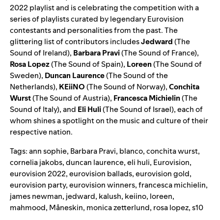
2022
playlist and is celebrating the competition with a
series of playlists curated by legendary Eurovision
contestants and personalities from the past. The
glittering list of contributors includes
Jedward
(
The
Sound of Ireland
),
Barbara Pravi
(
The Sound of France
),
Rosa Lopez
(
The Sound of Spain
),
Loreen
(
The Sound of
Sweden
),
Duncan Laurence
(
The Sound of the
Netherlands
),
KEiiNO
(
The Sound of Norway
),
Conchita
Wurst
(
The Sound of Austria
),
Francesca Michielin
(
The
Sound of Italy
), and
Eli Huli
(
The Sound of Israel
), each of
whom shines a spotlight on the music and culture of their
respective nation.
Tags:
ann sophie
,
Barbara Pravi
,
blanco
,
conchita wurst
,
cornelia jakobs
,
duncan laurence
,
eli huli
,
Eurovision
,
eurovision 2022
,
eurovision ballads
,
eurovision gold
,
eurovision party
,
eurovision winners
,
francesca michielin
,
james newman
,
jedward
,
kalush
,
keiino
,
loreen
,
mahmood
,
Måneskin
,
monica zetterlund
,
rosa lopez
,
s10