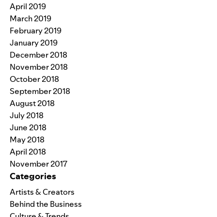
April 2019
March 2019
February 2019
January 2019
December 2018
November 2018
October 2018
September 2018
August 2018
July 2018
June 2018
May 2018
April 2018
November 2017
Categories
Artists & Creators
Behind the Business
Culture & Trends