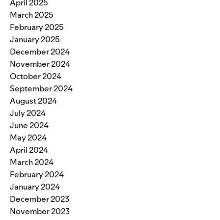
April 2025
March 2025
February 2025
January 2025
December 2024
November 2024
October 2024
September 2024
August 2024
July 2024
June 2024
May 2024
April 2024
March 2024
February 2024
January 2024
December 2023
November 2023