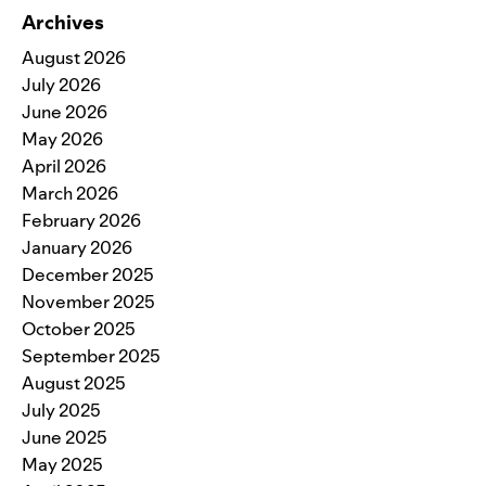
Archives
August 2026
July 2026
June 2026
May 2026
April 2026
March 2026
February 2026
January 2026
December 2025
November 2025
October 2025
September 2025
August 2025
July 2025
June 2025
May 2025