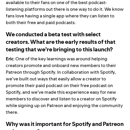
available to their fans on one of the best podcast-
listening platforms out there is one way to do it. We know
fans love having a single app where they can listen to
both their free and paid podcasts.
We conducted a beta test with select
creators. What are the early results of that
testing that we’re bringing to this launch?
Eric
: One of the key learnings was around helping
creators promote and onboard new members to their
Patreon through Spotify. In collaboration with Spotify,
we’ve built out ways that easily allow a creator to
promote their paid podcast on their free podcast on
Spotify, and we’ve made this experience easy for new
members to discover and listen to a creator on Spotify
while signing up on Patreon and enjoying the community
there.
Why was it important for Spotify and Patreon