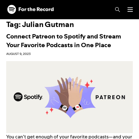
Skip to main content
Skip to footer
Tag:
Julian Gutman
Connect Patreon to Spotify and Stream
Your Favorite Podcasts in One Place
AUGUST 9, 2023
You can’t get enough of your favorite podcasts—and your