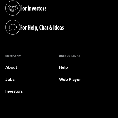
For Investors
(opens in a new tab)
For Help, Chat & Ideas
(opens in a new tab)
COMPANY
USEFUL LINKS
About
Help
Jobs
Web Player
Investors