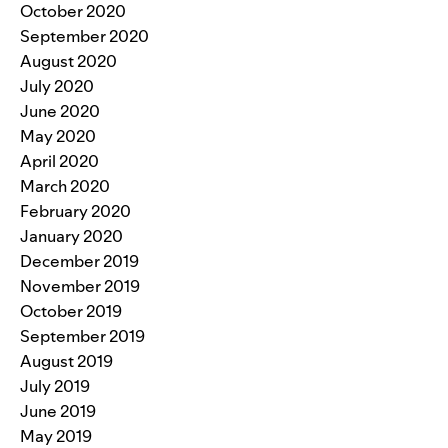
October 2020
September 2020
August 2020
July 2020
June 2020
May 2020
April 2020
March 2020
February 2020
January 2020
December 2019
November 2019
October 2019
September 2019
August 2019
July 2019
June 2019
May 2019