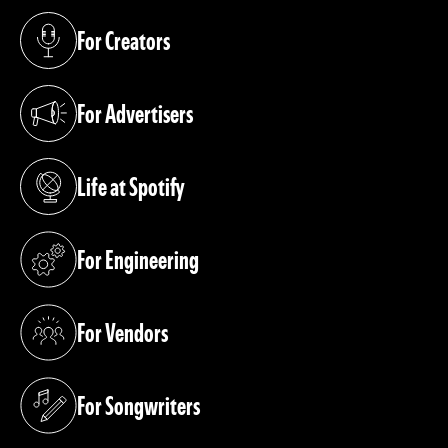
For Creators
(opens in a new tab)
For Advertisers
(opens in a new tab)
Life at Spotify
(opens in a new tab)
For Engineering
(opens in a new tab)
For Vendors
(opens in a new tab)
For Songwriters
(opens in a new tab)