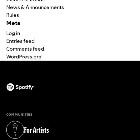
News & Announcements
Rules
Meta
Log in
Entries feed
Comments feed
WordPress.org
(opens in a new tab)
COMMUNITIES
For Artists
(opens in a new tab)