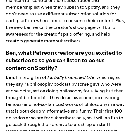
maintain full control of their subscription and
membership list when they publish to Spotify, and they
don’t need to use a different subscription solution for
each platform where people consume their content. Plus,
the new banner on the creator’s show page will build
awareness for the creator’s paid offering, and help
creators generate more subscribers.
Ben,
w
hat Patreon creator are you excited to
subscribe to so you can listen to bonus
content on Spotify?
Ben
: I’m a big fan of
Partially Examined Life
, which is, as
they say, “a philosophy podcast by some guys who were,
at one point, set on doing philosophy for a living but then
thought better of it.” They do an awesome job covering
famous (and not-so-famous) works of philosophy in a way
that is both deeply informative and funny. Their first 100
episodes or so are for subscribers only, so it will be fun to
go back through their archive to brush up on stuff I