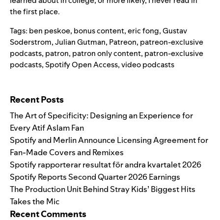
learned about in college, or more likely, I never read in
the first place.
Tags:
ben peskoe
,
bonus content
,
eric fong
,
Gustav
Soderstrom
,
Julian Gutman
,
Patreon
,
patreon-exclusive
podcasts
,
patron
,
patron only content
,
patron-exclusive
podcasts
,
Spotify Open Access
,
video podcasts
Search for:
Recent Posts
The Art of Specificity: Designing an Experience for
Every Atif Aslam Fan
Spotify and Merlin Announce Licensing Agreement for
Fan-Made Covers and Remixes
Spotify rapporterar resultat för andra kvartalet 2026
Spotify Reports Second Quarter 2026 Earnings
The Production Unit Behind Stray Kids’ Biggest Hits
Takes the Mic
Recent Comments