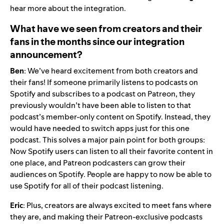
hear more about the integration.
What have we seen from creators and their
fans in the months since our integration
announcement?
Ben
:
We’ve heard excitement from both creators and
their fans! If someone primarily listens to podcasts on
Spotify and subscribes to a podcast on Patreon, they
previously wouldn’t have been able to listen to that
podcast’s member-only content on Spotify. Instead, they
would have needed to switch apps just for this one
podcast. This solves a major pain point for both groups:
Now Spotify users can listen to all their favorite content in
one place, and Patreon podcasters can grow their
audiences on Spotify. People are happy to now be able to
use Spotify for all of their podcast listening.
Eric
: Plus, creators are always excited to meet fans where
they are, and making their Patreon-exclusive podcasts