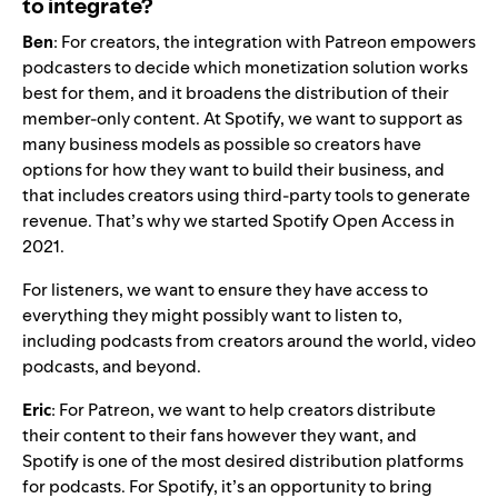
to integrate?
Ben
: For creators, the integration with Patreon empowers
podcasters to decide which monetization solution works
best for them, and it broadens the distribution of their
member-only content. At Spotify, we want to support as
many business models as possible so creators have
options for how they want to build their business, and
that includes creators using third-party tools to generate
revenue. That’s why we started Spotify Open Access in
2021.
For listeners, we want to ensure they have access to
everything they might possibly want to listen to,
including podcasts from creators around the world,
video
podcasts
, and beyond.
Eric
: For Patreon, we want to help creators distribute
their content to their fans however they want, and
Spotify is one of the most
desired distribution platforms
for podcasts
. For Spotify, it’s an opportunity to bring