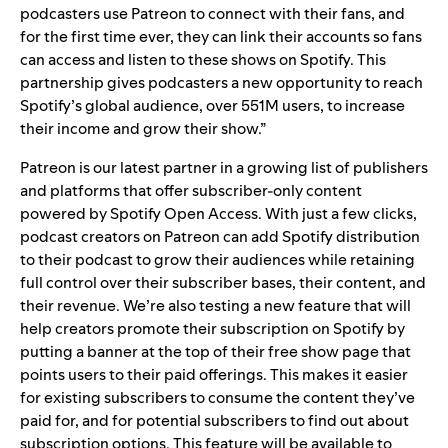
podcasters use Patreon to connect with their fans, and
for the first time ever, they can link their accounts so fans
can access and listen to these shows on Spotify. This
partnership gives podcasters a new opportunity to reach
Spotify’s global audience, over 551M users, to increase
their income and grow their show.”
Patreon is our latest partner in a growing list of publishers
and platforms that offer subscriber-only content
powered by
Spotify Open Access
. With just a few clicks,
podcast creators on Patreon can add Spotify distribution
to their podcast to grow their audiences while retaining
full control over their subscriber bases, their content, and
their revenue. We’re also testing a new feature that will
help creators promote their subscription on Spotify by
putting a banner at the top of their free show page that
points users to their paid offerings. This makes it easier
for existing subscribers to consume the content they’ve
paid for, and for potential subscribers to find out about
subscription options. This feature will be available to