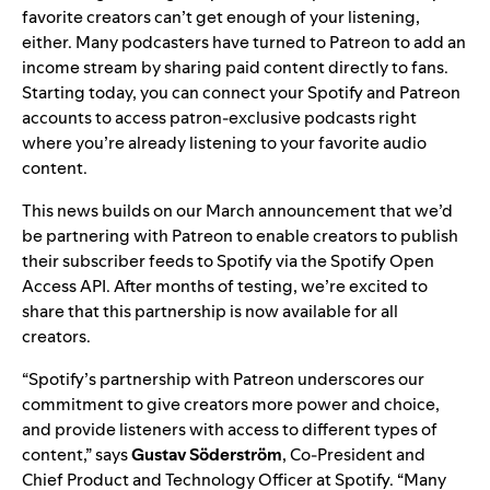
favorite creators can’t get enough of your listening,
either. Many podcasters have turned to Patreon to add an
income stream by sharing paid content directly to fans.
Starting today, you can connect your Spotify and Patreon
accounts to access patron-exclusive podcasts right
where you’re already listening to your favorite audio
content.
This news builds on our March
announcement
that we’d
be partnering with Patreon to enable creators to publish
their subscriber feeds to Spotify via the
Spotify Open
Access
API. After months of testing, we’re excited to
share that this partnership is now available for all
creators.
“Spotify’s partnership with Patreon underscores our
commitment to give creators more power and choice,
and provide listeners with access to different types of
content,” says
Gustav
Söderström
, Co-President and
Chief Product and Technology Officer at Spotify. “Many