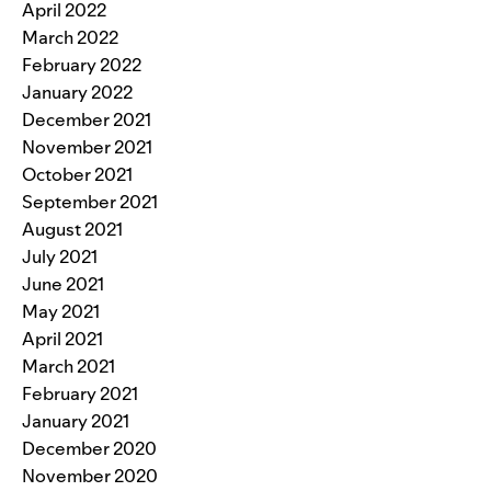
April 2022
March 2022
February 2022
January 2022
December 2021
November 2021
October 2021
September 2021
August 2021
July 2021
June 2021
May 2021
April 2021
March 2021
February 2021
January 2021
December 2020
November 2020