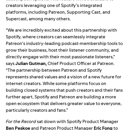
creators leveraging one of
Spotify’s integrated
platforms
, including Patreon, Supporting Cast, and
Supercast, among many others.
“We are incredibly excited about this partnership with
Spotify, where creators can seamlessly integrate
Patreon’s industry-leading podcast-membership tools to
grow their business, host their listener community, and
directly engage with their most passionate listeners,”
says
Julian Gutman,
Chief Product Officer at Patreon.
“The partnership between Patreon and Spotify
represents shared values and a vision of a new future for
internet creators. While some platforms focus on
building closed systems that push creators and their fans
further apart, Spotify and Patreon are building a more
open ecosystem that delivers greater value to everyone,
particularly creators and fans.”
For the Record
sat down with
Spotify Product Manager
Ben
Peskoe
and Patreon Product Manager
Eric
Fong
to