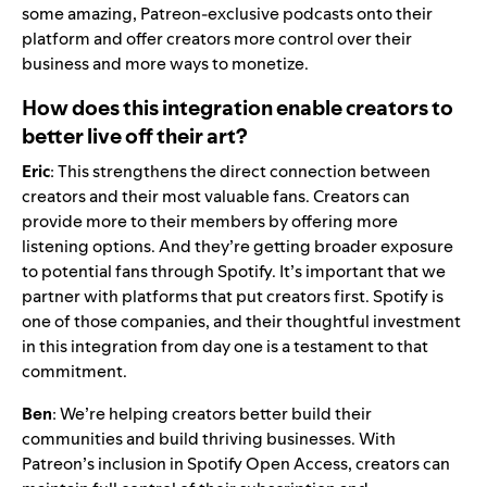
some amazing, Patreon-exclusive podcasts onto their
platform and offer creators more control over their
business and more ways to monetize.
How does this integration enable creators to
better live off their art?
Eric
: This strengthens the direct connection between
creators and their most valuable fans. Creators can
provide more to their members by offering more
listening options. And they’re getting broader exposure
to potential fans through Spotify. It’s important that we
partner with platforms that put creators first. Spotify is
one of those companies, and their thoughtful investment
in this integration from day one is a testament to that
commitment.
Ben
: We’re helping creators better build their
communities and build thriving businesses. With
Patreon’s inclusion in Spotify Open Access, creators can