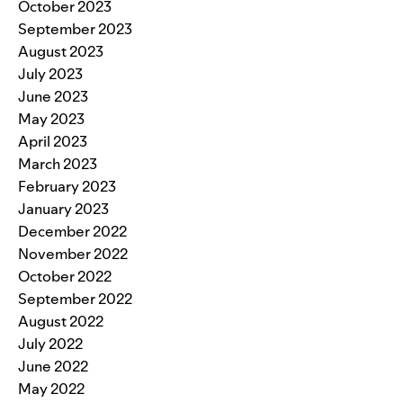
October 2023
September 2023
August 2023
July 2023
June 2023
May 2023
April 2023
March 2023
February 2023
January 2023
December 2022
November 2022
October 2022
September 2022
August 2022
July 2022
June 2022
May 2022