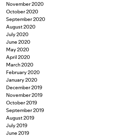
November 2020
October 2020
September 2020
August 2020
July 2020
June 2020
May 2020
April 2020
March 2020
February 2020
January 2020
December 2019
November 2019
October 2019
September 2019
August 2019
July 2019
June 2019