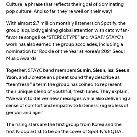
Culture, a phrase that reflects their goal of dominating
pop culture. And so far, they’re well on their way!
With almost 2.7 million monthly listeners on Spotify, the
group is quickly gaining global attention with catchy fan-
favorite songs like “
STEREOTYPE
” and “
ASAP
.” STAYC’s
work has also earned the group accolades, including a
nomination for Rookie of the Year at Korea’s 2021 Seoul
Music Awards.
Together, STAYC band members
Sumin
,
Sieun
,
Isa
,
Seeun
,
Yoon
, and
J
create an upbeat sound they describe as
“teenfresh,” a term the group has coined to represent
their unique blend of youthful, fresh tunes. They explain,
“We want to deliver new messages while also delivering a
sense of comfort and empathy to listeners, regardless of
gender and age.”
The rising stars are the first group from Korea and the
first K-pop artist to be on the cover of Spotify’s
EQUAL