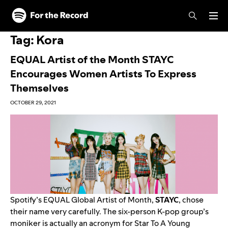
Skip to main content
Skip to footer
Tag:
Kora
EQUAL Artist of the Month STAYC
Encourages Women Artists To Express
Themselves
OCTOBER 29, 2021
Spotify’s EQUAL Global Artist of Month,
STAYC
, chose
their name very carefully. The six-person K-pop group’s
moniker is actually an acronym for Star To A Young