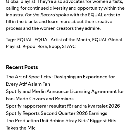
Global playlist
. They’re also advocates for women artists,
calling for continued diversity and opportunity within the
industry.
For the Record
spoke with the EQUAL artist to
fill in the blanks and learn more about their creative
process and the women creators they admire.
Tags:
EQUAL
,
EQUAL Artist of the Month
,
EQUAL Global
Playlist
,
K-pop
,
Kora
,
kpop
,
STAYC
Search for:
Recent Posts
The Art of Specificity: Designing an Experience for
Every Atif Aslam Fan
Spotify and Merlin Announce Licensing Agreement for
Fan-Made Covers and Remixes
Spotify rapporterar resultat för andra kvartalet 2026
Spotify Reports Second Quarter 2026 Earnings
The Production Unit Behind Stray Kids’ Biggest Hits
Takes the Mic