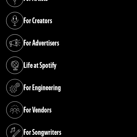
(opens in a new tab)
For Creators
(opens in a new tab)
For Advertisers
(opens in a new tab)
Life at Spotify
(opens in a new tab)
For Engineering
(opens in a new tab)
For Vendors
(opens in a new tab)
For Songwriters