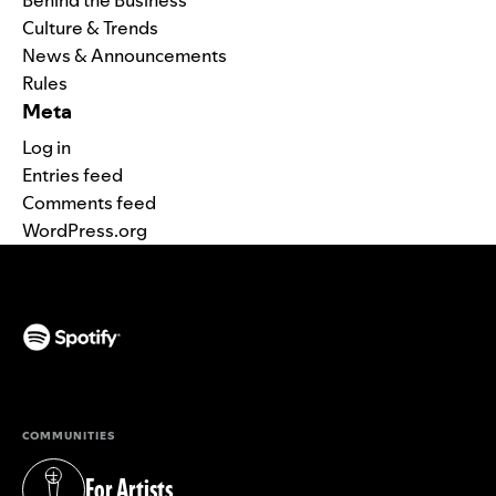
Culture & Trends
News & Announcements
Rules
Meta
Log in
Entries feed
Comments feed
WordPress.org
(opens in a new tab)
COMMUNITIES
For Artists