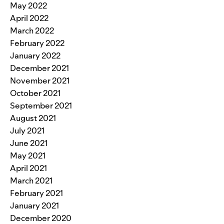
May 2022
April 2022
March 2022
February 2022
January 2022
December 2021
November 2021
October 2021
September 2021
August 2021
July 2021
June 2021
May 2021
April 2021
March 2021
February 2021
January 2021
December 2020