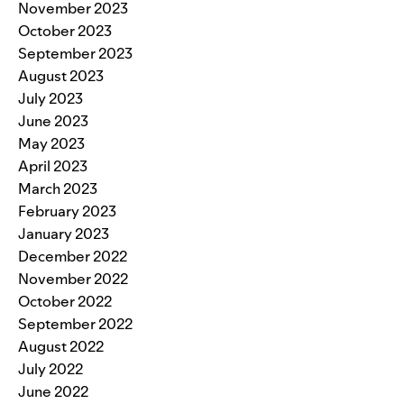
November 2023
October 2023
September 2023
August 2023
July 2023
June 2023
May 2023
April 2023
March 2023
February 2023
January 2023
December 2022
November 2022
October 2022
September 2022
August 2022
July 2022
June 2022