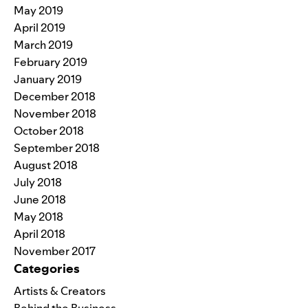
May 2019
April 2019
March 2019
February 2019
January 2019
December 2018
November 2018
October 2018
September 2018
August 2018
July 2018
June 2018
May 2018
April 2018
November 2017
Categories
Artists & Creators
Behind the Business