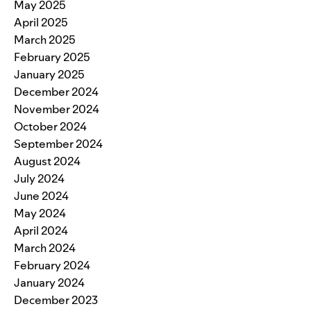
May 2025
April 2025
March 2025
February 2025
January 2025
December 2024
November 2024
October 2024
September 2024
August 2024
July 2024
June 2024
May 2024
April 2024
March 2024
February 2024
January 2024
December 2023