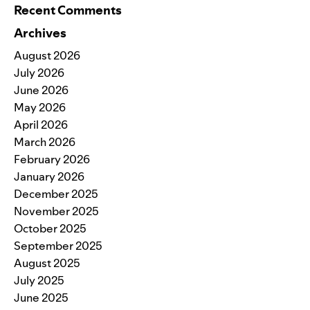
Recent Comments
Archives
August 2026
July 2026
June 2026
May 2026
April 2026
March 2026
February 2026
January 2026
December 2025
November 2025
October 2025
September 2025
August 2025
July 2025
June 2025