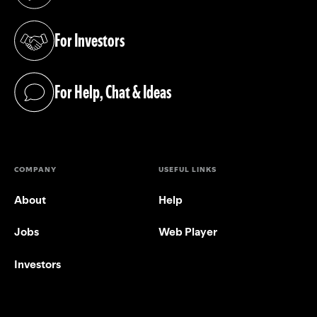
(opens in a new tab)
For Investors
(opens in a new tab)
For Help, Chat & Ideas
(opens in a new tab)
COMPANY
USEFUL LINKS
About
Help
Jobs
Web Player
Investors