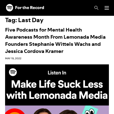
Skip to main content
Skip to footer
Tag:
Last Day
Five Podcasts for Mental Health
Awareness Month From Lemonada Media
Founders Stephanie Wittels Wachs and
Jessica Cordova Kramer
MAY 19, 2022