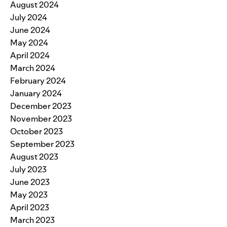
August 2024
July 2024
June 2024
May 2024
April 2024
March 2024
February 2024
January 2024
December 2023
November 2023
October 2023
September 2023
August 2023
July 2023
June 2023
May 2023
April 2023
March 2023