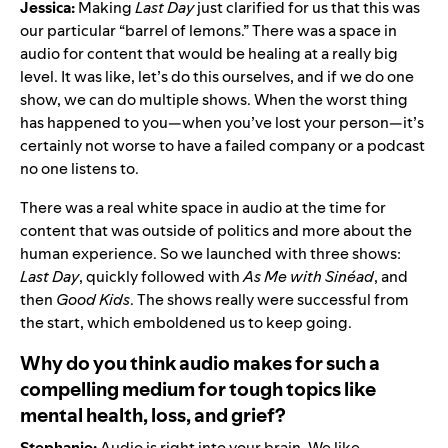
Jessica:
Making
Last Day
just clarified for us that this was
our particular “barrel of lemons.” There was a space in
audio for content that would be healing at a really big
level. It was like, let’s do this ourselves, and if we do one
show, we can do multiple shows. When the worst thing
has happened to you—when you’ve lost your person—it’s
certainly not worse to have a failed company or a podcast
no one listens to.
There was a real white space in audio at the time for
content that was outside of politics and more about the
human experience. So we launched with three shows:
Last Day
, quickly followed with
As Me with Sinéad
, and
then
Good Kids
. The shows really were successful from
the start, which emboldened us to keep going.
Why do you think audio makes for such a
compelling medium for tough topics like
mental health, loss, and grief?
Stephanie:
Audio is right into your brain. We like