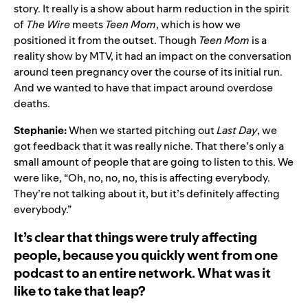
story. It really is a show about harm reduction in the spirit
of
The Wire
meets
Teen Mom
, which is how we
positioned it from the outset. Though
Teen
Mom
is a
reality show by MTV, it had an impact on the conversation
around teen pregnancy over the course of its initial run.
And we wanted to have that impact around overdose
deaths.
Stephanie:
When we started pitching out
Last Day
, we
got feedback that it was really niche. That there’s only a
small amount of people that are going to listen to this. We
were like, “Oh, no, no, no, this is affecting everybody.
They’re not talking about it, but it’s definitely affecting
everybody.”
It’s clear that things were truly affecting
people, because you quickly went from one
podcast to an entire network. What was it
like to take that leap?