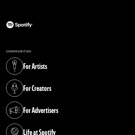
(opens in a new tab)
COMMUNITIES
For Artists
(opens in a new tab)
For Creators
(opens in a new tab)
For Advertisers
(opens in a new tab)
Life at Spotify