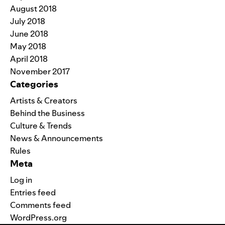
August 2018
July 2018
June 2018
May 2018
April 2018
November 2017
Categories
Artists & Creators
Behind the Business
Culture & Trends
News & Announcements
Rules
Meta
Log in
Entries feed
Comments feed
WordPress.org