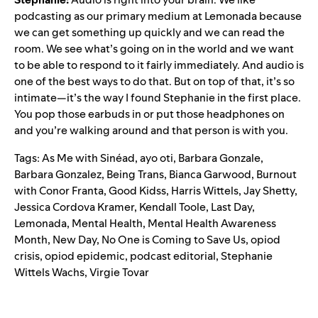
podcasting as our primary medium at Lemonada because
we can get something up quickly and we can read the
room. We see what’s going on in the world and we want
to be able to respond to it fairly immediately. And audio is
one of the best ways to do that. But on top of that, it’s so
intimate—it’s the way I found Stephanie in the first place.
You pop those earbuds in or put those headphones on
and you’re walking around and that person is with you.
Tags:
As Me with Sinéad
,
ayo oti
,
Barbara Gonzale
,
Barbara Gonzalez
,
Being Trans
,
Bianca Garwood
,
Burnout
with Conor Franta
,
Good Kidss
,
Harris Wittels
,
Jay Shetty
,
Jessica Cordova Kramer
,
Kendall Toole
,
Last Day
,
Lemonada
,
Mental Health
,
Mental Health Awareness
Month
,
New Day
,
No One is Coming to Save Us
,
opiod
crisis
,
opiod epidemic
,
podcast editorial
,
Stephanie
Wittels Wachs
,
Virgie Tovar
Search for: