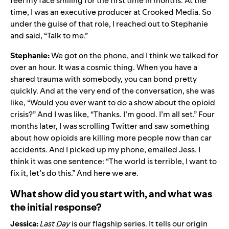
feel my face smiling for the first time in months. At the
time, I was an executive producer at Crooked Media. So
under the guise of that role, I reached out to Stephanie
and said, “Talk to me.”
Stephanie:
We got on the phone, and I think we talked for
over an hour. It was a cosmic thing. When you have a
shared trauma with somebody, you can bond pretty
quickly. And at the very end of the conversation, she was
like, “Would you ever want to do a show about the opioid
crisis?” And I was like, “Thanks. I’m good. I’m all set.” Four
months later, I was scrolling Twitter and saw something
about how opioids are killing more people now than car
accidents. And I picked up my phone, emailed Jess. I
think it was one sentence: “The world is terrible, I want to
fix it, let’s do this.” And here we are.
What show did you start with, and what was
the initial response?
Jessica:
Last Day
is our flagship series. It tells our origin