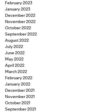
February 2023
January 2023
December 2022
November 2022
October 2022
September 2022
August 2022
July 2022
June 2022
May 2022
April 2022
March 2022
February 2022
January 2022
December 2021
November 2021
October 2021
September 2021