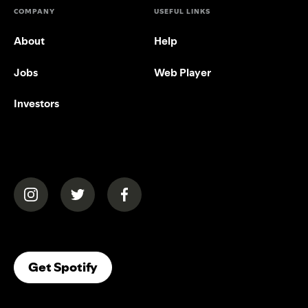
COMPANY
USEFUL LINKS
About
Help
Jobs
Web Player
Investors
(opens in a new tab)
(opens in a new tab)
(opens in a new tab)
(opens In A New Tab)
Get Spotify