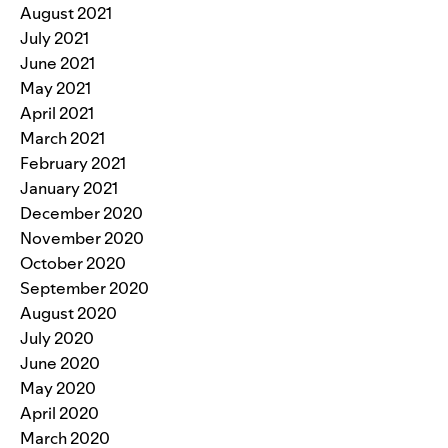
August 2021
July 2021
June 2021
May 2021
April 2021
March 2021
February 2021
January 2021
December 2020
November 2020
October 2020
September 2020
August 2020
July 2020
June 2020
May 2020
April 2020
March 2020