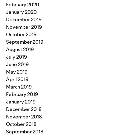
February 2020
January 2020
December 2019
November 2019
October 2019
September 2019
August 2019
July 2019
June 2019
May 2019
April 2019
March 2019
February 2019
January 2019
December 2018
November 2018
October 2018
September 2018