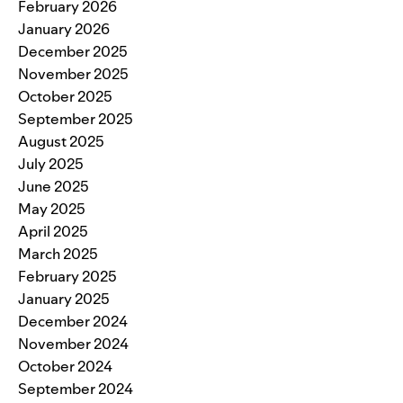
February 2026
January 2026
December 2025
November 2025
October 2025
September 2025
August 2025
July 2025
June 2025
May 2025
April 2025
March 2025
February 2025
January 2025
December 2024
November 2024
October 2024
September 2024