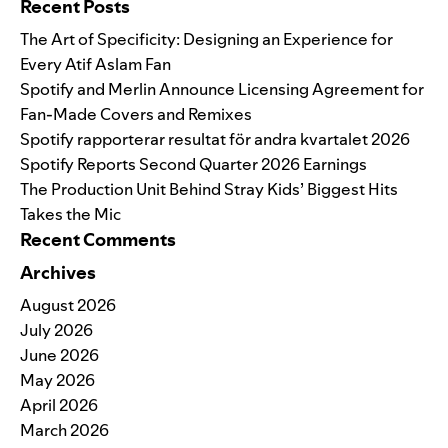
Recent Posts
The Art of Specificity: Designing an Experience for
Every Atif Aslam Fan
Spotify and Merlin Announce Licensing Agreement for
Fan-Made Covers and Remixes
Spotify rapporterar resultat för andra kvartalet 2026
Spotify Reports Second Quarter 2026 Earnings
The Production Unit Behind Stray Kids’ Biggest Hits
Takes the Mic
Recent Comments
Archives
August 2026
July 2026
June 2026
May 2026
April 2026
March 2026