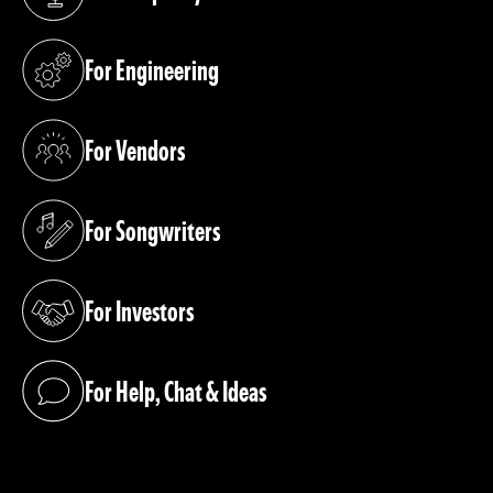
(opens in a new tab)
For Engineering
(opens in a new tab)
For Vendors
(opens in a new tab)
For Songwriters
(opens in a new tab)
For Investors
(opens in a new tab)
For Help, Chat & Ideas
(opens in a new tab)