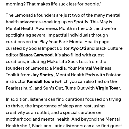
morning? That makes life suck less for people.”
The Lemonada founders are just two of the many mental
health advocates speaking up on Spotify. This May is
Mental Health Awareness Month in the U.S., and we’re
spotlighting several impactful individuals through
curations on the
Play Your Part
:
Mental Health
page,
curated by Social Impact Editor
Ayo Oti
and Black Culture
editor
Bianca Garwood
.
It’s also filled with guest
curations, including
Make Life Suck Less
from the
founders of Lemonada Media,
Your Mental Wellness
Toolkit
from
Jay
Shetty
,
Mental Health Pods
with Peloton
instructor
Kendall
Toole
(which you can also find on
the
Fearless hub
), and
Sun’s Out, Tums Out
with
Virgie
Tovar
.
In addition, listeners can find curations focused on trying
to thrive, the importance of sleep and rest, using
creativity as an outlet, and a special curation on
motherhood and mental health. And beyond the Mental
Health shelf, Black and Latinx listeners can also find guest