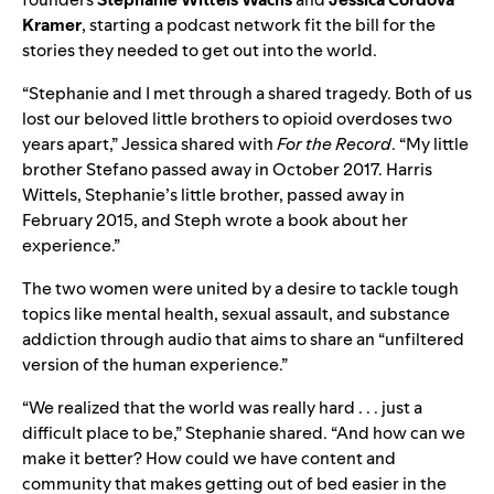
Kramer
, starting a podcast network fit the bill for the
stories they needed to get out into the world.
“Stephanie and I met through a shared tragedy. Both of us
lost our beloved little brothers to opioid overdoses two
years apart,” Jessica shared with
For the Record
. “My little
brother Stefano passed away in October 2017. Harris
Wittels, Stephanie’s little brother, passed away in
February 2015, and Steph wrote a book about her
experience.”
The two women were united by a desire to tackle tough
topics like mental health, sexual assault, and substance
addiction through audio that aims to share an “unfiltered
version of the human experience.”
“We realized that the world was really hard . . . just a
difficult place to be,” Stephanie shared. “And how can we
make it better? How could we have content and
community that makes getting out of bed easier in the