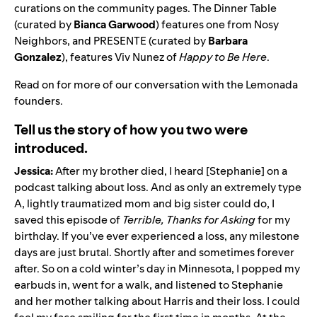
curations on the community pages.
The Dinner Table
(curated by
Bianca
Garwood
) features one from
Nosy
Neighbors
, and
PRESENTE
(curated by
Barbara
Gonzalez
), features
Viv Nunez
of
Happy to Be Here
.
Read on for more of our conversation with the Lemonada
founders.
Tell us the story of how you two were
introduced.
Jessica:
After my brother died, I heard [Stephanie] on a
podcast talking about loss. And as only an extremely type
A, lightly traumatized mom and big sister could do, I
saved this episode of
Terrible, Thanks for Asking
for my
birthday. If you’ve ever experienced a loss, any milestone
days are just brutal. Shortly after and sometimes forever
after. So on a cold winter’s day in Minnesota, I popped my
earbuds in, went for a walk, and listened to Stephanie
and her mother talking about Harris and their loss. I could