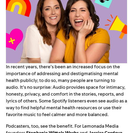
In recent years, there’s been an increased focus on the
importance of addressing and destigmatising
mental
health
publicly; to do so, many people are turning to
audio. It’s no surprise: Audio provides space for intimacy,
honesty, privacy, and comfort in the stories, reports, and
lyrics of others.
Some Spotify listeners
even see audio as a
way to find helpful mental health resources or use their
favorite music to feel calmer and more balanced.
Podcasters, too, see the benefit. For Lemonada Media
founders
Stephanie
Wittels
Wachs
and
Jessica
Cordova