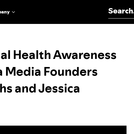
Search for:
pany
tal Health Awareness
 Media Founders
hs and Jessica