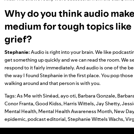
Why do you think audio makes
medium for tough topics like 
grief?
Stephanie:
Audio is right into your brain. We like podca
get something up quickly and we can read the room. We se
respond to it fairly immediately. And audio is one of the bes
the way I found Stephanie in the first place. You pop thos
walking around and that person is with you.
Tags:
As Me with Sinéad
,
ayo oti
,
Barbara Gonzale
,
Barbar
Conor Franta
,
Good Kidss
,
Harris Wittels
,
Jay Shetty
,
Jess
Mental Health
,
Mental Health Awareness Month
,
New Da
epidemic
,
podcast editorial
,
Stephanie Wittels Wachs
,
Vir