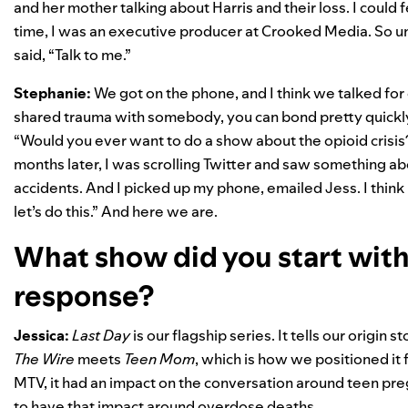
and her mother talking about Harris and their loss. I could f
time, I was an executive producer at Crooked Media. So und
said, “Talk to me.”
Stephanie:
We got on the phone, and I think we talked for
shared trauma with somebody, you can bond pretty quickly.
“Would you ever want to do a show about the opioid crisis?” 
months later, I was scrolling Twitter and saw something a
accidents. And I picked up my phone, emailed Jess. I think it
let’s do this.” And here we are.
What show did you start with,
response?
Jessica:
Last Day
is our flagship series. It tells our origin s
The Wire
meets
Teen Mom
, which is how we positioned it
MTV, it had an impact on the conversation around teen preg
to have that impact around overdose deaths.