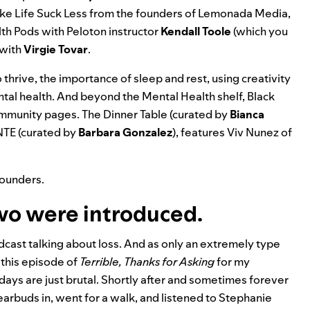
e Life Suck Less
from the founders of Lemonada Media,
lth Pods
with Peloton instructor
Kendall
Toole
(which you
with
Virgie
Tovar
.
o thrive, the importance of sleep and rest, using creativity
ntal health. And beyond the Mental Health shelf, Black
community pages.
The Dinner Table
(curated by
Bianca
NTE
(curated by
Barbara Gonzalez
), features
Viv Nunez
of
founders.
two were introduced.
dcast talking about loss. And as only an extremely type
 this episode of
Terrible, Thanks for Asking
for my
days are just brutal. Shortly after and sometimes forever
earbuds in, went for a walk, and listened to Stephanie