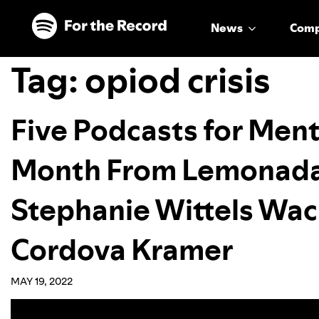
Skip to main content
Skip to footer
News
Com
Tag:
opiod crisis
Five Podcasts for Men
Month From Lemonada
Stephanie Wittels Wac
Cordova Kramer
MAY 19, 2022