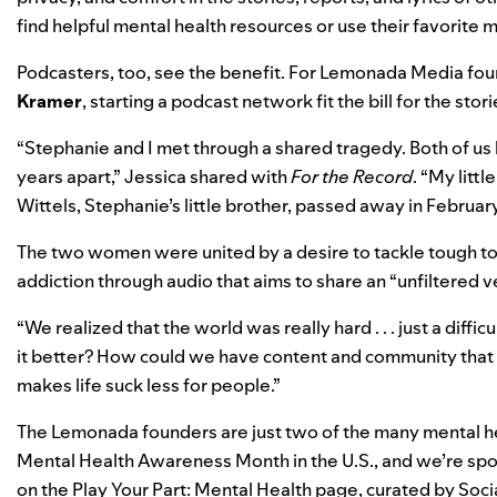
find helpful mental health resources or use their favorite
Podcasters, too, see the benefit. For Lemonada Media fo
Kramer
, starting a podcast network fit the bill for the sto
“Stephanie and I met through a shared tragedy. Both of us 
years apart,” Jessica shared with
For the Record
. “My litt
Wittels, Stephanie’s little brother, passed away in Febru
The two women were united by a desire to tackle tough top
addiction through audio that aims to share an “unfiltered 
“We realized that the world was really hard . . . just a dif
it better? How could we have content and community that 
makes life suck less for people.”
The Lemonada founders are just two of the many mental he
Mental Health Awareness Month in the U.S., and we’re spot
on the
Play Your Part
:
Mental Health
page, curated by Soci