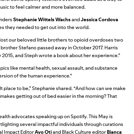
 music to feel calmer and more balanced.
unders
Stephanie
Wittels
Wachs
and
Jessica
Cordova
ries they needed to get out into the world.
lost our beloved little brothers to opioid overdoses two
le brother Stefano passed away in October 2017. Harris
ary 2015, and Steph wrote a book about her experience.”
ics like mental health, sexual assault, and substance
version of the human experience.”
ficult place to be,” Stephanie shared. “And how can we make
makes getting out of bed easier in the morning? That
alth advocates speaking up on Spotify. This May is
lighting several impactful individuals through curations
al Impact Editor
Ayo Oti
and Black Culture editor
Bianca