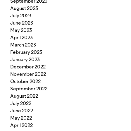
September 2023
August 2023
July 2023
June 2023
May 2023
April 2023
March 2023
February 2023
January 2023
December 2022
November 2022
October 2022
September 2022
August 2022
July 2022
June 2022
May 2022
April 2022