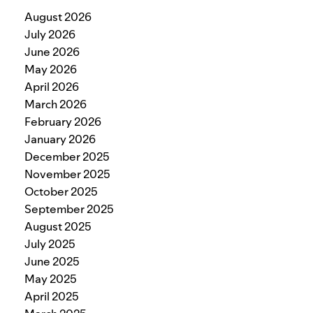
August 2026
July 2026
June 2026
May 2026
April 2026
March 2026
February 2026
January 2026
December 2025
November 2025
October 2025
September 2025
August 2025
July 2025
June 2025
May 2025
April 2025