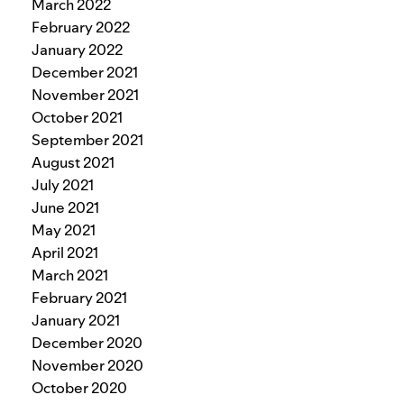
March 2022
February 2022
January 2022
December 2021
November 2021
October 2021
September 2021
August 2021
July 2021
June 2021
May 2021
April 2021
March 2021
February 2021
January 2021
December 2020
November 2020
October 2020