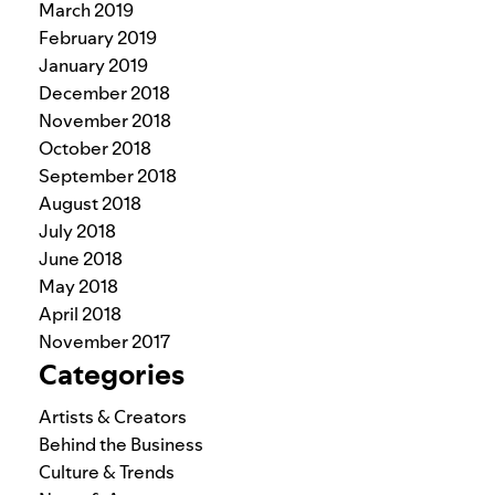
March 2019
February 2019
January 2019
December 2018
November 2018
October 2018
September 2018
August 2018
July 2018
June 2018
May 2018
April 2018
November 2017
Categories
Artists & Creators
Behind the Business
Culture & Trends