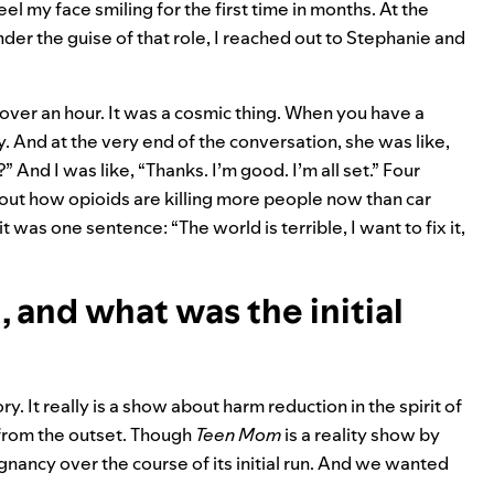
eel my face smiling for the first time in months. At the
er the guise of that role, I reached out to Stephanie and
 over an hour. It was a cosmic thing. When you have a
 And at the very end of the conversation, she was like,
And I was like, “Thanks. I’m good. I’m all set.” Four
bout how opioids are killing more people now than car
 was one sentence: “The world is terrible, I want to fix it,
 and what was the initial
tory. It really is a show about harm reduction in the spirit of
 from the outset. Though
Teen
Mom
is a reality show by
nancy over the course of its initial run. And we wanted