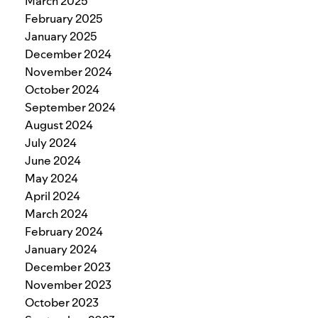
March 2025
February 2025
January 2025
December 2024
November 2024
October 2024
September 2024
August 2024
July 2024
June 2024
May 2024
April 2024
March 2024
February 2024
January 2024
December 2023
November 2023
October 2023