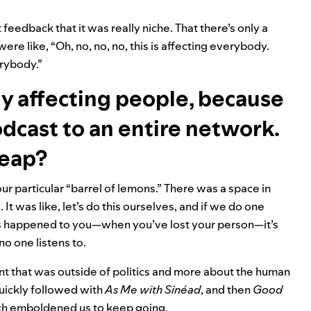
 feedback that it was really niche. That there’s only a
ere like, “Oh, no, no, no, this is affecting everybody.
verybody.”
uly affecting people, because
dcast to an entire network.
leap?
 our particular “barrel of lemons.” There was a space in
 It was like, let’s do this ourselves, and if we do one
s happened to you—when you’ve lost your person—it’s
no one listens to.
ent that was outside of politics and more about the human
quickly followed with
As Me with Sinéad
, and then
Good
hich emboldened us to keep going.