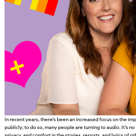
In recent years, there’s been an increased focus on the i
publicly; to do so, many people are turning to audio. It’s n
privacy, and comfort in the stories, reports, and lyrics of o