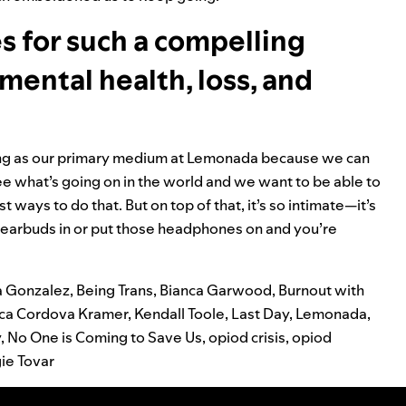
 for such a compelling
mental health, loss, and
sting as our primary medium at Lemonada because we can
e what’s going on in the world and we want to be able to
t ways to do that. But on top of that, it’s so intimate—it’s
e earbuds in or put those headphones on and you’re
a Gonzalez
,
Being Trans
,
Bianca Garwood
,
Burnout with
ica Cordova Kramer
,
Kendall Toole
,
Last Day
,
Lemonada
,
y
,
No One is Coming to Save Us
,
opiod crisis
,
opiod
gie Tovar