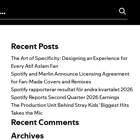
Search for:
Recent Posts
The Art of Specificity: Designing an Experience for
Every Atif Aslam Fan
Spotify and Merlin Announce Licensing Agreement
for Fan-Made Covers and Remixes
Spotify rapporterar resultat för andra kvartalet 2026
Spotify Reports Second Quarter 2026 Earnings
The Production Unit Behind Stray Kids’ Biggest Hits
Takes the Mic
Recent Comments
Archives