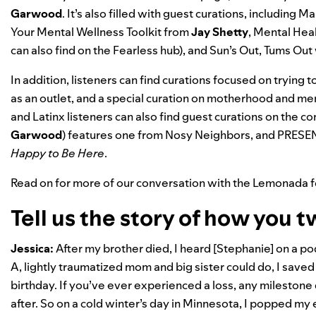
Garwood
.
It’s also filled with guest curations, including
Mak
Your Mental Wellness Toolkit
from
Jay
Shetty
,
Mental Hea
can also find on
the Fearless hub
), and
Sun’s Out, Tums Out
In addition, listeners can find curations focused on trying t
as an outlet, and a special curation on motherhood and me
and Latinx listeners can also find guest curations on the 
Garwood
) features one from
Nosy Neighbors
, and
PRESE
Happy to Be Here
.
Read on for more of our conversation with the Lemonada 
Tell us the story of how you 
Jessica:
After my brother died, I heard [Stephanie] on a po
A, lightly traumatized mom and big sister could do, I saved
birthday. If you’ve ever experienced a loss, any milestone 
after. So on a cold winter’s day in Minnesota, I popped my 