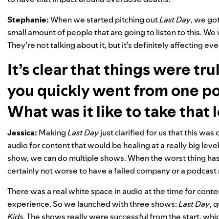
Stephanie:
When we started pitching out
Last Day
, we got
small amount of people that are going to listen to this. We w
They’re not talking about it, but it’s definitely affecting e
It’s clear that things were tr
you quickly went from one po
What was it like to take that 
Jessica:
Making
Last Day
just clarified for us that this was
audio for content that would be healing at a really big level.
show, we can do multiple shows. When the worst thing ha
certainly not worse to have a failed company or a podcast 
There was a real white space in audio at the time for cont
experience. So we launched with three shows:
Last Day
, 
Kids
. The shows really were successful from the start, w