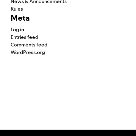
News & Announcements
Rules
Meta
Log in
Entries feed
Comments feed
WordPress.org