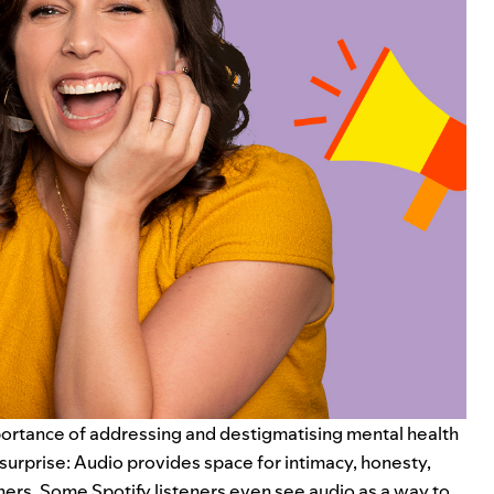
mportance of addressing and destigmatising
mental health
o surprise: Audio provides space for intimacy, honesty,
thers.
Some Spotify listeners
even see audio as a way to