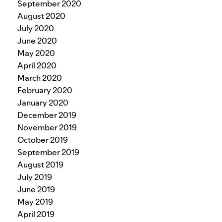
September 2020
August 2020
July 2020
June 2020
May 2020
April 2020
March 2020
February 2020
January 2020
December 2019
November 2019
October 2019
September 2019
August 2019
July 2019
June 2019
May 2019
April 2019