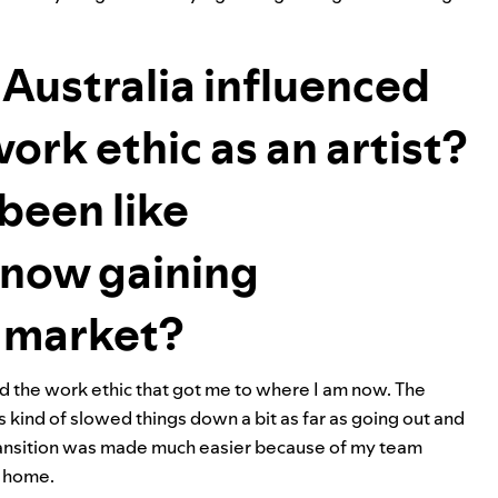
Australia influenced
ork ethic as an artist?
been like
d now gaining
. market?
ed the work ethic that got me to where I am now. The
 kind of slowed things down a bit as far as going out and
 transition was made much easier because of my team
t home.