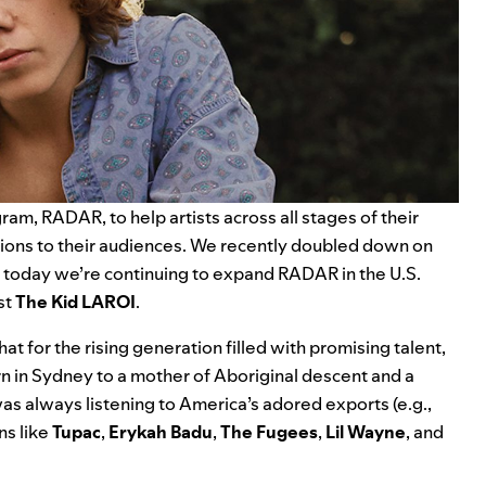
am, RADAR, to help artists across all stages of their
tions to their audiences. We recently doubled down on
d today we’re continuing to expand RADAR in the U.S.
st
The Kid LAROI
.
t for the rising generation filled with promising talent,
n in Sydney to a mother of Aboriginal descent and a
as always listening to America’s adored exports (e.g.,
ns like
Tupac
,
Erykah
Badu
,
The
Fugees
,
Lil
Wayne
, and