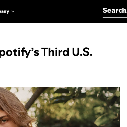
Search for:
pany
otify’s Third U.S.