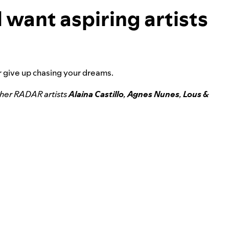
 want aspiring artists
er give up chasing your dreams.
ther RADAR artists
Alaina Castillo
,
Agnes Nunes
,
Lous &