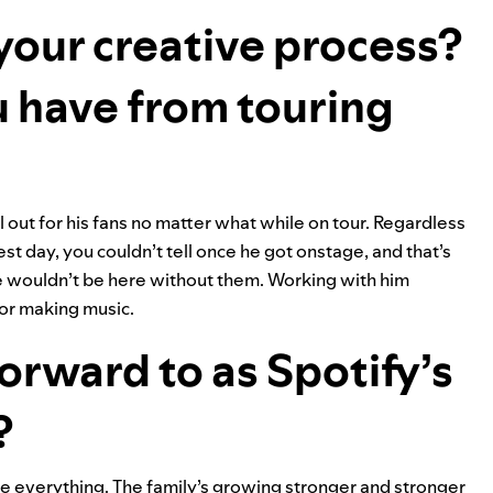
 your creative process?
 have from touring
out for his fans no matter what while on tour. Regardless
st day, you couldn’t tell once he got onstage, and that’s
we wouldn’t be here without them. Working with him
for making music.
orward to as Spotify’s
?
e everything. The family’s growing stronger and stronger