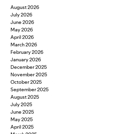
August 2026
July 2026
June 2026
May 2026
April 2026
March 2026
February 2026
January 2026
December 2025
November 2025
October 2025
September 2025
August 2025
July 2025
June 2025
May 2025
April 2025