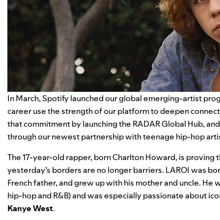
In March, Spotify launched our global emerging-artist progr
career use the strength of our platform to deepen connec
that commitment by launching the
RADAR Global Hub
, an
through our newest partnership with teenage hip-hop arti
The 17-year-old rapper, born Charlton Howard, is proving tha
yesterday’s borders are no longer barriers. LAROI was bor
French father, and grew up with his mother and uncle. He w
hip-hop and R&B) and was especially passionate about ico
Kanye
West
.