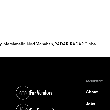
ay
,
Marshmello
,
Ned Monahan
,
RADAR
,
RADAR Global
COMPANY
For Vendors
About
(opens in a new tab)
Jobs