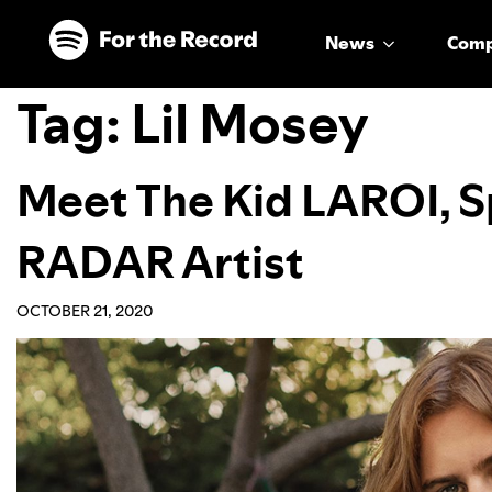
Skip to main content
Skip to footer
News
Com
Tag:
Lil Mosey
Meet The Kid LAROI, Sp
RADAR Artist
OCTOBER 21, 2020