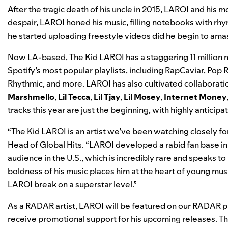
After the tragic death of his uncle in 2015, LAROI and his
despair, LAROI honed
his music, filling notebooks with rhy
he started uploading freestyle videos did he begin to amass
Now LA-based, The Kid LAROI has a staggering 11 million m
Spotify’s most popular playlists, including
RapCaviar
,
Pop R
Rhythmic
, and more. LAROI has also cultivated collaboratio
Marshmello
,
Lil Tecca
,
Lil Tjay
,
Lil Mosey
,
Internet Money
tracks this year are just the beginning, with highly anticipat
“The Kid LAROI is an artist we’ve been watching closely fo
Head of Global Hits. “LAROI developed a rabid fan base in 
audience in the U.S., which is incredibly rare and speaks to 
boldness of his music places him at the heart of young mus
LAROI break on a superstar level.”
As a RADAR artist, LAROI will be featured on our
RADAR
pl
receive promotional support for his upcoming releases. Th