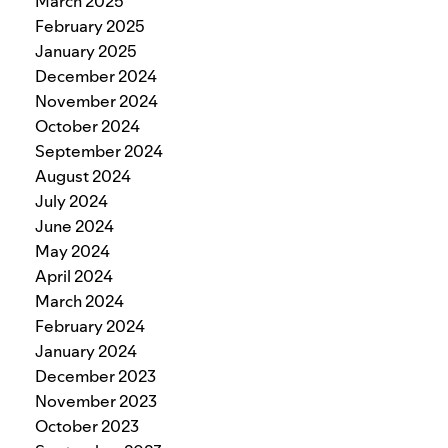
March 2025
February 2025
January 2025
December 2024
November 2024
October 2024
September 2024
August 2024
July 2024
June 2024
May 2024
April 2024
March 2024
February 2024
January 2024
December 2023
November 2023
October 2023