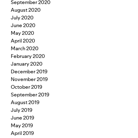
September 2020
August 2020
July 2020
June 2020
May 2020
April 2020
March 2020
February 2020
January 2020
December 2019
November 2019
October 2019
September 2019
August 2019
July 2019
June 2019
May 2019
April 2019