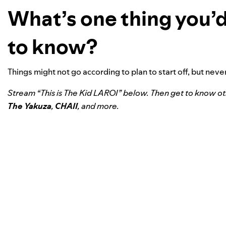
What’s one thing you’d
to know?
Things might not go according to plan to start off, but nev
Stream “This is The Kid LAROI” below. Then get to know o
The Yakuza
,
CHAII
, and more.