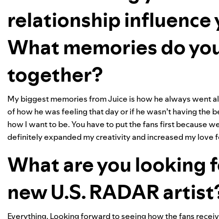
relationship influence
What memories do you
together?
My biggest memories from Juice is how he always went all 
of how he was feeling that day or if he wasn’t having the be
how I want to be. You have to put the fans first because 
definitely expanded my creativity and increased my love 
What are you looking f
new U.S. RADAR artist
Everything. Looking forward to seeing how the fans receiv