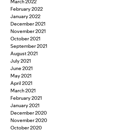
March 2022
February 2022
January 2022
December 2021
November 2021
October 2021
September 2021
August 2021
July 2021
June 2021
May 2021
April 2021
March 2021
February 2021
January 2021
December 2020
November 2020
October 2020