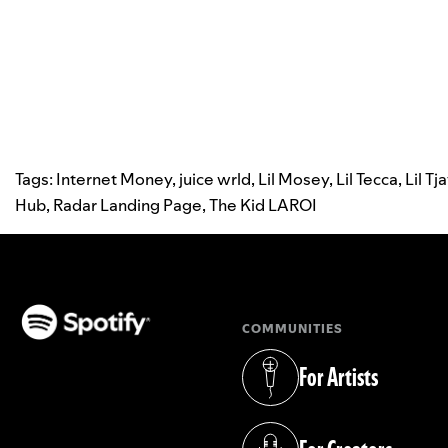
Tags:
Internet Money
,
juice wrld
,
Lil Mosey
,
Lil Tecca
,
Lil Tj
Hub
,
Radar Landing Page
,
The Kid LAROI
COMMUNITIES
(opens in a new tab)
For Artists
(opens in a new tab)