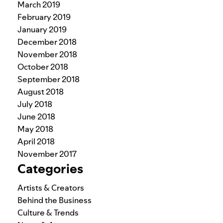
March 2019
February 2019
January 2019
December 2018
November 2018
October 2018
September 2018
August 2018
July 2018
June 2018
May 2018
April 2018
November 2017
Categories
Artists & Creators
Behind the Business
Culture & Trends