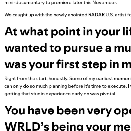
mini-documentary to premiere later this November.
We caught up with the newly anointed RADAR U.S. artist for
At what point in your li
wanted to pursue a mu
was your first step in
Right from the start, honestly. Some of my earliest memories
can only do so much planning before it’s time to execute. I
getting that studio experience early on was pivotal.
You have been very op
WRLD’s being your men