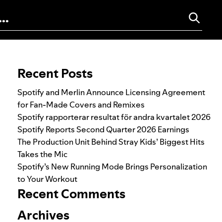
Search for:
Recent Posts
Spotify and Merlin Announce Licensing Agreement
for Fan-Made Covers and Remixes
Spotify rapporterar resultat för andra kvartalet 2026
Spotify Reports Second Quarter 2026 Earnings
The Production Unit Behind Stray Kids’ Biggest Hits
Takes the Mic
Spotify’s New Running Mode Brings Personalization
to Your Workout
Recent Comments
Archives