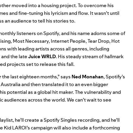
 mother moved into a housing project. To overcome his
mes and fine-tuning his lyricism and flow. It wasn’t until
 an audience to tell his stories to.
onthly listeners on Spotify, and his name adorns some of
ising
,
Most Necessary
,
Internet People
,
Tear Drop
,
Hot
ns with leading artists across all genres, including
, and the late
Juice WRLD
. His steady stream of hallmark
ed projects set to release this fall.
r the last eighteen months,” says
Ned Monahan
, Spotify’s
Australia and then translated it to an even bigger
his potential as a global hit maker. The vulnerability and
ic audiences across the world. We can’t wait to see
aylist, he’ll create a Spotify Singles recording, and he’ll
e Kid LAROI’s campaign will also include a forthcoming