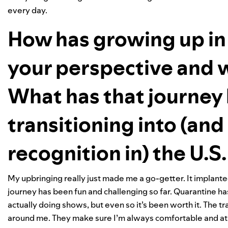
every day.
How has growing up in 
your perspective and w
What has that journey 
transitioning into (an
recognition in) the U.S
My upbringing really just made me a go-getter. It implant
journey has been fun and challenging so far. Quarantine has
actually doing shows, but even so it’s been worth it. The
around me. They make sure I’m always comfortable and a