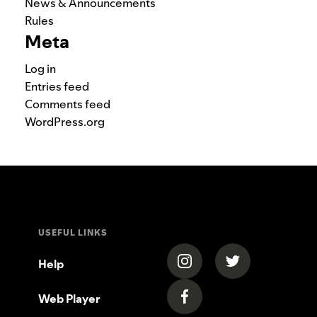
News & Announcements
Rules
Meta
Log in
Entries feed
Comments feed
WordPress.org
USEFUL LINKS
(opens in a new tab)
(opens in a new
Help
Web Player
(opens in a new tab)