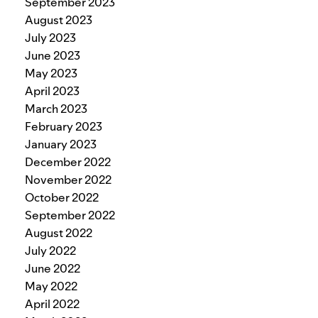
September 2023
August 2023
July 2023
June 2023
May 2023
April 2023
March 2023
February 2023
January 2023
December 2022
November 2022
October 2022
September 2022
August 2022
July 2022
June 2022
May 2022
April 2022