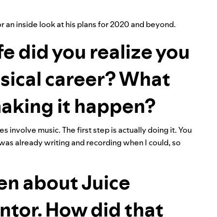
 an inside look at his plans for 2020 and beyond.
fe did you realize you
sical career? What
 making it happen?
 involve music. The first step is actually doing it. You
 was already writing and recording when I could, so
en about Juice
tor. How did that