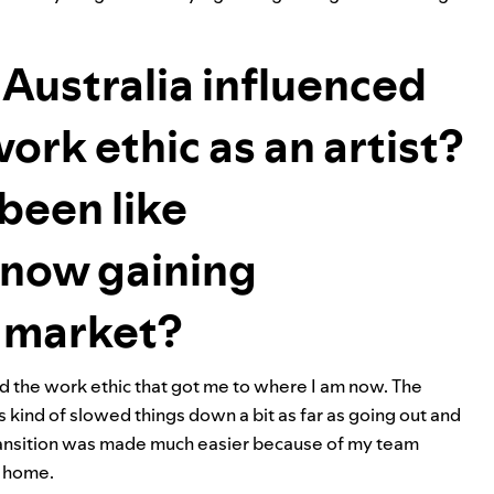
Australia influenced
ork ethic as an artist?
been like
d now gaining
. market?
ed the work ethic that got me to where I am now. The
 kind of slowed things down a bit as far as going out and
 transition was made much easier because of my team
t home.