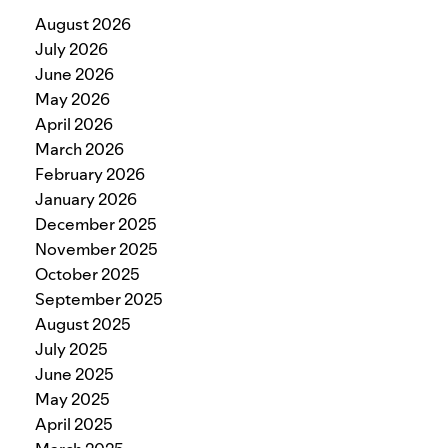
August 2026
July 2026
June 2026
May 2026
April 2026
March 2026
February 2026
January 2026
December 2025
November 2025
October 2025
September 2025
August 2025
July 2025
June 2025
May 2025
April 2025