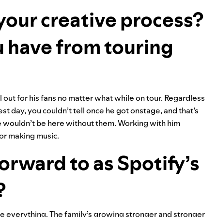
 your creative process?
 have from touring
out for his fans no matter what while on tour. Regardless
st day, you couldn’t tell once he got onstage, and that’s
we wouldn’t be here without them. Working with him
for making music.
orward to as Spotify’s
?
e everything. The family’s growing stronger and stronger