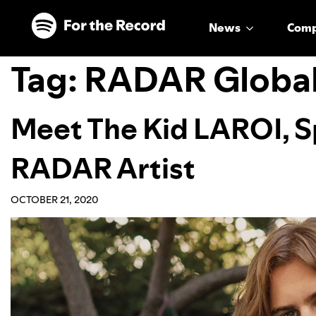
Skip to main content
Skip to footer
News
Com
Tag:
RADAR Globa
Meet The Kid LAROI, Sp
RADAR Artist
OCTOBER 21, 2020