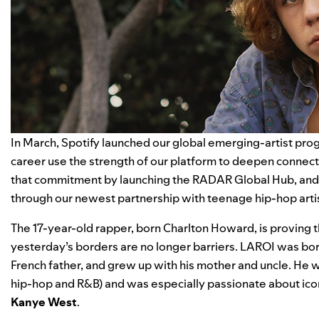
In March, Spotify launched our global emerging-artist progr
career use the strength of our platform to deepen connec
that commitment by launching the
RADAR Global Hub
, an
through our newest partnership with teenage hip-hop arti
The 17-year-old rapper, born Charlton Howard, is proving tha
yesterday’s borders are no longer barriers. LAROI was bor
French father, and grew up with his mother and uncle. He w
hip-hop and R&B) and was especially passionate about ico
Kanye
West
.