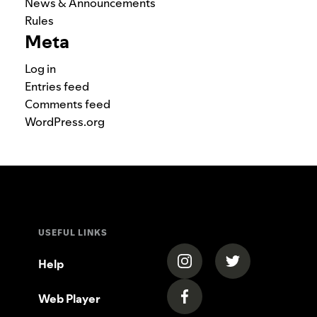
News & Announcements
Rules
Meta
Log in
Entries feed
Comments feed
WordPress.org
USEFUL LINKS
(opens in a new tab)
(opens in a new
Help
Web Player
(opens in a new tab)