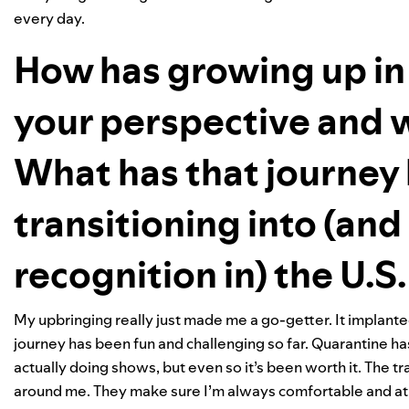
every day.
How has growing up in 
your perspective and w
What has that journey 
transitioning into (an
recognition in) the U.S
My upbringing really just made me a go-getter. It implant
journey has been fun and challenging so far. Quarantine has
actually doing shows, but even so it’s been worth it. The
around me. They make sure I’m always comfortable and a