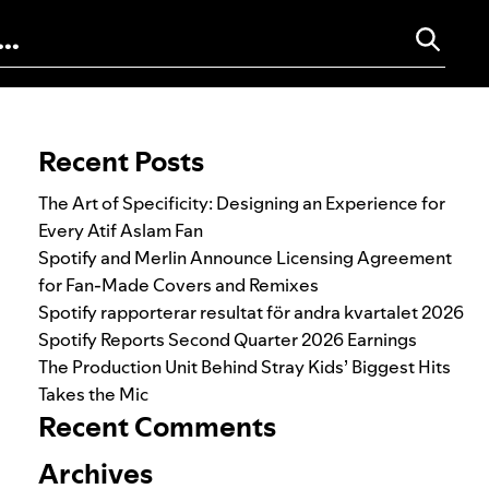
Search for:
Recent Posts
The Art of Specificity: Designing an Experience for
Every Atif Aslam Fan
Spotify and Merlin Announce Licensing Agreement
for Fan-Made Covers and Remixes
Spotify rapporterar resultat för andra kvartalet 2026
Spotify Reports Second Quarter 2026 Earnings
The Production Unit Behind Stray Kids’ Biggest Hits
Takes the Mic
Recent Comments
Archives