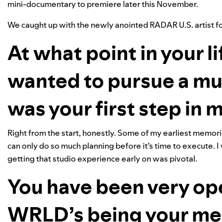
mini-documentary to premiere later this November.
We caught up with the newly anointed RADAR U.S. artist for
At what point in your li
wanted to pursue a mu
was your first step in
Right from the start, honestly. Some of my earliest memories
can only do so much planning before it’s time to execute. I
getting that studio experience early on was pivotal.
You have been very op
WRLD’s being your men