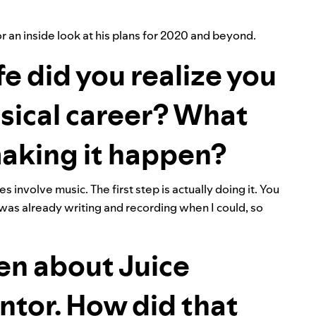
 an inside look at his plans for 2020 and beyond.
fe did you realize you
sical career? What
 making it happen?
 involve music. The first step is actually doing it. You
 was already writing and recording when I could, so
en about Juice
tor. How did that