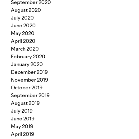
September 2020
August 2020
July 2020
June 2020
May 2020
April 2020
March 2020
February 2020
January 2020
December 2019
November 2019
October 2019
September 2019
August 2019
July 2019
June 2019
May 2019
April 2019