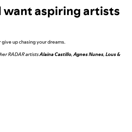
 want aspiring artists
er give up chasing your dreams.
ther RADAR artists
Alaina Castillo
,
Agnes Nunes
,
Lous &