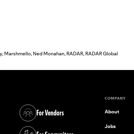
ay
,
Marshmello
,
Ned Monahan
,
RADAR
,
RADAR Global
COMPANY
For Vendors
About
(opens in a new tab)
Jobs