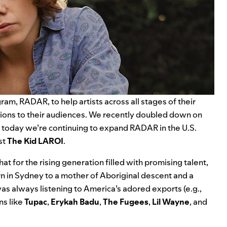
am, RADAR, to help artists across all stages of their
tions to their audiences. We recently doubled down on
d today we’re continuing to expand RADAR in the U.S.
st
The Kid LAROI
.
t for the rising generation filled with promising talent,
n in Sydney to a mother of Aboriginal descent and a
as always listening to America’s adored exports (e.g.,
ns like
Tupac
,
Erykah
Badu
,
The
Fugees
,
Lil
Wayne
, and