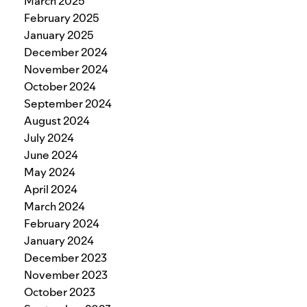
March 2025
February 2025
January 2025
December 2024
November 2024
October 2024
September 2024
August 2024
July 2024
June 2024
May 2024
April 2024
March 2024
February 2024
January 2024
December 2023
November 2023
October 2023