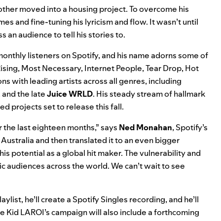
 mother moved into a housing project. To overcome his
mes and fine-tuning his lyricism and flow. It wasn’t until
 an audience to tell his stories to.
onthly listeners on Spotify, and his name adorns some of
ising
,
Most Necessary
,
Internet People
,
Tear Drop
,
Hot
ns with leading artists across all genres, including
, and the late
Juice WRLD
. His steady stream of hallmark
ed projects set to release this fall.
r the last eighteen months,” says
Ned Monahan
, Spotify’s
Australia and then translated it to an even bigger
his potential as a global hit maker. The vulnerability and
ic audiences across the world. We can’t wait to see
aylist, he’ll create a Spotify Singles recording, and he’ll
e Kid LAROI’s campaign will also include a forthcoming