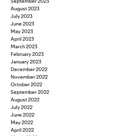
September 2023
August 2023
July 2023
June 2023
May 2023
April 2023
March 2023
February 2023
January 2023
December 2022
November 2022
October 2022
September 2022
August 2022
July 2022
June 2022
May 2022
April 2022