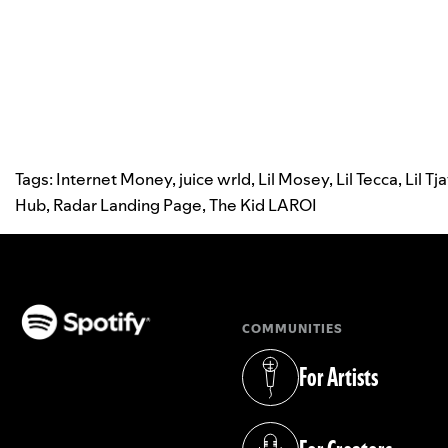
Tags:
Internet Money
,
juice wrld
,
Lil Mosey
,
Lil Tecca
,
Lil Tj
Hub
,
Radar Landing Page
,
The Kid LAROI
COMMUNITIES
(opens in a new tab)
For Artists
(opens in a new tab)