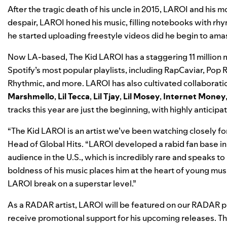
After the tragic death of his uncle in 2015, LAROI and his
despair, LAROI honed
his music, filling notebooks with rhy
he started uploading freestyle videos did he begin to amass
Now LA-based, The Kid LAROI has a staggering 11 million m
Spotify’s most popular playlists, including
RapCaviar
,
Pop R
Rhythmic
, and more. LAROI has also cultivated collaboratio
Marshmello
,
Lil Tecca
,
Lil Tjay
,
Lil Mosey
,
Internet Money
tracks this year are just the beginning, with highly anticipat
“The Kid LAROI is an artist we’ve been watching closely fo
Head of Global Hits. “LAROI developed a rabid fan base in 
audience in the U.S., which is incredibly rare and speaks to 
boldness of his music places him at the heart of young mus
LAROI break on a superstar level.”
As a RADAR artist, LAROI will be featured on our
RADAR
pl
receive promotional support for his upcoming releases. Th