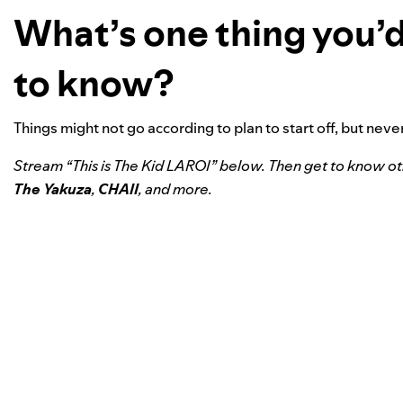
What’s one thing you’d
to know?
Things might not go according to plan to start off, but nev
Stream “This is The Kid LAROI” below. Then get to know o
The Yakuza
,
CHAII
, and more.