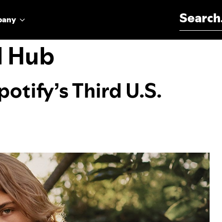
Search for:
pany
l Hub
otify’s Third U.S.