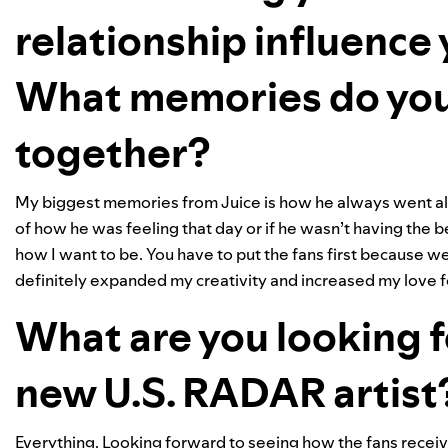
relationship influence
What memories do you
together?
My biggest memories from Juice is how he always went all 
of how he was feeling that day or if he wasn’t having the be
how I want to be. You have to put the fans first because 
definitely expanded my creativity and increased my love 
What are you looking f
new U.S. RADAR artist
Everything. Looking forward to seeing how the fans receiv