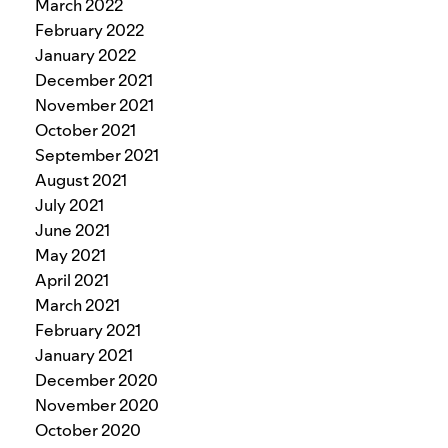
March 2022
February 2022
January 2022
December 2021
November 2021
October 2021
September 2021
August 2021
July 2021
June 2021
May 2021
April 2021
March 2021
February 2021
January 2021
December 2020
November 2020
October 2020