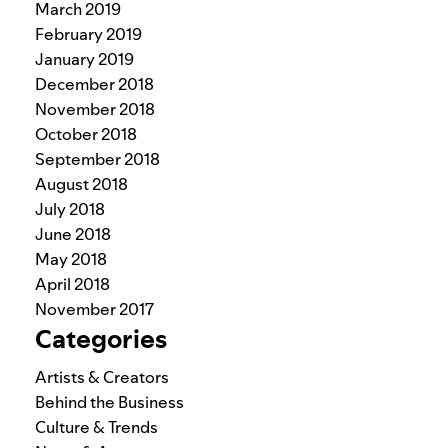
March 2019
February 2019
January 2019
December 2018
November 2018
October 2018
September 2018
August 2018
July 2018
June 2018
May 2018
April 2018
November 2017
Categories
Artists & Creators
Behind the Business
Culture & Trends