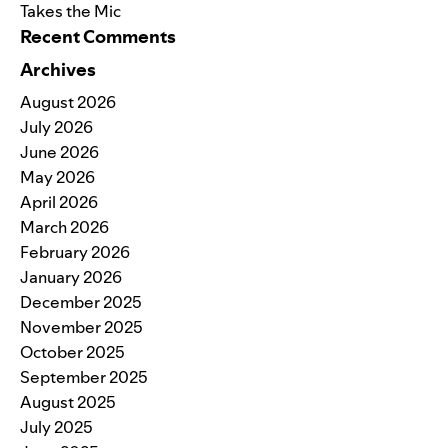
Takes the Mic
Recent Comments
Archives
August 2026
July 2026
June 2026
May 2026
April 2026
March 2026
February 2026
January 2026
December 2025
November 2025
October 2025
September 2025
August 2025
July 2025