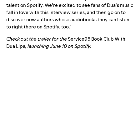
talent on Spotify. We’re excited to see fans of Dua’s music
fall in love with this interview series, and then go on to
discover new authors whose audiobooks they can listen
to right there on Spotify, too.”
Check out the trailer for the
Service95 Book Club With
Dua Lipa
, launching June 10 on Spotify.