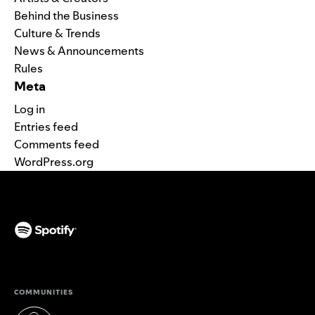
Behind the Business
Culture & Trends
News & Announcements
Rules
Meta
Log in
Entries feed
Comments feed
WordPress.org
(opens in a new tab)
COMMUNITIES