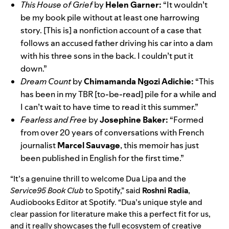
This House of Grief
by
Helen Garner:
“It wouldn’t
be my book pile without at least one harrowing
story. [This is] a nonfiction account of a case that
follows an accused father driving his car into a dam
with his three sons in the back. I couldn’t put it
down.”
Dream Count
by
Chimamanda Ngozi Adichie:
“This
has been in my TBR [to-be-read] pile for a while and
I can’t wait to have time to read it this summer.”
Fearless and Free
by
Josephine Baker:
“Formed
from over 20 years of conversations with French
journalist
Marcel Sauvage
, this memoir has just
been published in English for the first time.”
“It’s a genuine thrill to welcome Dua Lipa and the
Service95 Book Club
to Spotify,” said
Roshni Radia
,
Audiobooks Editor at Spotify. “Dua’s unique style and
clear passion for literature make this a perfect fit for us,
and it really showcases the full ecosystem of creative