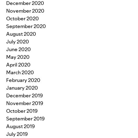
December 2020
November 2020
October 2020
September 2020
August 2020
July 2020
June 2020
May 2020
April 2020
March 2020
February 2020
January 2020
December 2019
November 2019
October 2019
September 2019
August 2019
July 2019