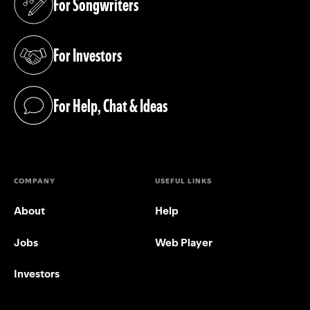
For Songwriters
(opens in a new tab)
For Investors
(opens in a new tab)
For Help, Chat & Ideas
(opens in a new tab)
COMPANY
USEFUL LINKS
About
Help
Jobs
Web Player
Investors