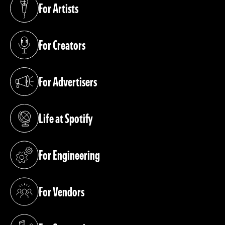
For Artists
(opens in a new tab)
For Creators
(opens in a new tab)
For Advertisers
(opens in a new tab)
Life at Spotify
(opens in a new tab)
For Engineering
(opens in a new tab)
For Vendors
(opens in a new tab)