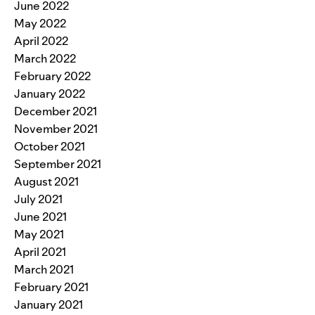
June 2022
May 2022
April 2022
March 2022
February 2022
January 2022
December 2021
November 2021
October 2021
September 2021
August 2021
July 2021
June 2021
May 2021
April 2021
March 2021
February 2021
January 2021