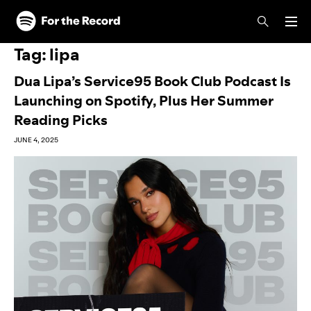
Skip to main content
Skip to footer
Tag:
lipa
Dua Lipa’s Service95 Book Club Podcast Is
Launching on Spotify, Plus Her Summer
Reading Picks
JUNE 4, 2025