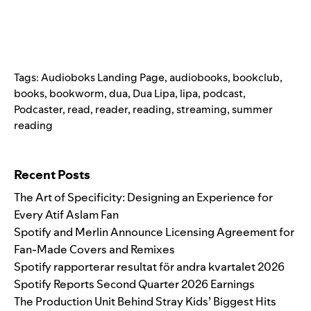
Tags:
Audioboks Landing Page
,
audiobooks
,
bookclub
,
books
,
bookworm
,
dua
,
Dua Lipa
,
lipa
,
podcast
,
Podcaster
,
read
,
reader
,
reading
,
streaming
,
summer
reading
Search for:
Recent Posts
The Art of Specificity: Designing an Experience for
Every Atif Aslam Fan
Spotify and Merlin Announce Licensing Agreement for
Fan-Made Covers and Remixes
Spotify rapporterar resultat för andra kvartalet 2026
Spotify Reports Second Quarter 2026 Earnings
The Production Unit Behind Stray Kids’ Biggest Hits