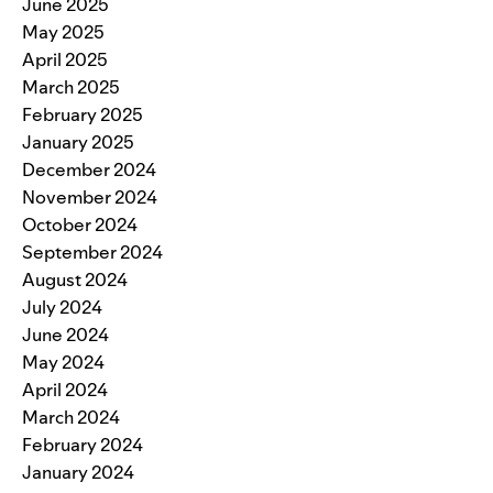
June 2025
May 2025
April 2025
March 2025
February 2025
January 2025
December 2024
November 2024
October 2024
September 2024
August 2024
July 2024
June 2024
May 2024
April 2024
March 2024
February 2024
January 2024