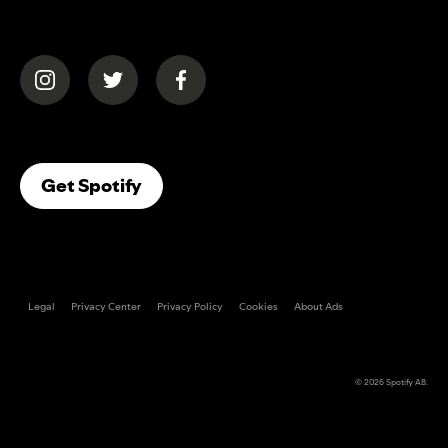
(opens in a new tab)
(opens in a new tab)
(opens in a new tab)
(opens In A New Tab)
Get Spotify
Legal
Privacy Center
Privacy Policy
Cookies
About Ads
© 2026
Spotify AB
.