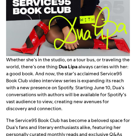
Whether she’s in the studio, on a tour bus, or traveling the
world, there’s one thing
Dua Lipa
always carries with her:
a good book. And now, the star’s acclaimed
Service95
Book Club
video interview series is expanding its reach
with a new presence on
Spotify
. Starting June 10, Dua’s
conversations with authors will be available for Spotify’s
vast audience to view, creating new avenues for
discovery and connection.
The Service95 Book Club has become a beloved space for
Dua’s fans and literary enthusiasts alike, featuring her
personally curated monthly reads and exclusive Q&As