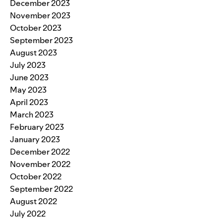
December 2023
November 2023
October 2023
September 2023
August 2023
July 2023
June 2023
May 2023
April 2023
March 2023
February 2023
January 2023
December 2022
November 2022
October 2022
September 2022
August 2022
July 2022