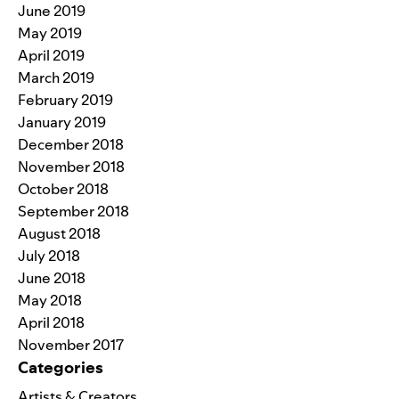
June 2019
May 2019
April 2019
March 2019
February 2019
January 2019
December 2018
November 2018
October 2018
September 2018
August 2018
July 2018
June 2018
May 2018
April 2018
November 2017
Categories
Artists & Creators