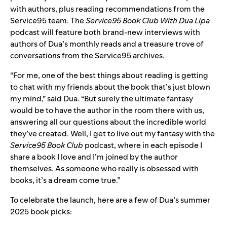
with authors, plus reading recommendations from the
Service95 team. The
Service95 Book Club With Dua Lipa
podcast
will feature both brand-new interviews with
authors of Dua’s monthly reads and a treasure trove of
conversations from the Service95 archives.
“For me, one of the best things about reading is getting
to chat with my friends about the book that’s just blown
my mind,” said Dua. “But surely the ultimate fantasy
would be to have the author in the room there with us,
answering all our questions about the incredible world
they’ve created. Well, I get to live out my fantasy with the
Service95 Book Club
podcast, where in each episode I
share a book I love and I’m joined by the author
themselves. As someone who really is obsessed with
books, it’s a dream come true.”
To celebrate the launch, here are a few of Dua’s summer
2025 book picks: