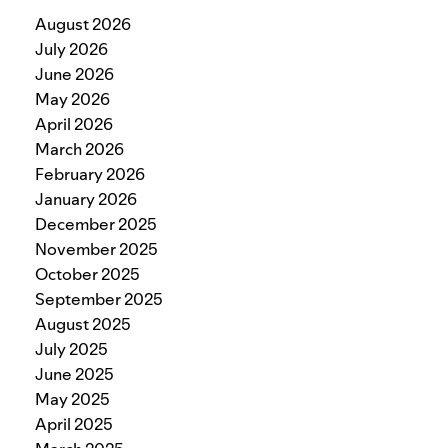
August 2026
July 2026
June 2026
May 2026
April 2026
March 2026
February 2026
January 2026
December 2025
November 2025
October 2025
September 2025
August 2025
July 2025
June 2025
May 2025
April 2025