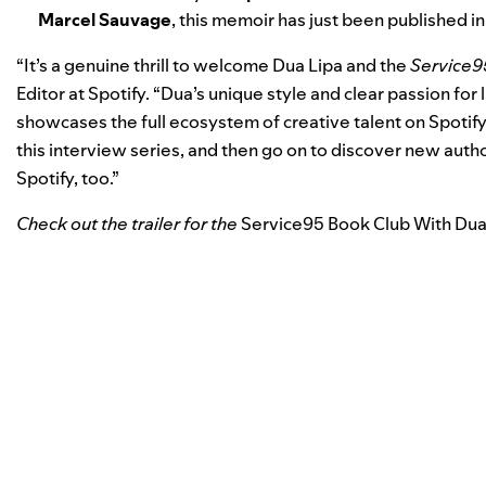
Marcel Sauvage
, this memoir has just been published in 
“It’s a genuine thrill to welcome Dua Lipa and the
Service9
Editor at Spotify. “Dua’s unique style and clear passion for li
showcases the full ecosystem of creative talent on Spotify.
this interview series, and then go on to discover new auth
Spotify, too.”
Check out the trailer for the
Service95 Book Club With Dua