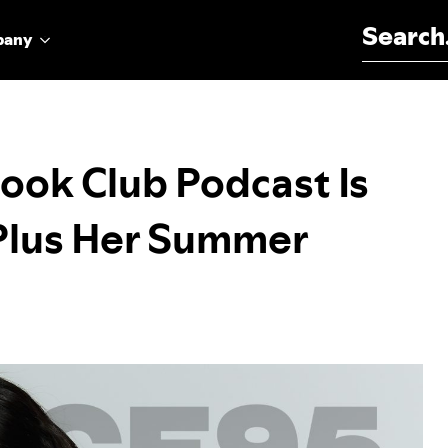
Search for:
pany
ook Club Podcast Is
 Plus Her Summer