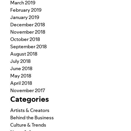
March 2019
February 2019
January 2019
December 2018
November 2018
October 2018
September 2018
August 2018
July 2018
June 2018
May 2018
April 2018
November 2017
Categories
Artists & Creators
Behind the Business
Culture & Trends