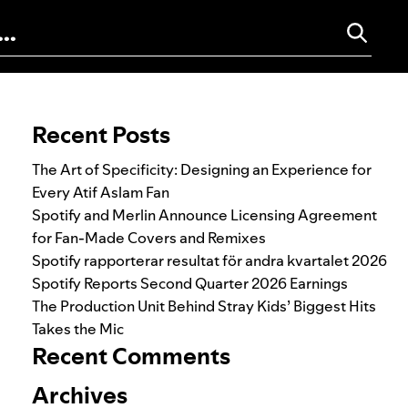
Search for:
Recent Posts
The Art of Specificity: Designing an Experience for
Every Atif Aslam Fan
Spotify and Merlin Announce Licensing Agreement
for Fan-Made Covers and Remixes
Spotify rapporterar resultat för andra kvartalet 2026
Spotify Reports Second Quarter 2026 Earnings
The Production Unit Behind Stray Kids’ Biggest Hits
Takes the Mic
Recent Comments
Archives