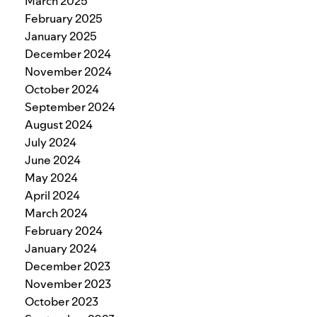
March 2025
February 2025
January 2025
December 2024
November 2024
October 2024
September 2024
August 2024
July 2024
June 2024
May 2024
April 2024
March 2024
February 2024
January 2024
December 2023
November 2023
October 2023