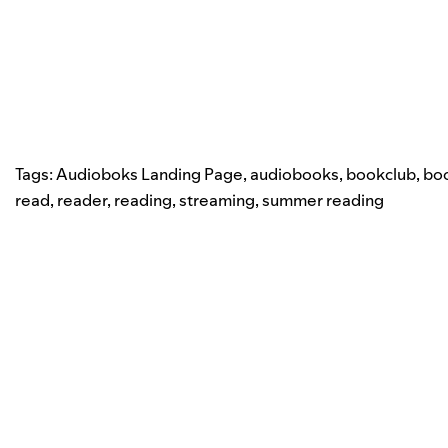
Tags:
Audioboks Landing Page
,
audiobooks
,
bookclub
,
bo
read
,
reader
,
reading
,
streaming
,
summer reading