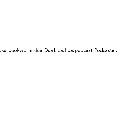
oks
,
bookworm
,
dua
,
Dua Lipa
,
lipa
,
podcast
,
Podcaster
,