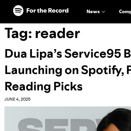
Skip to main content
Skip to footer
News
Com
Tag:
reader
Dua Lipa’s Service95 B
Launching on Spotify,
Reading Picks
JUNE 4, 2025