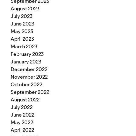
September 2023
August 2023
July 2023
June 2023
May 2023
April 2023
March 2023
February 2023
January 2023
December 2022
November 2022
October 2022
September 2022
August 2022
July 2022
June 2022
May 2022
April 2022