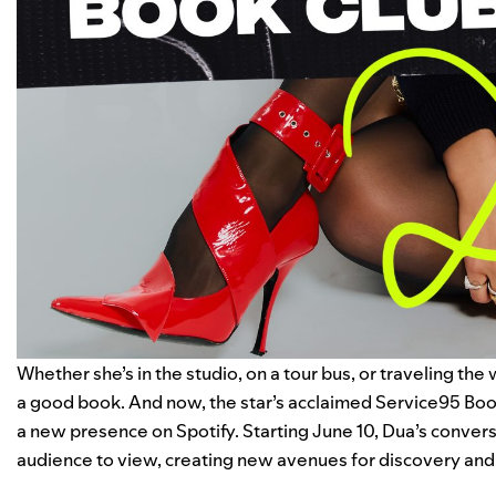
Whether she’s in the studio, on a tour bus, or traveling the
a good book. And now, the star’s acclaimed
Service95 Boo
a new presence on
Spotify
. Starting June 10, Dua’s convers
audience to view, creating new avenues for discovery and