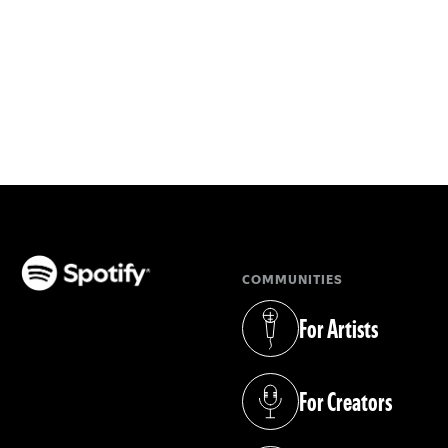
COMMUNITIES
(opens in a new tab)
For Artists
(opens in a new tab)
For Creators
(opens in a new tab)