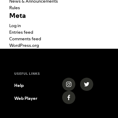
News & Announcements
Rules
Meta
Log in
Entries feed
Comments feed
WordPress.org
USEFUL LINKS
(opens in a new tab)
(opens in a new
Help
Web Player
(opens in a new tab)