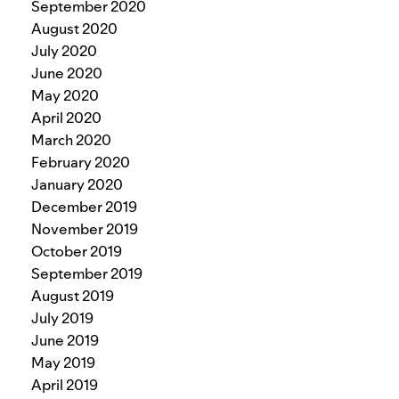
September 2020
August 2020
July 2020
June 2020
May 2020
April 2020
March 2020
February 2020
January 2020
December 2019
November 2019
October 2019
September 2019
August 2019
July 2019
June 2019
May 2019
April 2019