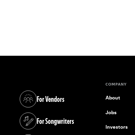
COMPANY
For Vendors
About
(opens in a new tab)
Jobs
For Songwriters
(opens in a new tab)
Investors