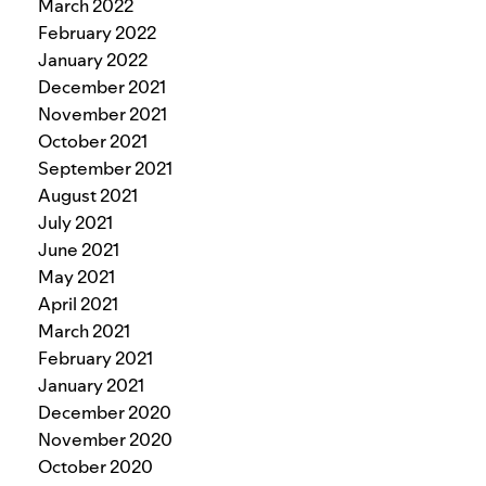
March 2022
February 2022
January 2022
December 2021
November 2021
October 2021
September 2021
August 2021
July 2021
June 2021
May 2021
April 2021
March 2021
February 2021
January 2021
December 2020
November 2020
October 2020