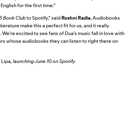
English for the first time.”
5 Book Club
to Spotify,” said
Roshni Radia
, Audiobooks
terature make this a perfect fit for us, and it really
 We’re excited to see fans of Dua’s music fall in love with
ors whose audiobooks they can listen to right there on
 Lipa
, launching June 10 on Spotify.