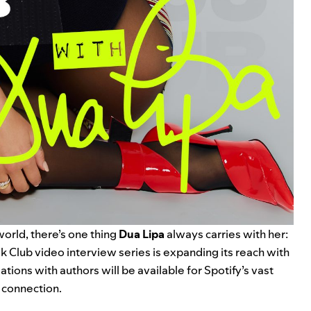
 world, there’s one thing
Dua Lipa
always carries with her:
k Club
video interview series is expanding its reach with
ations with authors will be available for Spotify’s vast
 connection.