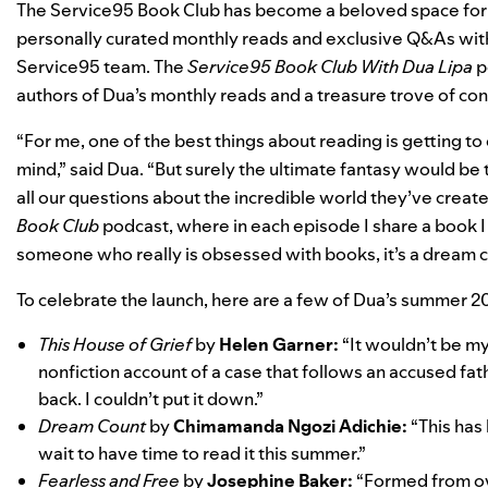
The Service95 Book Club has become a beloved space for Du
personally curated monthly reads and exclusive Q&As wit
Service95 team. The
Service95 Book Club With Dua Lipa
p
authors of Dua’s monthly reads and a treasure trove of co
“For me, one of the best things about reading is getting to
mind,” said Dua. “But surely the ultimate fantasy would be
all our questions about the incredible world they’ve created
Book Club
podcast, where in each episode I share a book I
someone who really is obsessed with books, it’s a dream 
To celebrate the launch, here are a few of Dua’s summer 
This House of Grief
by
Helen Garner:
“It wouldn’t be my
nonfiction account of a case that follows an accused fathe
back. I couldn’t put it down.”
Dream Count
by
Chimamanda Ngozi Adichie:
“This has 
wait to have time to read it this summer.”
Fearless and Free
by
Josephine Baker:
“Formed from ov