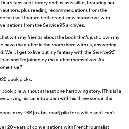
a’s fans and literary enthusiasts alike, featuring her
h authors, plus reading recommendations from the
odcast
will feature both brand-new interviews with
nversations from the Service95 archives.
 chat with my friends about the book that’s just blown my
 to have the author in the room there with us, answering
. Well, I get to live out my fantasy with the
Service95
 love and I’m joined by the author themselves. As
come true.”
2025 book picks:
 book pile without at least one harrowing story. [This is] a
r driving his car into a dam with his three sons in the
been in my TBR [to-be-read] pile for a while and I can’t
er 20 years of conversations with French journalist