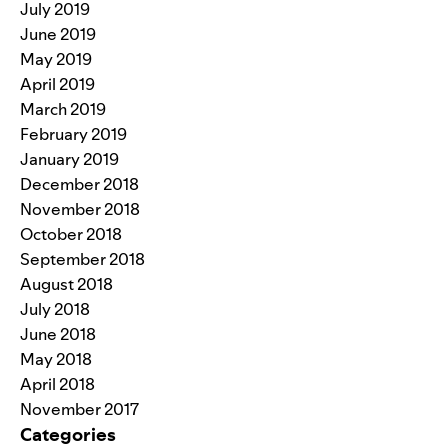
July 2019
June 2019
May 2019
April 2019
March 2019
February 2019
January 2019
December 2018
November 2018
October 2018
September 2018
August 2018
July 2018
June 2018
May 2018
April 2018
November 2017
Categories