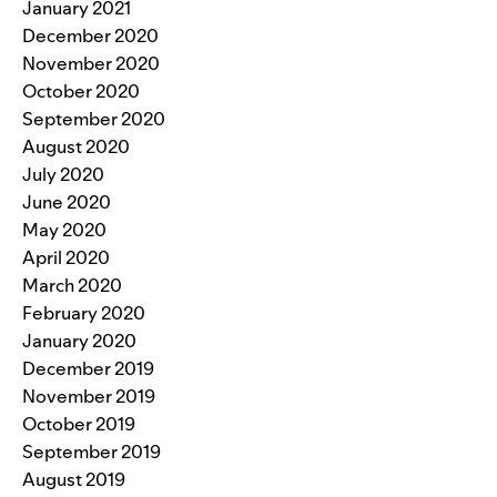
January 2021
December 2020
November 2020
October 2020
September 2020
August 2020
July 2020
June 2020
May 2020
April 2020
March 2020
February 2020
January 2020
December 2019
November 2019
October 2019
September 2019
August 2019