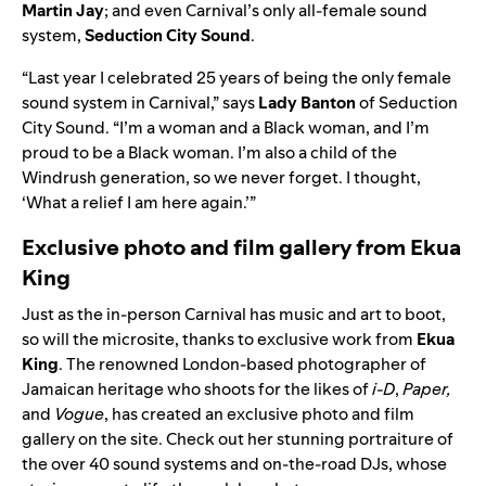
Martin Jay
; and even Carnival’s only all-female sound
system,
Seduction City Sound
.
“Last year I celebrated 25 years of being the only female
sound system in Carnival,” says
Lady
Banton
of Seduction
City Sound. “I’m a woman and a Black woman, and I’m
proud to be a Black woman. I’m also a child of the
Windrush generation, so we never forget. I thought,
‘What a relief I am here again.’”
Exclusive photo and film gallery from Ekua
King
Just as the in-person Carnival has music and art to boot,
so will the microsite, thanks to exclusive work from
Ekua
King
. The renowned London-based photographer of
Jamaican heritage who shoots for the likes of
i-D
,
Paper,
and
Vogue
, has created an exclusive photo and film
gallery on the site. Check out her stunning portraiture of
the ov
er 40 sound
systems and on-the-road DJs, whose