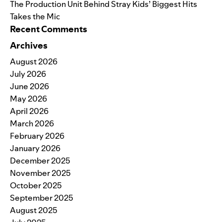
The Production Unit Behind Stray Kids’ Biggest Hits
Takes the Mic
Recent Comments
Archives
August 2026
July 2026
June 2026
May 2026
April 2026
March 2026
February 2026
January 2026
December 2025
November 2025
October 2025
September 2025
August 2025