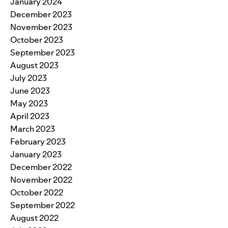
January 2024
December 2023
November 2023
October 2023
September 2023
August 2023
July 2023
June 2023
May 2023
April 2023
March 2023
February 2023
January 2023
December 2022
November 2022
October 2022
September 2022
August 2022