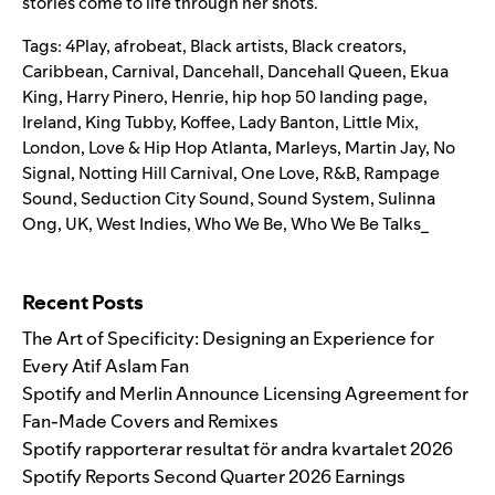
stories come to life through her shots.
Tags:
4Play
,
afrobeat
,
Black artists
,
Black creators
,
Caribbean
,
Carnival
,
Dancehall
,
Dancehall Queen
,
Ekua
King
,
Harry Pinero
,
Henrie
,
hip hop 50 landing page
,
Ireland
,
King Tubby
,
Koffee
,
Lady Banton
,
Little Mix
,
London
,
Love & Hip Hop Atlanta
,
Marleys
,
Martin Jay
,
No
Signal
,
Notting Hill Carnival
,
One Love
,
R&B
,
Rampage
Sound
,
Seduction City Sound
,
Sound System
,
Sulinna
Ong
,
UK
,
West Indies
,
Who We Be
,
Who We Be Talks_
Search for:
Recent Posts
The Art of Specificity: Designing an Experience for
Every Atif Aslam Fan
Spotify and Merlin Announce Licensing Agreement for
Fan-Made Covers and Remixes
Spotify rapporterar resultat för andra kvartalet 2026
Spotify Reports Second Quarter 2026 Earnings