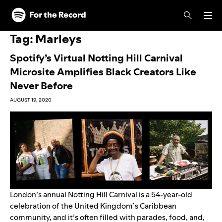
Skip to main content
Skip to footer
Tag:
Marleys
Spotify’s Virtual Notting Hill Carnival
Microsite Amplifies Black Creators Like
Never Before
AUGUST 19, 2020
London’s annual Notting Hill Carnival is a 54-year-old
celebration of the United Kingdom’s Caribbean
community, and it’s often filled with parades, food, and,