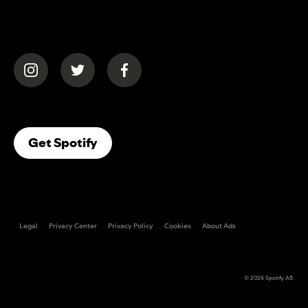
(opens in a new tab)
(opens in a new tab)
(opens in a new tab)
(opens In A New Tab)
Get Spotify
Legal
Privacy Center
Privacy Policy
Cookies
About Ads
© 2026
Spotify AB
.