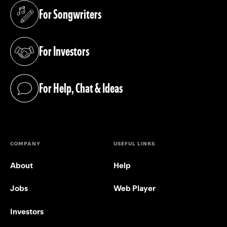
For Songwriters
(opens in a new tab)
For Investors
(opens in a new tab)
For Help, Chat & Ideas
(opens in a new tab)
COMPANY
USEFUL LINKS
About
Help
Jobs
Web Player
Investors