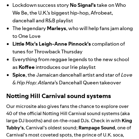
Lockdown success story
No Signal
’s
take on
Who
We Be
, the U.K.’s biggest hip-hop, Afrobeat,
dancehall and R&B playlist
The legendary
Marleys
, who will help fans jam along
to
One Love
Little Mix
’s
Leigh-Anne Pinnock’s
compilation of
tunes for Throwback Thursday
Everything from reggae legends to the new school
as
Koffee
introduces our
Irie
playlist
Spice
, the Jamaican dancehall artist and star of
Love
& Hip Hop: Atlanta
’s
Dancehall Queen
takeover
Notting Hill Carnival sound systems
Our microsite also gives fans the chance to explo
re over
40
of the official Notting Hill Carnival sound syste
ms (aka
large DJ booths) and
on-the-road DJs. Check in with
King
Tubby’s
, Carnival’s oldest sound;
Rampage Sound
,
one of
Carnival’s most coveted spots, the prince of U.K. soca,