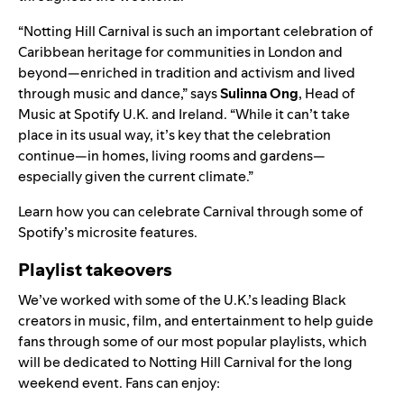
“Notting Hill Carnival is such an important celebration of
Caribbean heritage for communities in London and
beyond—enriched in tradition and activism and lived
through music and dance,” says
Sulinna
Ong
, Head of
Music at Spotify U.K. and Ireland. “While it can’t take
place in its usual way, it’s key that the celebration
continue—in homes, living rooms and gardens—
especially given the current climate.”
Learn how you can celebrate Carnival through some of
Spotify’s microsite features.
Playlist takeovers
We’ve worked with some of the U.K.’s leading Black
creators
in music, film, and entertainment to help guide
fans through some of our most popular playlists, which
will be dedicated to Notting Hill Carnival for the long
weekend event. Fans can enjoy: