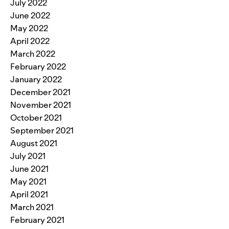
July 2022
June 2022
May 2022
April 2022
March 2022
February 2022
January 2022
December 2021
November 2021
October 2021
September 2021
August 2021
July 2021
June 2021
May 2021
April 2021
March 2021
February 2021