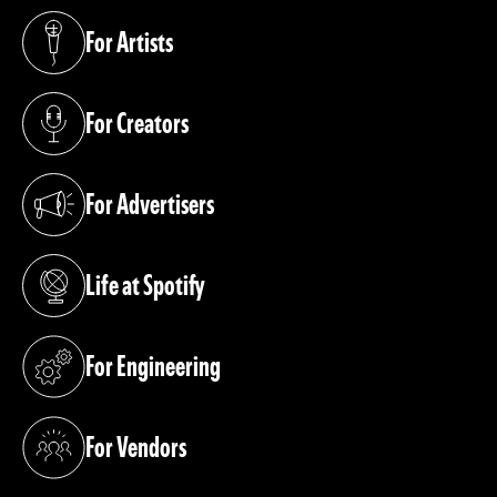
For Artists
(opens in a new tab)
For Creators
(opens in a new tab)
For Advertisers
(opens in a new tab)
Life at Spotify
(opens in a new tab)
For Engineering
(opens in a new tab)
For Vendors
(opens in a new tab)