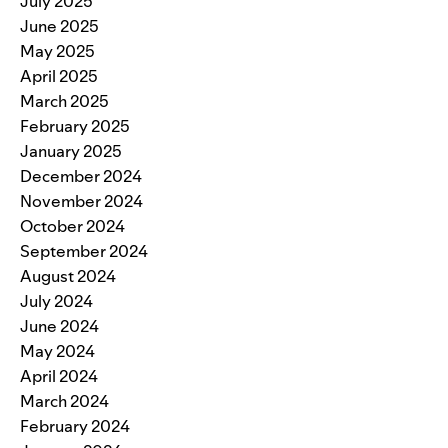
July 2025
June 2025
May 2025
April 2025
March 2025
February 2025
January 2025
December 2024
November 2024
October 2024
September 2024
August 2024
July 2024
June 2024
May 2024
April 2024
March 2024
February 2024