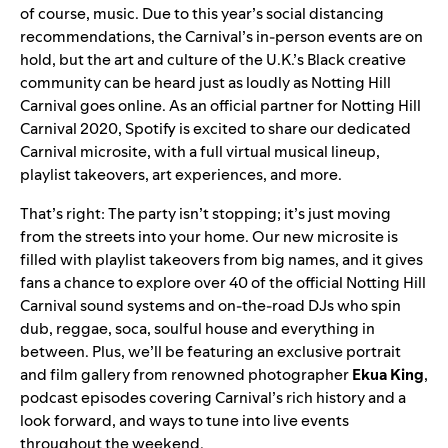
of course, music. Due to this year’s social distancing
recommendations, the Carnival’s in-person events are on
hold, but the art and culture of the U.K.’s Black creative
community can be heard just as loudly as Notting Hill
Carnival goes online. As an official partner for Notting Hill
Carnival 2020, Spotify is excited to share our dedicated
Carnival microsite
,
with a full virtual musical lineup,
playlist takeovers, art experiences, and more.
That’s right: The party isn’t stopping; it’s just moving
from the streets into your home. Our new microsite is
filled with playlist takeovers from big names, and it gives
fans a chance to explo
re over 40
of the official Notting Hill
Carnival sound systems and on-the-road DJs who spin
dub, reggae, soca, soulful house and everything in
between. Plus, we’ll be featuring an exclusive portrait
and film gallery from renowned photographer
Ekua
King
,
podcast episodes covering Carnival’s rich history and a
look forward, and ways to tune into live events
throughout the weekend.