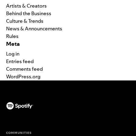
Artists & Creators
Behind the Business
Culture & Trends
News & Announcements
Rules
Meta
Log in
Entries feed
Comments feed
WordPress.org
(opens in a new tab)
COMMUNITIES