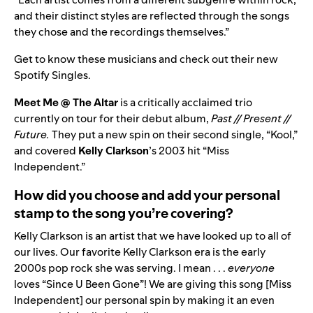
and their distinct styles are reflected through the songs
they chose and the recordings themselves.”
Get to know these musicians and check out their new
Spotify Singles.
Meet Me @ The Altar
is a critically acclaimed trio
currently on tour for their debut album,
Past // Present //
Future
.
They put a new spin on their second single,
“
Kool
,”
and covered
Kelly Clarkson
’s 2003 hit “
Miss
Independent
.”
How did you choose and add your personal
stamp to the song you’re covering?
Kelly Clarkson is an artist that we have looked up to all of
our lives. Our favorite Kelly Clarkson era is the early
2000s pop rock she was serving. I mean . . .
everyone
loves “
Since U Been Gone
”! We are giving this song [Miss
Independent] our personal spin by making it an even