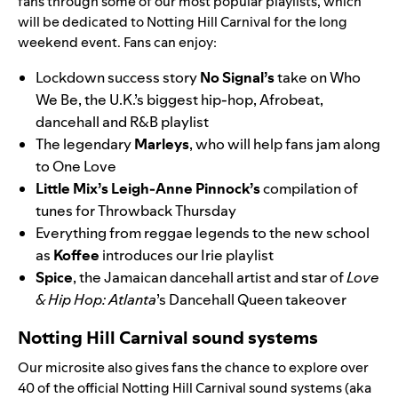
fans through some of our most popular playlists, which
will be dedicated to Notting Hill Carnival for the long
weekend event. Fans can enjoy:
Lockdown success story
No Signal
’s
take on
Who
We Be
, the U.K.’s biggest hip-hop, Afrobeat,
dancehall and R&B playlist
The legendary
Marleys
, who will help fans jam along
to
One Love
Little Mix
’s
Leigh-Anne Pinnock’s
compilation of
tunes for Throwback Thursday
Everything from reggae legends to the new school
as
Koffee
introduces our
Irie
playlist
Spice
, the Jamaican dancehall artist and star of
Love
& Hip Hop: Atlanta
’s
Dancehall Queen
takeover
Notting Hill Carnival sound systems
Our microsite also gives fans the chance to explo
re over
40
of the official Notting Hill Carnival sound syste
ms (aka