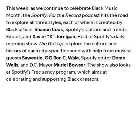
This week, as we
continue to celebrate
Black Music
Month, the
Spotify: For the Record
podcast hits the road
to explore all three styles, each of which is created by
Black artists.
Shanon Cook
, Spotify’s Culture and Trends
Expert, and
Xavier “X” Jernigan
, Host of Spotify’s daily
morning show
The Get Up
, explore the culture and
history of each city-specific sound with help from musical
guests
Saweetie
,
OG Ron C
,
Wale
, Spotify editor
Domo
Wells
, and D.C. Mayor
Muriel Bowser
. The show also looks
at Spotify’s
Frequency
program, which aims at
celebrating and supporting Black creators.