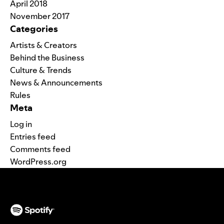
April 2018
November 2017
Categories
Artists & Creators
Behind the Business
Culture & Trends
News & Announcements
Rules
Meta
Log in
Entries feed
Comments feed
WordPress.org
(opens in a new tab)