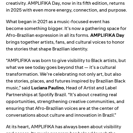
creativity. AMPLIFIKA Day, now in its fifth edition, returns
in 2025 with even more energy, connection, and purpose.
What began in 2021 as a music-focused event has
become something bigger. It’s now a gathering space for
Afro-Brazilian expression in all its forms.
AMPLIFIKA Day
brings together artists, fans, and cultural voices to honor
the stories that shape Brazilian identity.
“AMPLIFIKA was born to give visibility to Black artists, but
what we see today goes beyond that — it’s a cultural
transformation. We’re celebrating not only art, but also
the stories, places, and futures inspired by Brazilian Black
music,” said
Luciana Paulino
, Head of Artist and Label
Partnerships at Spotify Brazil. “It’s about creating real
opportunities, strengthening creative communities, and
ensuring that Afro-Brazilian voices are at the center of
conversations about culture and innovation in Brazil.”
At its heart, AMPLIFIKA has always been about visibility