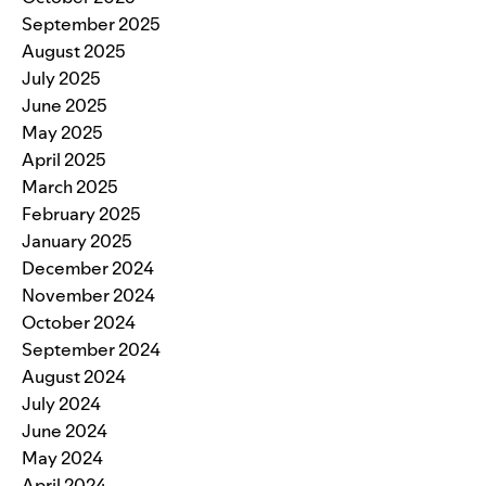
September 2025
August 2025
July 2025
June 2025
May 2025
April 2025
March 2025
February 2025
January 2025
December 2024
November 2024
October 2024
September 2024
August 2024
July 2024
June 2024
May 2024
April 2024