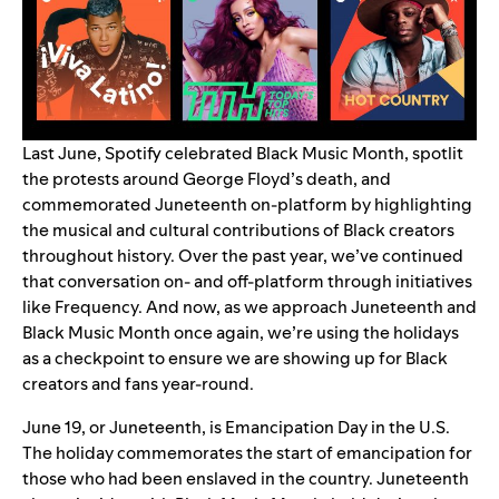
Last June, Spotify celebrated Black Music Month, spotlit
the protests around George Floyd’s death, and
commemorated Juneteenth on-platform by highlighting
the musical and cultural contributions of Black creators
throughout history. Over the past year, we’ve continued
that conversation on- and off-platform through initiatives
like
Frequency
. And now, as we approach Juneteenth and
Black Music Month once again, we’re using the holidays
as a checkpoint to ensure we are showing up for Black
creators and fans year-round.
June 19, or Juneteenth, is Emancipation Day in the U.S.
The holiday commemorates the start of emancipation for
those who had been enslaved in the country. Juneteenth