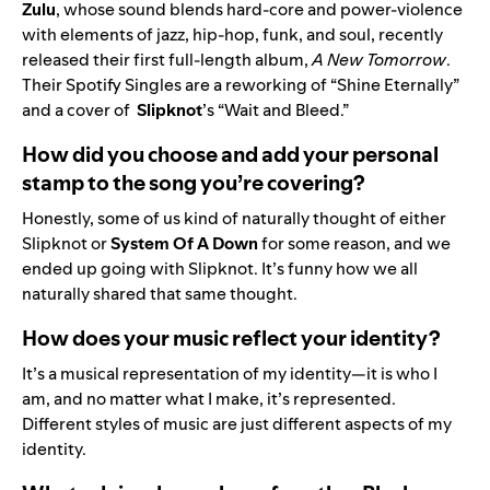
Zulu
, whose sound blends hard-core and power-violence
with elements of jazz, hip-hop, funk, and soul, recently
released their first full-length album,
A New Tomorrow
.
Their Spotify Singles are a reworking of “
Shine Eternally
”
and a cover of
Slipknot
’s
“
Wait and Bleed
.”
How did you choose and add your personal
stamp to the song you’re covering?
Honestly, some of us kind of naturally thought of either
Slipknot or
System Of A Down
for some reason, and we
ended up going with Slipknot. It’s funny how we all
naturally shared that same thought.
How does your music reflect your identity?
It’s a musical representation of my identity—it is who I
am, and no matter what I make, it’s represented.
Different styles of music are just different aspects of my
identity.