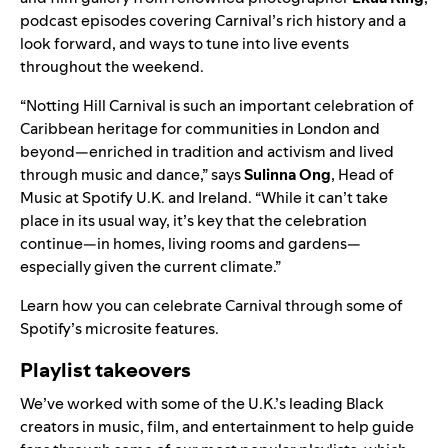
podcast episodes covering Carnival’s rich history and a
look forward, and ways to tune into live events
throughout the weekend.
“Notting Hill Carnival is such an important celebration of
Caribbean heritage for communities in London and
beyond—enriched in tradition and activism and lived
through music and dance,” says
Sulinna
Ong
, Head of
Music at Spotify U.K. and Ireland. “While it can’t take
place in its usual way, it’s key that the celebration
continue—in homes, living rooms and gardens—
especially given the current climate.”
Learn how you can celebrate Carnival through some of
Spotify’s microsite features.
Playlist takeovers
We’ve worked with some of the U.K.’s leading Black
creators
in music, film, and entertainment to help guide