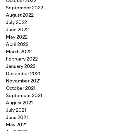
October 2022
September 2022
August 2022
July 2022
June 2022
May 2022
April 2022
March 2022
February 2022
January 2022
December 2021
November 2021
October 2021
September 2021
August 2021
July 2021
June 2021
May 2021