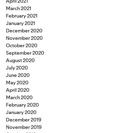
April 2021
March 2021
February 2021
January 2021
December 2020
November 2020
October 2020
September 2020
August 2020
July 2020
June 2020
May 2020
April 2020
March 2020
February 2020
January 2020
December 2019
November 2019