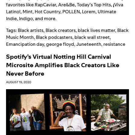
favorites like RapCaviar, Are&Be, Today’s Top Hits,
¡
Viva
Latino!, Mint, Hot Country, POLLEN, Lorem, Ultimate
Indie, Indigo, and more.
Tags:
Black artists
,
Black creators
,
black lives matter
,
Black
Music Month
,
Black podcasters
,
black wall street
,
Emancipation day
,
george floyd
,
Juneteenth
,
resistance
Spotify’s Virtual Notting Hill Carnival
Microsite Amplifies Black Creators Like
Never Before
AUGUST 19, 2020