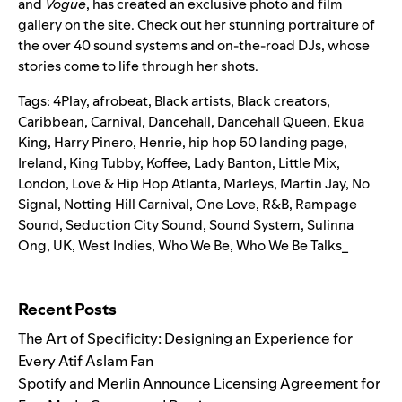
and
Vogue
, has created an exclusive photo and film
gallery on the site. Check out her stunning portraiture of
the ov
er 40 sound
systems and on-the-road DJs, whose
stories come to life through her shots.
Tags:
4Play
,
afrobeat
,
Black artists
,
Black creators
,
Caribbean
,
Carnival
,
Dancehall
,
Dancehall Queen
,
Ekua
King
,
Harry Pinero
,
Henrie
,
hip hop 50 landing page
,
Ireland
,
King Tubby
,
Koffee
,
Lady Banton
,
Little Mix
,
London
,
Love & Hip Hop Atlanta
,
Marleys
,
Martin Jay
,
No
Signal
,
Notting Hill Carnival
,
One Love
,
R&B
,
Rampage
Sound
,
Seduction City Sound
,
Sound System
,
Sulinna
Ong
,
UK
,
West Indies
,
Who We Be
,
Who We Be Talks_
Search for:
Recent Posts
The Art of Specificity: Designing an Experience for
Every Atif Aslam Fan
Spotify and Merlin Announce Licensing Agreement for