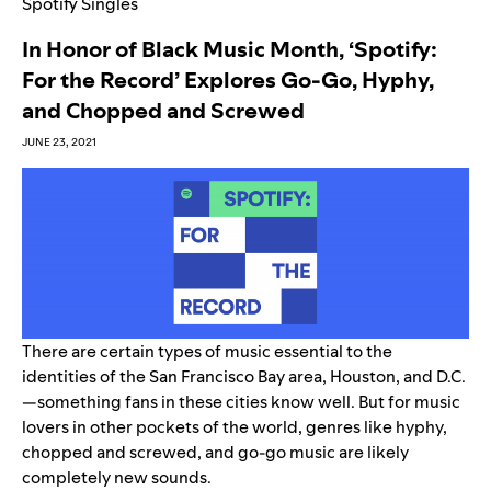
Spotify Singles
In Honor of Black Music Month, ‘Spotify:
For the Record’ Explores Go-Go, Hyphy,
and Chopped and Screwed
JUNE 23, 2021
There are certain types of music essential to the
identities of the San Francisco Bay area, Houston, and D.C.
—something fans in these cities know well. But for music
lovers in other pockets of the world, genres like hyphy,
chopped and screwed, and go-go music are likely
completely new sounds.