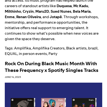
and access. Its music program has helped launch the
careers of standout artists like
Duquesa
,
Mc Kadu
,
Milthinho
,
Cryzin
,
Maru2D
,
Sued Nunes
,
Bela Maria
,
Enme
,
Renan Oliveira
, and
Jotapê
. Through workshops,
mentorship, and performance opportunities, the
initiative offers real support to emerging talent. It
continues to show what’s possible when new voices are
given the space they deserve.
Tags:
Amplifika
,
Amplifika Creators
,
Black artists
,
brazil
,
EQUAL
,
in person events
,
Party
Rock On During Black Music Month With
These Frequency x Spotify Singles Tracks
JUNE 14, 2023