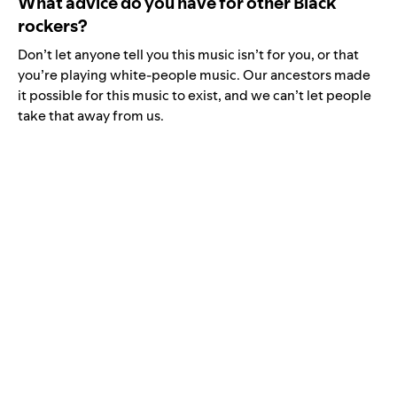
What advice do you have for other Black
rockers?
Don’t let anyone tell you this music isn’t for you, or that
you’re playing white-people music. Our ancestors made
it possible for this music to exist, and we can’t let people
take that away from us.