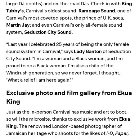
large DJ booths) and
on-the-road DJs. Check in with
King
Tubby’s
, Carnival’s oldest sound;
Rampage Sound
,
one of
Carnival’s most coveted spots, the prince of U.K. soca,
Martin Jay
; and even Carnival’s only all-female sound
system,
Seduction City Sound
.
“Last year I celebrated 25 years of being the only female
sound system in Carnival,” says
Lady
Banton
of Seduction
City Sound. “I’m a woman and a Black woman, and I’m
proud to be a Black woman. I’m also a child of the
Windrush generation, so we never forget. I thought,
‘What a relief I am here again.’”
Exclusive photo and film gallery from Ekua
King
Just as the in-person Carnival has music and art to boot,
so will the microsite, thanks to exclusive work from
Ekua
King
. The renowned London-based photographer of
Jamaican heritage who shoots for the likes of
i-D
,
Paper,