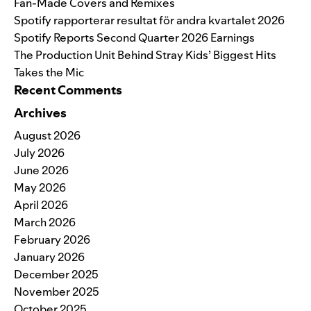
Fan-Made Covers and Remixes
Spotify rapporterar resultat för andra kvartalet 2026
Spotify Reports Second Quarter 2026 Earnings
The Production Unit Behind Stray Kids’ Biggest Hits
Takes the Mic
Recent Comments
Archives
August 2026
July 2026
June 2026
May 2026
April 2026
March 2026
February 2026
January 2026
December 2025
November 2025
October 2025