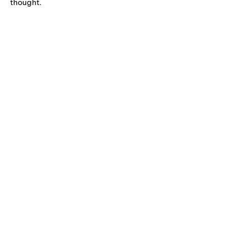
thought.