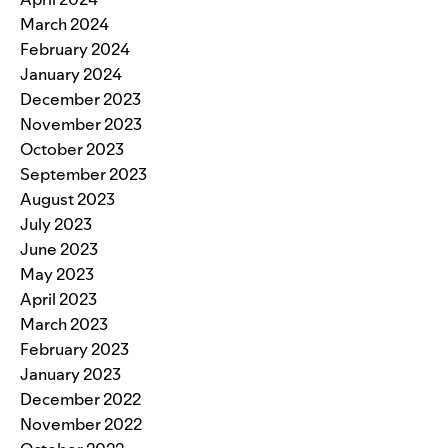
March 2024
February 2024
January 2024
December 2023
November 2023
October 2023
September 2023
August 2023
July 2023
June 2023
May 2023
April 2023
March 2023
February 2023
January 2023
December 2022
November 2022