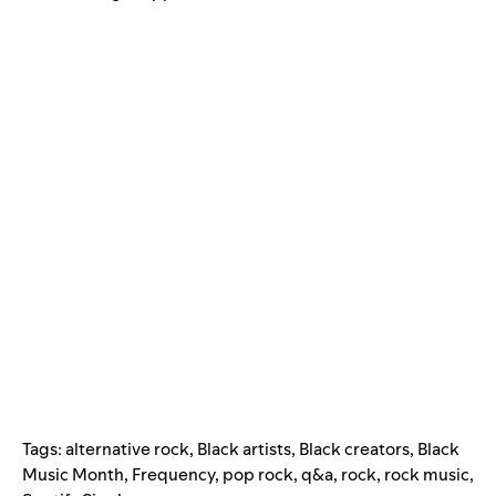
Tags:
alternative rock
,
Black artists
,
Black creators
,
Black
Music Month
,
Frequency
,
pop rock
,
q&a
,
rock
,
rock music
,