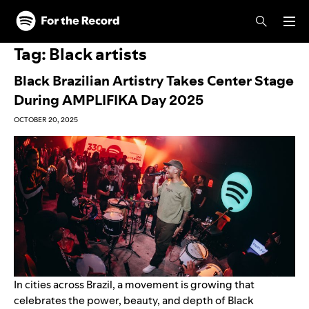
Skip to main content
Skip to footer
Tag:
Black artists
Black Brazilian Artistry Takes Center Stage
During AMPLIFIKA Day 2025
OCTOBER 20, 2025
In cities across Brazil, a movement is growing that
celebrates the power, beauty, and depth of Black