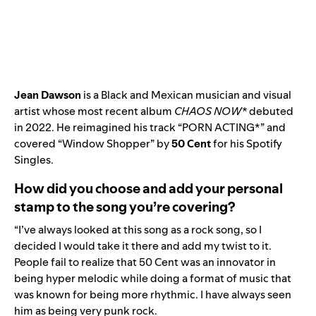
Jean Dawson
is a Black and Mexican musician and visual
artist whose most recent album
CHAOS NOW*
debuted
in 2022.
He reimagined his track
“
PORN ACTING*
” and
covered “
Window Shopper
” by
50 Cent
for his Spotify
Singles.
How did you choose and add your personal
stamp to the song you’re covering?
“I’ve always looked at this song as a rock song, so I
decided I would take it there and add my twist to it.
People fail to realize that 50 Cent was an innovator in
being hyper melodic while doing a format of music that
was known for being more rhythmic. I have always seen
him as being very punk rock.