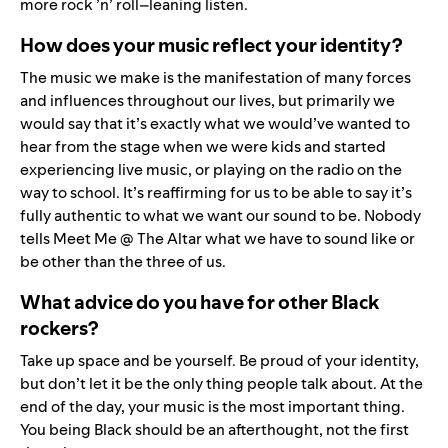
more rock ’n’ roll–leaning listen.
How does your music reflect your identity?
The music we make is the manifestation of many forces
and influences throughout our lives, but primarily we
would say that it’s exactly what we would’ve wanted to
hear from the stage when we were kids and started
experiencing live music, or playing on the radio on the
way to school. It’s reaffirming for us to be able to say it’s
fully authentic to what we want our sound to be. Nobody
tells Meet Me @ The Altar what we have to sound like or
be other than the three of us.
What advice do you have for other Black
rockers?
Take up space and be yourself. Be proud of your identity,
but don’t let it be the only thing people talk about. At the
end of the day, your music is the most important thing.
You being Black should be an afterthought, not the first