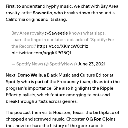
First, to understand hyphy music, we chat with Bay Area
royalty, artist
Saweetie
, who breaks down the sound’s
California origins and its slang.
Bay Area royalty
@Saweetie
knows what slaps.
Learn the lingo in our latest episode of “Spotify: For
the Record.”
https://t.co/XKmcW0ch1z
pic.twitter.com/xqgkKPG5QI
— Spotify News (@SpotifyNews)
June 23, 2021
Next,
Domo Wells
, a Black Music and Culture Editor at
Spotify who is part of the
Frequency
team, dives into the
program’s importance. She also highlights the
Ripple
Effect playlists
, which feature emerging talents and
breakthrough artists across genres.
The podcast then visits Houston, Texas, the birthplace of
chopped and screwed music. Chopstar
OG Ron C
joins
the show to share the history of the genre and its