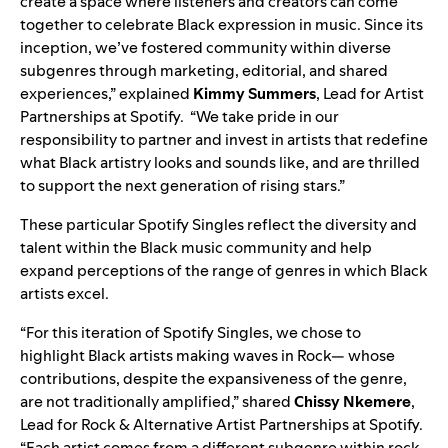
create a space where listeners and creators can come
together to celebrate Black expression in music. Since its
inception, we’ve fostered community within diverse
subgenres through marketing, editorial, and shared
experiences,” explained
Kimmy Summers
, Lead for Artist
Partnerships at Spotify. “We take pride in our
responsibility to partner and invest in artists that redefine
what Black artistry looks and sounds like, and are thrilled
to support the next generation of rising stars.”
These particular Spotify Singles reflect the diversity and
talent within the Black music community and help
expand perceptions of the range of genres in which Black
artists excel.
“For this iteration of Spotify Singles, we chose to
highlight Black artists making waves in Rock— whose
contributions, despite the expansiveness of the genre,
are not traditionally amplified,” shared
Chissy Nkemere
,
Lead for Rock & Alternative Artist Partnerships at Spotify.
“Each artist comes from a different subgenre within rock,