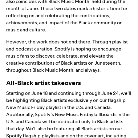
also coincides with Black Music Month, held during the
month of June. These two dates mark a historic time for
reflecting on and celebrating the contributions,
achievements, and impact of the Black community on
music and culture.
However, the work does not end there.
Through playlist
and podcast curation, Spotify is hoping to encourage
music fans to discover, celebrate, and elevate the
creative contributions of Black artists on Juneteenth,
throughout Black Music Month, and always.
All-Black artist takeovers
Starting on June 18 and continuing through June 24, we’ll
be highlighting Black artists exclusively on our flagship
New Music Friday playlist in the U.S. and Canada.
Additionally, Spotify’s New Music Friday billboards in the
U.S. and Canada will be dedicated only to Black artists
that day. We’ll also be
featuring all Black artists on our
Spotify flagship playlists and on the cover art, including