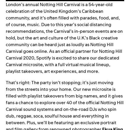
London’s annual Notting Hill Carnival is a 54-year-old
celebration of the United Kingdom’s Caribbean
community, and it’s often filled with parades, food, and,
of course, music. Due to this year’s social distancing
recommendations, the Carnival’s in-person events are on
hold, but the art and culture of the U.K.’s Black creative
community can be heard just as loudly as Notting Hill
Carnival goes online. As an official partner for Notting Hill
Carnival 2020, Spotify is excited to share our dedicated
Carnival microsite
,
with a full virtual musical lineup,
playlist takeovers, art experiences, and more.
That’s right: The party isn’t stopping; it’s just moving
from the streets into your home. Our new microsite is
filled with playlist takeovers from big names, and it gives
fans a chance to explo
re over 40
of the official Notting Hill
Carnival sound systems and on-the-road DJs who spin
dub, reggae, soca, soulful house and everything in
between. Plus, we’ll be featuring an exclusive portrait
and film gallery from renowned photographer
Ekua
King
,