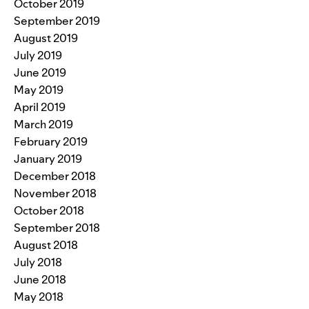
October 2019
September 2019
August 2019
July 2019
June 2019
May 2019
April 2019
March 2019
February 2019
January 2019
December 2018
November 2018
October 2018
September 2018
August 2018
July 2018
June 2018
May 2018