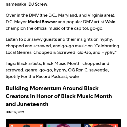
namesake,
DJ Screw
.
Over in the DMV (the D.C., Maryland, and Virginia area),
D.C. Mayor
Muriel Bowser
and popular DMV artist
Wale
champion the official music of the capitol: go-go.
Listen to our savvy guests and their insights on hyphy,
chopped and screwed, and go-go music on “
Celebrating
Local Genres: Chopped & Screwed, Go-Go, and Hyphy
.”
Tags:
Black artists
,
Black Music Month
,
chopped and
screwed
,
genre
,
go-go
,
hyphy
,
OG Ron C
,
saweetie
,
Spotify For the Record Podcast
,
wale
Building Momentum Around Black
Creators in Honor of Black Music Month
and Juneteenth
JUNE 17, 2021