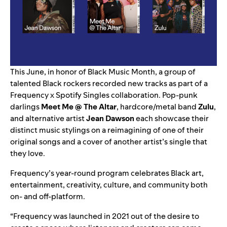
This June, in honor of Black Music Month, a group of
talented Black rockers recorded new tracks as part of a
Frequency
x
Spotify Singles
collaboration. Pop-punk
darlings
Meet Me @ The Altar
, hardcore/metal band
Zulu
,
and alternative artist
Jean Dawson
each showcase their
distinct music stylings on a reimagining of one of their
original songs and a cover of another artist’s single that
they love.
Frequency’s year-round program celebrates Black art,
entertainment, creativity, culture, and community both
on- and off-platform.
“Frequency was launched in 2021 out of the desire to