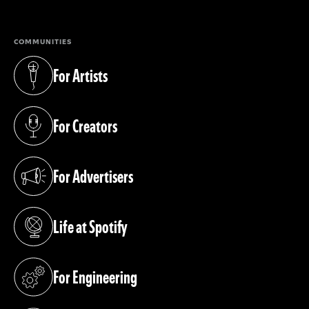
COMMUNITIES
For Artists
(opens in a new tab)
For Creators
(opens in a new tab)
For Advertisers
(opens in a new tab)
Life at Spotify
(opens in a new tab)
For Engineering
(opens in a new tab)